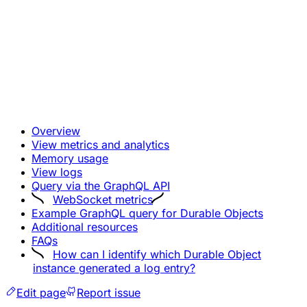
Overview
View metrics and analytics
Memory usage
View logs
Query via the GraphQL API
WebSocket metrics
Example GraphQL query for Durable Objects
Additional resources
FAQs
How can I identify which Durable Object
instance generated a log entry?
Edit page
Report issue