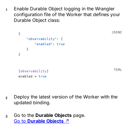
Enable Durable Object logging in the Wrangler
configuration file of the Worker that defines your
Durable Object class:
{
    "observability"
: {
        "enabled"
: 
true
    }
}
[
observability
]
enabled = 
true
Deploy the latest version of the Worker with the
updated binding.
Go to the
Durable Objects
page.
Go to
Durable Objects
↗