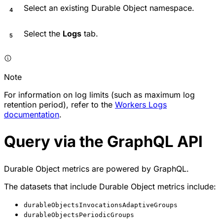
Select an existing Durable Object namespace.
Select the
Logs
tab.
Note
For information on log limits (such as maximum log
retention period), refer to the
Workers Logs
documentation
.
Query via the GraphQL API
Durable Object metrics are powered by GraphQL.
The datasets that include Durable Object metrics include:
durableObjectsInvocationsAdaptiveGroups
durableObjectsPeriodicGroups