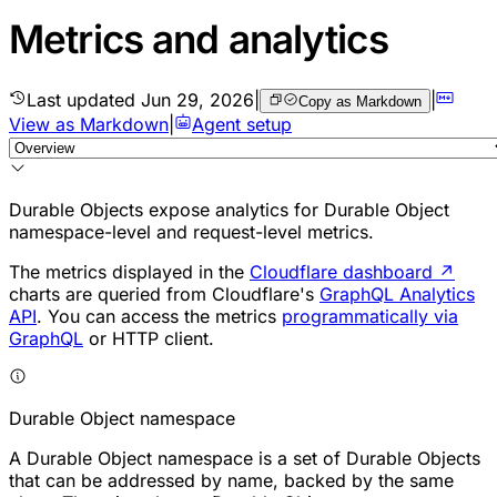
Metrics and analytics
Last updated
Jun 29, 2026
|
|
Copy as Markdown
View as Markdown
|
Agent setup
Durable Objects
expose analytics for Durable Object
namespace-level and request-level metrics.
The metrics displayed in the
Cloudflare dashboard
↗
charts are queried from Cloudflare's
GraphQL Analytics
API
. You can access the metrics
programmatically via
GraphQL
or HTTP client.
Durable Object namespace
A Durable Object namespace is a set of Durable Objects
that can be addressed by name, backed by the same