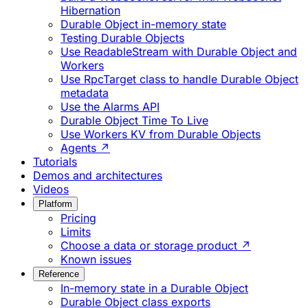
Hibernation
Durable Object in-memory state
Testing Durable Objects
Use ReadableStream with Durable Object and
Workers
Use RpcTarget class to handle Durable Object
metadata
Use the Alarms API
Durable Object Time To Live
Use Workers KV from Durable Objects
Agents ↗
Tutorials
Demos and architectures
Videos
Platform
Pricing
Limits
Choose a data or storage product ↗
Known issues
Reference
In-memory state in a Durable Object
Durable Object class exports