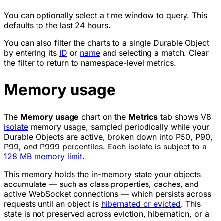
You can optionally select a time window to query. This
defaults to the last 24 hours.
You can also filter the charts to a single Durable Object
by entering its
ID
or
name
and selecting a match. Clear
the filter to return to namespace-level metrics.
Memory usage
The
Memory usage
chart on the
Metrics
tab shows V8
isolate
memory usage, sampled periodically while your
Durable Objects are active, broken down into P50, P90,
P99, and P999 percentiles. Each isolate is subject to a
128 MB memory limit
.
This memory holds the in-memory state your objects
accumulate — such as class properties, caches, and
active WebSocket connections — which persists across
requests until an object is
hibernated or evicted
. This
state is not preserved across eviction, hibernation, or a