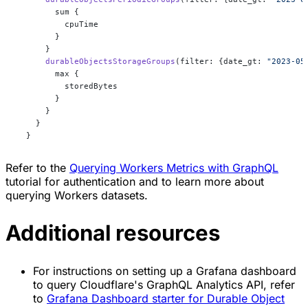
        sum {
          cpuTime
        }
      }
      durableObjectsStorageGroups
(filter: {date_gt: 
"2023-05
        max {
          storedBytes
        }
      }
    }
  }
Refer to the
Querying Workers Metrics with GraphQL
tutorial for authentication and to learn more about
querying Workers datasets.
Additional resources
For instructions on setting up a Grafana dashboard
to query Cloudflare's GraphQL Analytics API, refer
to
Grafana Dashboard starter for Durable Object