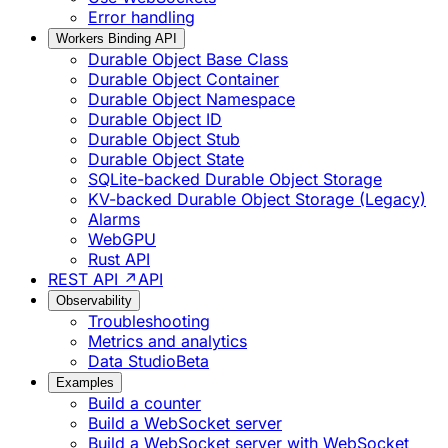
Error handling
Workers Binding API
Durable Object Base Class
Durable Object Container
Durable Object Namespace
Durable Object ID
Durable Object Stub
Durable Object State
SQLite-backed Durable Object Storage
KV-backed Durable Object Storage (Legacy)
Alarms
WebGPU
Rust API
REST API ↗
API
Observability
Troubleshooting
Metrics and analytics
Data Studio
Beta
Examples
Build a counter
Build a WebSocket server
Build a WebSocket server with WebSocket