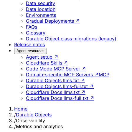
Data security
Data location
Environments
Gradual Deployments ↗
FAQs
Glossary
Durable Object class migrations (legacy)
Release notes
Agent resources
Agent setup ↗
Cloudflare Skills ↗
Code Mode MCP Server ↗
Domain-specific MCP Servers ↗
MCP
Durable Objects llms.txt ↗
Durable Objects llms-full.txt ↗
Cloudflare Docs llms.txt ↗
Cloudflare Docs llms-full.txt ↗
Home
/
Durable Objects
/
Observability
/
Metrics and analytics