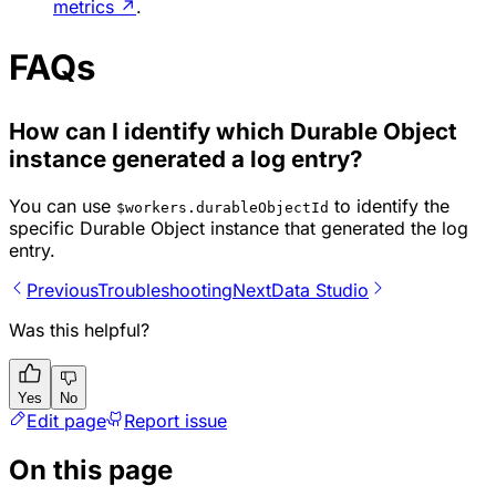
metrics
↗
.
FAQs
How can I identify which Durable Object
instance generated a log entry?
You can use
to identify the
$workers.durableObjectId
specific Durable Object instance that generated the log
entry.
Previous
Troubleshooting
Next
Data Studio
Was this helpful?
Yes
No
Edit page
Report issue
On this page