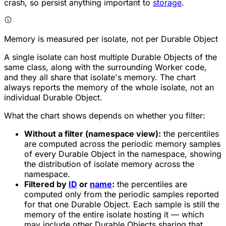
crash, so persist anything important to
storage
.
Memory is measured per isolate, not per Durable Object
A single isolate can host multiple Durable Objects of the
same class, along with the surrounding Worker code,
and they all share that isolate's memory. The chart
always reports the memory of the whole isolate, not an
individual Durable Object.
What the chart shows depends on whether you filter:
Without a filter (namespace view):
the percentiles
are computed across the periodic memory samples
of every Durable Object in the namespace, showing
the distribution of isolate memory across the
namespace.
Filtered by
ID
or
name
:
the percentiles are
computed only from the periodic samples reported
for that one Durable Object. Each sample is still the
memory of the entire isolate hosting it — which
may include other Durable Objects sharing that