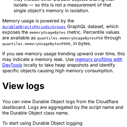
isolate — so this is not a measurement of that
single object's memory in isolation.
Memory usage is powered by the
GraphQL dataset, which
durableObjectsPeriodicGroups
exposes the
metric. Percentile values
memoryUsageBytes
are available as
through
quantiles.memoryUsageBytesP50
, in bytes.
quantiles.memoryUsageBytesP999
If you see memory usage trending upward over time, this
may indicate a memory leak. Use
memory profiling with
DevTools
locally to take heap snapshots and identify
specific objects causing high memory consumption.
View logs
You can view Durable Object logs from the Cloudflare
dashboard. Logs are aggregated by the script name and
the Durable Object class name.
To start using Durable Object logging: