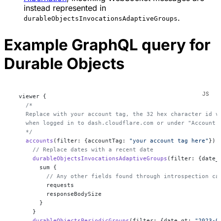
instead represented in
.
durableObjectsInvocationsAdaptiveGroups
Example GraphQL query for
Durable Objects
  viewer {
    /*
    Replace with your account tag, the 32 hex character id v
    when logged in to dash.cloudflare.com or under "Account 
    */
    accounts
(filter: {accountTag: 
"your account tag here"
}) 
      // Replace dates with a recent date
      durableObjectsInvocationsAdaptiveGroups
(filter: {date_
        sum {
          // Any other fields found through introspection ca
          requests
          responseBodySize
        }
      }
      durableObjectsPeriodicGroups
(filter: {date_gt: 
"2023-0