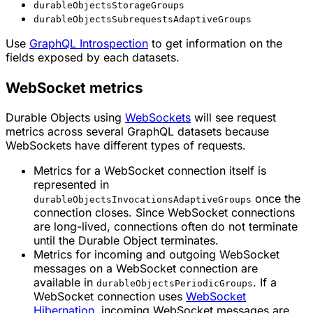
durableObjectsStorageGroups
durableObjectsSubrequestsAdaptiveGroups
Use
GraphQL Introspection
to get information on the
fields exposed by each datasets.
WebSocket metrics
Durable Objects using
WebSockets
will see request
metrics across several GraphQL datasets because
WebSockets have different types of requests.
Metrics for a WebSocket connection itself is
represented in
once the
durableObjectsInvocationsAdaptiveGroups
connection closes. Since WebSocket connections
are long-lived, connections often do not terminate
until the Durable Object terminates.
Metrics for incoming and outgoing WebSocket
messages on a WebSocket connection are
available in
. If a
durableObjectsPeriodicGroups
WebSocket connection uses
WebSocket
Hibernation
, incoming WebSocket messages are