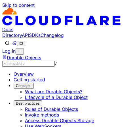
Skip to content
Documentation Index
Fetch the complete documentation index at: https://develo
Use this file to discover all available pages before explorin
Docs
Directory
API
SDKs
Changelog
Log in
Durable Objects
/
Overview
Getting started
Concepts
What are Durable Objects?
Lifecycle of a Durable Object
Best practices
Rules of Durable Objects
Invoke methods
Access Durable Objects Storage
Use WebSockets