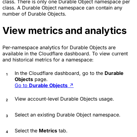
class. There is only one Durable Object namespace per
class. A Durable Object namespace can contain any
number of Durable Objects.
View metrics and analytics
Per-namespace analytics for Durable Objects are
available in the Cloudflare dashboard. To view current
and historical metrics for a namespace:
In the Cloudflare dashboard, go to the
Durable
Objects
page.
Go to
Durable Objects
↗
View account-level Durable Objects usage.
Select an existing Durable Object namespace.
Select the
Metrics
tab.