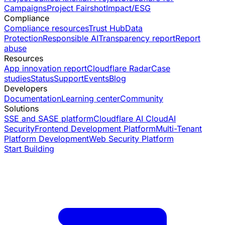
Campaigns
Project Fairshot
Impact/ESG
Compliance
Compliance resources
Trust Hub
Data
Protection
Responsible AI
Transparency report
Report
abuse
Resources
App innovation report
Cloudflare Radar
Case
studies
Status
Support
Events
Blog
Developers
Documentation
Learning center
Community
Solutions
SSE and SASE platform
Cloudflare AI Cloud
AI
Security
Frontend Development Platform
Multi-Tenant
Platform Development
Web Security Platform
Start Building