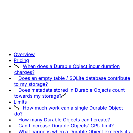
Overview
Pricing
When does a Durable Object incur duration
charges?
Does an empty table / SQLite database contribute
to my storage?
Does metadata stored in Durable Objects count
towards my storage?
Limits
How much work can a single Durable Object
do?
How many Durable Objects can I create?
Can I increase Durable Objects' CPU limit?
What happens when a Durable Object exceeds its