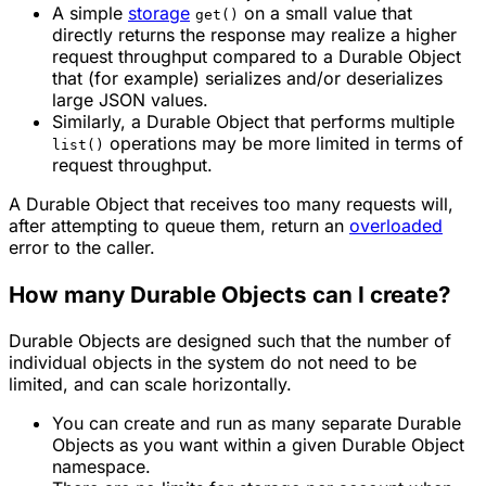
A simple
storage
on a small value that
get()
directly returns the response may realize a higher
request throughput compared to a Durable Object
that (for example) serializes and/or deserializes
large JSON values.
Similarly, a Durable Object that performs multiple
operations may be more limited in terms of
list()
request throughput.
A Durable Object that receives too many requests will,
after attempting to queue them, return an
overloaded
error to the caller.
How many Durable Objects can I create?
Durable Objects are designed such that the number of
individual objects in the system do not need to be
limited, and can scale horizontally.
You can create and run as many separate Durable
Objects as you want within a given Durable Object
namespace
.