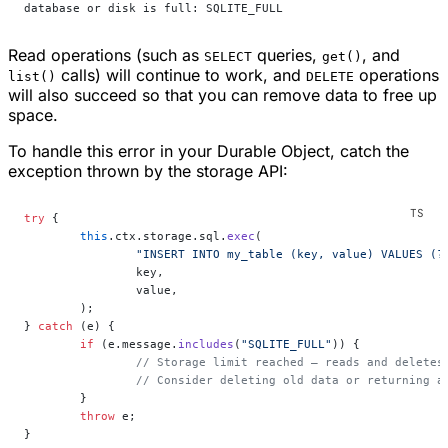
database or disk is full: SQLITE_FULL
Read operations (such as
queries,
, and
SELECT
get()
calls) will continue to work, and
operations
list()
DELETE
will also succeed so that you can remove data to free up
space.
To handle this error in your Durable Object, catch the
exception thrown by the storage API:
try
 {
	this
.ctx.storage.sql.
exec
(
		"INSERT INTO my_table (key, value) VALUES (?
		key,
		value,
	);
} 
catch
 (e) {
	if
 (e.message.
includes
(
"SQLITE_FULL"
)) {
		// Storage limit reached — reads and deletes
		// Consider deleting old data or returning 
	}
	throw
 e;
}