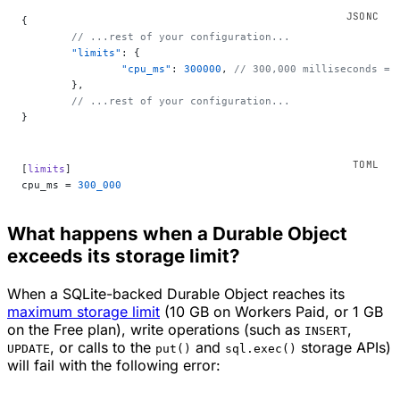
{
	// ...rest of your configuration...
	"limits"
: {
		"cpu_ms"
: 
300000
, 
// 300,000 milliseconds = 
	},
	// ...rest of your configuration...
}
[
limits
]
cpu_ms = 
300_000
What happens when a Durable Object
exceeds its storage limit?
When a SQLite-backed Durable Object reaches its
maximum storage limit
(10 GB on Workers Paid, or 1 GB
on the Free plan), write operations (such as
,
INSERT
, or calls to the
and
storage APIs)
UPDATE
put()
sql.exec()
will fail with the following error: