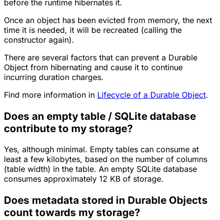
before the runtime hibernates it.
Once an object has been evicted from memory, the next
time it is needed, it will be recreated (calling the
constructor again).
There are several factors that can prevent a Durable
Object from hibernating and cause it to continue
incurring duration charges.
Find more information in
Lifecycle of a Durable Object
.
Does an empty table / SQLite database
contribute to my storage?
Yes, although minimal. Empty tables can consume at
least a few kilobytes, based on the number of columns
(table width) in the table. An empty SQLite database
consumes approximately 12 KB of storage.
Does metadata stored in Durable Objects
count towards my storage?