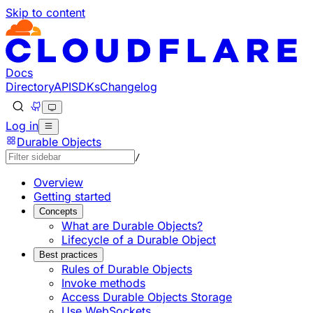
Skip to content
Documentation Index
Fetch the complete documentation index at: https://develo
Use this file to discover all available pages before explorin
Docs
Directory
API
SDKs
Changelog
Log in
Durable Objects
/
Overview
Getting started
Concepts
What are Durable Objects?
Lifecycle of a Durable Object
Best practices
Rules of Durable Objects
Invoke methods
Access Durable Objects Storage
Use WebSockets