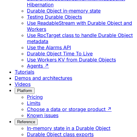
Hibernation
Durable Object in-memory state
Testing Durable Objects
Use ReadableStream with Durable Object and
Workers
Use RpcTarget class to handle Durable Object
metadata
Use the Alarms API
Durable Object Time To Live
Use Workers KV from Durable Objects
Agents ↗
Tutorials
Demos and architectures
Videos
Platform
Pricing
Limits
Choose a data or storage product ↗
Known issues
Reference
In-memory state in a Durable Object
Durable Object class exports