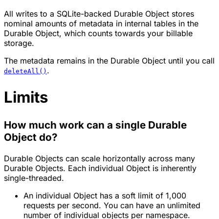
All writes to a SQLite-backed Durable Object stores
nominal amounts of metadata in internal tables in the
Durable Object, which counts towards your billable
storage.
The metadata remains in the Durable Object until you call
.
deleteAll()
Limits
How much work can a single Durable
Object do?
Durable Objects can scale horizontally across many
Durable Objects. Each individual Object is inherently
single-threaded.
An individual Object has a soft limit of 1,000
requests per second. You can have an unlimited
number of individual objects per namespace.