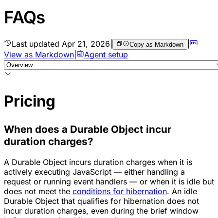
FAQs
Last updated
Apr 21, 2026
|
|
Copy as Markdown
View as Markdown
|
Agent setup
Pricing
When does a Durable Object incur
duration charges?
A Durable Object incurs duration charges when it is
actively executing JavaScript — either handling a
request or running event handlers — or when it is idle but
does not meet the
conditions for hibernation
. An idle
Durable Object that qualifies for hibernation does not
incur duration charges, even during the brief window