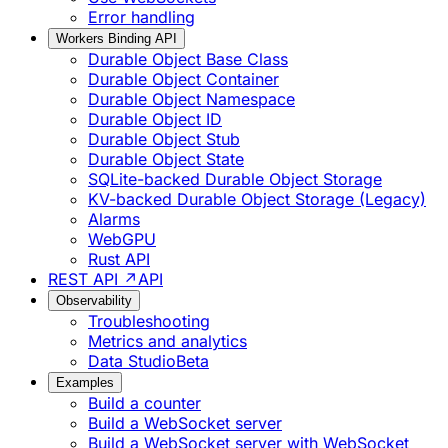
Error handling
Workers Binding API
Durable Object Base Class
Durable Object Container
Durable Object Namespace
Durable Object ID
Durable Object Stub
Durable Object State
SQLite-backed Durable Object Storage
KV-backed Durable Object Storage (Legacy)
Alarms
WebGPU
Rust API
REST API ↗
API
Observability
Troubleshooting
Metrics and analytics
Data Studio
Beta
Examples
Build a counter
Build a WebSocket server
Build a WebSocket server with WebSocket