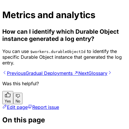
Metrics and analytics
How can I identify which Durable Object
instance generated a log entry?
You can use
to identify the
$workers.durableObjectId
specific Durable Object instance that generated the log
entry.
Previous
Gradual Deployments ↗
Next
Glossary
Was this helpful?
Yes
No
Edit page
Report issue
On this page