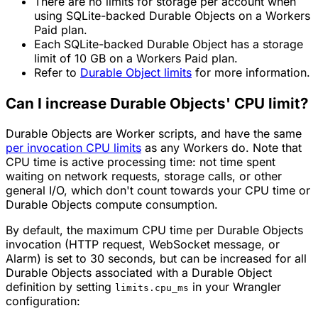
There are no limits for storage per account when
using SQLite-backed Durable Objects on a Workers
Paid plan.
Each SQLite-backed Durable Object has a storage
limit of 10 GB on a Workers Paid plan.
Refer to
Durable Object limits
for more information.
Can I increase Durable Objects' CPU limit?
Durable Objects are Worker scripts, and have the same
per invocation CPU limits
as any Workers do. Note that
CPU time is active processing time: not time spent
waiting on network requests, storage calls, or other
general I/O, which don't count towards your CPU time or
Durable Objects compute consumption.
By default, the maximum CPU time per Durable Objects
invocation (HTTP request, WebSocket message, or
Alarm) is set to 30 seconds, but can be increased for all
Durable Objects associated with a Durable Object
definition by setting
in your Wrangler
limits.cpu_ms
configuration: