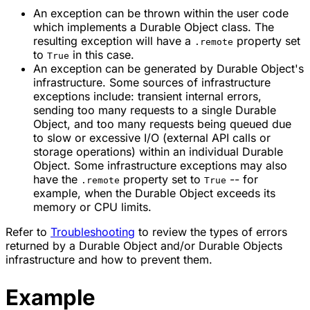
An exception can be thrown within the user code
which implements a
Durable Object class
. The
resulting exception will have a
property set
.remote
to
in this case.
True
An exception can be generated by Durable Object's
infrastructure. Some sources of infrastructure
exceptions include: transient internal errors,
sending too many requests to a single Durable
Object, and too many requests being queued due
to slow or excessive I/O (external API calls or
storage operations) within an individual Durable
Object. Some infrastructure exceptions may also
have the
property set to
-- for
.remote
True
example, when the Durable Object exceeds its
memory or CPU limits.
Refer to
Troubleshooting
to review the types of errors
returned by a Durable Object and/or Durable Objects
infrastructure and how to prevent them.
Example