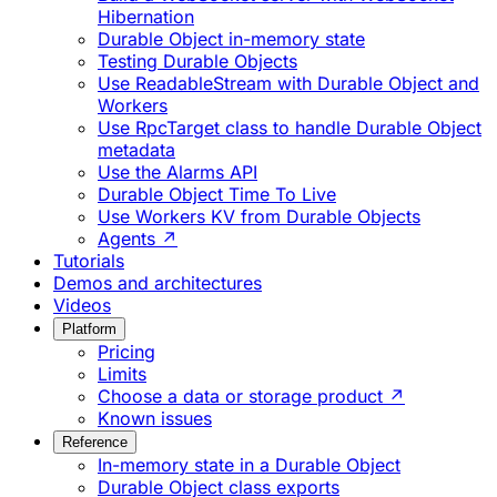
Hibernation
Durable Object in-memory state
Testing Durable Objects
Use ReadableStream with Durable Object and
Workers
Use RpcTarget class to handle Durable Object
metadata
Use the Alarms API
Durable Object Time To Live
Use Workers KV from Durable Objects
Agents ↗
Tutorials
Demos and architectures
Videos
Platform
Pricing
Limits
Choose a data or storage product ↗
Known issues
Reference
In-memory state in a Durable Object
Durable Object class exports