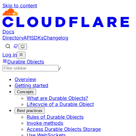
Skip to content
Documentation Index
Fetch the complete documentation index at: https://develo
Use this file to discover all available pages before explorin
Docs
Directory
API
SDKs
Changelog
Log in
Durable Objects
/
Overview
Getting started
Concepts
What are Durable Objects?
Lifecycle of a Durable Object
Best practices
Rules of Durable Objects
Invoke methods
Access Durable Objects Storage
Use WebSockets