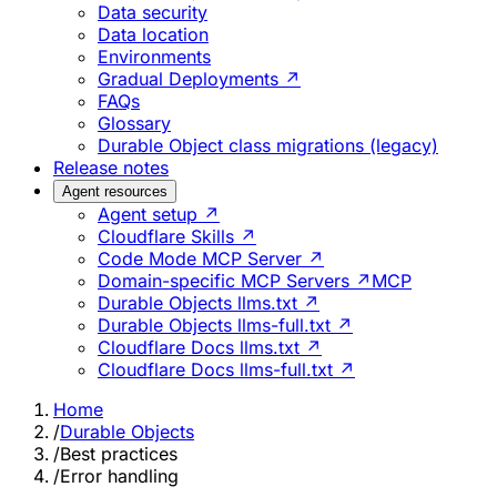
Data security
Data location
Environments
Gradual Deployments ↗
FAQs
Glossary
Durable Object class migrations (legacy)
Release notes
Agent resources
Agent setup ↗
Cloudflare Skills ↗
Code Mode MCP Server ↗
Domain-specific MCP Servers ↗
MCP
Durable Objects llms.txt ↗
Durable Objects llms-full.txt ↗
Cloudflare Docs llms.txt ↗
Cloudflare Docs llms-full.txt ↗
Home
/
Durable Objects
/
Best practices
/
Error handling