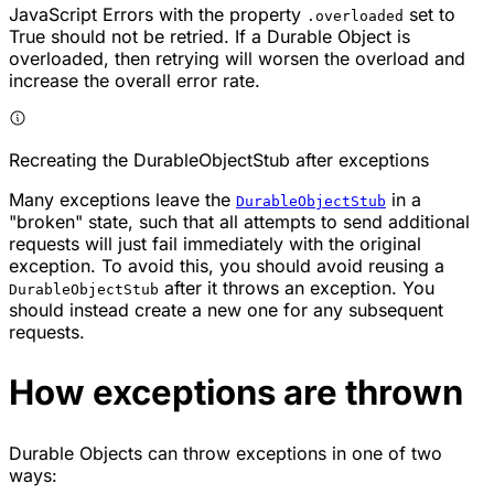
JavaScript Errors with the property
set to
.overloaded
True should not be retried. If a Durable Object is
overloaded, then retrying will worsen the overload and
increase the overall error rate.
Recreating the DurableObjectStub after exceptions
Many exceptions leave the
in a
DurableObjectStub
"broken" state, such that all attempts to send additional
requests will just fail immediately with the original
exception. To avoid this, you should avoid reusing a
after it throws an exception. You
DurableObjectStub
should instead create a new one for any subsequent
requests.
How exceptions are thrown
Durable Objects can throw exceptions in one of two
ways: