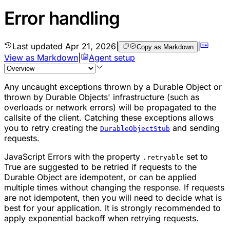
Error handling
Last updated
Apr 21, 2026
|
|
Copy as Markdown
View as Markdown
|
Agent setup
Any uncaught exceptions thrown by a
Durable Object
or
thrown by Durable Objects' infrastructure (such as
overloads or network errors) will be propagated to the
callsite of the client. Catching these exceptions allows
you to retry creating the
and sending
DurableObjectStub
requests.
JavaScript Errors with the property
set to
.retryable
True are suggested to be retried if requests to the
Durable Object are idempotent, or can be applied
multiple times without changing the response. If requests
are not idempotent, then you will need to decide what is
best for your application. It is strongly recommended to
apply exponential backoff when retrying requests.