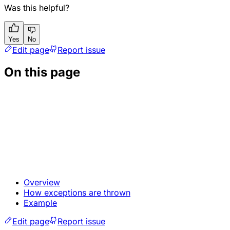
Was this helpful?
Yes
No
Edit page
Report issue
On this page
Overview
How exceptions are thrown
Example
Edit page
Report issue