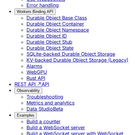
Error handling
Workers Binding API
Durable Object Base Class
Durable Object Container
Durable Object Namespace
Durable Object ID
Durable Object Stub
Durable Object State
SQLite-backed Durable Object Storage
KV-backed Durable Object Storage (Legacy)
Alarms
WebGPU
Rust API
REST API ↗
API
Observability
Troubleshooting
Metrics and analytics
Data Studio
Beta
Examples
Build a counter
Build a WebSocket server
Build a WebSocket server with WebSocket