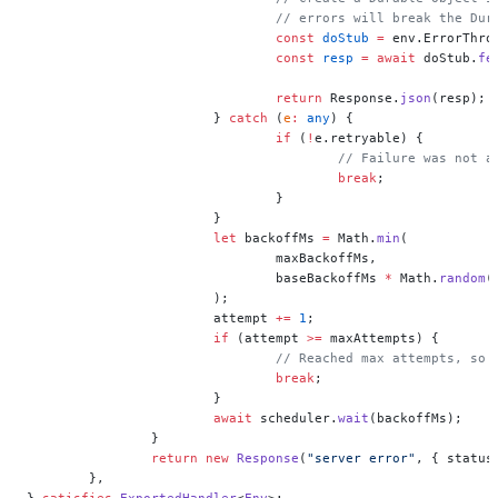
				// errors will break the Du
				const
 doStub
 =
 env.ErrorThro
				const
 resp
 =
 await
 doStub.
fe
				return
 Response.
json
(resp);
			} 
catch
 (
e
:
 any
) {
				if
 (
!
e.retryable) {
					// Failure was no
					break
;
				}
			}
			let
 backoffMs 
=
 Math.
min
(
				maxBackoffMs,
				baseBackoffMs 
*
 Math.
random
(
			);
			attempt 
+=
 1
;
			if
 (attempt 
>=
 maxAttempts) {
				// Reached max attempts, so
				break
;
			}
			await
 scheduler.
wait
(backoffMs);
		}
		return
 new
 Response
(
"server error"
, { status
	},
} 
satisfies
 ExportedHandler
<
Env
>;