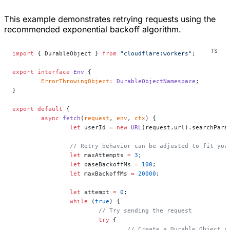
This example demonstrates retrying requests using the
recommended exponential backoff algorithm.
import
 { DurableObject } 
from
 "cloudflare:workers"
;
export
 interface
 Env
 {
	ErrorThrowingObject
:
 DurableObjectNamespace
;
}
export
 default
 {
	async
 fetch
(
request
, 
env
, 
ctx
) {
		let
 userId 
=
 new
 URL
(request.url).searchPara
		// Retry behavior can be adjusted to fit you
		let
 maxAttempts 
=
 3
;
		let
 baseBackoffMs 
=
 100
;
		let
 maxBackoffMs 
=
 20000
;
		let
 attempt 
=
 0
;
		while
 (
true
) {
			// Try sending the request
			try
 {
				// Create a Durable Object