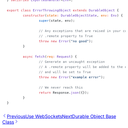
export
 class
 ErrorThrowingObject
 extends
 DurableObject
 {
	constructor
(
state
:
 DurableObjectState
, 
env
:
 Env
) {
		super
(state, env);
		// Any exceptions that are raised in your c
		// .remote property to True
		throw
 new
 Error
(
"no good"
);
	}
	async
 fetch
(
req
:
 Request
) {
		// Generate an uncaught exception
		// A .remote property will be added to the 
		// and will be set to True
		throw
 new
 Error
(
"example error"
);
		// We never reach this
		return
 Response.
json
({});
	}
}
Previous
Use WebSockets
Next
Durable Object Base
Class