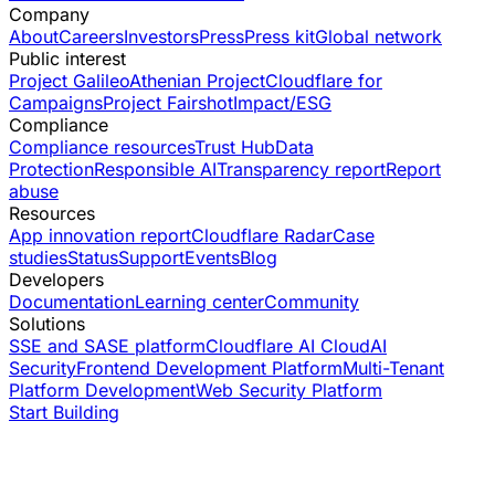
Company
About
Careers
Investors
Press
Press kit
Global network
Public interest
Project Galileo
Athenian Project
Cloudflare for
Campaigns
Project Fairshot
Impact/ESG
Compliance
Compliance resources
Trust Hub
Data
Protection
Responsible AI
Transparency report
Report
abuse
Resources
App innovation report
Cloudflare Radar
Case
studies
Status
Support
Events
Blog
Developers
Documentation
Learning center
Community
Solutions
SSE and SASE platform
Cloudflare AI Cloud
AI
Security
Frontend Development Platform
Multi-Tenant
Platform Development
Web Security Platform
Start Building