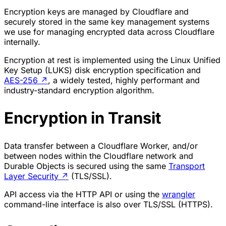
Encryption keys are managed by Cloudflare and
securely stored in the same key management systems
we use for managing encrypted data across Cloudflare
internally.
Encryption at rest is implemented using the Linux Unified
Key Setup (LUKS) disk encryption specification and
AES-256
↗
, a widely tested, highly performant and
industry-standard encryption algorithm.
Encryption in Transit
Data transfer between a Cloudflare Worker, and/or
between nodes within the Cloudflare network and
Durable Objects is secured using the same
Transport
Layer Security
↗
(TLS/SSL).
API access via the HTTP API or using the
wrangler
command-line interface is also over TLS/SSL (HTTPS).