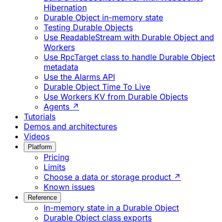
Hibernation
Durable Object in-memory state
Testing Durable Objects
Use ReadableStream with Durable Object and
Workers
Use RpcTarget class to handle Durable Object
metadata
Use the Alarms API
Durable Object Time To Live
Use Workers KV from Durable Objects
Agents ↗
Tutorials
Demos and architectures
Videos
Platform
Pricing
Limits
Choose a data or storage product ↗
Known issues
Reference
In-memory state in a Durable Object
Durable Object class exports