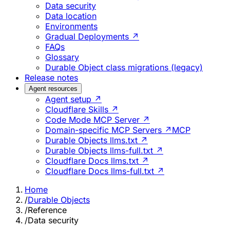
Data security
Data location
Environments
Gradual Deployments ↗
FAQs
Glossary
Durable Object class migrations (legacy)
Release notes
Agent resources
Agent setup ↗
Cloudflare Skills ↗
Code Mode MCP Server ↗
Domain-specific MCP Servers ↗
MCP
Durable Objects llms.txt ↗
Durable Objects llms-full.txt ↗
Cloudflare Docs llms.txt ↗
Cloudflare Docs llms-full.txt ↗
Home
/
Durable Objects
/
Reference
/
Data security