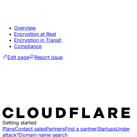
Overview
Encryption at Rest
Encryption in Transit
Compliance
Edit page
Report issue
Getting started
Plans
Contact sales
Partners
Find a partner
Startups
Under
attack?
Domain name search