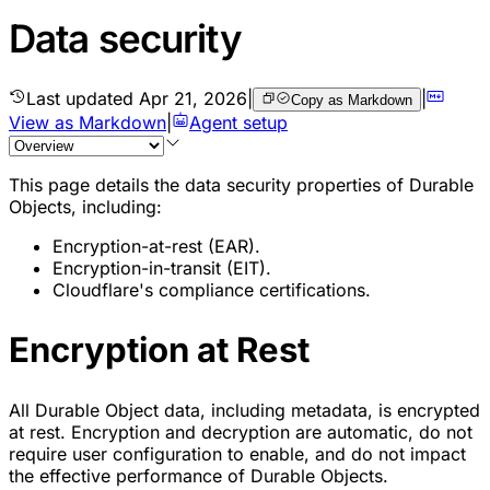
Data security
Last updated
Apr 21, 2026
|
|
Copy as Markdown
View as Markdown
|
Agent setup
This page details the data security properties of Durable
Objects, including:
Encryption-at-rest (EAR).
Encryption-in-transit (EIT).
Cloudflare's compliance certifications.
Encryption at Rest
All Durable Object data, including metadata, is encrypted
at rest. Encryption and decryption are automatic, do not
require user configuration to enable, and do not impact
the effective performance of Durable Objects.