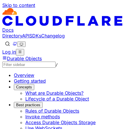
Skip to content
Documentation Index
Fetch the complete documentation index at: https://develo
Use this file to discover all available pages before explorin
Docs
Directory
API
SDKs
Changelog
Log in
Durable Objects
/
Overview
Getting started
Concepts
What are Durable Objects?
Lifecycle of a Durable Object
Best practices
Rules of Durable Objects
Invoke methods
Access Durable Objects Storage
Use WebSockets