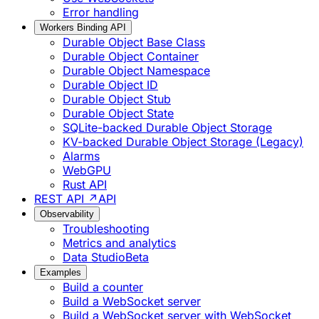
Error handling
Workers Binding API
Durable Object Base Class
Durable Object Container
Durable Object Namespace
Durable Object ID
Durable Object Stub
Durable Object State
SQLite-backed Durable Object Storage
KV-backed Durable Object Storage (Legacy)
Alarms
WebGPU
Rust API
REST API ↗
API
Observability
Troubleshooting
Metrics and analytics
Data Studio
Beta
Examples
Build a counter
Build a WebSocket server
Build a WebSocket server with WebSocket