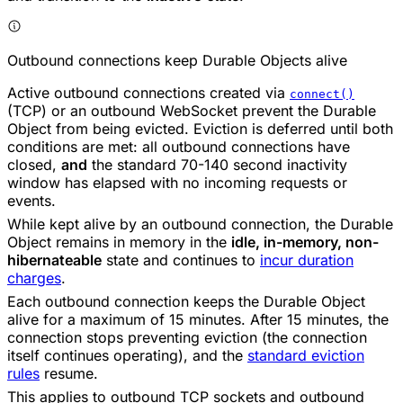
Outbound connections keep Durable Objects alive
Active outbound connections created via
connect()
(TCP) or an outbound WebSocket prevent the Durable
Object from being evicted. Eviction is deferred until both
conditions are met: all outbound connections have
closed,
and
the standard 70-140 second inactivity
window has elapsed with no incoming requests or
events.
While kept alive by an outbound connection, the Durable
Object remains in memory in the
idle, in-memory, non-
hibernateable
state and continues to
incur duration
charges
.
Each outbound connection keeps the Durable Object
alive for a maximum of 15 minutes. After 15 minutes, the
connection stops preventing eviction (the connection
itself continues operating), and the
standard eviction
rules
resume.
This applies to outbound TCP sockets and outbound