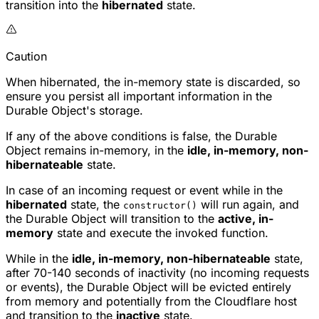
transition into the
hibernated
state.
Caution
When hibernated, the in-memory state is discarded, so
ensure you persist all important information in the
Durable Object's storage.
If any of the above conditions is false, the Durable
Object remains in-memory, in the
idle, in-memory, non-
hibernateable
state.
In case of an incoming request or event while in the
hibernated
state, the
will run again, and
constructor()
the Durable Object will transition to the
active, in-
memory
state and execute the invoked function.
While in the
idle, in-memory, non-hibernateable
state,
after 70-140 seconds of inactivity (no incoming requests
or events), the Durable Object will be evicted entirely
from memory and potentially from the Cloudflare host
and transition to the
inactive
state.