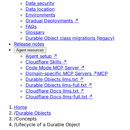
Data security
Data location
Environments
Gradual Deployments ↗
FAQs
Glossary
Durable Object class migrations (legacy)
Release notes
Agent resources
Agent setup ↗
Cloudflare Skills ↗
Code Mode MCP Server ↗
Domain-specific MCP Servers ↗
MCP
Durable Objects llms.txt ↗
Durable Objects llms-full.txt ↗
Cloudflare Docs llms.txt ↗
Cloudflare Docs llms-full.txt ↗
Home
/
Durable Objects
/
Concepts
/
Lifecycle of a Durable Object