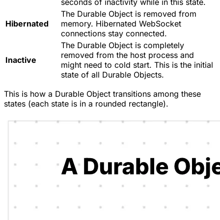
seconds of inactivity while in this state.
The Durable Object is removed from
Hibernated
memory. Hibernated WebSocket
connections stay connected.
The Durable Object is completely
removed from the host process and
Inactive
might need to cold start. This is the initial
state of all Durable Objects.
This is how a Durable Object transitions among these
states (each state is in a rounded rectangle).