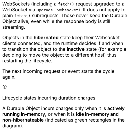
WebSockets (including a
request upgraded to a
fetch()
WebSocket via
). It does not apply to
Upgrade: websocket
plain
subrequests. Those never keep the Durable
fetch()
Object alive, even while the response body is still
streaming.
Objects in the
hibernated
state keep their Websocket
clients connected, and the runtime decides if and when
to transition the object to the
inactive
state (for example
deciding to move the object to a different host) thus
restarting the lifecycle.
The next incoming request or event starts the cycle
again.
Lifecycle states incurring duration charges
A Durable Object incurs charges only when it is
actively
running in-memory
, or when it is
idle in-memory and
non-hibernateable
(indicated as green rectangles in the
diagram).