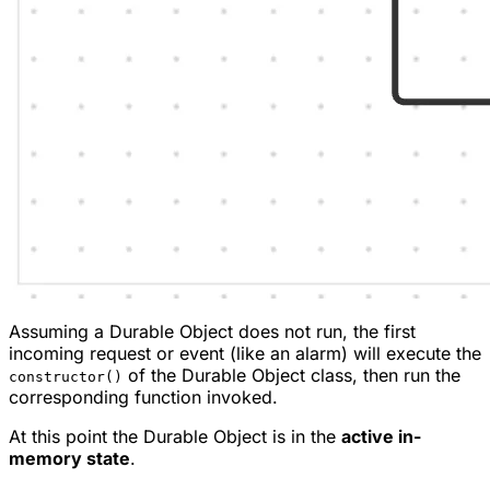
Assuming a Durable Object does not run, the first
incoming request or event (like an alarm) will execute the
of the Durable Object class, then run the
constructor()
corresponding function invoked.
At this point the Durable Object is in the
active in-
memory state
.