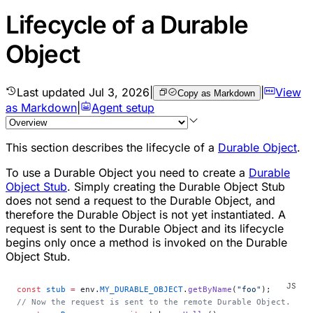
Lifecycle of a Durable
Object
Last updated
Jul 3, 2026
|
|
View
Copy as Markdown
as Markdown
|
Agent setup
This section describes the lifecycle of a
Durable Object
.
To use a Durable Object you need to create a
Durable
Object Stub
. Simply creating the Durable Object Stub
does not send a request to the Durable Object, and
therefore the Durable Object is not yet instantiated. A
request is sent to the Durable Object and its lifecycle
begins only once a method is invoked on the Durable
Object Stub.
const
 stub
 =
 env.
MY_DURABLE_OBJECT
.
getByName
(
"foo"
);
// Now the request is sent to the remote Durable Object.