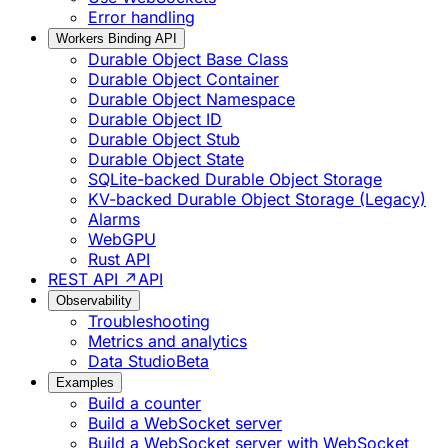
Error handling
Workers Binding API
Durable Object Base Class
Durable Object Container
Durable Object Namespace
Durable Object ID
Durable Object Stub
Durable Object State
SQLite-backed Durable Object Storage
KV-backed Durable Object Storage (Legacy)
Alarms
WebGPU
Rust API
REST API ↗
API
Observability
Troubleshooting
Metrics and analytics
Data Studio
Beta
Examples
Build a counter
Build a WebSocket server
Build a WebSocket server with WebSocket