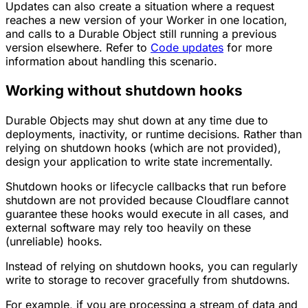
Updates can also create a situation where a request
reaches a new version of your Worker in one location,
and calls to a Durable Object still running a previous
version elsewhere. Refer to
Code updates
for more
information about handling this scenario.
Working without shutdown hooks
Durable Objects may shut down at any time due to
deployments, inactivity, or runtime decisions. Rather than
relying on shutdown hooks (which are not provided),
design your application to write state incrementally.
Shutdown hooks or lifecycle callbacks that run before
shutdown are not provided because Cloudflare cannot
guarantee these hooks would execute in all cases, and
external software may rely too heavily on these
(unreliable) hooks.
Instead of relying on shutdown hooks, you can regularly
write to storage to recover gracefully from shutdowns.
For example, if you are processing a stream of data and