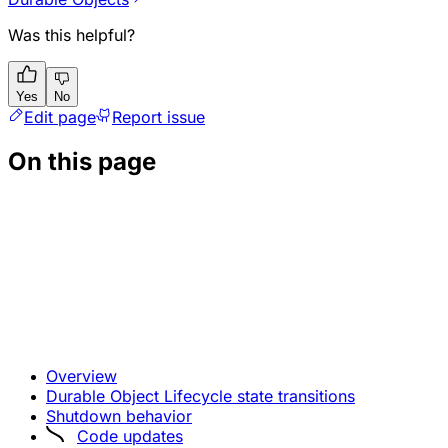
Was this helpful?
Yes
No
Edit page
Report issue
On this page
Overview
Durable Object Lifecycle state transitions
Shutdown behavior
Code updates