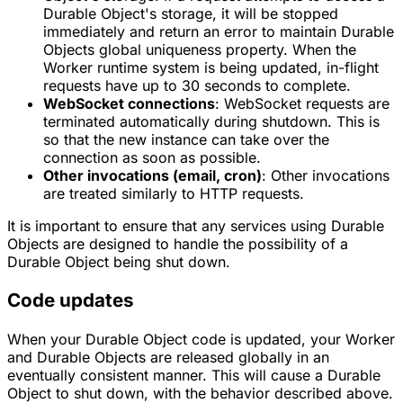
Durable Object's storage, it will be stopped
immediately and return an error to maintain Durable
Objects global uniqueness property. When the
Worker runtime system is being updated, in-flight
requests have up to 30 seconds to complete.
WebSocket connections
: WebSocket requests are
terminated automatically during shutdown. This is
so that the new instance can take over the
connection as soon as possible.
Other invocations (email, cron)
: Other invocations
are treated similarly to HTTP requests.
It is important to ensure that any services using Durable
Objects are designed to handle the possibility of a
Durable Object being shut down.
Code updates
When your Durable Object code is updated, your Worker
and Durable Objects are released globally in an
eventually consistent manner. This will cause a Durable
Object to shut down, with the behavior described above.