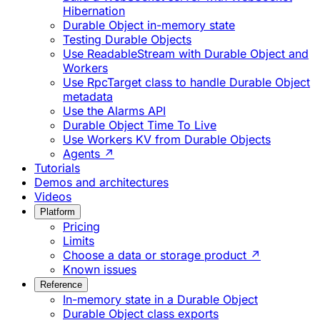
Hibernation
Durable Object in-memory state
Testing Durable Objects
Use ReadableStream with Durable Object and
Workers
Use RpcTarget class to handle Durable Object
metadata
Use the Alarms API
Durable Object Time To Live
Use Workers KV from Durable Objects
Agents ↗
Tutorials
Demos and architectures
Videos
Platform
Pricing
Limits
Choose a data or storage product ↗
Known issues
Reference
In-memory state in a Durable Object
Durable Object class exports