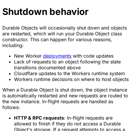
Shutdown behavior
Durable Objects will occasionally shut down and objects
are restarted, which will run your Durable Object class
constructor. This can happen for various reasons,
including:
New Worker
deployments
with code updates
Lack of requests to an object following the state
transitions documented above
Cloudflare updates to the Workers runtime system
Workers runtime decisions on where to host objects
When a Durable Object is shut down, the object instance
is automatically restarted and new requests are routed to
the new instance. In-flight requests are handled as
follows:
HTTP & RPC requests
: In-flight requests are
allowed to finish if they do not access a Durable
Object's storage. If a request attempts to access a