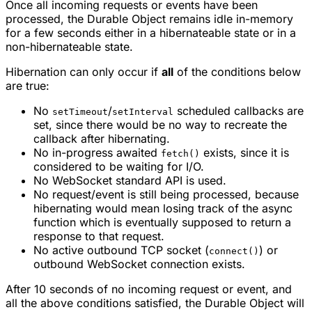
Once all incoming requests or events have been
processed, the Durable Object remains idle in-memory
for a few seconds either in a hibernateable state or in a
non-hibernateable state.
Hibernation can only occur if
all
of the conditions below
are true:
No
/
scheduled callbacks are
setTimeout
setInterval
set, since there would be no way to recreate the
callback after hibernating.
No in-progress awaited
exists, since it is
fetch()
considered to be waiting for I/O.
No WebSocket standard API is used.
No request/event is still being processed, because
hibernating would mean losing track of the async
function which is eventually supposed to return a
response to that request.
No active outbound TCP socket (
) or
connect()
outbound WebSocket connection exists.
After 10 seconds of no incoming request or event, and
all the above conditions satisfied, the Durable Object will