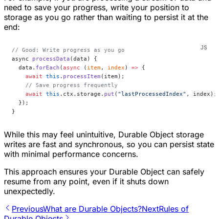
need to save your progress, write your position to
storage as you go rather than waiting to persist it at the
end:
// Good: Write progress as you go
async 
processData
(data) {
  data.
forEach
(
async
 (
item
, 
index
) 
=>
 {
    await
 this
.
processItem
(item);
    // Save progress frequently
    await
 this
.ctx.storage.
put
(
"lastProcessedIndex"
, index);
  });
}
While this may feel unintuitive, Durable Object storage
writes are fast and synchronous, so you can persist state
with minimal performance concerns.
This approach ensures your Durable Object can safely
resume from any point, even if it shuts down
unexpectedly.
Previous
What are Durable Objects?
Next
Rules of
Durable Objects