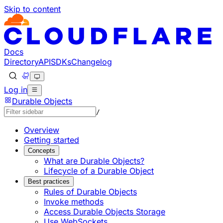
Skip to content
Documentation Index
Fetch the complete documentation index at: https://develo
Use this file to discover all available pages before explorin
Docs
Directory
API
SDKs
Changelog
Log in
Durable Objects
/
Overview
Getting started
Concepts
What are Durable Objects?
Lifecycle of a Durable Object
Best practices
Rules of Durable Objects
Invoke methods
Access Durable Objects Storage
Use WebSockets