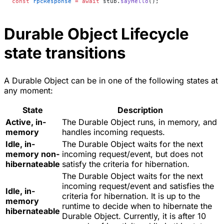
const
 rpcResponse
 =
 await
 stub.
sayHello
();
Durable Object Lifecycle
state transitions
A Durable Object can be in one of the following states at
any moment:
State
Description
Active, in-
The Durable Object runs, in memory, and
memory
handles incoming requests.
Idle, in-
The Durable Object waits for the next
memory non-
incoming request/event, but does not
hibernateable
satisfy the criteria for hibernation.
The Durable Object waits for the next
incoming request/event and satisfies the
Idle, in-
criteria for hibernation. It is up to the
memory
runtime to decide when to hibernate the
hibernateable
Durable Object. Currently, it is after 10