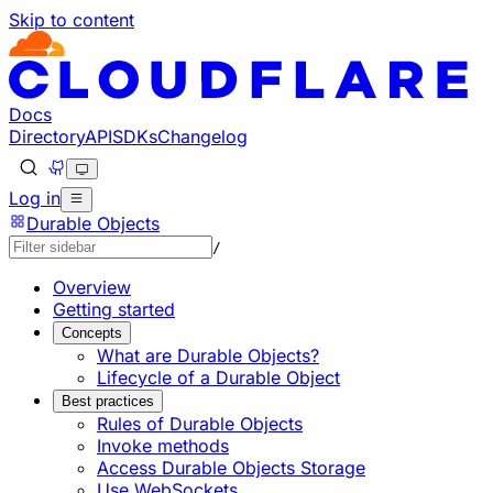
Skip to content
Documentation Index
Fetch the complete documentation index at: https://develo
Use this file to discover all available pages before explorin
Docs
Directory
API
SDKs
Changelog
Log in
Durable Objects
/
Overview
Getting started
Concepts
What are Durable Objects?
Lifecycle of a Durable Object
Best practices
Rules of Durable Objects
Invoke methods
Access Durable Objects Storage
Use WebSockets