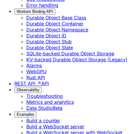
Error handling
Workers Binding API
Durable Object Base Class
Durable Object Container
Durable Object Namespace
Durable Object ID
Durable Object Stub
Durable Object State
SQLite-backed Durable Object Storage
KV-backed Durable Object Storage (Legacy)
Alarms
WebGPU
Rust API
REST API ↗
API
Observability
Troubleshooting
Metrics and analytics
Data Studio
Beta
Examples
Build a counter
Build a WebSocket server
Build a WebSocket server with WebSocket