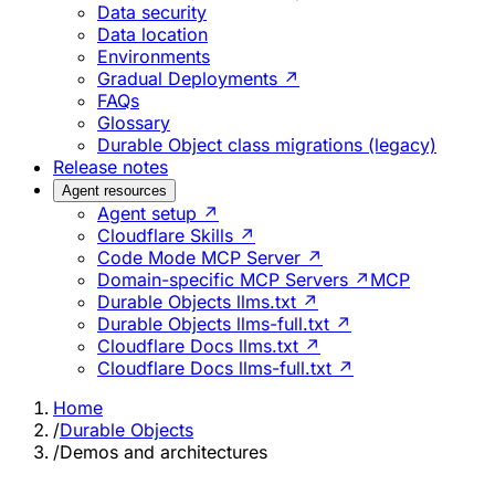
Data security
Data location
Environments
Gradual Deployments ↗
FAQs
Glossary
Durable Object class migrations (legacy)
Release notes
Agent resources
Agent setup ↗
Cloudflare Skills ↗
Code Mode MCP Server ↗
Domain-specific MCP Servers ↗
MCP
Durable Objects llms.txt ↗
Durable Objects llms-full.txt ↗
Cloudflare Docs llms.txt ↗
Cloudflare Docs llms-full.txt ↗
Home
/
Durable Objects
/
Demos and architectures