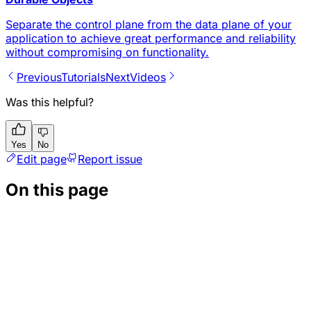
Separate the control plane from the data plane of your
application to achieve great performance and reliability
without compromising on functionality.
Previous
Tutorials
Next
Videos
Was this helpful?
Yes
No
Edit page
Report issue
On this page