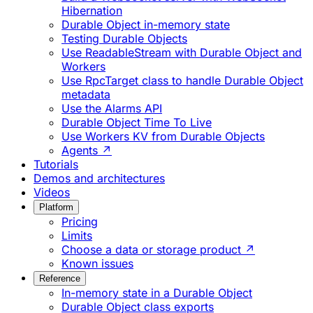
Hibernation
Durable Object in-memory state
Testing Durable Objects
Use ReadableStream with Durable Object and
Workers
Use RpcTarget class to handle Durable Object
metadata
Use the Alarms API
Durable Object Time To Live
Use Workers KV from Durable Objects
Agents ↗
Tutorials
Demos and architectures
Videos
Platform
Pricing
Limits
Choose a data or storage product ↗
Known issues
Reference
In-memory state in a Durable Object
Durable Object class exports