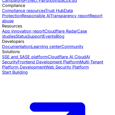
Campaigns
Project Fairshot
Impact/ESG
Compliance
Compliance resources
Trust Hub
Data
Protection
Responsible AI
Transparency report
Report
abuse
Resources
App innovation report
Cloudflare Radar
Case
studies
Status
Support
Events
Blog
Developers
Documentation
Learning center
Community
Solutions
SSE and SASE platform
Cloudflare AI Cloud
AI
Security
Frontend Development Platform
Multi-Tenant
Platform Development
Web Security Platform
Start Building