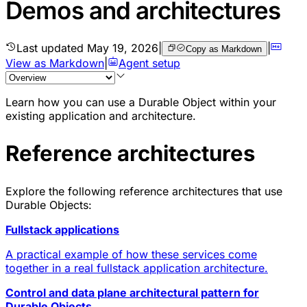
Demos and architectures
Last updated
May 19, 2026
|
|
Copy as Markdown
View as Markdown
|
Agent setup
Learn how you can use a
Durable Object
within your
existing application and architecture.
Reference architectures
Explore the following
reference architectures
that use
Durable Objects:
Fullstack applications
A practical example of how these services come
together in a real fullstack application architecture.
Control and data plane architectural pattern for
Durable Objects