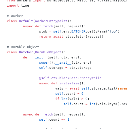
from
 workers 
import
 DurableObject, Response, WorkerEntrypoin
import
 time
# Worker
class
 Default
(
WorkerEntrypoint
):
	async
 def
 fetch
(self, request):
		stub 
=
 self
.env.
BATCHER
.getByName(
"foo"
)
		return
 await
 stub.fetch(request)
# Durable Object
class
 Batcher
(
DurableObject
):
	def
 __init__
(self, ctx, env):
		super
().
__init__
(ctx, env)
		self
.storage 
=
 ctx.storage
		@self.ctx.blockConcurrencyWhile
		async
 def
 initialize
():
			vals 
=
 await
 self
.storage.list(
rever
			self
.count 
=
 0
			if
 len
(vals) 
>
 0
:
			    self
.count 
=
 int
(vals.keys().nex
	async
 def
 fetch
(self, request):
		self
.count 
+=
 1