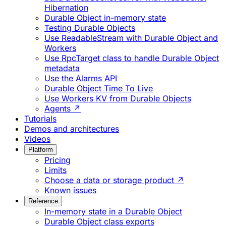
Hibernation
Durable Object in-memory state
Testing Durable Objects
Use ReadableStream with Durable Object and
Workers
Use RpcTarget class to handle Durable Object
metadata
Use the Alarms API
Durable Object Time To Live
Use Workers KV from Durable Objects
Agents ↗
Tutorials
Demos and architectures
Videos
Platform
Pricing
Limits
Choose a data or storage product ↗
Known issues
Reference
In-memory state in a Durable Object
Durable Object class exports