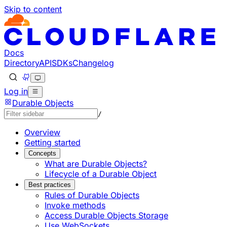
Skip to content
Documentation Index
Fetch the complete documentation index at: https://develo
Use this file to discover all available pages before explorin
Docs
Directory
API
SDKs
Changelog
Log in
Durable Objects
/
Overview
Getting started
Concepts
What are Durable Objects?
Lifecycle of a Durable Object
Best practices
Rules of Durable Objects
Invoke methods
Access Durable Objects Storage
Use WebSockets