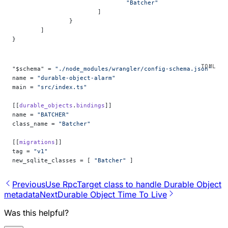
				"Batcher"
			]
		}
	]
}
"$schema" = 
"./node_modules/wrangler/config-schema.json"
name = 
"durable-object-alarm"
main = 
"src/index.ts"
[[
durable_objects
.
bindings
]]
name = 
"BATCHER"
class_name = 
"Batcher"
[[
migrations
]]
tag = 
"v1"
new_sqlite_classes = [ 
"Batcher"
 ]
Previous
Use RpcTarget class to handle Durable Object
metadata
Next
Durable Object Time To Live
Was this helpful?