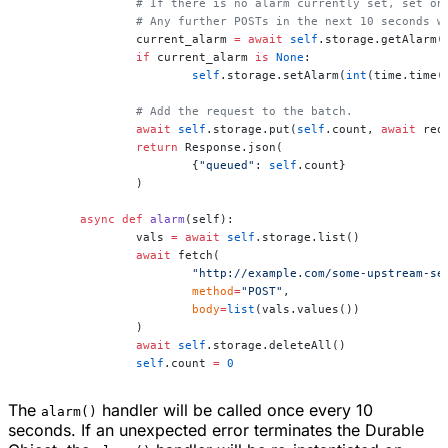
		# If there is no alarm currently set, set o
		# Any further POSTs in the next 10 seconds 
		current_alarm 
=
 await
 self
.storage.getAlarm(
		if
 current_alarm 
is
 None
:
			self
.storage.setAlarm(
int
(time.time(
		# Add the request to the batch.
		await
 self
.storage.put(
self
.count, 
await
 req
		return
 Response.json(
			{
"queued"
: 
self
.count}
		)
	async
 def
 alarm
(self):
		vals 
=
 await
 self
.storage.list()
		await
 fetch(
			"http://example.com/some-upstream-se
			method
=
"POST"
,
			body
=
list
(vals.values())
		)
		await
 self
.storage.deleteAll()
		self
.count 
=
 0
The
handler will be called once every 10
alarm()
seconds. If an unexpected error terminates the Durable