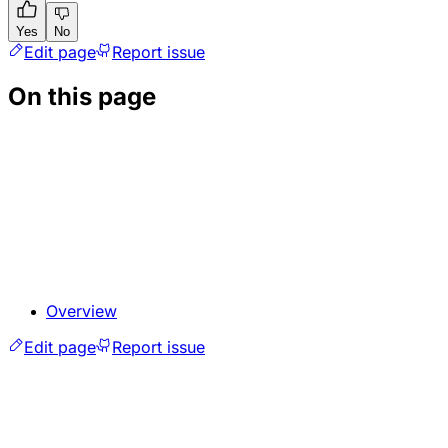
Yes
No
Edit page
Report issue
On this page
Overview
Edit page
Report issue