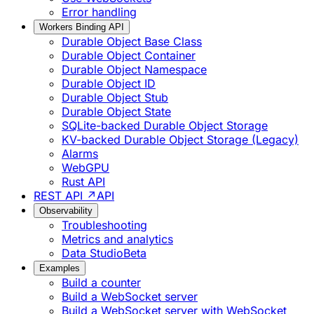
Error handling
Workers Binding API
Durable Object Base Class
Durable Object Container
Durable Object Namespace
Durable Object ID
Durable Object Stub
Durable Object State
SQLite-backed Durable Object Storage
KV-backed Durable Object Storage (Legacy)
Alarms
WebGPU
Rust API
REST API ↗
API
Observability
Troubleshooting
Metrics and analytics
Data Studio
Beta
Examples
Build a counter
Build a WebSocket server
Build a WebSocket server with WebSocket