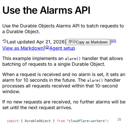
Use the Alarms API
Use the Durable Objects Alarms API to batch requests to
a Durable Object.
Last updated
Apr 21, 2026
|
|
Copy as Markdown
View as Markdown
|
Agent setup
This example implements an
handler that allows
alarm()
batching of requests to a single Durable Object.
When a request is received and no alarm is set, it sets an
alarm for 10 seconds in the future. The
handler
alarm()
processes all requests received within that 10-second
window.
If no new requests are received, no further alarms will be
set until the next request arrives.
import
 { DurableObject } 
from
 "cloudflare:workers"
;