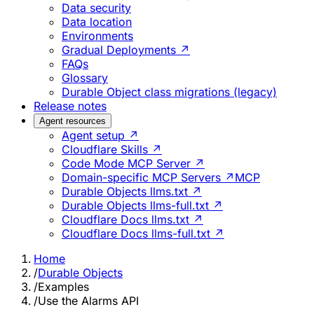
Data security
Data location
Environments
Gradual Deployments ↗
FAQs
Glossary
Durable Object class migrations (legacy)
Release notes
Agent resources
Agent setup ↗
Cloudflare Skills ↗
Code Mode MCP Server ↗
Domain-specific MCP Servers ↗
MCP
Durable Objects llms.txt ↗
Durable Objects llms-full.txt ↗
Cloudflare Docs llms.txt ↗
Cloudflare Docs llms-full.txt ↗
Home
/
Durable Objects
/
Examples
/
Use the Alarms API