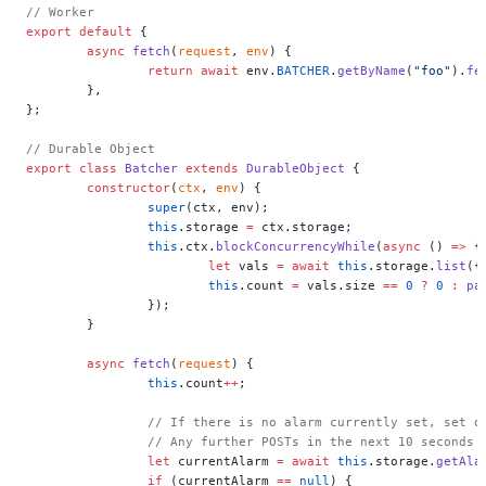
// Worker
export
 default
 {
	async
 fetch
(
request
, 
env
) {
		return
 await
 env.
BATCHER
.
getByName
(
"foo"
).
fe
	},
};
// Durable Object
export
 class
 Batcher
 extends
 DurableObject
 {
	constructor
(
ctx
, 
env
) {
		super
(ctx, env);
		this
.storage 
=
 ctx.storage;
		this
.ctx.
blockConcurrencyWhile
(
async
 () 
=>
 {
			let
 vals 
=
 await
 this
.storage.
list
({
			this
.count 
=
 vals.size 
==
 0
 ?
 0
 :
 pa
		});
	}
	async
 fetch
(
request
) {
		this
.count
++
;
		// If there is no alarm currently set, set 
		// Any further POSTs in the next 10 seconds
		let
 currentAlarm 
=
 await
 this
.storage.
getAla
		if
 (currentAlarm 
==
 null
) {