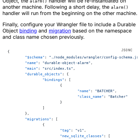
Object, the
handler will be re-instantiated on
alarm()
another machine. Following a short delay, the
alarm()
handler will run from the beginning on the other machine.
Finally, configure your Wrangler file to include a Durable
Object
binding
and
migration
based on the namespace
and class name chosen previously.
{
	"$schema"
: 
"./node_modules/wrangler/config-schema.js
	"name"
: 
"durable-object-alarm"
,
	"main"
: 
"src/index.ts"
,
	"durable_objects"
: {
		"bindings"
: [
			{
				"name"
: 
"BATCHER"
,
				"class_name"
: 
"Batcher"
			}
		]
	},
	"migrations"
: [
		{
			"tag"
: 
"v1"
,
			"new_sqlite_classes"
: [