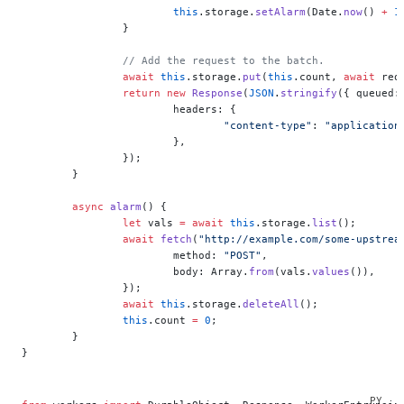
			this
.storage.
setAlarm
(Date.
now
() 
+
 1
		}
		// Add the request to the batch.
		await
 this
.storage.
put
(
this
.count, 
await
 req
		return
 new
 Response
(
JSON
.
stringify
({ queued:
			headers: {
				"content-type"
: 
"application
			},
		});
	}
	async
 alarm
() {
		let
 vals 
=
 await
 this
.storage.
list
();
		await
 fetch
(
"http://example.com/some-upstrea
			method: 
"POST"
,
			body: Array.
from
(vals.
values
()),
		});
		await
 this
.storage.
deleteAll
();
		this
.count 
=
 0
;
	}
}