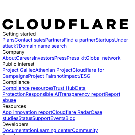
Getting started
Plans
Contact sales
Partners
Find a partner
Startups
Under
attack?
Domain name search
Company
About
Careers
Investors
Press
Press kit
Global network
Public interest
Project Galileo
Athenian Project
Cloudflare for
Campaigns
Project Fairshot
Impact/ESG
Compliance
Compliance resources
Trust Hub
Data
Protection
Responsible AI
Transparency report
Report
abuse
Resources
App innovation report
Cloudflare Radar
Case
studies
Status
Support
Events
Blog
Developers
Documentation
Learning center
Community