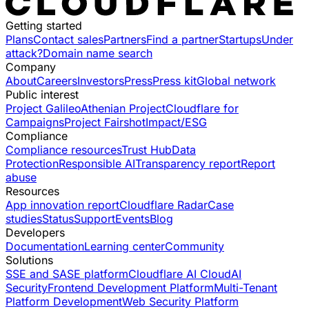
Getting started
Plans
Contact sales
Partners
Find a partner
Startups
Under
attack?
Domain name search
Company
About
Careers
Investors
Press
Press kit
Global network
Public interest
Project Galileo
Athenian Project
Cloudflare for
Campaigns
Project Fairshot
Impact/ESG
Compliance
Compliance resources
Trust Hub
Data
Protection
Responsible AI
Transparency report
Report
abuse
Resources
App innovation report
Cloudflare Radar
Case
studies
Status
Support
Events
Blog
Developers
Documentation
Learning center
Community
Solutions
SSE and SASE platform
Cloudflare AI Cloud
AI
Security
Frontend Development Platform
Multi-Tenant
Platform Development
Web Security Platform