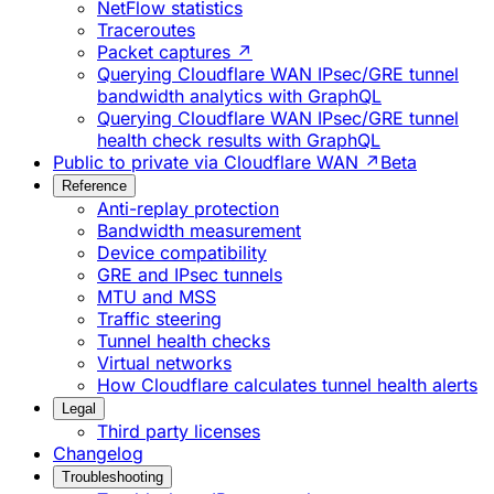
NetFlow statistics
Traceroutes
Packet captures ↗
Querying Cloudflare WAN IPsec/GRE tunnel
bandwidth analytics with GraphQL
Querying Cloudflare WAN IPsec/GRE tunnel
health check results with GraphQL
Public to private via Cloudflare WAN ↗
Beta
Reference
Anti-replay protection
Bandwidth measurement
Device compatibility
GRE and IPsec tunnels
MTU and MSS
Traffic steering
Tunnel health checks
Virtual networks
How Cloudflare calculates tunnel health alerts
Legal
Third party licenses
Changelog
Troubleshooting