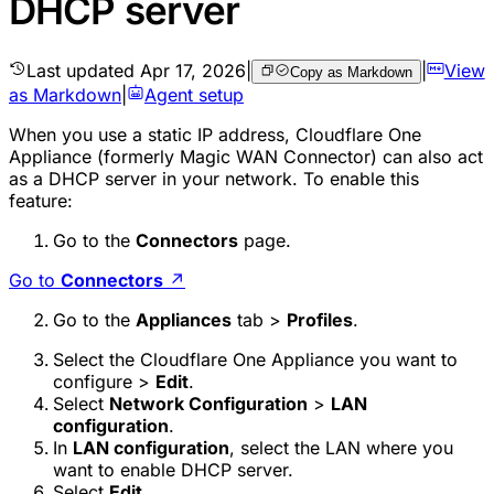
DHCP server
Last updated
Apr 17, 2026
|
|
View
Copy as Markdown
as Markdown
|
Agent setup
When you use a static IP address, Cloudflare One
Appliance (formerly Magic WAN Connector) can also act
as a DHCP server in your network. To enable this
feature:
Go to the
Connectors
page.
Go to
Connectors
↗
Go to the
Appliances
tab >
Profiles
.
Select the Cloudflare One Appliance you want to
configure >
Edit
.
Select
Network Configuration
>
LAN
configuration
.
In
LAN configuration
, select the LAN where you
want to enable DHCP server.
Select
Edit
.