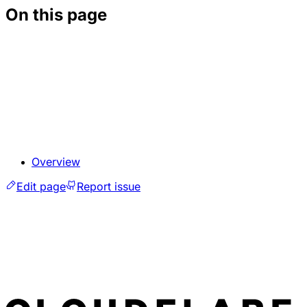
On this page
Overview
Edit page
Report issue