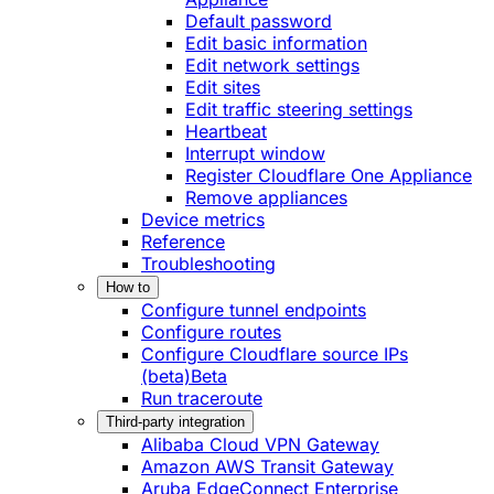
Default password
Edit basic information
Edit network settings
Edit sites
Edit traffic steering settings
Heartbeat
Interrupt window
Register Cloudflare One Appliance
Remove appliances
Device metrics
Reference
Troubleshooting
How to
Configure tunnel endpoints
Configure routes
Configure Cloudflare source IPs
(beta)
Beta
Run traceroute
Third-party integration
Alibaba Cloud VPN Gateway
Amazon AWS Transit Gateway
Aruba EdgeConnect Enterprise