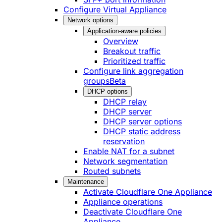
Configure Virtual Appliance
Network options
Application-aware policies
Overview
Breakout traffic
Prioritized traffic
Configure link aggregation
groups
Beta
DHCP options
DHCP relay
DHCP server
DHCP server options
DHCP static address
reservation
Enable NAT for a subnet
Network segmentation
Routed subnets
Maintenance
Activate Cloudflare One Appliance
Appliance operations
Deactivate Cloudflare One
Appliance