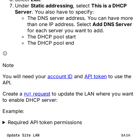
Under
Static addressing
, select
This is a DHCP
Server
. You also have to specify:
The DNS server address. You can have more
than one IP address. Select
Add DNS Server
for each server you want to add.
The DHCP pool start
The DHCP pool end
Note
You will need your
account ID
and
API token
to use the
API.
Create a
request
to update the LAN where you want
PUT
to enable DHCP server:
Example:
Required API token permissions
Update Site LAN
BASH