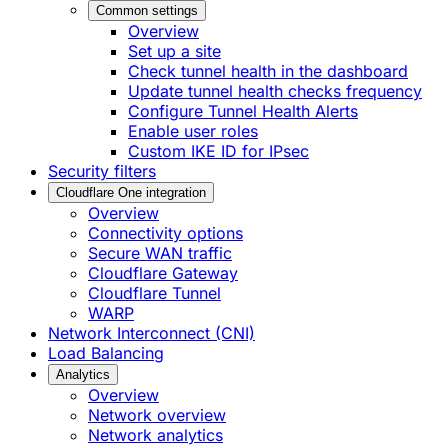
Common settings
Overview
Set up a site
Check tunnel health in the dashboard
Update tunnel health checks frequency
Configure Tunnel Health Alerts
Enable user roles
Custom IKE ID for IPsec
Security filters
Cloudflare One integration
Overview
Connectivity options
Secure WAN traffic
Cloudflare Gateway
Cloudflare Tunnel
WARP
Network Interconnect (CNI)
Load Balancing
Analytics
Overview
Network overview
Network analytics