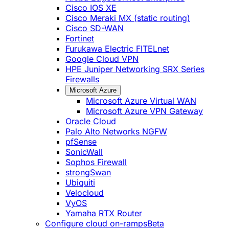
Cisco IOS XE
Cisco Meraki MX (static routing)
Cisco SD-WAN
Fortinet
Furukawa Electric FITELnet
Google Cloud VPN
HPE Juniper Networking SRX Series
Firewalls
Microsoft Azure
Microsoft Azure Virtual WAN
Microsoft Azure VPN Gateway
Oracle Cloud
Palo Alto Networks NGFW
pfSense
SonicWall
Sophos Firewall
strongSwan
Ubiquiti
Velocloud
VyOS
Yamaha RTX Router
Configure cloud on-ramps
Beta