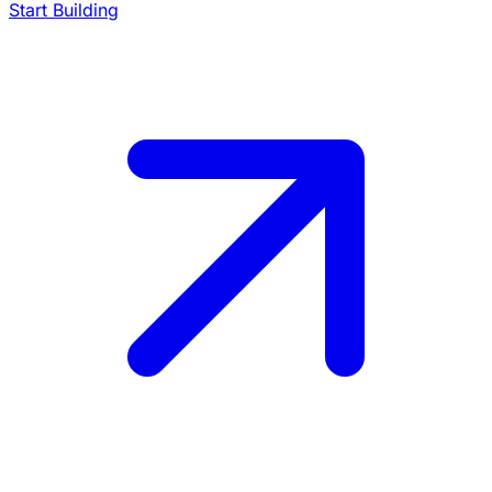
Start Building