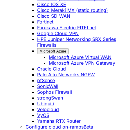
Cisco IOS XE
Cisco Meraki MX (static routing)
Cisco SD-WAN
Fortinet
Furukawa Electric FITELnet
Google Cloud VPN
HPE Juniper Networking SRX Series
Firewalls
Microsoft Azure
Microsoft Azure Virtual WAN
Microsoft Azure VPN Gateway
Oracle Cloud
Palo Alto Networks NGFW
pfSense
SonicWall
Sophos Firewall
strongSwan
Ubiquiti
Velocloud
VyOS
Yamaha RTX Router
Configure cloud on-ramps
Beta