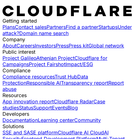
Getting started
Plans
Contact sales
Partners
Find a partner
Startups
Under
attack?
Domain name search
Company
About
Careers
Investors
Press
Press kit
Global network
Public interest
Project Galileo
Athenian Project
Cloudflare for
Campaigns
Project Fairshot
Impact/ESG
Compliance
Compliance resources
Trust Hub
Data
Protection
Responsible AI
Transparency report
Report
abuse
Resources
App innovation report
Cloudflare Radar
Case
studies
Status
Support
Events
Blog
Developers
Documentation
Learning center
Community
Solutions
SSE and SASE platform
Cloudflare AI Cloud
AI
Security
Frontend Development Platform
Multi-Tenant