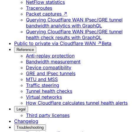
NetFlow statistics
Traceroutes
Packet captures ↗
Querying Cloudflare WAN IPsec/GRE tunnel
bandwidth analytics with GraphQL
Querying Cloudflare WAN IPsec/GRE tunnel
health check results with GraphQL
Public to private via Cloudflare WAN ↗
Beta
Reference
Anti-replay protection
Bandwidth measurement
Device compatibility
GRE and IPsec tunnels
MTU and MSS
Traffic steering
Tunnel health checks
Virtual networks
How Cloudflare calculates tunnel health alerts
Legal
Third party licenses
Changelog
Troubleshooting