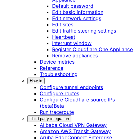
Default password
Edit basic information
Edit network settings
Edit sites
Edit traffic steering settings
Heartbeat
Interrupt window
Register Cloudflare One Appliance
Remove appliances
Device metrics
Reference
Troubleshooting
How to
Configure tunnel endpoints
Configure routes
Configure Cloudflare source IPs
(beta)
Beta
Run traceroute
Third-party integration
Alibaba Cloud VPN Gateway
Amazon AWS Transit Gateway
Aruba EdgeConnect Enterprise