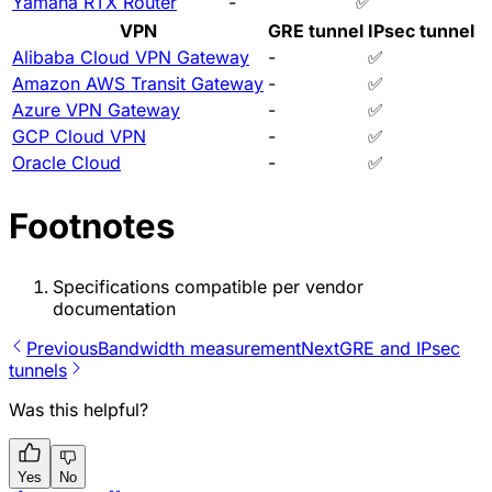
Yamaha RTX Router
-
✅
VPN
GRE tunnel
IPsec tunnel
Alibaba Cloud VPN Gateway
-
✅
Amazon AWS Transit Gateway
-
✅
Azure VPN Gateway
-
✅
GCP Cloud VPN
-
✅
Oracle Cloud
-
✅
Footnotes
Specifications compatible per vendor
documentation
Previous
Bandwidth measurement
Next
GRE and IPsec
tunnels
Was this helpful?
Yes
No