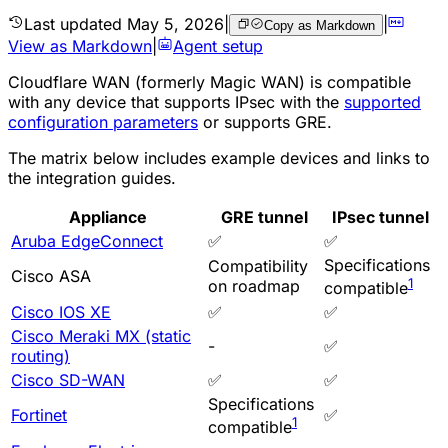
Last updated
May 5, 2026
|
|
Copy as Markdown
View as Markdown
|
Agent setup
Cloudflare WAN (formerly Magic WAN) is compatible
with any device that supports
IPsec
with the
supported
configuration parameters
or supports
GRE
.
The matrix below includes example devices and links to
the integration guides.
Appliance
GRE tunnel
IPsec tunnel
Aruba EdgeConnect
✅
✅
Specifications
Compatibility
Cisco ASA
1
on roadmap
compatible
Cisco IOS XE
✅
✅
Cisco Meraki MX (static
-
✅
routing)
Cisco SD-WAN
✅
✅
Specifications
Fortinet
✅
1
compatible