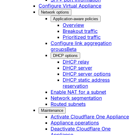
Configure Virtual Appliance
Network options
Application-aware policies
Overview
Breakout traffic
Prioritized traffic
Configure link aggregation
groups
Beta
DHCP options
DHCP relay
DHCP server
DHCP server options
DHCP static address
reservation
Enable NAT for a subnet
Network segmentation
Routed subnets
Maintenance
Activate Cloudflare One Appliance
Appliance operations
Deactivate Cloudflare One
Appliance