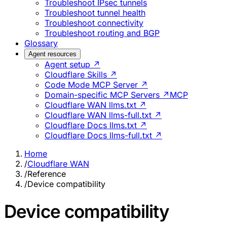
Troubleshoot IPsec tunnels
Troubleshoot tunnel health
Troubleshoot connectivity
Troubleshoot routing and BGP
Glossary
Agent resources
Agent setup ↗
Cloudflare Skills ↗
Code Mode MCP Server ↗
Domain-specific MCP Servers ↗
MCP
Cloudflare WAN llms.txt ↗
Cloudflare WAN llms-full.txt ↗
Cloudflare Docs llms.txt ↗
Cloudflare Docs llms-full.txt ↗
Home
/
Cloudflare WAN
/
Reference
/
Device compatibility
Device compatibility