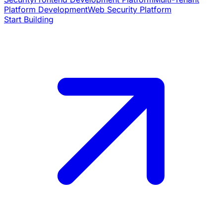
Platform Development
Web Security Platform
Start Building