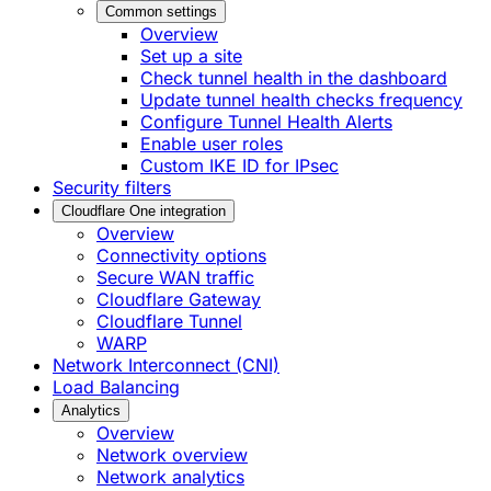
Common settings
Overview
Set up a site
Check tunnel health in the dashboard
Update tunnel health checks frequency
Configure Tunnel Health Alerts
Enable user roles
Custom IKE ID for IPsec
Security filters
Cloudflare One integration
Overview
Connectivity options
Secure WAN traffic
Cloudflare Gateway
Cloudflare Tunnel
WARP
Network Interconnect (CNI)
Load Balancing
Analytics
Overview
Network overview
Network analytics