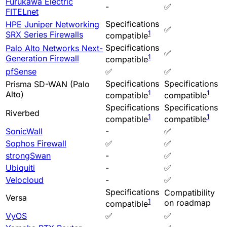
Furukawa Electric
-
✅
FITELnet
Specifications
HPE Juniper Networking
✅
1
SRX Series Firewalls
compatible
Specifications
Palo Alto Networks Next-
✅
1
Generation Firewall
compatible
pfSense
✅
✅
Specifications
Specifications
Prisma SD-WAN (Palo
1
1
Alto)
compatible
compatible
Specifications
Specifications
Riverbed
1
1
compatible
compatible
SonicWall
-
✅
Sophos Firewall
✅
✅
strongSwan
-
✅
Ubiquiti
-
✅
Velocloud
-
✅
Specifications
Compatibility
Versa
1
on roadmap
compatible
VyOS
✅
✅