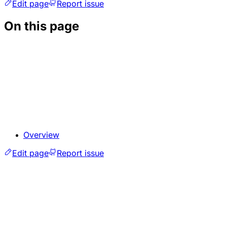
Edit page
Report issue
On this page
Overview
Edit page
Report issue