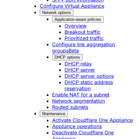
Configure Virtual Appliance
Network options
Application-aware policies
Overview
Breakout traffic
Prioritized traffic
Configure link aggregation
groups
Beta
DHCP options
DHCP relay
DHCP server
DHCP server options
DHCP static address
reservation
Enable NAT for a subnet
Network segmentation
Routed subnets
Maintenance
Activate Cloudflare One Appliance
Appliance operations
Deactivate Cloudflare One
Appliance