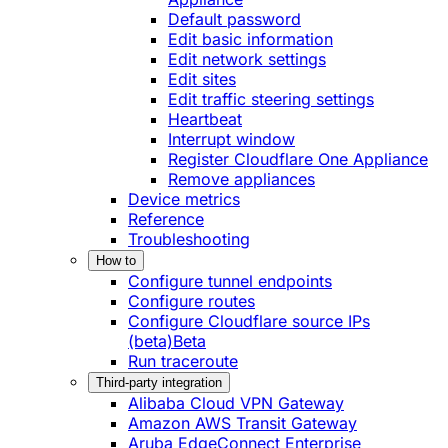
Default password
Edit basic information
Edit network settings
Edit sites
Edit traffic steering settings
Heartbeat
Interrupt window
Register Cloudflare One Appliance
Remove appliances
Device metrics
Reference
Troubleshooting
How to
Configure tunnel endpoints
Configure routes
Configure Cloudflare source IPs
(beta)
Beta
Run traceroute
Third-party integration
Alibaba Cloud VPN Gateway
Amazon AWS Transit Gateway
Aruba EdgeConnect Enterprise