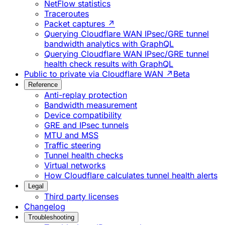
NetFlow statistics
Traceroutes
Packet captures ↗
Querying Cloudflare WAN IPsec/GRE tunnel
bandwidth analytics with GraphQL
Querying Cloudflare WAN IPsec/GRE tunnel
health check results with GraphQL
Public to private via Cloudflare WAN ↗
Beta
Reference
Anti-replay protection
Bandwidth measurement
Device compatibility
GRE and IPsec tunnels
MTU and MSS
Traffic steering
Tunnel health checks
Virtual networks
How Cloudflare calculates tunnel health alerts
Legal
Third party licenses
Changelog
Troubleshooting