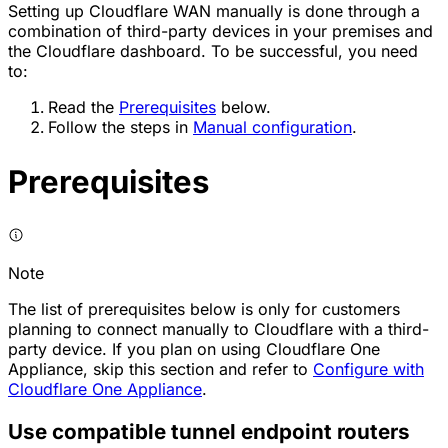
Setting up Cloudflare WAN manually is done through a
combination of third-party devices in your premises and
the Cloudflare dashboard. To be successful, you need
to:
Read the
Prerequisites
below.
Follow the steps in
Manual configuration
.
Prerequisites
Note
The list of prerequisites below is only for customers
planning to connect manually to Cloudflare with a third-
party device. If you plan on using Cloudflare One
Appliance, skip this section and refer to
Configure with
Cloudflare One Appliance
.
Use compatible tunnel endpoint routers