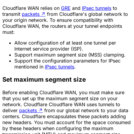
Cloudflare WAN relies on
GRE
and
IPsec tunnels
to
transmit
packets
↗
from Cloudflare's global network to
your origin network. To ensure compatibility with
Cloudflare WAN, the routers at your tunnel endpoints
must:
Allow configuration of at least one tunnel per
Internet service provider (ISP).
Support
maximum segment size (MSS)
clamping.
Support the configuration parameters for IPsec
mentioned in
IPsec tunnels
.
Set maximum segment size
Before enabling Cloudflare WAN, you must make sure
that you set up the maximum segment size on your
network. Cloudflare Cloudflare WAN uses tunnels to
deliver
packets
↗
from our global network to your data
centers. Cloudflare encapsulates these packets adding
new headers. You must account for the space consumed
by these headers when configuring the maximum