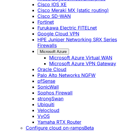
Cisco IOS XE
Cisco Meraki MX (static routing)
Cisco SD-WAN
Fortinet
Furukawa Electric FITELnet
Google Cloud VPN
HPE Juniper Networking SRX Series
Firewalls
Microsoft Azure
Microsoft Azure Virtual WAN
Microsoft Azure VPN Gateway
Oracle Cloud
Palo Alto Networks NGFW
pfSense
SonicWall
Sophos Firewall
strongSwan
Ubiquiti
Velocloud
VyOS
Yamaha RTX Router
Configure cloud on-ramps
Beta