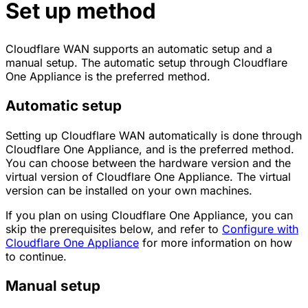
Set up method
Cloudflare WAN supports an automatic setup and a
manual setup. The automatic setup through Cloudflare
One Appliance is the preferred method.
Automatic setup
Setting up Cloudflare WAN automatically is done through
Cloudflare One Appliance, and is the preferred method.
You can choose between the hardware version and the
virtual version of Cloudflare One Appliance. The virtual
version can be installed on your own machines.
If you plan on using Cloudflare One Appliance, you can
skip the prerequisites below, and refer to
Configure with
Cloudflare One Appliance
for more information on how
to continue.
Manual setup