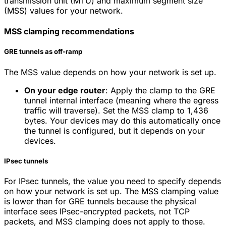
transmission unit (MTU) and maximum segment size
(MSS) values for your network.
MSS clamping recommendations
GRE tunnels as off-ramp
The MSS value depends on how your network is set up.
On your edge router
: Apply the clamp to the GRE
tunnel internal interface (meaning where the egress
traffic will traverse). Set the MSS clamp to 1,436
bytes. Your devices may do this automatically once
the tunnel is configured, but it depends on your
devices.
IPsec tunnels
For IPsec tunnels, the value you need to specify depends
on how your network is set up. The MSS clamping value
is lower than for GRE tunnels because the physical
interface sees IPsec-encrypted packets, not TCP
packets, and MSS clamping does not apply to those.