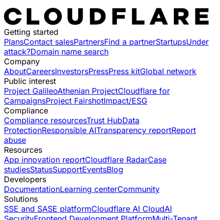
Getting started
Plans
Contact sales
Partners
Find a partner
Startups
Under
attack?
Domain name search
Company
About
Careers
Investors
Press
Press kit
Global network
Public interest
Project Galileo
Athenian Project
Cloudflare for
Campaigns
Project Fairshot
Impact/ESG
Compliance
Compliance resources
Trust Hub
Data
Protection
Responsible AI
Transparency report
Report
abuse
Resources
App innovation report
Cloudflare Radar
Case
studies
Status
Support
Events
Blog
Developers
Documentation
Learning center
Community
Solutions
SSE and SASE platform
Cloudflare AI Cloud
AI
Security
Frontend Development Platform
Multi-Tenant