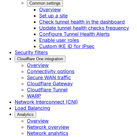
Common settings
Overview
Set up a site
Check tunnel health in the dashboard
Update tunnel health checks frequency
Configure Tunnel Health Alerts
Enable user roles
Custom IKE ID for IPsec
Security filters
Cloudflare One integration
Overview
Connectivity options
Secure WAN traffic
Cloudflare Gateway
Cloudflare Tunnel
WARP
Network Interconnect (CNI)
Load Balancing
Analytics
Overview
Network overview
Network analytics