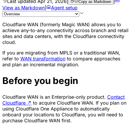
Last updated
Apr 21, 2026
|
|
Copy as Markdown
View as Markdown
|
Agent setup
Cloudflare WAN (formerly Magic WAN) allows you to
achieve any-to-any connectivity across branch and retail
sites and data centers, with the Cloudflare connectivity
cloud.
If you are migrating from MPLS or a traditional WAN,
refer to
WAN transformation
to compare approaches
and plan an incremental migration.
Before you begin
Cloudflare WAN is an Enterprise-only product.
Contact
Cloudflare
↗
to acquire Cloudflare WAN. If you plan on
using Cloudflare One Appliance to automatically
onboard your locations to Cloudflare, you will need to
purchase Cloudflare WAN first.