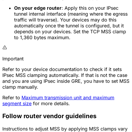
On your edge router
: Apply this on your IPsec
tunnel internal interface (meaning where the egress
traffic will traverse). Your devices may do this
automatically once the tunnel is configured, but it
depends on your devices. Set the TCP MSS clamp
to 1,360 bytes maximum.
Important
Refer to your device documentation to check if it sets
IPsec MSS clamping automatically. If that is not the case
and you are using IPsec inside GRE, you have to set MSS
clamp manually.
Refer to
Maximum transmission unit and maximum
segment size
for more details.
Follow router vendor guidelines
Instructions to adjust MSS by applying MSS clamps vary