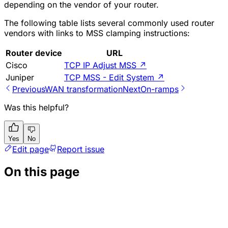
depending on the vendor of your router.
The following table lists several commonly used router
vendors with links to MSS clamping instructions:
Router device
URL
Cisco
TCP IP Adjust MSS
↗
Juniper
TCP MSS - Edit System
↗
Previous
WAN transformation
Next
On-ramps
Was this helpful?
Yes
No
Edit page
Report issue
On this page