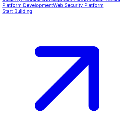
Platform Development
Web Security Platform
Start Building