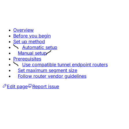
Overview
Before you begin
Set up method
Automatic setup
Manual setup
Prerequisites
Use compatible tunnel endpoint routers
Set maximum segment size
Follow router vendor guidelines
Edit page
Report issue