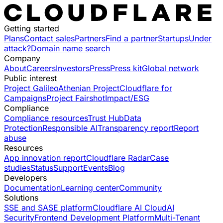
Getting started
Plans
Contact sales
Partners
Find a partner
Startups
Under
attack?
Domain name search
Company
About
Careers
Investors
Press
Press kit
Global network
Public interest
Project Galileo
Athenian Project
Cloudflare for
Campaigns
Project Fairshot
Impact/ESG
Compliance
Compliance resources
Trust Hub
Data
Protection
Responsible AI
Transparency report
Report
abuse
Resources
App innovation report
Cloudflare Radar
Case
studies
Status
Support
Events
Blog
Developers
Documentation
Learning center
Community
Solutions
SSE and SASE platform
Cloudflare AI Cloud
AI
Security
Frontend Development Platform
Multi-Tenant