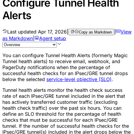
Configure Tunnel Health
Alerts
Last updated
Apr 17, 2026
|
|
View
Copy as Markdown
as Markdown
|
Agent setup
You can configure Tunnel Health Alerts (formerly Magic
Tunnel health alerts) to receive email, webhook, and
PagerDuty notifications when the percentage of
successful
health checks
for an IPsec/GRE tunnel drops
below the selected
service-level objective (SLO)
.
Tunnel health alerts monitor the health check success
rate of each IPsec/GRE tunnel included in the alert that
has actively transferred customer traffic (excluding
health check traffic) over the past six hours. You can
define an SLO threshold for the percentage of health
checks that must be successful for each IPsec/GRE
tunnel. If the number of successful health checks for the
IPsec/GRE tunnel(s) included in the alert drops below the