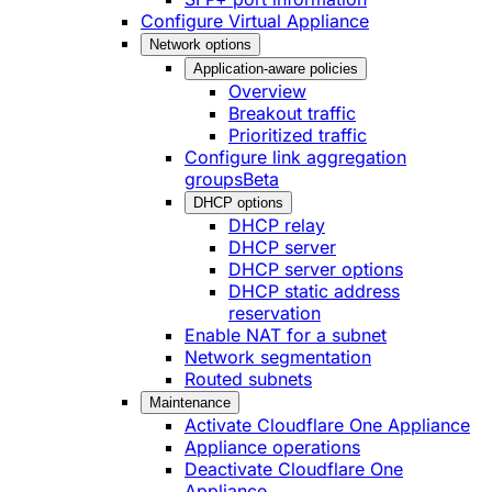
Configure Virtual Appliance
Network options
Application-aware policies
Overview
Breakout traffic
Prioritized traffic
Configure link aggregation
groups
Beta
DHCP options
DHCP relay
DHCP server
DHCP server options
DHCP static address
reservation
Enable NAT for a subnet
Network segmentation
Routed subnets
Maintenance
Activate Cloudflare One Appliance
Appliance operations
Deactivate Cloudflare One
Appliance