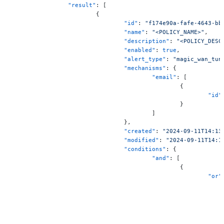
		"result"
: [
			{
				"id"
: 
"f174e90a-fafe-4643-bb
				"name"
: 
"<POLICY_NAME>"
,
				"description"
: 
"<POLICY_DESC
				"enabled"
: 
true
,
				"alert_type"
: 
"magic_wan_tun
				"mechanisms"
: {
					"email"
: [
						{
							"id"
						}
					]
				},
				"created"
: 
"2024-09-11T14:13
				"modified"
: 
"2024-09-11T14:1
				"conditions"
: {
					"and"
: [
						{
							"or"