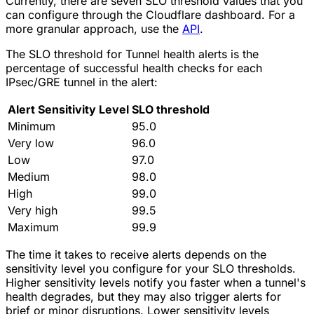
Currently, there are seven SLO threshold values that you
can configure through the Cloudflare dashboard. For a
more granular approach, use the
API
.
The SLO threshold for Tunnel health alerts is the
percentage of successful health checks for each
IPsec/GRE tunnel in the alert:
Alert Sensitivity Level
SLO threshold
Minimum
95.0
Very low
96.0
Low
97.0
Medium
98.0
High
99.0
Very high
99.5
Maximum
99.9
The time it takes to receive alerts depends on the
sensitivity level you configure for your SLO thresholds.
Higher sensitivity levels notify you faster when a tunnel's
health degrades, but they may also trigger alerts for
brief or minor disruptions. Lower sensitivity levels