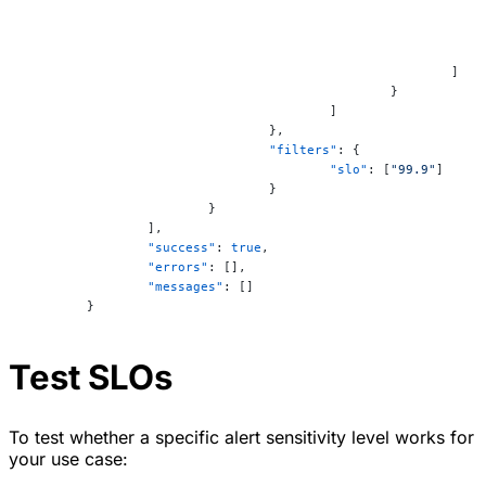
							]
						}
					]
				},
				"filters"
: {
					"slo"
: [
"99.9"
]
				}
			}
		],
		"success"
: 
true
,
		"errors"
: [],
		"messages"
: []
	}
Test SLOs
To test whether a specific alert sensitivity level works for
your use case: