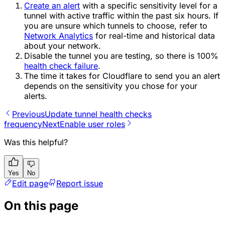
Create an alert
with a specific sensitivity level for a
tunnel with active traffic within the past six hours. If
you are unsure which tunnels to choose, refer to
Network Analytics
for real-time and historical data
about your network.
Disable the tunnel you are testing, so there is 100%
health check failure
.
The time it takes for Cloudflare to send you an alert
depends on the sensitivity you chose for your
alerts.
Previous
Update tunnel health checks
frequency
Next
Enable user roles
Was this helpful?
Yes
No
Edit page
Report issue
On this page