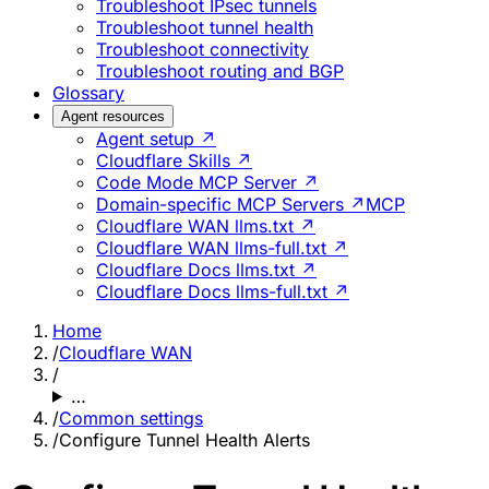
Troubleshoot IPsec tunnels
Troubleshoot tunnel health
Troubleshoot connectivity
Troubleshoot routing and BGP
Glossary
Agent resources
Agent setup ↗
Cloudflare Skills ↗
Code Mode MCP Server ↗
Domain-specific MCP Servers ↗
MCP
Cloudflare WAN llms.txt ↗
Cloudflare WAN llms-full.txt ↗
Cloudflare Docs llms.txt ↗
Cloudflare Docs llms-full.txt ↗
Home
/
Cloudflare WAN
/
…
/
Common settings
/
Configure Tunnel Health Alerts