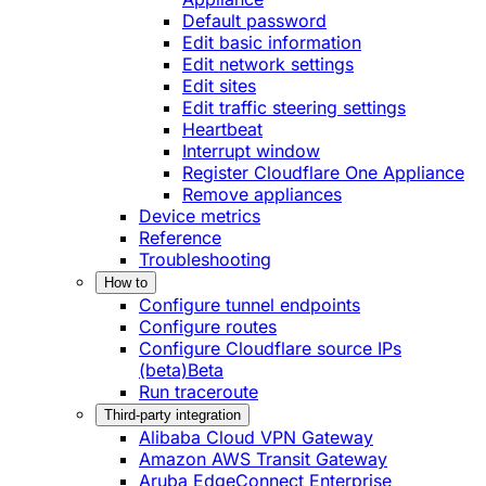
Default password
Edit basic information
Edit network settings
Edit sites
Edit traffic steering settings
Heartbeat
Interrupt window
Register Cloudflare One Appliance
Remove appliances
Device metrics
Reference
Troubleshooting
How to
Configure tunnel endpoints
Configure routes
Configure Cloudflare source IPs
(beta)
Beta
Run traceroute
Third-party integration
Alibaba Cloud VPN Gateway
Amazon AWS Transit Gateway
Aruba EdgeConnect Enterprise