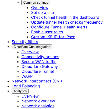
Common settings
Overview
Set up a site
Check tunnel health in the dashboard
Update tunnel health checks frequency
Configure Tunnel Health Alerts
Enable user roles
Custom IKE ID for IPsec
Security filters
Cloudflare One integration
Overview
Connectivity options
Secure WAN traffic
Cloudflare Gateway
Cloudflare Tunnel
WARP
Network Interconnect (CNI)
Load Balancing
Analytics
Overview
Network overview
Network analytics