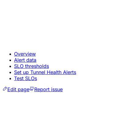
Overview
Alert data
SLO thresholds
Set up Tunnel Health Alerts
Test SLOs
Edit page
Report issue