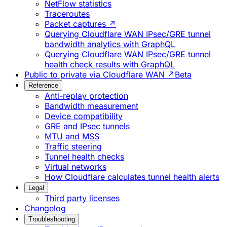
NetFlow statistics
Traceroutes
Packet captures ↗
Querying Cloudflare WAN IPsec/GRE tunnel
bandwidth analytics with GraphQL
Querying Cloudflare WAN IPsec/GRE tunnel
health check results with GraphQL
Public to private via Cloudflare WAN ↗
Beta
Reference
Anti-replay protection
Bandwidth measurement
Device compatibility
GRE and IPsec tunnels
MTU and MSS
Traffic steering
Tunnel health checks
Virtual networks
How Cloudflare calculates tunnel health alerts
Legal
Third party licenses
Changelog
Troubleshooting