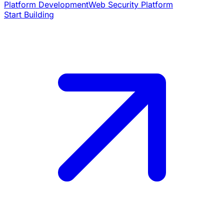
Platform Development
Web Security Platform
Start Building