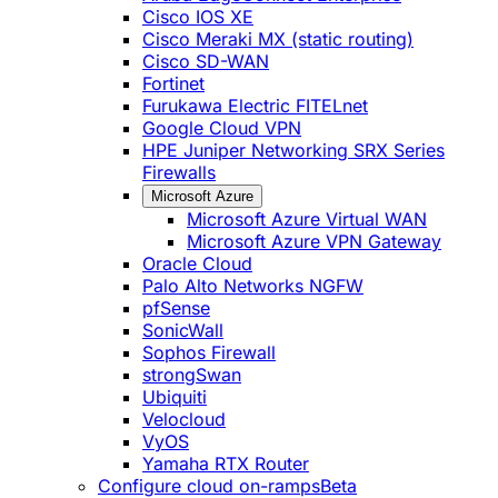
Cisco IOS XE
Cisco Meraki MX (static routing)
Cisco SD-WAN
Fortinet
Furukawa Electric FITELnet
Google Cloud VPN
HPE Juniper Networking SRX Series
Firewalls
Microsoft Azure
Microsoft Azure Virtual WAN
Microsoft Azure VPN Gateway
Oracle Cloud
Palo Alto Networks NGFW
pfSense
SonicWall
Sophos Firewall
strongSwan
Ubiquiti
Velocloud
VyOS
Yamaha RTX Router
Configure cloud on-ramps
Beta