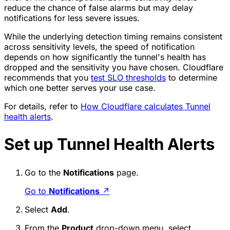
reduce the chance of false alarms but may delay
notifications for less severe issues.
While the underlying detection timing remains consistent
across sensitivity levels, the speed of notification
depends on how significantly the tunnel's health has
dropped and the sensitivity you have chosen. Cloudflare
recommends that you
test SLO thresholds
to determine
which one better serves your use case.
For details, refer to
How Cloudflare calculates Tunnel
health alerts
.
Set up Tunnel Health Alerts
Go to the
Notifications
page.
Go to
Notifications
↗
Select
Add
.
From the
Product
drop-down menu, select