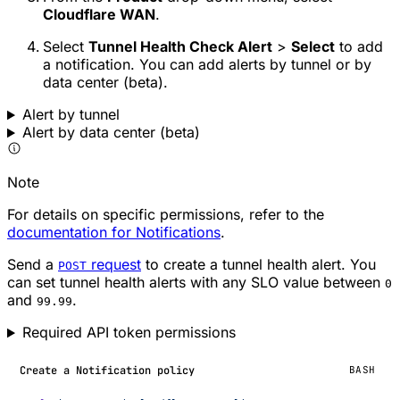
Cloudflare WAN
.
Select
Tunnel Health Check Alert
>
Select
to add
a notification. You can add alerts by tunnel or by
data center (beta).
Alert by tunnel
Alert by data center (beta)
Note
For details on specific permissions, refer to the
documentation for Notifications
.
Send a
request
to create a tunnel health alert. You
POST
can set tunnel health alerts with any SLO value between
0
and
.
99.99
Required API token permissions
Create a Notification policy
BASH