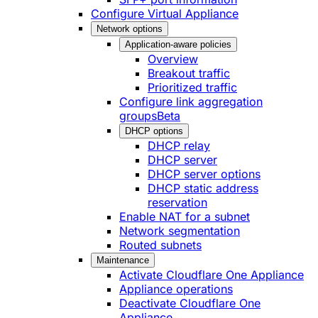
Configure Virtual Appliance
Network options
Application-aware policies
Overview
Breakout traffic
Prioritized traffic
Configure link aggregation
groups
Beta
DHCP options
DHCP relay
DHCP server
DHCP server options
DHCP static address
reservation
Enable NAT for a subnet
Network segmentation
Routed subnets
Maintenance
Activate Cloudflare One Appliance
Appliance operations
Deactivate Cloudflare One
Appliance