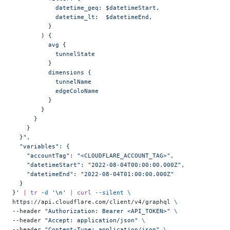
            datetime_geq: $datetimeStart,
            datetime_lt:  $datetimeEnd,
          }
        ) {
          avg {
            tunnelState
          }
          dimensions {
            tunnelName
            edgeColoName
          }
        }
      }
    }
  }",
  "variables": {
    "accountTag": "<CLOUDFLARE_ACCOUNT_TAG>",
    "datetimeStart": "2022-08-04T00:00:00.000Z",
    "datetimeEnd": "2022-08-04T01:00:00.000Z"
  }
}'
 |
 tr
 -d
 '\n'
 |
 curl
 --silent
 \
https://api.cloudflare.com/client/v4/graphql 
\
--header 
"Authorization: Bearer <API_TOKEN>"
 \
--header 
"Accept: application/json"
 \
--header 
"Content-Type: application/json"
 \