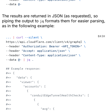
--data 
@-
The results are returned in JSON (as requested), so
piping the output to
formats them for easier parsing,
jq
as in the following example:
...
 |
 curl
 --silent
 \
https://api.cloudflare.com/client/v4/graphql 
\
--header 
"Authorization: Bearer <API_TOKEN>"
 \
--header 
"Accept: application/json"
 \
--header 
"Content-Type: application/json"
 \
--data 
@-
 |
 jq
 .
## Example response:
#=> {
#=>   "data": {
#=>     "viewer": {
#=>       "accounts": [
#=>         {
#=>           "conduitEdgeTunnelHealthChecks": [
#=>             {
#=>               {
#=>                 "avg": {