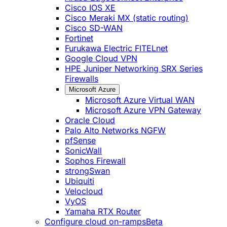
Cisco IOS XE
Cisco Meraki MX (static routing)
Cisco SD-WAN
Fortinet
Furukawa Electric FITELnet
Google Cloud VPN
HPE Juniper Networking SRX Series
Firewalls
Microsoft Azure
Microsoft Azure Virtual WAN
Microsoft Azure VPN Gateway
Oracle Cloud
Palo Alto Networks NGFW
pfSense
SonicWall
Sophos Firewall
strongSwan
Ubiquiti
Velocloud
VyOS
Yamaha RTX Router
Configure cloud on-ramps
Beta