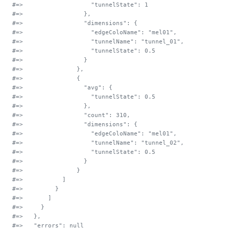
#=>                   "tunnelState": 1
#=>                 },
#=>                 "dimensions": {
#=>                   "edgeColoName": "mel01",
#=>                   "tunnelName": "tunnel_01",
#=>                   "tunnelState": 0.5
#=>                 }
#=>               },
#=>               {
#=>                 "avg": {
#=>                   "tunnelState": 0.5
#=>                 },
#=>                 "count": 310,
#=>                 "dimensions": {
#=>                   "edgeColoName": "mel01",
#=>                   "tunnelName": "tunnel_02",
#=>                   "tunnelState": 0.5
#=>                 }
#=>               }
#=>           ]
#=>         }
#=>       ]
#=>     }
#=>   },
#=>   "errors": null