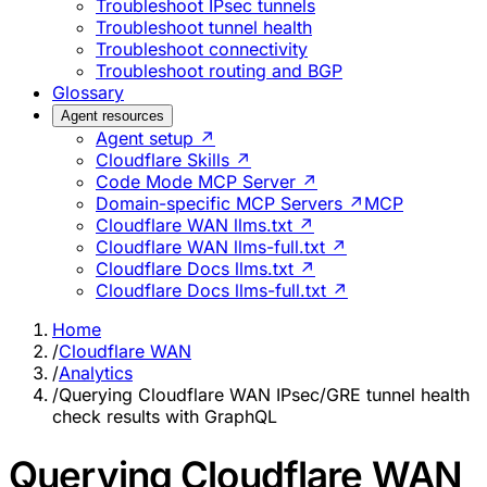
Troubleshoot IPsec tunnels
Troubleshoot tunnel health
Troubleshoot connectivity
Troubleshoot routing and BGP
Glossary
Agent resources
Agent setup ↗
Cloudflare Skills ↗
Code Mode MCP Server ↗
Domain-specific MCP Servers ↗
MCP
Cloudflare WAN llms.txt ↗
Cloudflare WAN llms-full.txt ↗
Cloudflare Docs llms.txt ↗
Cloudflare Docs llms-full.txt ↗
Home
/
Cloudflare WAN
/
Analytics
/
Querying Cloudflare WAN IPsec/GRE tunnel health
check results with GraphQL
Querying Cloudflare WAN