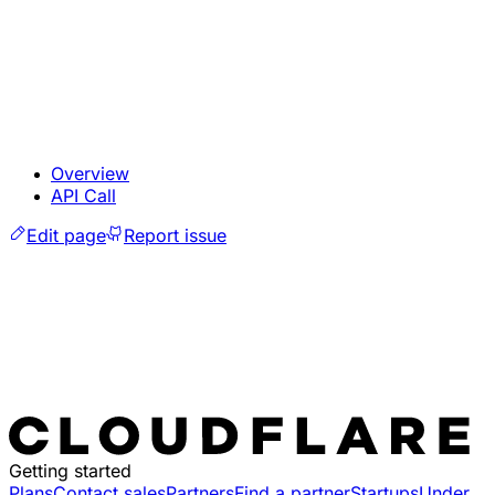
Overview
API Call
Edit page
Report issue
Getting started
Plans
Contact sales
Partners
Find a partner
Startups
Under