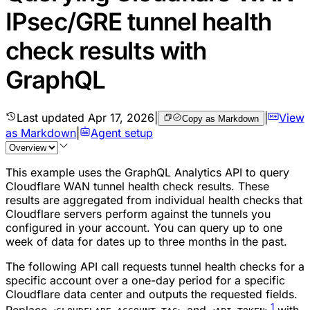
IPsec/GRE tunnel health
check results with
GraphQL
Last updated
Apr 17, 2026
|
|
View
Copy as Markdown
as Markdown
|
Agent setup
This example uses the GraphQL Analytics API to query
Cloudflare WAN tunnel health check results. These
results are aggregated from individual health checks that
Cloudflare servers perform against the tunnels you
configured in your account. You can query up to one
week of data for dates up to three months in the past.
The following API call requests tunnel health checks for a
specific account over a one-day period for a specific
Cloudflare data center and outputs the requested fields.
1