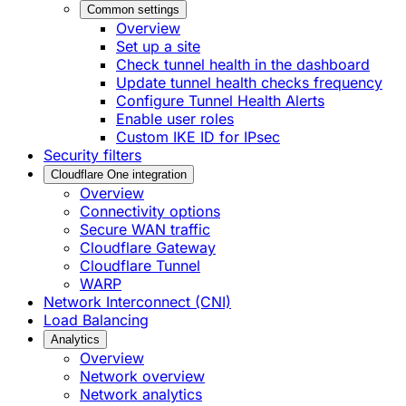
Common settings
Overview
Set up a site
Check tunnel health in the dashboard
Update tunnel health checks frequency
Configure Tunnel Health Alerts
Enable user roles
Custom IKE ID for IPsec
Security filters
Cloudflare One integration
Overview
Connectivity options
Secure WAN traffic
Cloudflare Gateway
Cloudflare Tunnel
WARP
Network Interconnect (CNI)
Load Balancing
Analytics
Overview
Network overview
Network analytics