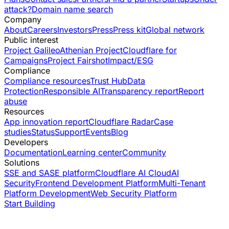
attack?
Domain name search
Company
About
Careers
Investors
Press
Press kit
Global network
Public interest
Project Galileo
Athenian Project
Cloudflare for
Campaigns
Project Fairshot
Impact/ESG
Compliance
Compliance resources
Trust Hub
Data
Protection
Responsible AI
Transparency report
Report
abuse
Resources
App innovation report
Cloudflare Radar
Case
studies
Status
Support
Events
Blog
Developers
Documentation
Learning center
Community
Solutions
SSE and SASE platform
Cloudflare AI Cloud
AI
Security
Frontend Development Platform
Multi-Tenant
Platform Development
Web Security Platform
Start Building