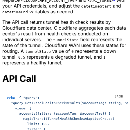
Replace
and
with
<CLOUDFLARE_ACCOUNT_TAG>
<API_TOKEN>
your API credentials, and adjust the
and
datetimeStart
variables as needed.
datetimeEnd
The API call returns tunnel health check results by
Cloudflare data center. Cloudflare aggregates each data
center's result from health checks conducted on
individual servers. The
field represents the
tunnelState
state of the tunnel. Cloudflare WAN uses these states for
routing. A
value of
represents a down
tunnelState
0
tunnel,
represents a degraded tunnel, and
0.5
1
represents a healthy tunnel.
API Call
echo
 '{ "query":
  "query GetTunnelHealthCheckResults($accountTag: string, $d
    viewer {
      accounts(filter: {accountTag: $accountTag}) {
        magicTransitTunnelHealthChecksAdaptiveGroups(
          limit: 100,
          filter: {