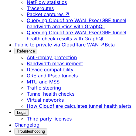
NetFlow statistics
Traceroutes
Packet captures ↗
Querying Cloudflare WAN IPsec/GRE tunnel
bandwidth analytics with GraphQL
Querying Cloudflare WAN IPsec/GRE tunnel
health check results with GraphQL
Public to private via Cloudflare WAN ↗
Beta
Reference
Anti-replay protection
Bandwidth measurement
Device compatibility
GRE and IPsec tunnels
MTU and MSS
Traffic steering
Tunnel health checks
Virtual networks
How Cloudflare calculates tunnel health alerts
Legal
Third party licenses
Changelog
Troubleshooting