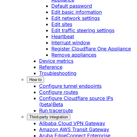
Default password
Edit basic information
Edit network settings
Edit sites
Edit traffic steering settings
Heartbeat
Interrupt window
Register Cloudflare One Appliance
Remove appliances
Device metrics
Reference
Troubleshooting
How to
Configure tunnel endpoints
Configure routes
Configure Cloudflare source IPs
(beta)
Beta
Run traceroute
Third-party integration
Alibaba Cloud VPN Gateway
Amazon AWS Transit Gateway
Aruba EdgeConnect Enterprise