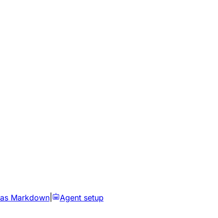
 as Markdown
|
Agent setup