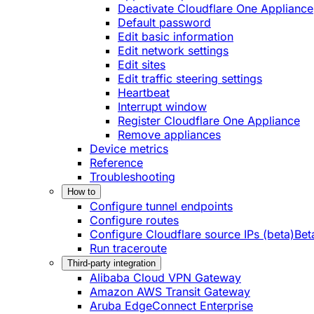
Deactivate Cloudflare One Appliance
Default password
Edit basic information
Edit network settings
Edit sites
Edit traffic steering settings
Heartbeat
Interrupt window
Register Cloudflare One Appliance
Remove appliances
Device metrics
Reference
Troubleshooting
How to
Configure tunnel endpoints
Configure routes
Configure Cloudflare source IPs (beta)
Bet
Run traceroute
Third-party integration
Alibaba Cloud VPN Gateway
Amazon AWS Transit Gateway
Aruba EdgeConnect Enterprise