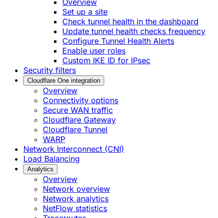
Overview
Set up a site
Check tunnel health in the dashboard
Update tunnel health checks frequency
Configure Tunnel Health Alerts
Enable user roles
Custom IKE ID for IPsec
Security filters
Cloudflare One integration
Overview
Connectivity options
Secure WAN traffic
Cloudflare Gateway
Cloudflare Tunnel
WARP
Network Interconnect (CNI)
Load Balancing
Analytics
Overview
Network overview
Network analytics
NetFlow statistics