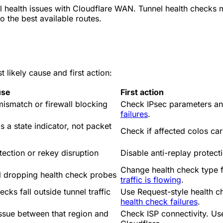
health issues with Cloudflare WAN. Tunnel health checks m
o the best available routes.
likely cause and first action:
use
First action
mismatch or firewall blocking
Check IPsec parameters and
failures
.
s a state indicator, not packet
Check if affected colos car
tection or rekey disruption
Disable anti-replay protect
Change health check type
ll dropping health check probes
traffic is flowing
.
cks fall outside tunnel traffic
Use Request-style health c
health check failures
.
ssue between that region and
Check ISP connectivity. Us