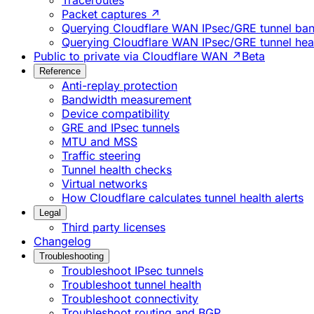
Traceroutes
Packet captures ↗
Querying Cloudflare WAN IPsec/GRE tunnel ban
Querying Cloudflare WAN IPsec/GRE tunnel heal
Public to private via Cloudflare WAN ↗
Beta
Reference
Anti-replay protection
Bandwidth measurement
Device compatibility
GRE and IPsec tunnels
MTU and MSS
Traffic steering
Tunnel health checks
Virtual networks
How Cloudflare calculates tunnel health alerts
Legal
Third party licenses
Changelog
Troubleshooting
Troubleshoot IPsec tunnels
Troubleshoot tunnel health
Troubleshoot connectivity
Troubleshoot routing and BGP