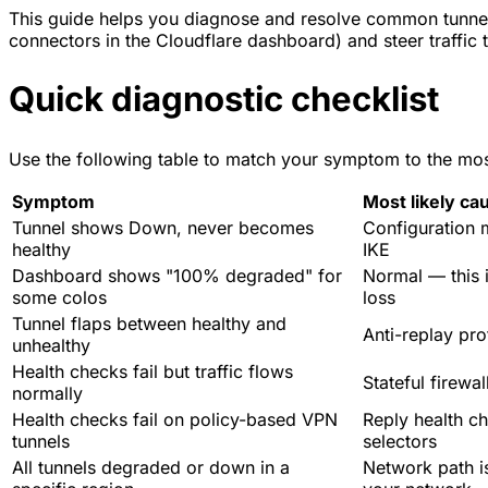
This guide helps you diagnose and resolve common tunnel 
connectors in the Cloudflare dashboard) and steer traffic t
Quick diagnostic checklist
Use the following table to match your symptom to the most 
Symptom
Most likely ca
Tunnel shows Down, never becomes
Configuration 
healthy
IKE
Dashboard shows "100% degraded" for
Normal — this i
some colos
loss
Tunnel flaps between healthy and
Anti-replay pro
unhealthy
Health checks fail but traffic flows
Stateful firewa
normally
Health checks fail on policy-based VPN
Reply health che
tunnels
selectors
All tunnels degraded or down in a
Network path i