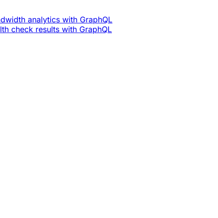
dwidth analytics with GraphQL
th check results with GraphQL