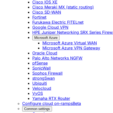
Cisco IOS XE
Cisco Meraki MX (static routing)
Cisco SD-WAN
Fortinet
Furukawa Electric FITELnet
Google Cloud VPN
HPE Juniper Networking SRX Series Firewa
Microsoft Azure
Microsoft Azure Virtual WAN
Microsoft Azure VPN Gateway
Oracle Cloud
Palo Alto Networks NGFW
pfSense
SonicWall
Sophos Firewall
strongSwan
Ubiquiti
Velocloud
VyOS
Yamaha RTX Router
Configure cloud on-ramps
Beta
Common settings