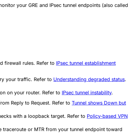
onitor your GRE and IPsec tunnel endpoints (also called
 firewall rules. Refer to
IPsec tunnel establishment
ry your traffic. Refer to
Understanding degraded status
.
ion on your router. Refer to
IPsec tunnel instability
.
 from
Reply
to
Request
. Refer to
Tunnel shows Down but
hecks with a loopback target. Refer to
Policy-based VPN
e traceroute or MTR from your tunnel endpoint toward