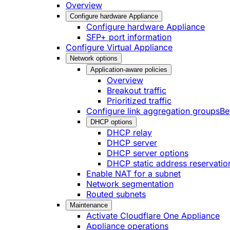
Overview
Configure hardware Appliance
Configure hardware Appliance
SFP+ port information
Configure Virtual Appliance
Network options
Application-aware policies
Overview
Breakout traffic
Prioritized traffic
Configure link aggregation groups
Be
DHCP options
DHCP relay
DHCP server
DHCP server options
DHCP static address reservatio
Enable NAT for a subnet
Network segmentation
Routed subnets
Maintenance
Activate Cloudflare One Appliance
Appliance operations