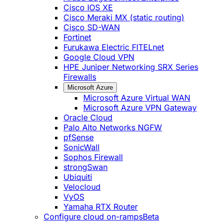
Cisco IOS XE
Cisco Meraki MX (static routing)
Cisco SD-WAN
Fortinet
Furukawa Electric FITELnet
Google Cloud VPN
HPE Juniper Networking SRX Series
Firewalls
Microsoft Azure
Microsoft Azure Virtual WAN
Microsoft Azure VPN Gateway
Oracle Cloud
Palo Alto Networks NGFW
pfSense
SonicWall
Sophos Firewall
strongSwan
Ubiquiti
Velocloud
VyOS
Yamaha RTX Router
Configure cloud on-ramps
Beta