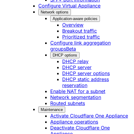
Configure Virtual Appliance
Network options
Application-aware policies
Overview
Breakout traffic
Prioritized traffic
Configure link aggregation
groups
Beta
DHCP options
DHCP relay
DHCP server
DHCP server options
DHCP static address
reservation
Enable NAT for a subnet
Network segmentation
Routed subnets
Maintenance
Activate Cloudflare One Appliance
Appliance operations
Deactivate Cloudflare One
Appliance