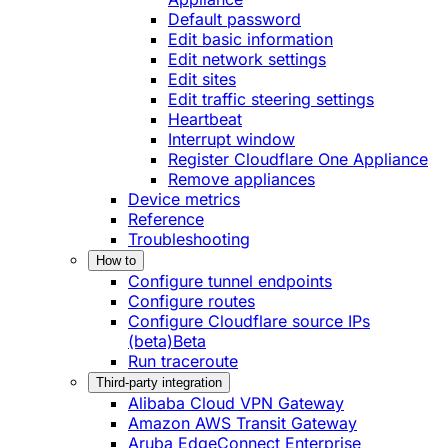
Default password
Edit basic information
Edit network settings
Edit sites
Edit traffic steering settings
Heartbeat
Interrupt window
Register Cloudflare One Appliance
Remove appliances
Device metrics
Reference
Troubleshooting
How to
Configure tunnel endpoints
Configure routes
Configure Cloudflare source IPs
(beta)
Beta
Run traceroute
Third-party integration
Alibaba Cloud VPN Gateway
Amazon AWS Transit Gateway
Aruba EdgeConnect Enterprise