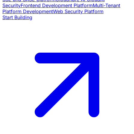
Security
Frontend Development Platform
Multi-Tenant
Platform Development
Web Security Platform
Start Building