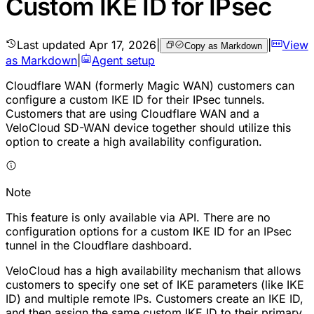
Custom IKE ID for IPsec
Last updated
Apr 17, 2026
|
|
View
Copy as Markdown
as Markdown
|
Agent setup
Cloudflare WAN (formerly Magic WAN) customers can
configure a custom IKE ID for their IPsec tunnels.
Customers that are using Cloudflare WAN and a
VeloCloud SD-WAN device together should utilize this
option to create a high availability configuration.
Note
This feature is only available via API. There are no
configuration options for a custom IKE ID for an IPsec
tunnel in the Cloudflare dashboard.
VeloCloud has a high availability mechanism that allows
customers to specify one set of IKE parameters (like IKE
ID) and multiple remote IPs. Customers create an IKE ID,
and then assign the same custom IKE ID to their primary