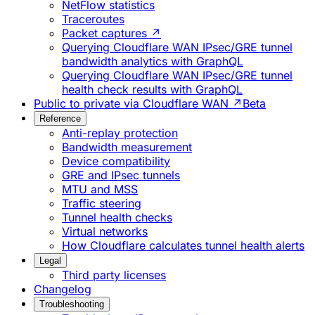
NetFlow statistics
Traceroutes
Packet captures ↗
Querying Cloudflare WAN IPsec/GRE tunnel
bandwidth analytics with GraphQL
Querying Cloudflare WAN IPsec/GRE tunnel
health check results with GraphQL
Public to private via Cloudflare WAN ↗
Beta
Reference
Anti-replay protection
Bandwidth measurement
Device compatibility
GRE and IPsec tunnels
MTU and MSS
Traffic steering
Tunnel health checks
Virtual networks
How Cloudflare calculates tunnel health alerts
Legal
Third party licenses
Changelog
Troubleshooting