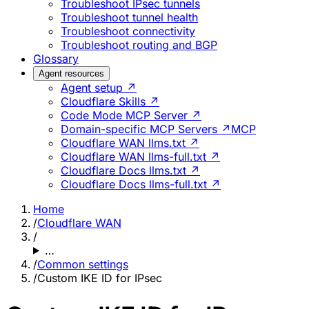
Troubleshoot IPsec tunnels
Troubleshoot tunnel health
Troubleshoot connectivity
Troubleshoot routing and BGP
Glossary
Agent resources
Agent setup ↗
Cloudflare Skills ↗
Code Mode MCP Server ↗
Domain-specific MCP Servers ↗
MCP
Cloudflare WAN llms.txt ↗
Cloudflare WAN llms-full.txt ↗
Cloudflare Docs llms.txt ↗
Cloudflare Docs llms-full.txt ↗
Home
/
Cloudflare WAN
/
…
/
Common settings
/
Custom IKE ID for IPsec