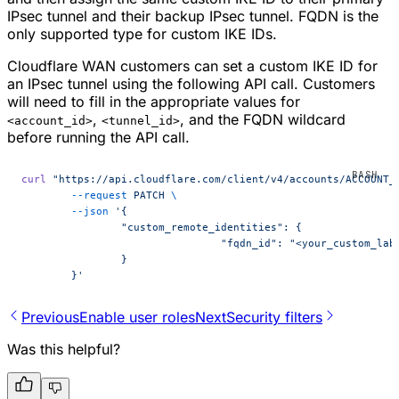
IPsec tunnel and their backup IPsec tunnel. FQDN is the
only supported type for custom IKE IDs.
Cloudflare WAN customers can set a custom IKE ID for
an IPsec tunnel using the following API call. Customers
will need to fill in the appropriate values for
,
, and the FQDN wildcard
<account_id>
<tunnel_id>
before running the API call.
curl
 "https://api.cloudflare.com/client/v4/accounts/ACCOUNT_
	--request
 PATCH
 \
	--json
 '{
		"custom_remote_identities": {
				"fqdn_id": "<your_custom_l
		}
	}'
Previous
Enable user roles
Next
Security filters
Was this helpful?