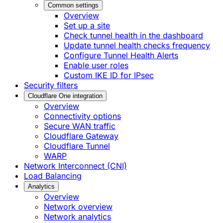
Common settings
Overview
Set up a site
Check tunnel health in the dashboard
Update tunnel health checks frequency
Configure Tunnel Health Alerts
Enable user roles
Custom IKE ID for IPsec
Security filters
Cloudflare One integration
Overview
Connectivity options
Secure WAN traffic
Cloudflare Gateway
Cloudflare Tunnel
WARP
Network Interconnect (CNI)
Load Balancing
Analytics
Overview
Network overview
Network analytics