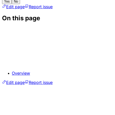
Yes
No
Edit page
Report issue
On this page
Overview
Edit page
Report issue