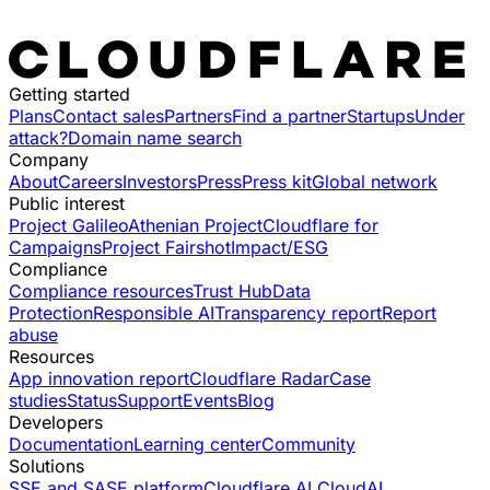
Getting started
Plans
Contact sales
Partners
Find a partner
Startups
Under
attack?
Domain name search
Company
About
Careers
Investors
Press
Press kit
Global network
Public interest
Project Galileo
Athenian Project
Cloudflare for
Campaigns
Project Fairshot
Impact/ESG
Compliance
Compliance resources
Trust Hub
Data
Protection
Responsible AI
Transparency report
Report
abuse
Resources
App innovation report
Cloudflare Radar
Case
studies
Status
Support
Events
Blog
Developers
Documentation
Learning center
Community
Solutions
SSE and SASE platform
Cloudflare AI Cloud
AI