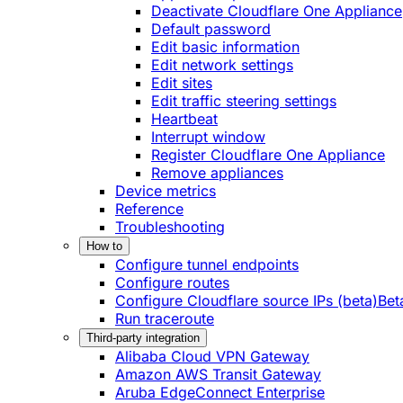
Deactivate Cloudflare One Appliance
Default password
Edit basic information
Edit network settings
Edit sites
Edit traffic steering settings
Heartbeat
Interrupt window
Register Cloudflare One Appliance
Remove appliances
Device metrics
Reference
Troubleshooting
How to
Configure tunnel endpoints
Configure routes
Configure Cloudflare source IPs (beta)
Bet
Run traceroute
Third-party integration
Alibaba Cloud VPN Gateway
Amazon AWS Transit Gateway
Aruba EdgeConnect Enterprise