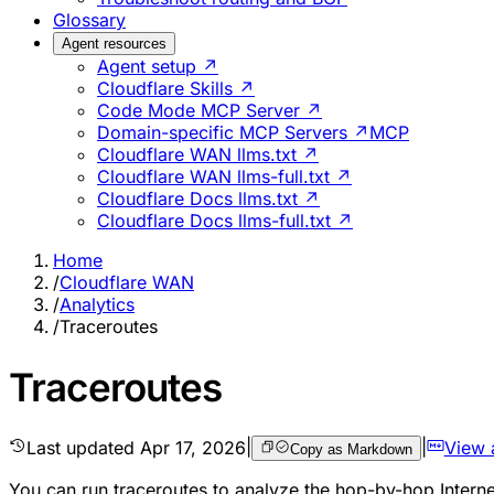
Glossary
Agent resources
Agent setup ↗
Cloudflare Skills ↗
Code Mode MCP Server ↗
Domain-specific MCP Servers ↗
MCP
Cloudflare WAN llms.txt ↗
Cloudflare WAN llms-full.txt ↗
Cloudflare Docs llms.txt ↗
Cloudflare Docs llms-full.txt ↗
Home
/
Cloudflare WAN
/
Analytics
/
Traceroutes
Traceroutes
Last updated
Apr 17, 2026
|
|
View 
Copy as Markdown
You can run traceroutes to analyze the hop-by-hop Intern