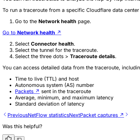
To run a traceroute from a specific Cloudflare data center
Go to the
Network health
page.
Go to
Network health
↗
Select
Connector health
.
Select the tunnel for the traceroute.
Select the three dots >
Traceroute details
.
You can access detailed data from the traceroute, includin
Time to live (TTL) and host
Autonomous system (AS) number
Packets
↗
sent in the traceroute
Average, minimum, and maximum latency
Standard deviation of latency
Previous
NetFlow statistics
Next
Packet captures ↗
Was this helpful?