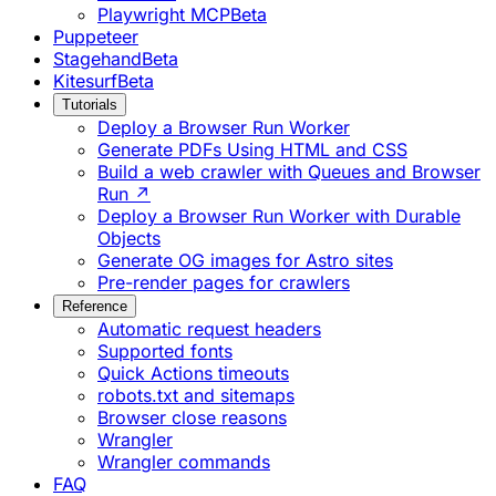
Playwright MCP
Beta
Puppeteer
Stagehand
Beta
Kitesurf
Beta
Tutorials
Deploy a Browser Run Worker
Generate PDFs Using HTML and CSS
Build a web crawler with Queues and Browser
Run ↗
Deploy a Browser Run Worker with Durable
Objects
Generate OG images for Astro sites
Pre-render pages for crawlers
Reference
Automatic request headers
Supported fonts
Quick Actions timeouts
robots.txt and sitemaps
Browser close reasons
Wrangler
Wrangler commands
FAQ