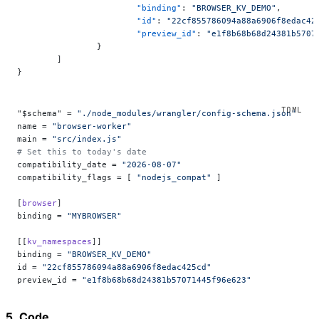
			"binding"
: 
"BROWSER_KV_DEMO"
,
			"id"
: 
"22cf855786094a88a6906f8edac42
			"preview_id"
: 
"e1f8b68b68d24381b5707
		}
	]
}
"$schema" = 
"./node_modules/wrangler/config-schema.json"
name = 
"browser-worker"
main = 
"src/index.js"
# Set this to today's date
compatibility_date = 
"2026-08-07"
compatibility_flags = [ 
"nodejs_compat"
 ]
[
browser
]
binding = 
"MYBROWSER"
[[
kv_namespaces
]]
binding = 
"BROWSER_KV_DEMO"
id = 
"22cf855786094a88a6906f8edac425cd"
preview_id = 
"e1f8b68b68d24381b57071445f96e623"
5. Code