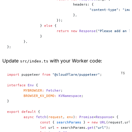
				headers: {
					"content-type"
: 
"ima
				},
			});
		} 
else
 {
			return
 new
 Response
(
"Please add an ?
		}
	},
};
Update
with your Worker code:
src/index.ts
import
 puppeteer 
from
 "@cloudflare/puppeteer"
;
interface
 Env
 {
	MYBROWSER
:
 Fetcher
;
	BROWSER_KV_DEMO
:
 KVNamespace
;
}
export
 default
 {
	async
 fetch
(
request
, 
env
)
:
 Promise
<
Response
> {
		const
 { 
searchParams
 } 
=
 new
 URL
(request.url
		let
 url 
=
 searchParams.
get
(
"url"
);