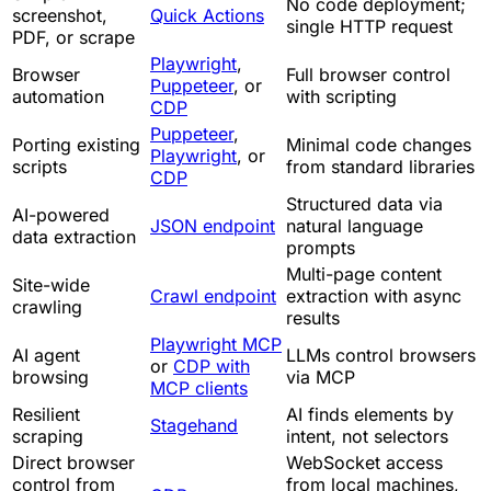
No code deployment;
screenshot,
Quick Actions
single HTTP request
PDF, or scrape
Playwright
,
Browser
Full browser control
Puppeteer
, or
automation
with scripting
CDP
Puppeteer
,
Porting existing
Minimal code changes
Playwright
, or
scripts
from standard libraries
CDP
Structured data via
AI-powered
JSON endpoint
natural language
data extraction
prompts
Multi-page content
Site-wide
Crawl endpoint
extraction with async
crawling
results
Playwright MCP
AI agent
LLMs control browsers
or
CDP with
browsing
via MCP
MCP clients
Resilient
AI finds elements by
Stagehand
scraping
intent, not selectors
Direct browser
WebSocket access
control from
from local machines,