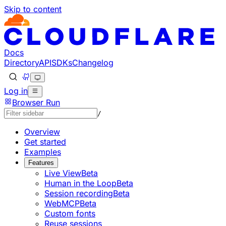
Skip to content
Documentation Index
Fetch the complete documentation index at: https://develo
Use this file to discover all available pages before explorin
Docs
Directory
API
SDKs
Changelog
Log in
Browser Run
/
Overview
Get started
Examples
Features
Live View
Beta
Human in the Loop
Beta
Session recording
Beta
WebMCP
Beta
Custom fonts
Reuse sessions