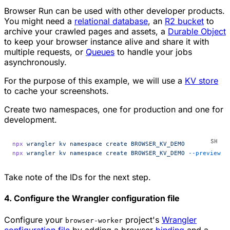
Browser Run can be used with other developer products.
You might need a
relational database
, an
R2 bucket
to
archive your crawled pages and assets, a
Durable Object
to keep your browser instance alive and share it with
multiple requests, or
Queues
to handle your jobs
asynchronously.
For the purpose of this example, we will use a
KV store
to cache your screenshots.
Create two namespaces, one for production and one for
development.
npx
 wrangler
 kv
 namespace
 create
 BROWSER_KV_DEMO
npx
 wrangler
 kv
 namespace
 create
 BROWSER_KV_DEMO
 --preview
Take note of the IDs for the next step.
4. Configure the Wrangler configuration file
Configure your
project's
Wrangler
browser-worker
configuration file
by adding a browser
binding
and a