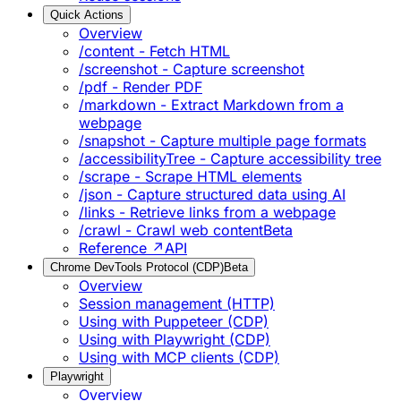
Quick Actions
Overview
/content - Fetch HTML
/screenshot - Capture screenshot
/pdf - Render PDF
/markdown - Extract Markdown from a
webpage
/snapshot - Capture multiple page formats
/accessibilityTree - Capture accessibility tree
/scrape - Scrape HTML elements
/json - Capture structured data using AI
/links - Retrieve links from a webpage
/crawl - Crawl web content
Beta
Reference ↗
API
Chrome DevTools Protocol (CDP)
Beta
Overview
Session management (HTTP)
Using with Puppeteer (CDP)
Using with Playwright (CDP)
Using with MCP clients (CDP)
Playwright
Overview