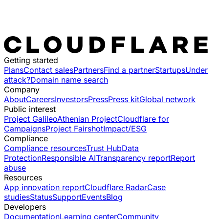
Getting started
Plans
Contact sales
Partners
Find a partner
Startups
Under
attack?
Domain name search
Company
About
Careers
Investors
Press
Press kit
Global network
Public interest
Project Galileo
Athenian Project
Cloudflare for
Campaigns
Project Fairshot
Impact/ESG
Compliance
Compliance resources
Trust Hub
Data
Protection
Responsible AI
Transparency report
Report
abuse
Resources
App innovation report
Cloudflare Radar
Case
studies
Status
Support
Events
Blog
Developers
Documentation
Learning center
Community