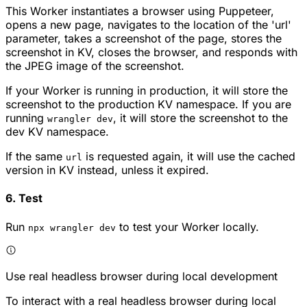
This Worker instantiates a browser using Puppeteer,
opens a new page, navigates to the location of the 'url'
parameter, takes a screenshot of the page, stores the
screenshot in KV, closes the browser, and responds with
the JPEG image of the screenshot.
If your Worker is running in production, it will store the
screenshot to the production KV namespace. If you are
running
, it will store the screenshot to the
wrangler dev
dev KV namespace.
If the same
is requested again, it will use the cached
url
version in KV instead, unless it expired.
6. Test
Run
to test your Worker locally.
npx wrangler dev
Use real headless browser during local development
To interact with a real headless browser during local