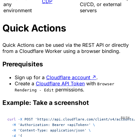
CDP
any
CI/CD, or external
environment
servers
Quick Actions
Quick Actions can be used via the REST API or directly
from a Cloudflare Worker using a browser binding.
Prerequisites
Sign up for a
Cloudflare account
↗
.
Create a
Cloudflare API Token
with
Browser
permissions.
Rendering - Edit
Example: Take a screenshot
curl
 -X
 POST
 'https://api.cloudflare.com/client/v4/accounts/
  -H
 'Authorization: Bearer <apiToken>'
 \
  -H
 'Content-Type: application/json'
 \
  -d
 '{