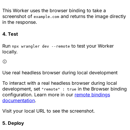
This Worker uses the browser binding to take a
screenshot of
and returns the image directly
example.com
in the response.
4. Test
Run
to test your Worker
npx wrangler dev --remote
locally.
Use real headless browser during local development
To interact with a real headless browser during local
development, set
in the Browser binding
"remote" : true
configuration. Learn more in our
remote bindings
documentation
.
Visit your local URL to see the screenshot.
5. Deploy