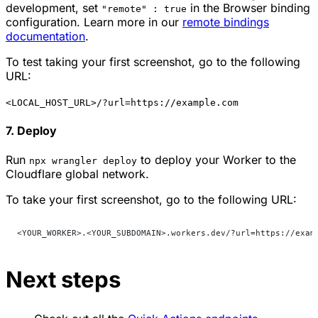
development, set
in the Browser binding
"remote" : true
configuration. Learn more in our
remote bindings
documentation
.
To test taking your first screenshot, go to the following
URL:
<LOCAL_HOST_URL>/?url=https://example.com
7. Deploy
Run
to deploy your Worker to the
npx wrangler deploy
Cloudflare global network.
To take your first screenshot, go to the following URL:
<YOUR_WORKER>.<YOUR_SUBDOMAIN>.workers.dev/?url=https://exam
Next steps