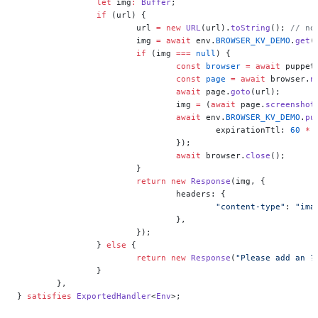
		let
 img
:
 Buffer
;
		if
 (url) {
			url 
=
 new
 URL
(url).
toString
(); 
// no
			img 
=
 await
 env.
BROWSER_KV_DEMO
.
get
(
			if
 (img 
===
 null
) {
				const
 browser
 =
 await
 puppet
				const
 page
 =
 await
 browser.
n
				await
 page.
goto
(url);
				img 
=
 (
await
 page.
screenshot
				await
 env.
BROWSER_KV_DEMO
.
pu
					expirationTtl: 
60
 *
 
				});
				await
 browser.
close
();
			}
			return
 new
 Response
(img, {
				headers: {
					"content-type"
: 
"ima
				},
			});
		} 
else
 {
			return
 new
 Response
(
"Please add an ?
		}
	},
} 
satisfies
 ExportedHandler
<
Env
>;