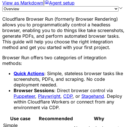
View as Markdown
|
Agent setup
Cloudflare Browser Run (formerly Browser Rendering)
allows you to programmatically control a headless
browser, enabling you to do things like take screenshots,
generate PDFs, and perform automated browser tasks.
This guide will help you choose the right integration
method and get you started with your first project.
Browser Run offers two categories of integration
methods:
Quick Actions
: Simple, stateless browser tasks like
screenshots, PDFs, and scraping. No code
deployment needed.
Browser Sessions
: Direct browser control via
Puppeteer
,
Playwright
,
CDP
, or
Stagehand
. Deploy
within Cloudflare Workers or connect from any
environment via CDP.
Use case
Recommended
Why
Simple