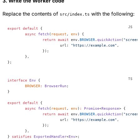
3. Write the Worker code
Replace the contents of
with the following:
src/index.ts
export
 default
 {
	async
 fetch
(
request
, 
env
) {
		return
 await
 env.
BROWSER
.
quickAction
(
"screen
			url: 
"https://example.com"
,
		});
	},
};
interface
 Env
 {
	BROWSER
:
 BrowserRun
;
}
export
 default
 {
	async
 fetch
(
request
, 
env
)
:
 Promise
<
Response
> {
		return
 await
 env.
BROWSER
.
quickAction
(
"screen
			url: 
"https://example.com"
,
		});
	},
} 
satisfies
 ExportedHandler
<
Env
>;