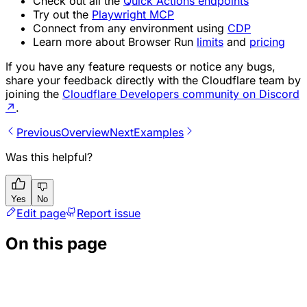
Check out all the
Quick Actions endpoints
Try out the
Playwright MCP
Connect from any environment using
CDP
Learn more about Browser Run
limits
and
pricing
If you have any feature requests or notice any bugs,
share your feedback directly with the Cloudflare team by
joining the
Cloudflare Developers community on Discord
↗
.
Previous
Overview
Next
Examples
Was this helpful?
Yes
No
Edit page
Report issue
On this page