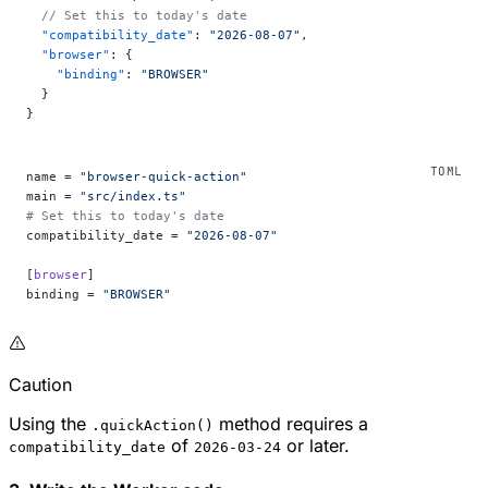
  // Set this to today's date
  "compatibility_date"
: 
"2026-08-07"
,
  "browser"
: {
    "binding"
: 
"BROWSER"
  }
}
name = 
"browser-quick-action"
main = 
"src/index.ts"
# Set this to today's date
compatibility_date = 
"2026-08-07"
[
browser
]
binding = 
"BROWSER"
Caution
Using the
method requires a
.quickAction()
of
or later.
compatibility_date
2026-03-24