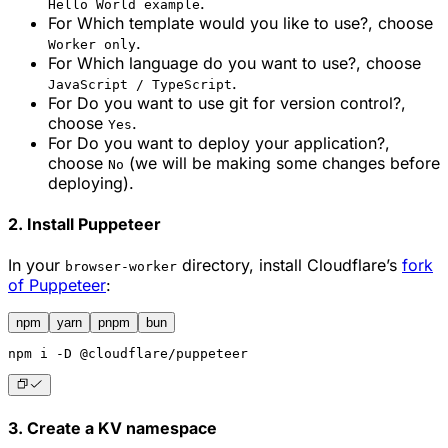
.
Hello World example
For
Which template would you like to use?
, choose
.
Worker only
For
Which language do you want to use?
, choose
.
JavaScript / TypeScript
For
Do you want to use git for version control?
,
choose
.
Yes
For
Do you want to deploy your application?
,
choose
(we will be making some changes before
No
deploying).
2. Install Puppeteer
In your
directory, install Cloudflare’s
fork
browser-worker
of Puppeteer
:
npm
yarn
pnpm
bun
npm
 i -D @cloudflare/puppeteer
3. Create a KV namespace