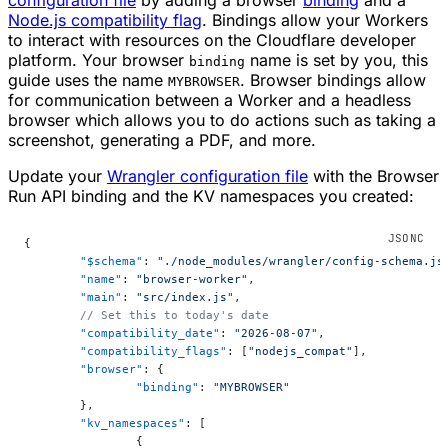
Node.js compatibility flag
. Bindings allow your Workers
to interact with resources on the Cloudflare developer
platform. Your browser
name is set by you, this
binding
guide uses the name
. Browser bindings allow
MYBROWSER
for communication between a Worker and a headless
browser which allows you to do actions such as taking a
screenshot, generating a PDF, and more.
Update your
Wrangler configuration file
with the Browser
Run API binding and the KV namespaces you created:
{
	"$schema"
: 
"./node_modules/wrangler/config-schema.js
	"name"
: 
"browser-worker"
,
	"main"
: 
"src/index.js"
,
	// Set this to today's date
	"compatibility_date"
: 
"2026-08-07"
,
	"compatibility_flags"
: [
"nodejs_compat"
],
	"browser"
: {
		"binding"
: 
"MYBROWSER"
	},
	"kv_namespaces"
: [
		{