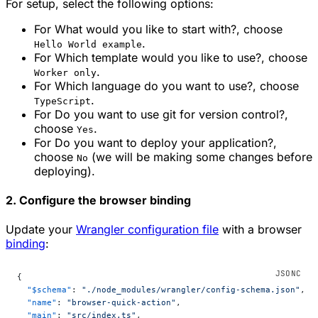
For setup, select the following options:
For
What would you like to start with?
, choose
.
Hello World example
For
Which template would you like to use?
, choose
.
Worker only
For
Which language do you want to use?
, choose
.
TypeScript
For
Do you want to use git for version control?
,
choose
.
Yes
For
Do you want to deploy your application?
,
choose
(we will be making some changes before
No
deploying).
2. Configure the browser binding
Update your
Wrangler configuration file
with a browser
binding
:
{
  "$schema"
: 
"./node_modules/wrangler/config-schema.json"
,
  "name"
: 
"browser-quick-action"
,
  "main"
: 
"src/index.ts"
,