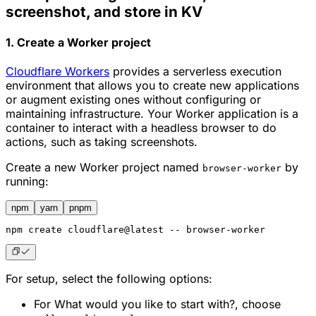
screenshot, and store in KV
1. Create a Worker project
Cloudflare Workers
provides a serverless execution
environment that allows you to create new applications
or augment existing ones without configuring or
maintaining infrastructure. Your Worker application is a
container to interact with a headless browser to do
actions, such as taking screenshots.
Create a new Worker project named
by
browser-worker
running:
npm
yarn
pnpm
npm
 create cloudflare@latest -- browser-worker
For setup, select the following options:
For
What would you like to start with?
, choose