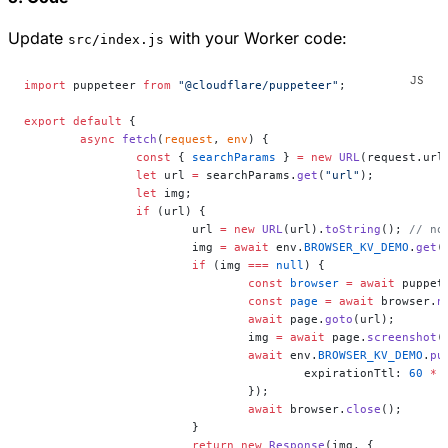
Update
with your Worker code:
src/index.js
import
 puppeteer 
from
 "@cloudflare/puppeteer"
;
export
 default
 {
	async
 fetch
(
request
, 
env
) {
		const
 { 
searchParams
 } 
=
 new
 URL
(request.url
		let
 url 
=
 searchParams.
get
(
"url"
);
		let
 img;
		if
 (url) {
			url 
=
 new
 URL
(url).
toString
(); 
// no
			img 
=
 await
 env.
BROWSER_KV_DEMO
.
get
(
			if
 (img 
===
 null
) {
				const
 browser
 =
 await
 puppet
				const
 page
 =
 await
 browser.
n
				await
 page.
goto
(url);
				img 
=
 await
 page.
screenshot
(
				await
 env.
BROWSER_KV_DEMO
.
pu
					expirationTtl: 
60
 *
 
				});
				await
 browser.
close
();
			}
			return
 new
 Response
(img, {