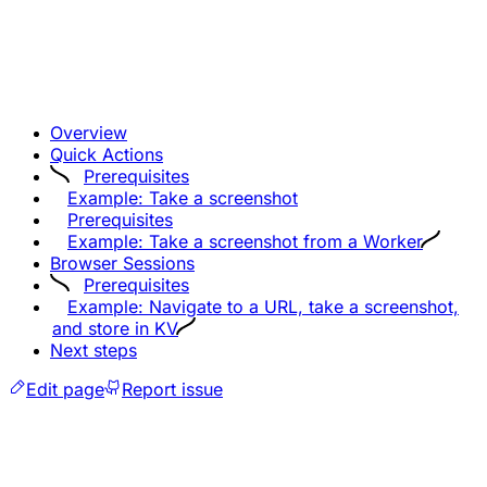
Overview
Quick Actions
Prerequisites
Example: Take a screenshot
Prerequisites
Example: Take a screenshot from a Worker
Browser Sessions
Prerequisites
Example: Navigate to a URL, take a screenshot,
and store in KV
Next steps
Edit page
Report issue