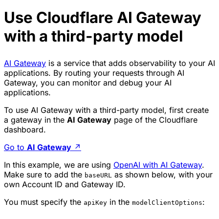
Use Cloudflare AI Gateway
with a third-party model
AI Gateway
is a service that adds observability to your AI
applications. By routing your requests through AI
Gateway, you can monitor and debug your AI
applications.
To use AI Gateway with a third-party model, first create
a gateway in the
AI Gateway
page of the Cloudflare
dashboard.
Go to
AI Gateway
↗
In this example, we are using
OpenAI with AI Gateway
.
Make sure to add the
as shown below, with your
baseURL
own Account ID and Gateway ID.
You must specify the
in the
:
apiKey
modelClientOptions