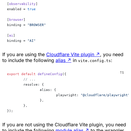
[
observability
]
enabled = 
true
[
browser
]
binding = 
"BROWSER"
[
ai
]
binding = 
"AI"
If you are using the
Cloudflare Vite plugin
↗
, you need
to include the following
alias
↗
in
:
vite.config.ts
export
 default
 defineConfig
({
	// ...
	resolve: {
		alias: {
			playwright: 
"@cloudflare/playwright"
		},
	},
});
If you are not using the Cloudflare Vite plugin, you need
to include the following
module alias
↗
to the wrangler