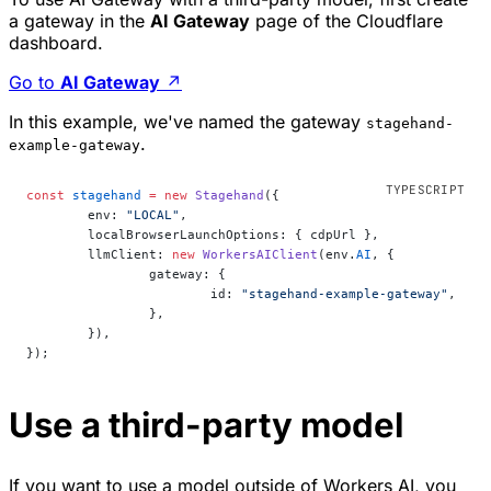
a gateway in the
AI Gateway
page of the Cloudflare
dashboard.
Go to
AI Gateway
↗
In this example, we've named the gateway
stagehand-
.
example-gateway
const
 stagehand
 =
 new
 Stagehand
({
	env: 
"LOCAL"
,
	localBrowserLaunchOptions: { cdpUrl },
	llmClient: 
new
 WorkersAIClient
(env.
AI
, {
		gateway: {
			id: 
"stagehand-example-gateway"
,
		},
	}),
});
Use a third-party model
If you want to use a model outside of Workers AI, you