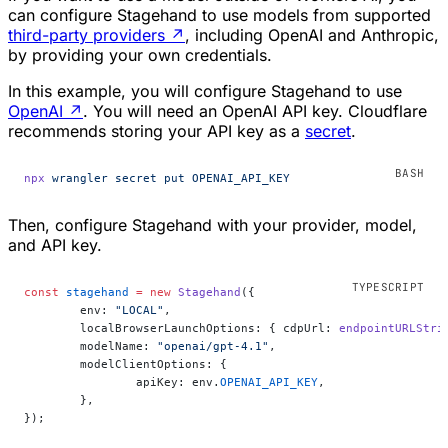
can configure Stagehand to use models from supported
third-party providers
↗
, including OpenAI and Anthropic,
by providing your own credentials.
In this example, you will configure Stagehand to use
OpenAI
↗
. You will need an OpenAI API key. Cloudflare
recommends storing your API key as a
secret
.
npx
 wrangler
 secret
 put
 OPENAI_API_KEY
Then, configure Stagehand with your provider, model,
and API key.
const
 stagehand
 =
 new
 Stagehand
({
	env: 
"LOCAL"
,
	localBrowserLaunchOptions: { cdpUrl: 
endpointURLStri
	modelName: 
"openai/gpt-4.1"
,
	modelClientOptions: {
		apiKey: env.
OPENAI_API_KEY
,
	},
});