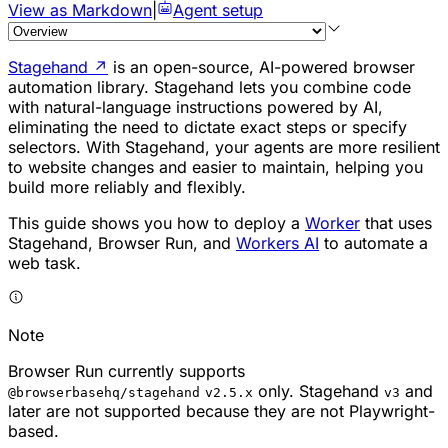
View as Markdown
|
Agent setup
Stagehand
↗
is an open-source, AI-powered browser
automation library. Stagehand lets you combine code
with natural-language instructions powered by AI,
eliminating the need to dictate exact steps or specify
selectors. With Stagehand, your agents are more resilient
to website changes and easier to maintain, helping you
build more reliably and flexibly.
This guide shows you how to deploy a
Worker
that uses
Stagehand, Browser Run, and
Workers AI
to automate a
web task.
Note
Browser Run currently supports
only. Stagehand
and
@browserbasehq/stagehand
v2.5.x
v3
later are not supported because they are not Playwright-
based.