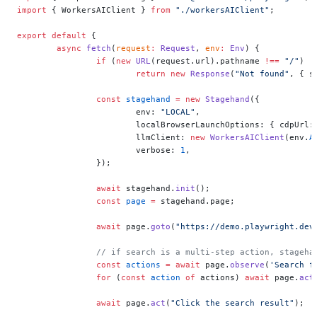
import
 { WorkersAIClient } 
from
 "./workersAIClient"
;
export
 default
 {
	async
 fetch
(
request
:
 Request
, 
env
:
 Env
) {
		if
 (
new
 URL
(request.url).pathname 
!==
 "/"
)
			return
 new
 Response
(
"Not found"
, { s
		const
 stagehand
 =
 new
 Stagehand
({
			env: 
"LOCAL"
,
			localBrowserLaunchOptions: { cdpUrl:
			llmClient: 
new
 WorkersAIClient
(env.
A
			verbose: 
1
,
		});
		await
 stagehand.
init
();
		const
 page
 =
 stagehand.page;
		await
 page.
goto
(
"https://demo.playwright.dev
		// if search is a multi-step action, stageh
		const
 actions
 =
 await
 page.
observe
(
'Search f
		for
 (
const
 action
 of
 actions) 
await
 page.
act
		await
 page.
act
(
"Click the search result"
);