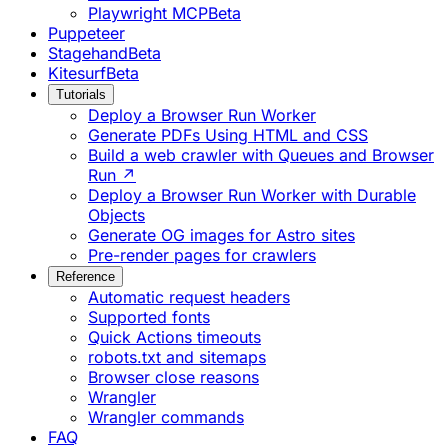
Playwright MCP
Beta
Puppeteer
Stagehand
Beta
Kitesurf
Beta
Tutorials
Deploy a Browser Run Worker
Generate PDFs Using HTML and CSS
Build a web crawler with Queues and Browser
Run ↗
Deploy a Browser Run Worker with Durable
Objects
Generate OG images for Astro sites
Pre-render pages for crawlers
Reference
Automatic request headers
Supported fonts
Quick Actions timeouts
robots.txt and sitemaps
Browser close reasons
Wrangler
Wrangler commands
FAQ