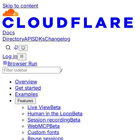
Skip to content
Documentation Index
Fetch the complete documentation index at: https://develo
Use this file to discover all available pages before explorin
Docs
Directory
API
SDKs
Changelog
Log in
Browser Run
/
Overview
Get started
Examples
Features
Live View
Beta
Human in the Loop
Beta
Session recording
Beta
WebMCP
Beta
Custom fonts
Reuse sessions