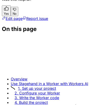
Yes
No
Edit page
Report issue
On this page
Overview
Use Stagehand in a Worker with Workers AI
1. Set up your project
2. Configure your Worker
3. Write the Worker code
4. Build the project