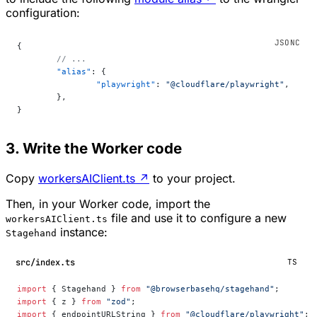
configuration:
{
	// ...
	"alias"
: {
		"playwright"
: 
"@cloudflare/playwright"
,
	},
}
3. Write the Worker code
Copy
workersAIClient.ts
↗
to your project.
Then, in your Worker code, import the
file and use it to configure a new
workersAIClient.ts
instance:
Stagehand
src/index.ts
TS
import
 { Stagehand } 
from
 "@browserbasehq/stagehand"
;
import
 { z } 
from
 "zod"
;
import
 { endpointURLString } 
from
 "@cloudflare/playwright"
;