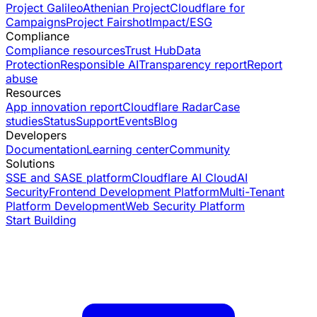
Project Galileo
Athenian Project
Cloudflare for
Campaigns
Project Fairshot
Impact/ESG
Compliance
Compliance resources
Trust Hub
Data
Protection
Responsible AI
Transparency report
Report
abuse
Resources
App innovation report
Cloudflare Radar
Case
studies
Status
Support
Events
Blog
Developers
Documentation
Learning center
Community
Solutions
SSE and SASE platform
Cloudflare AI Cloud
AI
Security
Frontend Development Platform
Multi-Tenant
Platform Development
Web Security Platform
Start Building