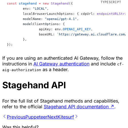
const
 stagehand
 =
 new
 Stagehand
({
	env: 
"LOCAL"
,
	localBrowserLaunchOptions: { cdpUrl: 
endpointURLStri
	modelName: 
"openai/gpt-4.1"
,
	modelClientOptions: {
		apiKey: env.
OPENAI_API_KEY
,
		baseURL: 
`https://gateway.ai.cloudflare.com/
	},
});
If you are using an authenticated AI Gateway, follow the
instructions in
AI Gateway authentication
and include
cf-
as a header.
aig-authorization
Stagehand API
For the full list of Stagehand methods and capabilities,
refer to the official
Stagehand API documentation
↗
.
Previous
Puppeteer
Next
Kitesurf
Was this helpful?