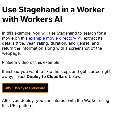
Use Stagehand in a Worker
with Workers AI
In this example, you will use Stagehand to search for a
movie on this
example movie directory
↗
, extract its
details (title, year, rating, duration, and genre), and
return the information along with a screenshot of the
webpage.
See a video of this example
If instead you want to skip the steps and get started right
away, select
Deploy to Cloudflare
below.
After you deploy, you can interact with the Worker using
this URL pattern: