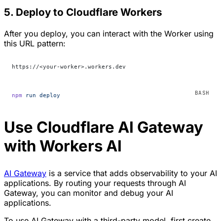
5. Deploy to Cloudflare Workers
After you deploy, you can interact with the Worker using
this URL pattern:
https://<your-worker>.workers.dev
npm
 run
 deploy
Use Cloudflare AI Gateway
with Workers AI
AI Gateway
is a service that adds observability to your AI
applications. By routing your requests through AI
Gateway, you can monitor and debug your AI
applications.
To use AI Gateway with a third-party model, first create