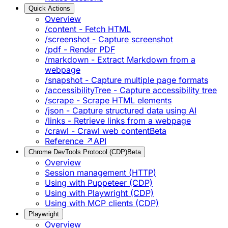
Quick Actions
Overview
/content - Fetch HTML
/screenshot - Capture screenshot
/pdf - Render PDF
/markdown - Extract Markdown from a
webpage
/snapshot - Capture multiple page formats
/accessibilityTree - Capture accessibility tree
/scrape - Scrape HTML elements
/json - Capture structured data using AI
/links - Retrieve links from a webpage
/crawl - Crawl web content
Beta
Reference ↗
API
Chrome DevTools Protocol (CDP)
Beta
Overview
Session management (HTTP)
Using with Puppeteer (CDP)
Using with Playwright (CDP)
Using with MCP clients (CDP)
Playwright
Overview