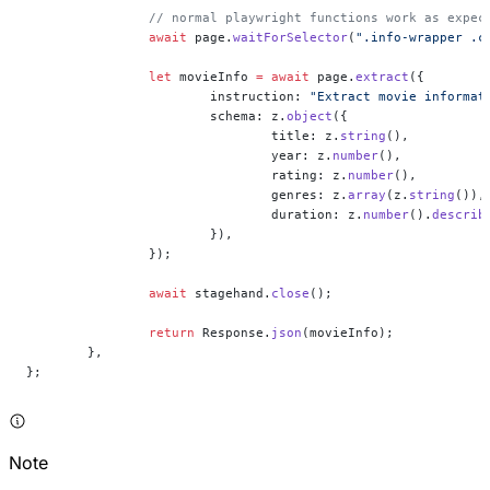
		// normal playwright functions work as expec
		await
 page.
waitForSelector
(
".info-wrapper .c
		let
 movieInfo 
=
 await
 page.
extract
({
			instruction: 
"Extract movie informat
			schema: z.
object
({
				title: z.
string
(),
				year: z.
number
(),
				rating: z.
number
(),
				genres: z.
array
(z.
string
()),
				duration: z.
number
().
describ
			}),
		});
		await
 stagehand.
close
();
		return
 Response.
json
(movieInfo);
	},
};
Note