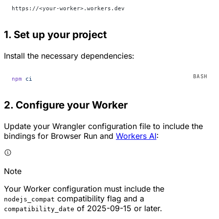
https://<your-worker>.workers.dev
1. Set up your project
Install the necessary dependencies:
npm
 ci
2. Configure your Worker
Update your Wrangler configuration file to include the
bindings for Browser Run and
Workers AI
:
Note
Your Worker configuration must include the
compatibility flag and a
nodejs_compat
of 2025-09-15 or later.
compatibility_date