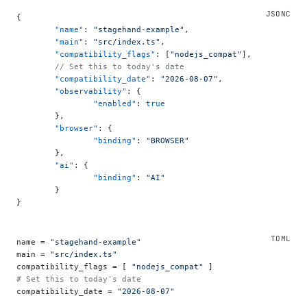
{
	"name"
: 
"stagehand-example"
,
	"main"
: 
"src/index.ts"
,
	"compatibility_flags"
: [
"nodejs_compat"
],
	// Set this to today's date
	"compatibility_date"
: 
"2026-08-07"
,
	"observability"
: {
		"enabled"
: 
true
	},
	"browser"
: {
		"binding"
: 
"BROWSER"
	},
	"ai"
: {
		"binding"
: 
"AI"
	}
}
name = 
"stagehand-example"
main = 
"src/index.ts"
compatibility_flags = [ 
"nodejs_compat"
 ]
# Set this to today's date
compatibility_date = 
"2026-08-07"