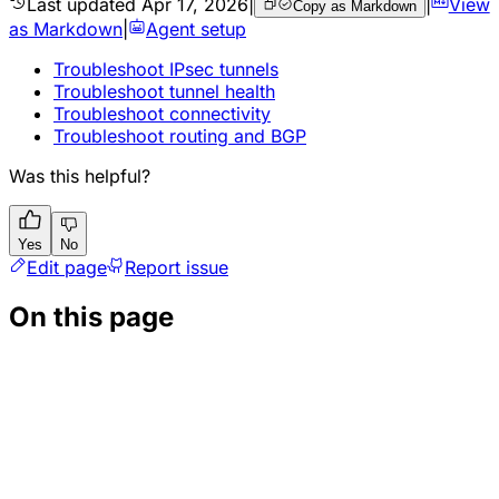
Last updated
Apr 17, 2026
|
|
View
Copy as Markdown
as Markdown
|
Agent setup
Troubleshoot IPsec tunnels
Troubleshoot tunnel health
Troubleshoot connectivity
Troubleshoot routing and BGP
Was this helpful?
Yes
No
Edit page
Report issue
On this page