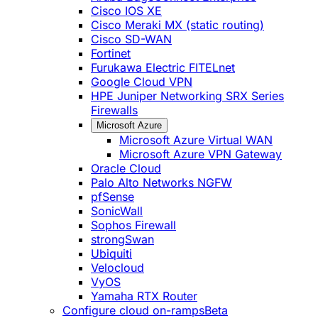
Cisco IOS XE
Cisco Meraki MX (static routing)
Cisco SD-WAN
Fortinet
Furukawa Electric FITELnet
Google Cloud VPN
HPE Juniper Networking SRX Series
Firewalls
Microsoft Azure
Microsoft Azure Virtual WAN
Microsoft Azure VPN Gateway
Oracle Cloud
Palo Alto Networks NGFW
pfSense
SonicWall
Sophos Firewall
strongSwan
Ubiquiti
Velocloud
VyOS
Yamaha RTX Router
Configure cloud on-ramps
Beta