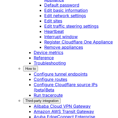
Default password
Edit basic information
Edit network settings
Edit sites
Edit traffic steering settings
Heartbeat
Interrupt window
Register Cloudflare One Appliance
Remove appliances
Device metrics
Reference
Troubleshooting
How to
Configure tunnel endpoints
Configure routes
Configure Cloudflare source IPs
(beta)
Beta
Run traceroute
Third-party integration
Alibaba Cloud VPN Gateway
Amazon AWS Transit Gateway
Aruba EdgeConnect Enterprise