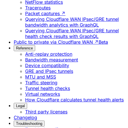
NetFlow statistics
Traceroutes
Packet captures ↗
Querying Cloudflare WAN IPsec/GRE tunnel
bandwidth analytics with GraphQL
Querying Cloudflare WAN IPsec/GRE tunnel
health check results with GraphQL
Public to private via Cloudflare WAN ↗
Beta
Reference
Anti-replay protection
Bandwidth measurement
Device compatibility
GRE and IPsec tunnels
MTU and MSS
Traffic steering
Tunnel health checks
Virtual networks
How Cloudflare calculates tunnel health alerts
Legal
Third party licenses
Changelog
Troubleshooting