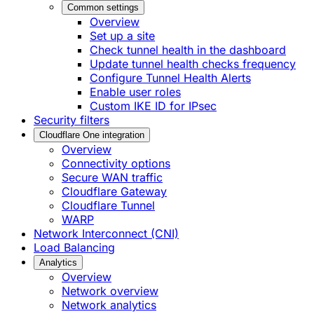
Common settings
Overview
Set up a site
Check tunnel health in the dashboard
Update tunnel health checks frequency
Configure Tunnel Health Alerts
Enable user roles
Custom IKE ID for IPsec
Security filters
Cloudflare One integration
Overview
Connectivity options
Secure WAN traffic
Cloudflare Gateway
Cloudflare Tunnel
WARP
Network Interconnect (CNI)
Load Balancing
Analytics
Overview
Network overview
Network analytics