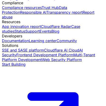
Compliance
Compliance resources
Trust Hub
Data
Protection
Responsible AI
Transparency report
Report
abuse
Resources
App innovation report
Cloudflare Radar
Case
studies
Status
Support
Events
Blog
Developers
Documentation
Learning center
Community
Solutions
SSE and SASE platform
Cloudflare AI Cloud
AI
Security
Frontend Development Platform
Multi-Tenant
Platform Development
Web Security Platform
Start Building