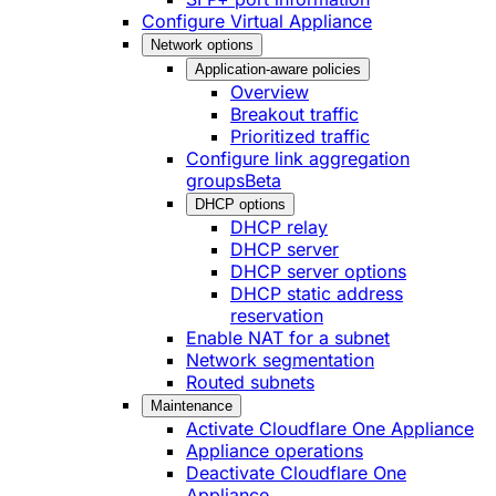
Configure Virtual Appliance
Network options
Application-aware policies
Overview
Breakout traffic
Prioritized traffic
Configure link aggregation
groups
Beta
DHCP options
DHCP relay
DHCP server
DHCP server options
DHCP static address
reservation
Enable NAT for a subnet
Network segmentation
Routed subnets
Maintenance
Activate Cloudflare One Appliance
Appliance operations
Deactivate Cloudflare One
Appliance