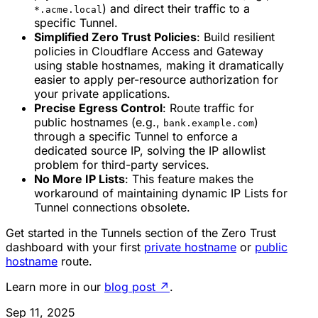
) and direct their traffic to a
*.acme.local
specific Tunnel.
Simplified Zero Trust Policies
: Build resilient
policies in Cloudflare Access and Gateway
using stable hostnames, making it dramatically
easier to apply per-resource authorization for
your private applications.
Precise Egress Control
: Route traffic for
public hostnames (e.g.,
)
bank.example.com
through a specific Tunnel to enforce a
dedicated source IP, solving the IP allowlist
problem for third-party services.
No More IP Lists
: This feature makes the
workaround of maintaining dynamic IP Lists for
Tunnel connections obsolete.
Get started in the Tunnels section of the Zero Trust
dashboard with your first
private hostname
or
public
hostname
route.
Learn more in our
blog post
↗
.
Sep 11, 2025