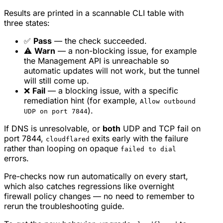
Results are printed in a scannable CLI table with
three states:
✅
Pass
— the check succeeded.
⚠️
Warn
— a non-blocking issue, for example
the Management API is unreachable so
automatic updates will not work, but the tunnel
will still come up.
❌
Fail
— a blocking issue, with a specific
remediation hint (for example,
Allow outbound
).
UDP on port 7844
If DNS is unresolvable, or
both
UDP and TCP fail on
port 7844,
exits early with the failure
cloudflared
rather than looping on opaque
failed to dial
errors.
Pre-checks now run automatically on every start,
which also catches regressions like overnight
firewall policy changes — no need to remember to
rerun the troubleshooting guide.