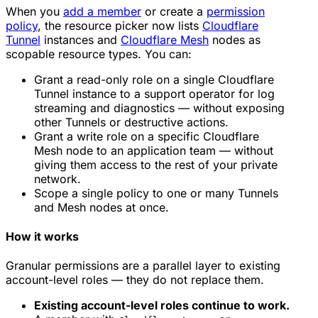
When you
add a member
or create a
permission
policy
, the resource picker now lists
Cloudflare
Tunnel
instances and
Cloudflare Mesh
nodes as
scopable resource types. You can:
Grant a read-only role on a single Cloudflare
Tunnel instance to a support operator for log
streaming and diagnostics — without exposing
other Tunnels or destructive actions.
Grant a write role on a specific Cloudflare
Mesh node to an application team — without
giving them access to the rest of your private
network.
Scope a single policy to one or many Tunnels
and Mesh nodes at once.
How it works
Granular permissions are a parallel layer to existing
account-level roles — they do not replace them.
Existing account-level roles continue to work.