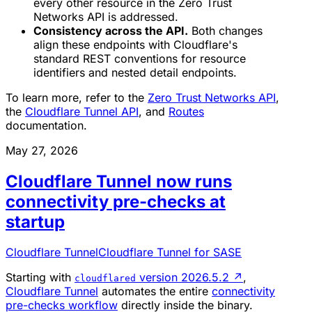
every other resource in the Zero Trust
Networks API is addressed.
Consistency across the API.
Both changes
align these endpoints with Cloudflare's
standard REST conventions for resource
identifiers and nested detail endpoints.
To learn more, refer to the
Zero Trust Networks API
,
the
Cloudflare Tunnel API
, and
Routes
documentation.
May 27, 2026
Cloudflare Tunnel now runs
connectivity pre-checks at
startup
Cloudflare Tunnel
Cloudflare Tunnel for SASE
Starting with
version 2026.5.2
↗
,
cloudflared
Cloudflare Tunnel
automates the entire
connectivity
pre-checks workflow
directly inside the binary.