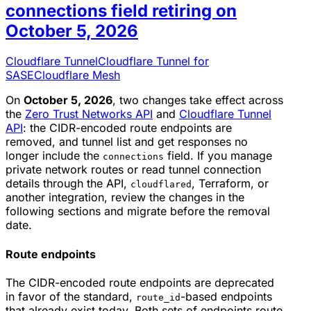
connections field retiring on
October 5, 2026
Cloudflare Tunnel
Cloudflare Tunnel for
SASE
Cloudflare Mesh
On
October 5, 2026
, two changes take effect across
the
Zero Trust Networks API
and
Cloudflare Tunnel
API
: the CIDR-encoded route endpoints are
removed, and tunnel list and get responses no
longer include the
field. If you manage
connections
private network routes or read tunnel connection
details through the API,
, Terraform, or
cloudflared
another integration, review the changes in the
following sections and migrate before the removal
date.
Route endpoints
The CIDR-encoded route endpoints are deprecated
in favor of the standard,
-based endpoints
route_id
that already exist today. Both sets of endpoints route