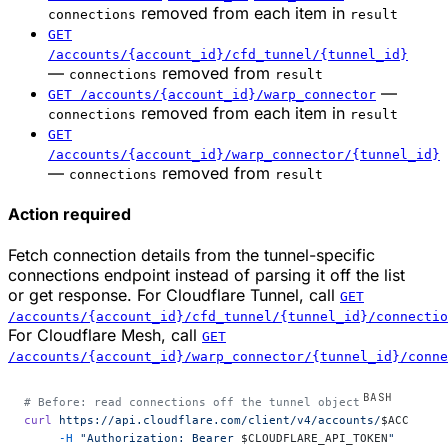
removed from each item in
connections
result
GET
/accounts/{account_id}/cfd_tunnel/{tunnel_id}
—
removed from
connections
result
—
GET /accounts/{account_id}/warp_connector
removed from each item in
connections
result
GET
/accounts/{account_id}/warp_connector/{tunnel_id}
—
removed from
connections
result
Action required
Fetch connection details from the tunnel-specific
connections endpoint instead of parsing it off the list
or get response. For Cloudflare Tunnel, call
GET
/accounts/{account_id}/cfd_tunnel/{tunnel_id}/connectio
For Cloudflare Mesh, call
GET
/accounts/{account_id}/warp_connector/{tunnel_id}/conne
# Before: read connections off the tunnel object
curl
 https://api.cloudflare.com/client/v4/accounts/
$ACCOUNT_
     -H
 "Authorization: Bearer 
$CLOUDFLARE_API_TOKEN
"