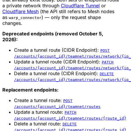
a private network through
Cloudflare Tunnel
or
Cloudflare Mesh
(the API still refers to Mesh nodes
as
) — only the request shape
warp_connector
changes.
Deprecated endpoints (removed October 5,
2026):
Create a tunnel route (CIDR Endpoint):
POST
/accounts/{account_id}/teamnet/routes/network/{ip_
Update a tunnel route (CIDR Endpoint):
PATCH
/accounts/{account_id}/teamnet/routes/network/{ip_
Delete a tunnel route (CIDR Endpoint):
DELETE
/accounts/{account_id}/teamnet/routes/network/{ip_
Replacement endpoints:
Create a tunnel route:
POST
/accounts/{account_id}/teamnet/routes
Update a tunnel route:
PATCH
/accounts/{account_id}/teamnet/routes/{route_id}
Delete a tunnel route:
DELETE
/accounts/{account_id}/teamnet/routes/{route_id}