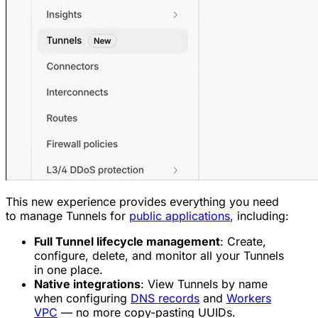
This new experience provides everything you need
to manage Tunnels for
public applications
, including:
Full Tunnel lifecycle management
: Create,
configure, delete, and monitor all your Tunnels
in one place.
Native integrations
: View Tunnels by name
when configuring
DNS records
and
Workers
VPC
— no more copy-pasting UUIDs.