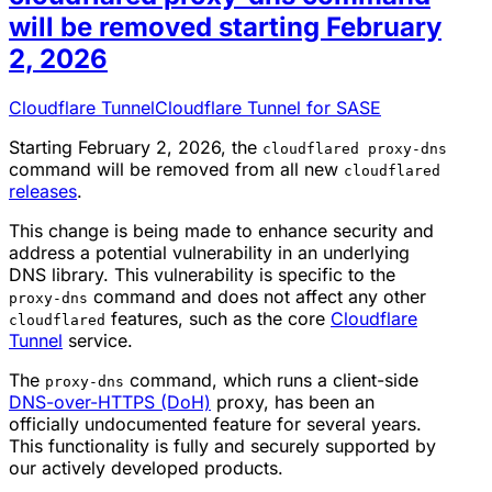
will be removed starting February
2, 2026
Cloudflare Tunnel
Cloudflare Tunnel for SASE
Starting February 2, 2026, the
cloudflared proxy-dns
command will be removed from all new
cloudflared
releases
.
This change is being made to enhance security and
address a potential vulnerability in an underlying
DNS library. This vulnerability is specific to the
command and does not affect any other
proxy-dns
features, such as the core
Cloudflare
cloudflared
Tunnel
service.
The
command, which runs a client-side
proxy-dns
DNS-over-HTTPS (DoH)
proxy, has been an
officially undocumented feature for several years.
This functionality is fully and securely supported by
our actively developed products.