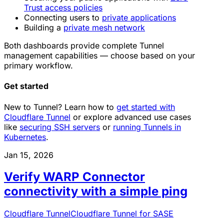
Trust access policies
Connecting users to
private applications
Building a
private mesh network
Both dashboards provide complete Tunnel
management capabilities — choose based on your
primary workflow.
Get started
New to Tunnel? Learn how to
get started with
Cloudflare Tunnel
or explore advanced use cases
like
securing SSH servers
or
running Tunnels in
Kubernetes
.
Jan 15, 2026
Verify WARP Connector
connectivity with a simple ping
Cloudflare Tunnel
Cloudflare Tunnel for SASE