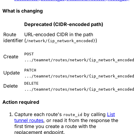
What is changing
Deprecated (CIDR-encoded path)
Route
URL-encoded CIDR in the path
identifier
(
)
/network/{ip_network_encoded}
POST
Create
.../teamnet/routes/network/{ip_network_encode
PATCH
Update
.../teamnet/routes/network/{ip_network_encode
DELETE
Delete
.../teamnet/routes/network/{ip_network_encode
Action required
Capture each route's
by calling
List
route_id
tunnel routes
, or read it from the response the
first time you create a route with the
replacement endpoint.