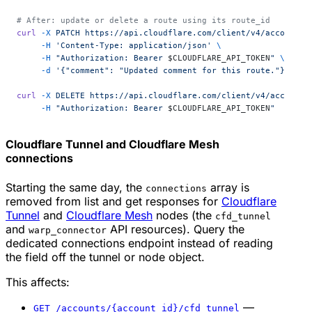
# After: update or delete a route using its route_id
curl
 -X
 PATCH
 https://api.cloudflare.com/client/v4/accounts/
     -H
 'Content-Type: application/json'
 \
     -H
 "Authorization: Bearer 
$CLOUDFLARE_API_TOKEN
"
 \
     -d
 '{"comment": "Updated comment for this route."}'
curl
 -X
 DELETE
 https://api.cloudflare.com/client/v4/accounts
     -H
 "Authorization: Bearer 
$CLOUDFLARE_API_TOKEN
"
Cloudflare Tunnel and Cloudflare Mesh
connections
Starting the same day, the
array is
connections
removed from list and get responses for
Cloudflare
Tunnel
and
Cloudflare Mesh
nodes (the
cfd_tunnel
and
API resources). Query the
warp_connector
dedicated connections endpoint instead of reading
the field off the tunnel or node object.
This affects:
—
GET /accounts/{account_id}/cfd_tunnel