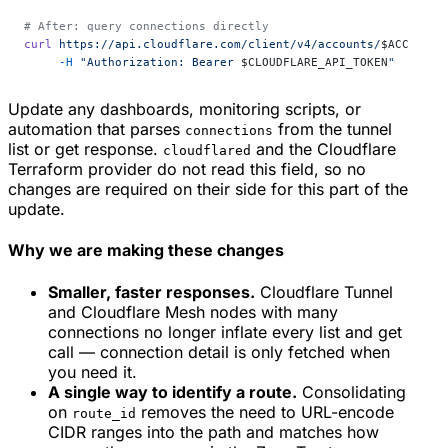
# After: query connections directly
curl
 https://api.cloudflare.com/client/v4/accounts/
$ACCOUNT_
     -H
 "Authorization: Bearer 
$CLOUDFLARE_API_TOKEN
"
Update any dashboards, monitoring scripts, or
automation that parses
from the tunnel
connections
list or get response.
and the Cloudflare
cloudflared
Terraform provider do not read this field, so no
changes are required on their side for this part of the
update.
Why we are making these changes
Smaller, faster responses.
Cloudflare Tunnel
and Cloudflare Mesh nodes with many
connections no longer inflate every list and get
call — connection detail is only fetched when
you need it.
A single way to identify a route.
Consolidating
on
removes the need to URL-encode
route_id
CIDR ranges into the path and matches how