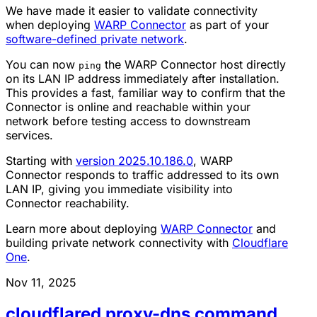
We have made it easier to validate connectivity
when deploying
WARP Connector
as part of your
software-defined private network
.
You can now
the WARP Connector host directly
ping
on its LAN IP address immediately after installation.
This provides a fast, familiar way to confirm that the
Connector is online and reachable within your
network before testing access to downstream
services.
Starting with
version 2025.10.186.0
, WARP
Connector responds to traffic addressed to its own
LAN IP, giving you immediate visibility into
Connector reachability.
Learn more about deploying
WARP Connector
and
building private network connectivity with
Cloudflare
One
.
Nov 11, 2025
cloudflared proxy-dns command