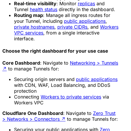
Real-time visibility
: Monitor
replicas
and
Tunnel
health status
directly in the dashboard.
Routing map
: Manage all ingress routes for
your Tunnel, including
public applications
,
private hostnames
,
private CIDRs
, and
Workers
VPC services
, from a single interactive
interface.
Choose the right dashboard for your use case
Core Dashboard
: Navigate to
Networking > Tunnels
↗
to manage Tunnels for:
Securing origin servers and
public applications
with CDN, WAF, Load Balancing, and DDoS
protection
Connecting
Workers to private services
via
Workers VPC
Cloudflare One Dashboard
: Navigate to
Zero Trust
> Networks > Connectors
↗
to manage Tunnels for:
Securing your public applications with
Zero