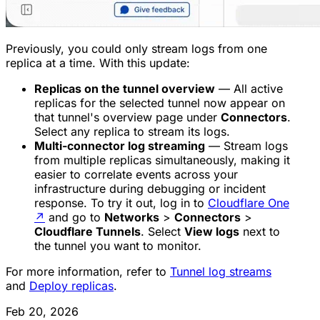
Previously, you could only stream logs from one
replica at a time. With this update:
Replicas on the tunnel overview
— All active
replicas for the selected tunnel now appear on
that tunnel's overview page under
Connectors
.
Select any replica to stream its logs.
Multi-connector log streaming
— Stream logs
from multiple replicas simultaneously, making it
easier to correlate events across your
infrastructure during debugging or incident
response. To try it out, log in to
Cloudflare One
↗
and go to
Networks
>
Connectors
>
Cloudflare Tunnels
. Select
View logs
next to
the tunnel you want to monitor.
For more information, refer to
Tunnel log streams
and
Deploy replicas
.
Feb 20, 2026