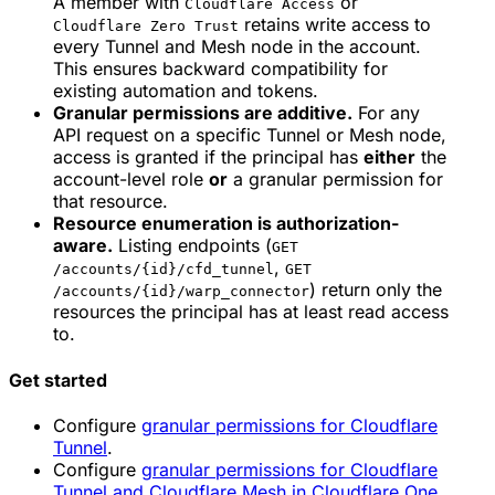
A member with
or
Cloudflare Access
retains write access to
Cloudflare Zero Trust
every Tunnel and Mesh node in the account.
This ensures backward compatibility for
existing automation and tokens.
Granular permissions are additive.
For any
API request on a specific Tunnel or Mesh node,
access is granted if the principal has
either
the
account-level role
or
a granular permission for
that resource.
Resource enumeration is authorization-
aware.
Listing endpoints (
GET
,
/accounts/{id}/cfd_tunnel
GET
) return only the
/accounts/{id}/warp_connector
resources the principal has at least read access
to.
Get started
Configure
granular permissions for Cloudflare
Tunnel
.
Configure
granular permissions for Cloudflare
Tunnel and Cloudflare Mesh in Cloudflare One
.