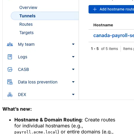
What’s new:
Hostname & Domain Routing
: Create routes
for individual hostnames (e.g.,
) or entire domains (e.g.,
payroll.acme.local