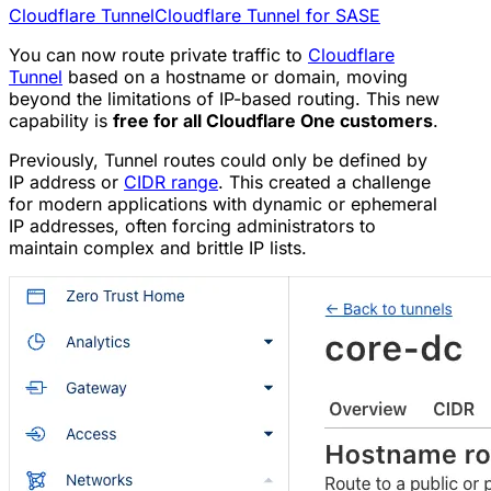
Cloudflare Tunnel
Cloudflare Tunnel for SASE
You can now route private traffic to
Cloudflare
Tunnel
based on a hostname or domain, moving
beyond the limitations of IP-based routing. This new
capability is
free for all Cloudflare One customers
.
Previously, Tunnel routes could only be defined by
IP address or
CIDR range
. This created a challenge
for modern applications with dynamic or ephemeral
IP addresses, often forcing administrators to
maintain complex and brittle IP lists.