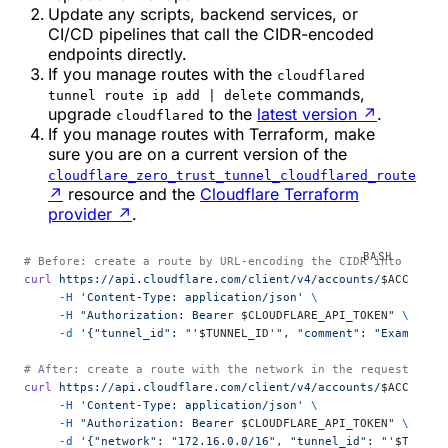
Update any scripts, backend services, or
CI/CD pipelines that call the CIDR-encoded
endpoints directly.
If you manage routes with the
cloudflared
commands,
tunnel route ip add | delete
upgrade
to the
latest version
↗
.
cloudflared
If you manage routes with Terraform, make
sure you are on a current version of the
cloudflare_zero_trust_tunnel_cloudflared_route
↗
resource and the
Cloudflare Terraform
provider
↗
.
# Before: create a route by URL-encoding the CIDR into the p
curl
 https://api.cloudflare.com/client/v4/accounts/
$ACCOUNT_
     -H
 'Content-Type: application/json'
 \
     -H
 "Authorization: Bearer 
$CLOUDFLARE_API_TOKEN
"
 \
     -d
 '{"tunnel_id": "'
$TUNNEL_ID
'", "comment": "Example c
# After: create a route with the network in the request body
curl
 https://api.cloudflare.com/client/v4/accounts/
$ACCOUNT_
     -H
 'Content-Type: application/json'
 \
     -H
 "Authorization: Bearer 
$CLOUDFLARE_API_TOKEN
"
 \
     -d
 '{"network": "172.16.0.0/16", "tunnel_id": "'
$TUNNEL