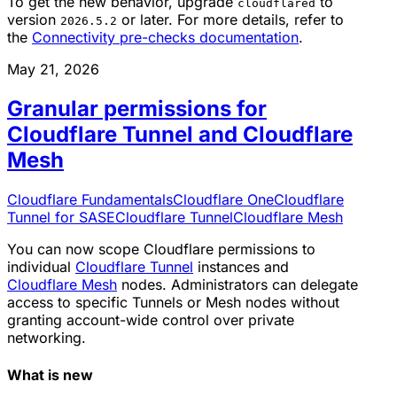
To get the new behavior, upgrade
to
cloudflared
version
or later. For more details, refer to
2026.5.2
the
Connectivity pre-checks documentation
.
May 21, 2026
Granular permissions for
Cloudflare Tunnel and Cloudflare
Mesh
Cloudflare Fundamentals
Cloudflare One
Cloudflare
Tunnel for SASE
Cloudflare Tunnel
Cloudflare Mesh
You can now scope Cloudflare permissions to
individual
Cloudflare Tunnel
instances and
Cloudflare Mesh
nodes. Administrators can delegate
access to specific Tunnels or Mesh nodes without
granting account-wide control over private
networking.
What is new