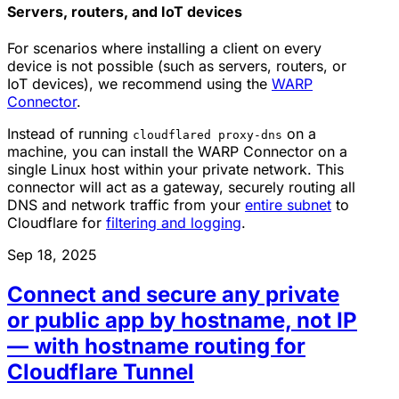
Servers, routers, and IoT devices
For scenarios where installing a client on every
device is not possible (such as servers, routers, or
IoT devices), we recommend using the
WARP
Connector
.
Instead of running
on a
cloudflared proxy-dns
machine, you can install the WARP Connector on a
single Linux host within your private network. This
connector will act as a gateway, securely routing all
DNS and network traffic from your
entire subnet
to
Cloudflare for
filtering and logging
.
Sep 18, 2025
Connect and secure any private
or public app by hostname, not IP
— with hostname routing for
Cloudflare Tunnel