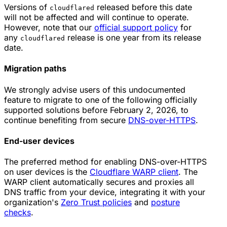
Versions of
released before this date
cloudflared
will not be affected and will continue to operate.
However, note that our
official support policy
for
any
release is one year from its release
cloudflared
date.
Migration paths
We strongly advise users of this undocumented
feature to migrate to one of the following officially
supported solutions before February 2, 2026, to
continue benefiting from secure
DNS-over-HTTPS
.
End-user devices
The preferred method for enabling DNS-over-HTTPS
on user devices is the
Cloudflare WARP client
. The
WARP client automatically secures and proxies all
DNS traffic from your device, integrating it with your
organization's
Zero Trust policies
and
posture
checks
.