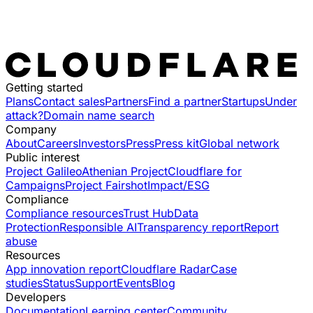
Getting started
Plans
Contact sales
Partners
Find a partner
Startups
Under
attack?
Domain name search
Company
About
Careers
Investors
Press
Press kit
Global network
Public interest
Project Galileo
Athenian Project
Cloudflare for
Campaigns
Project Fairshot
Impact/ESG
Compliance
Compliance resources
Trust Hub
Data
Protection
Responsible AI
Transparency report
Report
abuse
Resources
App innovation report
Cloudflare Radar
Case
studies
Status
Support
Events
Blog
Developers
Documentation
Learning center
Community