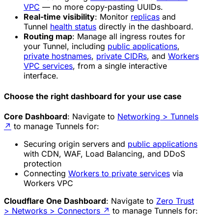
VPC
— no more copy-pasting UUIDs.
Real-time visibility
: Monitor
replicas
and
Tunnel
health status
directly in the dashboard.
Routing map
: Manage all ingress routes for
your Tunnel, including
public applications
,
private hostnames
,
private CIDRs
, and
Workers
VPC services
, from a single interactive
interface.
Choose the right dashboard for your use case
Core Dashboard
: Navigate to
Networking > Tunnels
↗
to manage Tunnels for:
Securing origin servers and
public applications
with CDN, WAF, Load Balancing, and DDoS
protection
Connecting
Workers to private services
via
Workers VPC
Cloudflare One Dashboard
: Navigate to
Zero Trust
> Networks > Connectors
↗
to manage Tunnels for: