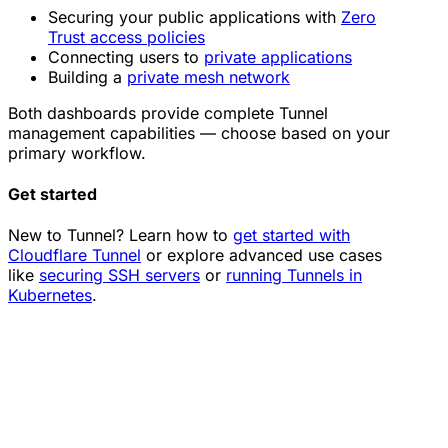
Securing your public applications with
Zero
Trust access policies
Connecting users to
private applications
Building a
private mesh network
Both dashboards provide complete Tunnel
management capabilities — choose based on your
primary workflow.
Get started
New to Tunnel? Learn how to
get started with
Cloudflare Tunnel
or explore advanced use cases
like
securing SSH servers
or
running Tunnels in
Kubernetes
.