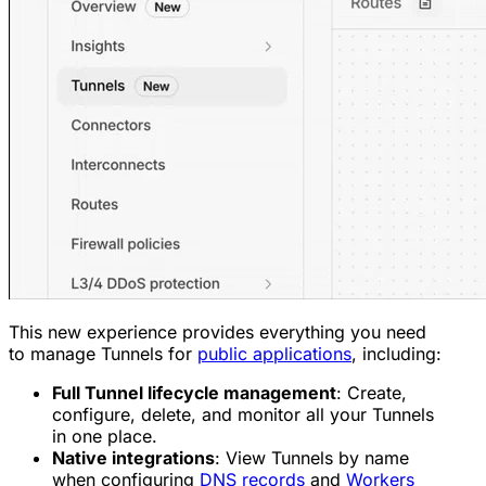
This new experience provides everything you need
to manage Tunnels for
public applications
, including:
Full Tunnel lifecycle management
: Create,
configure, delete, and monitor all your Tunnels
in one place.
Native integrations
: View Tunnels by name
when configuring
DNS records
and
Workers