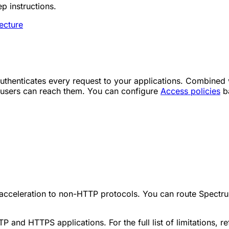
p instructions.
ecture
uthenticates every request to your applications. Combined w
ed users can reach them. You can configure
Access policies
ba
acceleration to non-HTTP protocols. You can route Spectrum 
 and HTTPS applications. For the full list of limitations, re