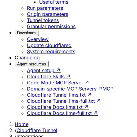
Useful terms
Run parameters
Origin parameters
Tunnel tokens
Granular permissions
Downloads
Overview
Update cloudflared
System requirements
Changelog
Agent resources
Agent setup ↗
Cloudflare Skills ↗
Code Mode MCP Server ↗
Domain-specific MCP Servers ↗
MCP
Cloudflare Tunnel llms.txt ↗
Cloudflare Tunnel llms-full.txt ↗
Cloudflare Docs llms.txt ↗
Cloudflare Docs llms-full.txt ↗
Home
/
Cloudflare Tunnel
/
Integrations