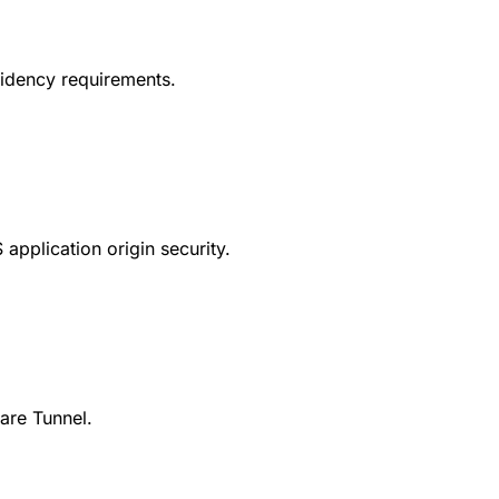
esidency requirements.
application origin security.
are Tunnel.