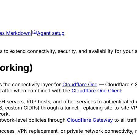
 as Markdown
|
Agent setup
 to extend connectivity, security, and availability for your 
orking)
s the connectivity layer for
Cloudflare One
— Cloudflare's 
 traffic when combined with the
Cloudflare One Client
:
 servers, RDP hosts, and other services to authenticated 
, custom CIDRs) through a tunnel, replacing site-to-site V
work.
work-level policies through
Cloudflare Gateway
to all traf
access, VPN replacement, or private network connectivity, r