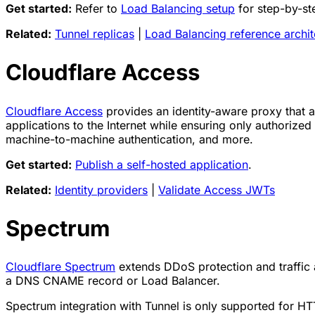
Get started:
Refer to
Load Balancing setup
for step-by-ste
Related:
Tunnel replicas
|
Load Balancing reference archit
Cloudflare Access
Cloudflare Access
provides an identity-aware proxy that a
applications to the Internet while ensuring only authoriz
machine-to-machine authentication, and more.
Get started:
Publish a self-hosted application
.
Related:
Identity providers
|
Validate Access JWTs
Spectrum
Cloudflare Spectrum
extends DDoS protection and traffic 
a DNS CNAME record or Load Balancer.
Spectrum integration with Tunnel is only supported for HTTP