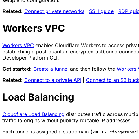
setup and configuration.
Related:
Connect private networks
|
SSH guide
|
RDP gui
Workers VPC
Workers VPC
enables Cloudflare Workers to access private
establishing a post-quantum encrypted outbound connecti
Developer Platform CLI.
Get started:
Create a tunnel
and then follow the
Workers 
Related:
Connect to a private API
|
Connect to an S3 buck
Load Balancing
Cloudflare Load Balancing
distributes traffic across multi
traffic to origins without publicly routable IP addresses.
Each tunnel is assigned a subdomain (
<UUID>.cfargotunne