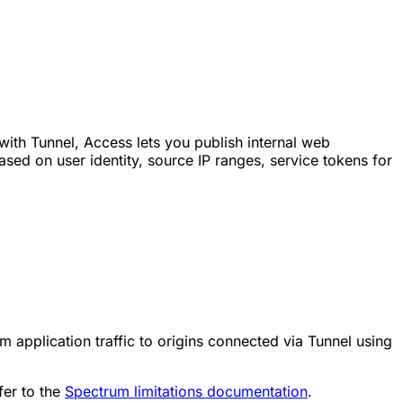
ith Tunnel, Access lets you publish internal web
sed on user identity, source IP ranges, service tokens for
application traffic to origins connected via Tunnel using
fer to the
Spectrum limitations documentation
.