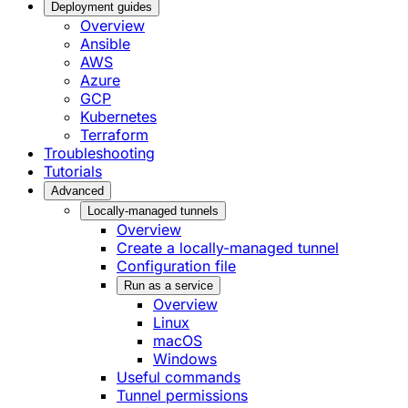
Deployment guides
Overview
Ansible
AWS
Azure
GCP
Kubernetes
Terraform
Troubleshooting
Tutorials
Advanced
Locally-managed tunnels
Overview
Create a locally-managed tunnel
Configuration file
Run as a service
Overview
Linux
macOS
Windows
Useful commands
Tunnel permissions