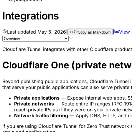
Integrations
Last updated
May 5, 2026
|
|
View
Copy as Markdown
Cloudflare Tunnel integrates with other Cloudflare products
Cloudflare One (private netw
Beyond publishing public applications, Cloudflare Tunnel i
that serve your public applications can also serve private
Private applications
— Expose internal web apps, SSH
Private networks
— Route entire IP ranges (RFC 1918
reach private IPs as if they were on your private net
Network traffic filtering
— Apply DNS, HTTP, and net
If you are using Cloudflare Tunnel for Zero Trust network 