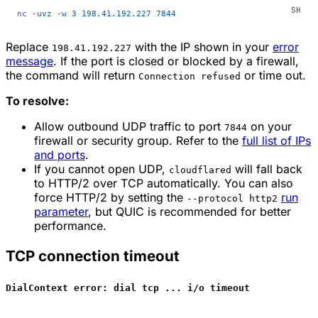
nc
 -uvz
 -w
 3
 198.41.192.227
 7844
Replace
with the IP shown in your
error
198.41.192.227
message
. If the port is closed or blocked by a firewall,
the command will return
or time out.
Connection refused
To resolve:
Allow outbound UDP traffic to port
on your
7844
firewall or security group. Refer to the
full list of IPs
and ports
.
If you cannot open UDP,
will fall back
cloudflared
to HTTP/2 over TCP automatically. You can also
force HTTP/2 by setting the
run
--protocol http2
parameter
, but QUIC is recommended for better
performance.
TCP connection timeout
DialContext error: dial tcp ... i/o timeout