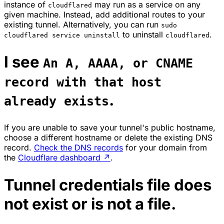
instance of
may run as a service on any
cloudflared
given machine. Instead, add additional routes to your
existing tunnel. Alternatively, you can run
sudo
to uninstall
.
cloudflared service uninstall
cloudflared
I see
An A, AAAA, or CNAME
record with that host
.
already exists
If you are unable to save your tunnel's public hostname,
choose a different hostname or delete the existing DNS
record.
Check the DNS records
for your domain from
the
Cloudflare dashboard
↗
.
Tunnel credentials file does
not exist or is not a file.