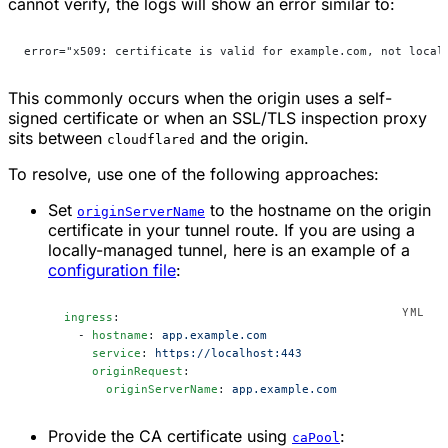
cannot verify, the logs will show an error similar to:
error="x509: certificate is valid for example.com, not local
This commonly occurs when the origin uses a self-
signed certificate or when an SSL/TLS inspection proxy
sits between
and the origin.
cloudflared
To resolve, use one of the following approaches:
Set
to the hostname on the origin
originServerName
certificate in your tunnel route. If you are using a
locally-managed tunnel, here is an example of a
configuration file
:
ingress
:
  - 
hostname
: 
app.example.com
    service
: 
https://localhost:443
    originRequest
:
      originServerName
: 
app.example.com
Provide the CA certificate using
:
caPool