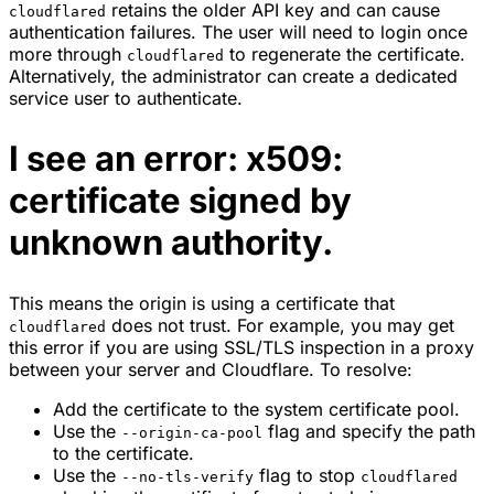
retains the older API key and can cause
cloudflared
authentication failures. The user will need to login once
more through
to regenerate the certificate.
cloudflared
Alternatively, the administrator can create a dedicated
service user to authenticate.
I see an error: x509:
certificate signed by
unknown authority.
This means the origin is using a certificate that
does not trust. For example, you may get
cloudflared
this error if you are using SSL/TLS inspection in a proxy
between your server and Cloudflare. To resolve:
Add the certificate to the system certificate pool.
Use the
flag and specify the path
--origin-ca-pool
to the certificate.
Use the
flag to stop
--no-tls-verify
cloudflared