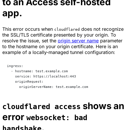
to an Access self-hosted
app.
This error occurs when
does not recognize
cloudflared
the SSL/TLS certificate presented by your origin. To
resolve the issue, set the
origin server name
parameter
to the hostname on your origin certificate. Here is an
example of a locally-managed tunnel configuration:
ingress:
  - hostname: test.example.com
    service: https://localhost:443
    originRequest:
      originServerName: test.example.com
shows an
cloudflared access
error
websocket: bad
.
handshake