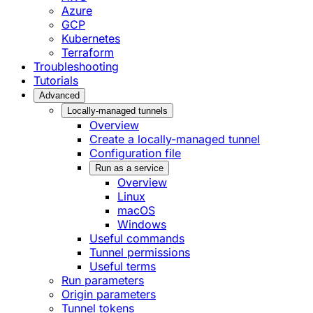
Azure
GCP
Kubernetes
Terraform
Troubleshooting
Tutorials
Advanced
Locally-managed tunnels
Overview
Create a locally-managed tunnel
Configuration file
Run as a service
Overview
Linux
macOS
Windows
Useful commands
Tunnel permissions
Useful terms
Run parameters
Origin parameters
Tunnel tokens