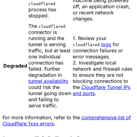
machine being powered
cloudflared
off, an application crash,
process has
or recent network
stopped.
changes.
The
cloudflared
connector is
running and the
1. Review your
tunnel is serving
logs
for
cloudflared
traffic, but at least
connection failures or
one individual
error messages.
connection has
2. Investigate local
Degraded
failed. Further
network and firewall rules
degradation in
to ensure they are not
tunnel availability
blocking connections to
could risk the
the
Cloudflare Tunnel IPs
tunnel going down
and ports
.
and failing to
serve traffic.
For more information, refer to the
comprehensive list of
Cloudflare 1xxx errors
.