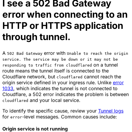
I see a 502 Bad Gateway
error when connecting to an
HTTP or HTTPS application
through tunnel.
A
error with
502 Bad Gateway
Unable to reach the origin
service. The service may be down or it may not be
on a tunnel
responding to traffic from cloudflared
route means the tunnel itself is connected to the
Cloudflare network, but
cannot reach the
cloudflared
origin service defined in your ingress rule. Unlike
error
1033
, which indicates the tunnel is not connected to
Cloudflare, a 502 error indicates the problem is between
and your local service.
cloudflared
To identify the specific cause, review your
Tunnel logs
for
-level messages. Common causes include:
error
Origin service is not running