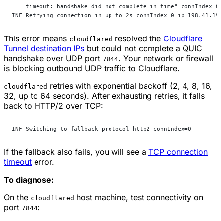
    timeout: handshake did not complete in time" connIndex=0
INF Retrying connection in up to 2s connIndex=0 ip=198.41.19
This error means
resolved the
Cloudflare
cloudflared
Tunnel destination IPs
but could not complete a QUIC
handshake over UDP port
. Your network or firewall
7844
is blocking outbound UDP traffic to Cloudflare.
retries with exponential backoff (2, 4, 8, 16,
cloudflared
32, up to 64 seconds). After exhausting retries, it falls
back to HTTP/2 over TCP:
INF Switching to fallback protocol http2 connIndex=0
If the fallback also fails, you will see a
TCP connection
timeout
error.
To diagnose:
On the
host machine, test connectivity on
cloudflared
port
:
7844