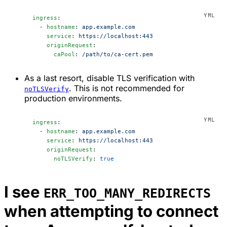
ingress
:
  - 
hostname
: 
app.example.com
    service
: 
https://localhost:443
    originRequest
:
      caPool
: 
/path/to/ca-cert.pem
As a last resort, disable TLS verification with
. This is not recommended for
noTLSVerify
production environments.
ingress
:
  - 
hostname
: 
app.example.com
    service
: 
https://localhost:443
    originRequest
:
      noTLSVerify
: 
true
I see
ERR_TOO_MANY_REDIRECTS
when attempting to connect