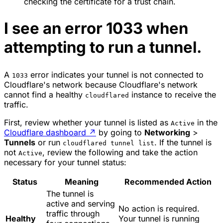
checking the certificate for a trust chain.
I see an error 1033 when
attempting to run a tunnel.
A
error indicates your tunnel is not connected to
1033
Cloudflare's network because Cloudflare's network
cannot find a healthy
instance to receive the
cloudflared
traffic.
First, review whether your tunnel is listed as
in the
Active
Cloudflare dashboard
↗
by going to
Networking
>
Tunnels
or run
. If the tunnel is
cloudflared tunnel list
not
, review the following and take the action
Active
necessary for your tunnel status:
Status
Meaning
Recommended Action
The tunnel is
active and serving
No action is required.
traffic through
Healthy
Your tunnel is running