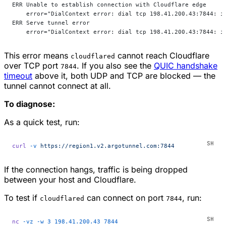
ERR Unable to establish connection with Cloudflare edge
    error="DialContext error: dial tcp 198.41.200.43:7844: i
ERR Serve tunnel error
    error="DialContext error: dial tcp 198.41.200.43:7844: i
This error means
cannot reach Cloudflare
cloudflared
over TCP port
. If you also see the
QUIC handshake
7844
timeout
above it, both UDP and TCP are blocked — the
tunnel cannot connect at all.
To diagnose:
As a quick test, run:
curl
 -v
 https://region1.v2.argotunnel.com:7844
If the connection hangs, traffic is being dropped
between your host and Cloudflare.
To test if
can connect on port
, run:
cloudflared
7844
nc
 -vz
 -w
 3
 198.41.200.43
 7844