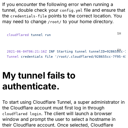
If you encounter the following error when running a
tunnel, double check your
file and ensure that
config.yml
the
points to the correct location. You
credentials-file
may need to change
to your home directory.
/root/
cloudflared
 tunnel
 run
2021-06-04T06:21:16Z
 INF
 Starting
 tunnel
 tunnelID=928655cc-7
Tunnel
 credentials
 file
 '/root/.cloudflared/928655cc-7f95-43
My tunnel fails to
authenticate.
To start using Cloudflare Tunnel, a super administrator in
the Cloudflare account must first log in through
. The client will launch a browser
cloudflared login
window and prompt the user to select a hostname in
their Cloudflare account. Once selected, Cloudflare