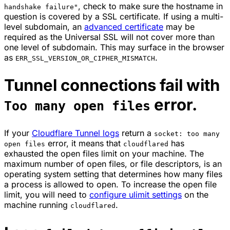
, check to make sure the hostname in
handshake failure"
question is covered by a SSL certificate. If using a multi-
level subdomain, an
advanced certificate
may be
required as the Universal SSL will not cover more than
one level of subdomain. This may surface in the browser
as
.
ERR_SSL_VERSION_OR_CIPHER_MISMATCH
Tunnel connections fail with
error.
Too many open files
If your
Cloudflare Tunnel logs
return a
socket: too many
error, it means that
has
open files
cloudflared
exhausted the open files limit on your machine. The
maximum number of open files, or file descriptors, is an
operating system setting that determines how many files
a process is allowed to open. To increase the open file
limit, you will need to
configure ulimit settings
on the
machine running
.
cloudflared