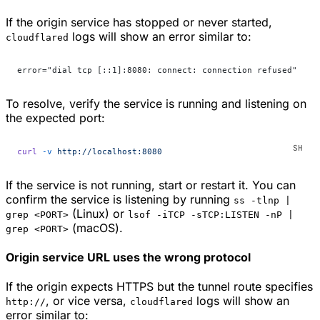
If the origin service has stopped or never started,
logs will show an error similar to:
cloudflared
error="dial tcp [::1]:8080: connect: connection refused"
To resolve, verify the service is running and listening on
the expected port:
curl
 -v
 http://localhost:8080
If the service is not running, start or restart it. You can
confirm the service is listening by running
ss -tlnp |
(Linux) or
grep <PORT>
lsof -iTCP -sTCP:LISTEN -nP |
(macOS).
grep <PORT>
Origin service URL uses the wrong protocol
If the origin expects HTTPS but the tunnel route specifies
, or vice versa,
logs will show an
http://
cloudflared
error similar to: