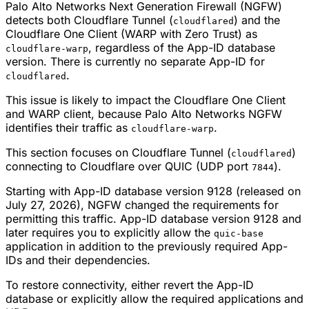
Palo Alto Networks Next Generation Firewall (NGFW)
detects both Cloudflare Tunnel (
) and the
cloudflared
Cloudflare One Client (WARP with Zero Trust) as
, regardless of the App-ID database
cloudflare-warp
version. There is currently no separate App-ID for
.
cloudflared
This issue is likely to impact the Cloudflare One Client
and WARP client, because Palo Alto Networks NGFW
identifies their traffic as
.
cloudflare-warp
This section focuses on Cloudflare Tunnel (
)
cloudflared
connecting to Cloudflare over QUIC (UDP port
).
7844
Starting with App-ID database version 9128 (released on
July 27, 2026), NGFW changed the requirements for
permitting this traffic. App-ID database version 9128 and
later requires you to explicitly allow the
quic-base
application in addition to the previously required App-
IDs and their dependencies.
To restore connectivity, either revert the App-ID
database or explicitly allow the required applications and