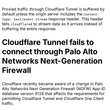
Proxied traffic through Cloudflare Tunnel is buffered by
default unless the origin server includes the
Content-
response header. This header
Type: text/event-stream
tells
to stream data as it arrives instead of
cloudflared
buffering the entire response.
Cloudflare Tunnel fails to
connect through Palo Alto
Networks Next-Generation
Firewall
Cloudflare recently became aware of a change in Palo
Alto Networks Next Generation Firewall (NGFW) App-ID
database version 9128 that affects the requirements for
permitting Cloudflare Tunnel and Cloudflare One Client
traffic.