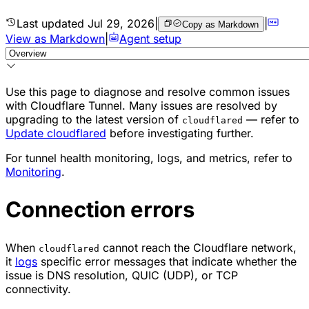
Last updated
Jul 29, 2026
|
|
Copy as Markdown
View as Markdown
|
Agent setup
Use this page to diagnose and resolve common issues
with Cloudflare Tunnel. Many issues are resolved by
upgrading to the latest version of
— refer to
cloudflared
Update cloudflared
before investigating further.
For tunnel health monitoring, logs, and metrics, refer to
Monitoring
.
Connection errors
When
cannot reach the Cloudflare network,
cloudflared
it
logs
specific error messages that indicate whether the
issue is DNS resolution, QUIC (UDP), or TCP
connectivity.