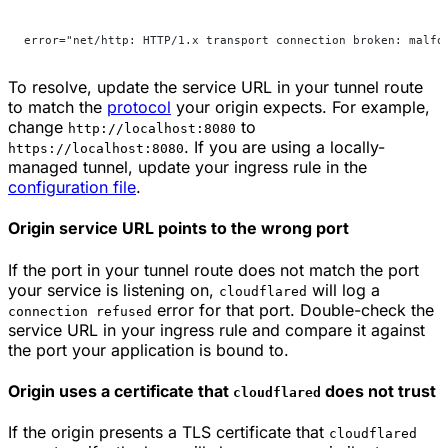
error="net/http: HTTP/1.x transport connection broken: malfo
To resolve, update the service URL in your tunnel route
to match the
protocol
your origin expects. For example,
change
to
http://localhost:8080
. If you are using a locally-
https://localhost:8080
managed tunnel, update your ingress rule in the
configuration file
.
Origin service URL points to the wrong port
If the port in your tunnel route does not match the port
your service is listening on,
will log a
cloudflared
error for that port. Double-check the
connection refused
service URL in your ingress rule and compare it against
the port your application is bound to.
Origin uses a certificate that
does not trust
cloudflared
If the origin presents a TLS certificate that
cloudflared