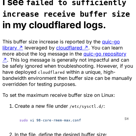
I see
failed to sufficiently
increase receive buffer size
in my cloudflared logs.
This buffer size increase is reported by the
quic-go
library
↗
leveraged by
cloudflared
↗
. You can learn
more about the log message in the
quic-go repository
↗
. This log message is generally not impactful and can
be safely ignored when troubleshooting. However, if you
have deployed
within a unique, high-
cloudflared
bandwidth environment then buffer size can be manually
overridden for testing purposes.
To set the maximum receive buffer size on Linux:
Create a new file under
:
/etc/sysctl.d/
sudo
 vi
 98-core-rmem-max.conf
In the file, define the desired buffer size: