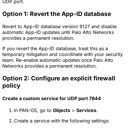
UDP port.
Option 1: Revert the App-ID database
Revert to App-ID database version 9127 and disable
automatic App-ID updates until Palo Alto Networks
provides a permanent resolution.
If you revert the App-ID database, treat this as a
temporary mitigation and coordinate with your security
team. Re-enable automatic updates once Palo Alto
Networks provides a permanent resolution.
Option 2: Configure an explicit firewall
policy
Create a custom service for UDP port 7844
In PAN-OS, go to
Objects
>
Services
.
Create a service with the following settings: