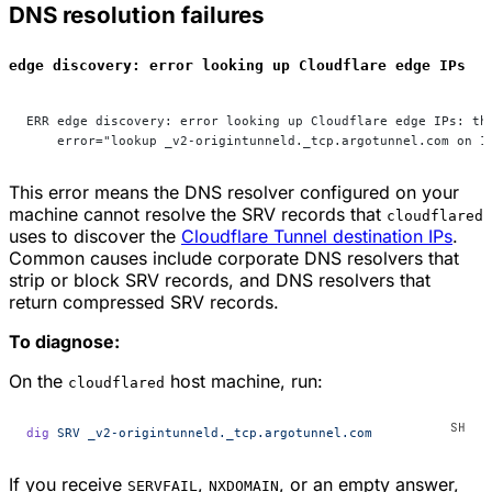
DNS resolution failures
edge discovery: error looking up Cloudflare edge IPs
ERR edge discovery: error looking up Cloudflare edge IPs: th
    error="lookup _v2-origintunneld._tcp.argotunnel.com on 1
This error means the DNS resolver configured on your
machine cannot resolve the SRV records that
cloudflared
uses to discover the
Cloudflare Tunnel destination IPs
.
Common causes include corporate DNS resolvers that
strip or block SRV records, and DNS resolvers that
return compressed SRV records.
To diagnose:
On the
host machine, run:
cloudflared
dig
 SRV
 _v2-origintunneld._tcp.argotunnel.com
If you receive
,
, or an empty answer,
SERVFAIL
NXDOMAIN