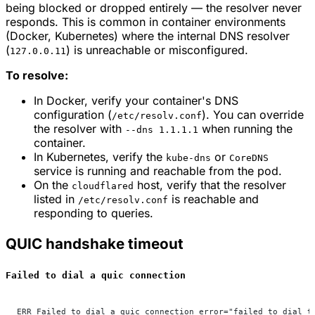
being blocked or dropped entirely — the resolver never
responds. This is common in container environments
(Docker, Kubernetes) where the internal DNS resolver
(
) is unreachable or misconfigured.
127.0.0.11
To resolve:
In Docker, verify your container's DNS
configuration (
). You can override
/etc/resolv.conf
the resolver with
when running the
--dns 1.1.1.1
container.
In Kubernetes, verify the
or
kube-dns
CoreDNS
service is running and reachable from the pod.
On the
host, verify that the resolver
cloudflared
listed in
is reachable and
/etc/resolv.conf
responding to queries.
QUIC handshake timeout
Failed to dial a quic connection
ERR Failed to dial a quic connection error="failed to dial t