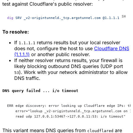
test against Cloudflare's public resolver:
dig
 SRV
 _v2-origintunneld._tcp.argotunnel.com
 @1.1.1.1
To resolve:
If
returns results but your local resolver
1.1.1.1
does not, configure the host to use
Cloudflare DNS
(1.1.1.1)
or another public resolver.
If neither resolver returns results, your firewall is
likely blocking outbound DNS queries (UDP port
). Work with your network administrator to allow
53
DNS traffic.
DNS query failed ... i/o timeout
ERR edge discovery: error looking up Cloudflare edge IPs: th
    error="lookup _v2-origintunneld._tcp.argotunnel.com on 1
    read udp 127.0.0.1:53467->127.0.0.11:53: i/o timeout"
This variant means DNS queries from
are
cloudflared