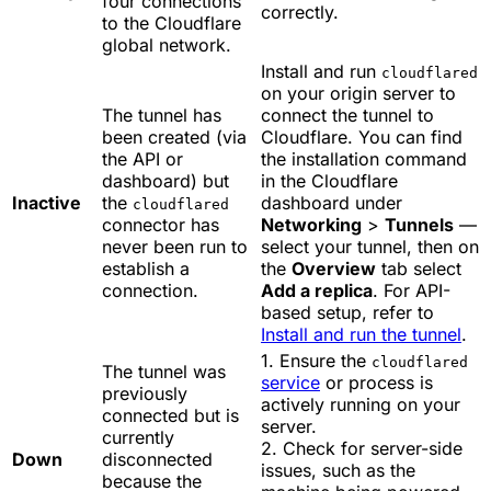
four connections
correctly.
to the Cloudflare
global network.
Install and run
cloudflared
on your origin server to
The tunnel has
connect the tunnel to
been created (via
Cloudflare. You can find
the API or
the installation command
dashboard) but
in the Cloudflare
Inactive
the
dashboard under
cloudflared
connector has
Networking
>
Tunnels
—
never been run to
select your tunnel, then on
establish a
the
Overview
tab select
connection.
Add a replica
. For API-
based setup, refer to
Install and run the tunnel
.
1. Ensure the
cloudflared
The tunnel was
service
or process is
previously
actively running on your
connected but is
server.
currently
2. Check for server-side
Down
disconnected
issues, such as the
because the