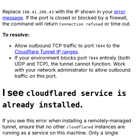
Replace
with the IP shown in your
error
198.41.200.43
message
. If the port is closed or blocked by a firewall,
the command will return
or time out.
Connection refused
To resolve:
Allow outbound TCP traffic to port
to the
7844
Cloudflare Tunnel IP ranges
.
If your environment blocks port
entirely (both
7844
UDP and TCP), the tunnel cannot function. Work
with your network administrator to allow outbound
traffic on this port.
I see
cloudflared service is
.
already installed
If you see this error when installing a remotely-managed
tunnel, ensure that no other
instances are
cloudflared
running as a service on this machine. Only a single