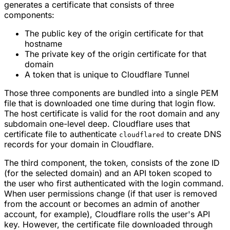
generates a certificate that consists of three
components:
The public key of the origin certificate for that
hostname
The private key of the origin certificate for that
domain
A token that is unique to Cloudflare Tunnel
Those three components are bundled into a single PEM
file that is downloaded one time during that login flow.
The host certificate is valid for the root domain and any
subdomain one-level deep. Cloudflare uses that
certificate file to authenticate
to create DNS
cloudflared
records for your domain in Cloudflare.
The third component, the token, consists of the zone ID
(for the selected domain) and an API token scoped to
the user who first authenticated with the login command.
When user permissions change (if that user is removed
from the account or becomes an admin of another
account, for example), Cloudflare rolls the user's API
key. However, the certificate file downloaded through