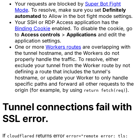
Your requests are blocked by
Super Bot Fight
Mode
. To resolve, make sure you set
Definitely
automated
to
Allow
in the bot fight mode settings.
Your SSH or RDP Access application has the
Binding Cookie
enabled. To disable the cookie, go
to
Access controls
>
Applications
and edit the
application settings.
One or more
Workers routes
are overlapping with
the tunnel hostname, and the Workers do not
properly handle the traffic. To resolve, either
exclude your tunnel from the Worker route by not
defining a route that includes the tunnel's
hostname, or update your Worker to only handle
specific paths and forward all other requests to the
origin (for example, by using
).
return fetch(req)
Tunnel connections fail with
SSL error.
If
returns error
cloudflared
error="remote error: tls: