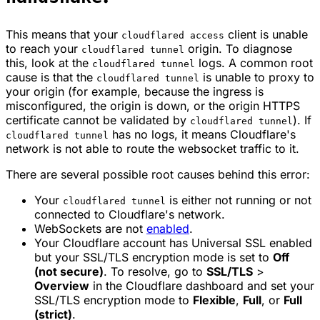
This means that your
client is unable
cloudflared access
to reach your
origin. To diagnose
cloudflared tunnel
this, look at the
logs. A common root
cloudflared tunnel
cause is that the
is unable to proxy to
cloudflared tunnel
your origin (for example, because the ingress is
misconfigured, the origin is down, or the origin HTTPS
certificate cannot be validated by
). If
cloudflared tunnel
has no logs, it means Cloudflare's
cloudflared tunnel
network is not able to route the websocket traffic to it.
There are several possible root causes behind this error:
Your
is either not running or not
cloudflared tunnel
connected to Cloudflare's network.
WebSockets are not
enabled
.
Your Cloudflare account has Universal SSL enabled
but your SSL/TLS encryption mode is set to
Off
(not secure)
. To resolve, go to
SSL/TLS
>
Overview
in the Cloudflare dashboard and set your
SSL/TLS encryption mode to
Flexible
,
Full
, or
Full
(strict)
.