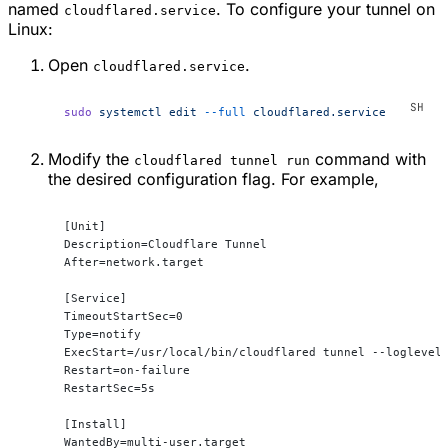
named
. To configure your tunnel on
cloudflared.service
Linux:
Open
.
cloudflared.service
sudo
 systemctl
 edit
 --full
 cloudflared.service
Modify the
command with
cloudflared tunnel run
the desired configuration flag. For example,
[Unit]
Description=Cloudflare Tunnel
After=network.target
[Service]
TimeoutStartSec=0
Type=notify
ExecStart=/usr/local/bin/cloudflared tunnel --loglevel
Restart=on-failure
RestartSec=5s
[Install]
WantedBy=multi-user.target