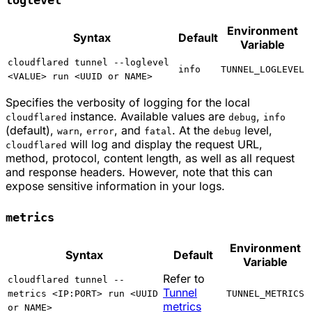
Environment
Syntax
Default
Variable
cloudflared tunnel --loglevel
info
TUNNEL_LOGLEVEL
<VALUE> run <UUID or NAME>
Specifies the verbosity of logging for the local
instance. Available values are
,
cloudflared
debug
info
(default),
,
, and
. At the
level,
warn
error
fatal
debug
will log and display the request URL,
cloudflared
method, protocol, content length, as well as all request
and response headers. However, note that this can
expose sensitive information in your logs.
metrics
Environment
Syntax
Default
Variable
Refer to
cloudflared tunnel --
Tunnel
metrics <IP:PORT> run <UUID
TUNNEL_METRICS
metrics
or NAME>