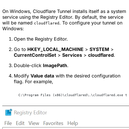
On Windows, Cloudflare Tunnel installs itself as a system
service using the Registry Editor. By default, the service
will be named
. To configure your tunnel on
cloudflared
Windows:
Open the Registry Editor.
Go to
HKEY_LOCAL_MACHINE
>
SYSTEM
>
CurrentControlSet
>
Services
>
cloudflared
.
Double-click
ImagePath
.
Modify
Value data
with the desired configuration
flag. For example,
C:\Program Files (x86)\cloudflared\.\cloudflared.exe t