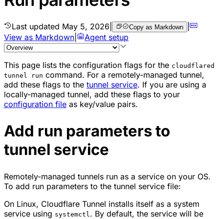
Last updated
May 5, 2026
|
|
Copy as Markdown
View as Markdown
|
Agent setup
This page lists the configuration flags for the
cloudflared
command. For a
remotely-managed tunnel
,
tunnel run
add these flags to the
tunnel service
. If you are using a
locally-managed tunnel
, add these flags to your
configuration file
as key/value pairs.
Add run parameters to
tunnel service
Remotely-managed tunnels run as a service on your OS.
To add run parameters to the tunnel service file:
On Linux, Cloudflare Tunnel installs itself as a system
service using
. By default, the service will be
systemctl