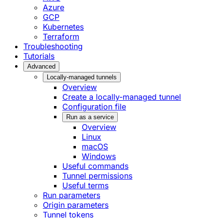
Azure
GCP
Kubernetes
Terraform
Troubleshooting
Tutorials
Advanced
Locally-managed tunnels
Overview
Create a locally-managed tunnel
Configuration file
Run as a service
Overview
Linux
macOS
Windows
Useful commands
Tunnel permissions
Useful terms
Run parameters
Origin parameters
Tunnel tokens