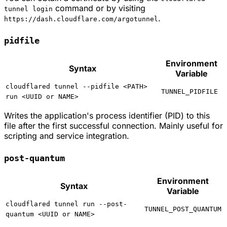
command or by visiting
tunnel login
.
https://dash.cloudflare.com/argotunnel
pidfile
Environment
Syntax
Variable
cloudflared tunnel --pidfile <PATH>
TUNNEL_PIDFILE
run <UUID or NAME>
Writes the application's process identifier (PID) to this
file after the first successful connection. Mainly useful for
scripting and service integration.
post-quantum
Environment
Syntax
Variable
cloudflared tunnel run --post-
TUNNEL_POST_QUANTUM
quantum <UUID or NAME>