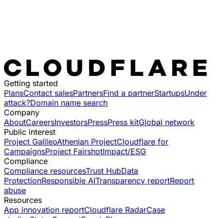
Getting started
Plans
Contact sales
Partners
Find a partner
Startups
Under
attack?
Domain name search
Company
About
Careers
Investors
Press
Press kit
Global network
Public interest
Project Galileo
Athenian Project
Cloudflare for
Campaigns
Project Fairshot
Impact/ESG
Compliance
Compliance resources
Trust Hub
Data
Protection
Responsible AI
Transparency report
Report
abuse
Resources
App innovation report
Cloudflare Radar
Case