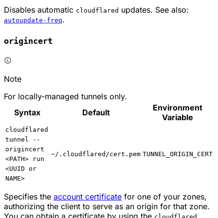
Disables automatic
updates. See also:
cloudflared
.
autoupdate-freq
origincert
Note
For locally-managed tunnels only.
Environment
Syntax
Default
Variable
cloudflared
tunnel --
origincert
~/.cloudflared/cert.pem
TUNNEL_ORIGIN_CERT
<PATH> run
<UUID or
NAME>
Specifies the
account certificate
for one of your zones,
authorizing the client to serve as an origin for that zone.
You can obtain a certificate by using the
cloudflared