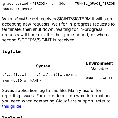
grace-period <PERIOD> run
30s
TUNNEL_GRACE_PERIOD
<UUID or NAME>
When
receives SIGINT/SIGTERM it will stop
cloudflared
accepting new requests, wait for in-progress requests to
terminate, then shut down. Waiting for in-progress
requests will timeout after this grace period, or when a
second SIGTERM/SIGINT is received.
logfile
Environment
Syntax
Variable
cloudflared tunnel --logfile <PATH>
TUNNEL_LOGFILE
run <UUID or NAME>
Saves application log to this file. Mainly useful for
reporting issues. For more details on what information
you need when contacting Cloudflare support, refer to
this guide
.
loglevel