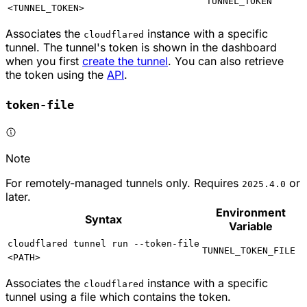
TUNNEL_TOKEN
<TUNNEL_TOKEN>
Associates the
instance with a specific
cloudflared
tunnel. The tunnel's token is shown in the dashboard
when you first
create the tunnel
. You can also retrieve
the token using the
API
.
token-file
Note
For remotely-managed tunnels only. Requires
or
2025.4.0
later.
Environment
Syntax
Variable
cloudflared tunnel run --token-file
TUNNEL_TOKEN_FILE
<PATH>
Associates the
instance with a specific
cloudflared
tunnel using a file which contains the token.