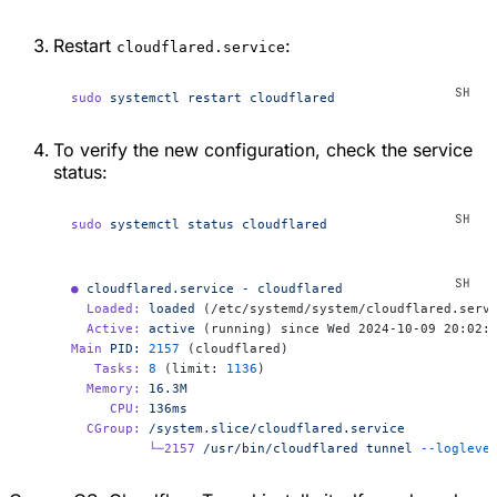
Restart
:
cloudflared.service
sudo
 systemctl
 restart
 cloudflared
To verify the new configuration, check the service
status:
sudo
 systemctl
 status
 cloudflared
●
 cloudflared.service
 -
 cloudflared
  Loaded:
 loaded
 (/etc/systemd/system/cloudflared.serv
  Active:
 active
 (running) since Wed 2024-10-09 20:02:
Main
 PID:
 2157
 (cloudflared)
   Tasks:
 8
 (limit: 
1136
)
  Memory:
 16.3M
     CPU:
 136ms
  CGroup:
 /system.slice/cloudflared.service
          └─2157
 /usr/bin/cloudflared
 tunnel
 --logleve