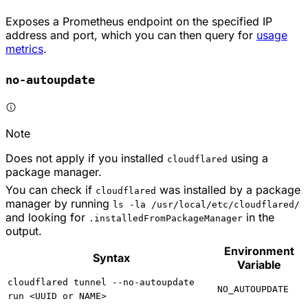
Exposes a Prometheus endpoint on the specified IP
address and port, which you can then query for
usage
metrics
.
no-autoupdate
Note
Does not apply if you installed
using a
cloudflared
package manager.
You can check if
was installed by a package
cloudflared
manager by running
ls -la /usr/local/etc/cloudflared/
and looking for
in the
.installedFromPackageManager
output.
Environment
Syntax
Variable
cloudflared tunnel --no-autoupdate
NO_AUTOUPDATE
run <UUID or NAME>