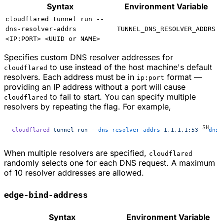
Syntax
Environment Variable
cloudflared tunnel run --
dns-resolver-addrs
TUNNEL_DNS_RESOLVER_ADDRS
<IP:PORT> <UUID or NAME>
Specifies custom DNS resolver addresses for
to use instead of the host machine's default
cloudflared
resolvers. Each address must be in
format —
ip:port
providing an IP address without a port will cause
to fail to start. You can specify multiple
cloudflared
resolvers by repeating the flag. For example,
cloudflared
 tunnel
 run
 --dns-resolver-addrs
 1.1.1.1:53
 --dns
When multiple resolvers are specified,
cloudflared
randomly selects one for each DNS request. A maximum
of 10 resolver addresses are allowed.
edge-bind-address
Syntax
Environment Variable