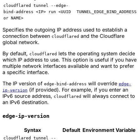
cloudflared tunnel --edge-
bind-address <IP> run <UUID
TUNNEL_EDGE_BIND_ADDRESS
or NAME>
Specifies the outgoing IP address used to establish a
connection between
and the Cloudflare
cloudflared
global network.
By default,
lets the operating system decide
cloudflared
which IP address to use. This option is useful if you have
multiple network interfaces available and want to prefer
a specific interface.
The IP version of
will override
edge-bind-address
edge-
(if provided). For example, if you enter an
ip-version
IPv6 source address,
will always connect to
cloudflared
an IPv6 destination.
edge-ip-version
Syntax
Default
Environment Variable
cloudflared tunnel --