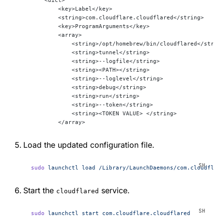
        <key>Label</key>
        <string>com.cloudflare.cloudflared</string>
        <key>ProgramArguments</key>
        <array>
            <string>/opt/homebrew/bin/cloudflared</str
            <string>tunnel</string>
            <string>--logfile</string>
            <string><PATH></string>
            <string>--loglevel</string>
            <string>debug</string>
            <string>run</string>
            <string>--token</string>
            <string><TOKEN VALUE> </string>
        </array>
Load the updated configuration file.
sudo
 launchctl
 load
 /Library/LaunchDaemons/com.cloudfl
Start the
service.
cloudflared
sudo
 launchctl
 start
 com.cloudflare.cloudflared