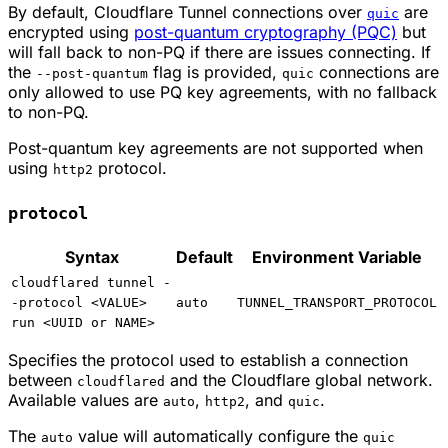
By default, Cloudflare Tunnel connections over
are
quic
encrypted using
post-quantum cryptography (PQC)
but
will fall back to non-PQ if there are issues connecting. If
the
flag is provided,
connections are
--post-quantum
quic
only allowed to use PQ key agreements, with no fallback
to non-PQ.
Post-quantum key agreements are not supported when
using
protocol.
http2
protocol
Syntax
Default
Environment Variable
cloudflared tunnel -
-protocol <VALUE>
auto
TUNNEL_TRANSPORT_PROTOCOL
run <UUID or NAME>
Specifies the protocol used to establish a connection
between
and the Cloudflare global network.
cloudflared
Available values are
,
, and
.
auto
http2
quic
The
value will automatically configure the
auto
quic