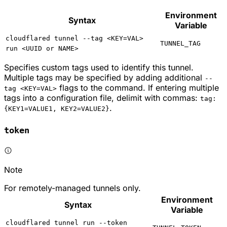
Environment
Syntax
Variable
cloudflared tunnel --tag <KEY=VAL>
TUNNEL_TAG
run <UUID or NAME>
Specifies custom tags used to identify this tunnel.
Multiple tags may be specified by adding additional
--
flags to the command. If entering multiple
tag <KEY=VAL>
tags into a configuration file, delimit with commas:
tag:
.
{KEY1=VALUE1, KEY2=VALUE2}
token
Note
For remotely-managed tunnels only.
Environment
Syntax
Variable
cloudflared tunnel run --token