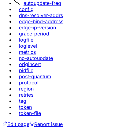
autoupdate-freq
config
dns-resolver-addrs
edge-bind-address
edge-ip-version
grace-period
logfile
loglevel
metrics
no-autoupdate
origincert
pidfile
post-quantum
protocol
region
retries
tag
token
token-file
Edit page
Report issue