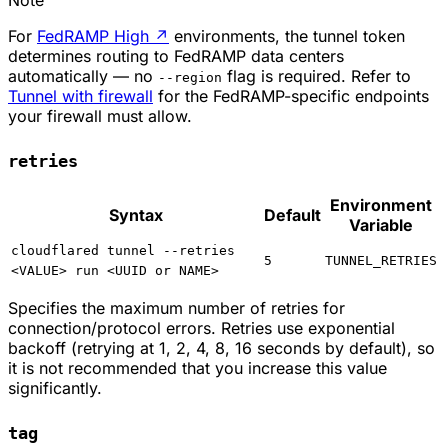
Note
For
FedRAMP High
↗
environments, the tunnel token
determines routing to FedRAMP data centers
automatically — no
flag is required. Refer to
--region
Tunnel with firewall
for the FedRAMP-specific endpoints
your firewall must allow.
retries
Environment
Syntax
Default
Variable
cloudflared tunnel --retries
5
TUNNEL_RETRIES
<VALUE> run <UUID or NAME>
Specifies the maximum number of retries for
connection/protocol errors. Retries use exponential
backoff (retrying at 1, 2, 4, 8, 16 seconds by default), so
it is not recommended that you increase this value
significantly.
tag