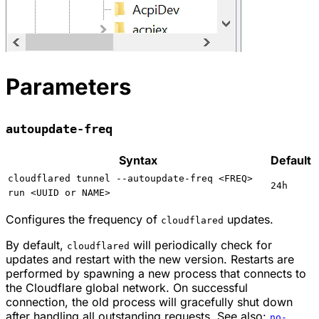
Parameters
autoupdate-freq
Syntax
Default
cloudflared tunnel --autoupdate-freq <FREQ>
24h
run <UUID or NAME>
Configures the frequency of
updates.
cloudflared
By default,
will periodically check for
cloudflared
updates and restart with the new version. Restarts are
performed by spawning a new process that connects to
the Cloudflare global network. On successful
connection, the old process will gracefully shut down
after handling all outstanding requests. See also:
no-