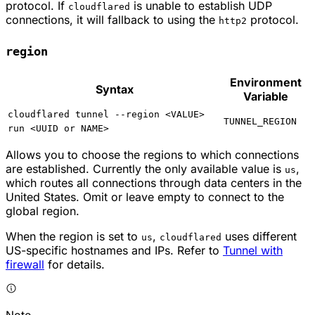
protocol. If
is unable to establish UDP
cloudflared
connections, it will fallback to using the
protocol.
http2
region
Environment
Syntax
Variable
cloudflared tunnel --region <VALUE>
TUNNEL_REGION
run <UUID or NAME>
Allows you to choose the regions to which connections
are established. Currently the only available value is
,
us
which routes all connections through data centers in the
United States. Omit or leave empty to connect to the
global region.
When the region is set to
,
uses different
us
cloudflared
US-specific hostnames and IPs. Refer to
Tunnel with
firewall
for details.