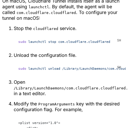
On macOS, Cloudflare Tunnel installs itself as a launch
agent using
. By default, the agent will be
launchctl
called
. To configure your
com.cloudflare.cloudflared
tunnel on macOS:
Stop the
service.
cloudflared
sudo
 launchctl
 stop
 com.cloudflare.cloudflared
Unload the configuration file.
sudo
 launchctl
 unload
 /Library/LaunchDaemons/com.cloud
Open
/Library/LaunchDaemons/com.cloudflare.cloudflared.
in a text editor.
Modify the
key with the desired
ProgramArguments
configuration flag. For example,
<plist version="1.0">
    <dict>