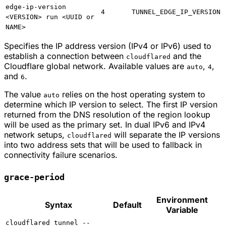
edge-ip-version
4
TUNNEL_EDGE_IP_VERSION
<VERSION> run <UUID or
NAME>
Specifies the IP address version (IPv4 or IPv6) used to
establish a connection between
and the
cloudflared
Cloudflare global network. Available values are
,
,
auto
4
and
.
6
The value
relies on the host operating system to
auto
determine which IP version to select. The first IP version
returned from the DNS resolution of the region lookup
will be used as the primary set. In dual IPv6 and IPv4
network setups,
will separate the IP versions
cloudflared
into two address sets that will be used to fallback in
connectivity failure scenarios.
grace-period
Environment
Syntax
Default
Variable
cloudflared tunnel --