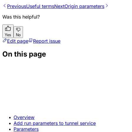
Previous
Useful terms
Next
Origin parameters
Was this helpful?
Yes
No
Edit page
Report issue
On this page
Overview
Add run parameters to tunnel service
Parameters