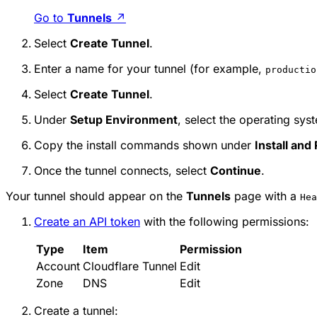
Go to
Tunnels
↗
Select
Create Tunnel
.
Enter a name for your tunnel (for example,
productio
Select
Create Tunnel
.
Under
Setup Environment
, select the operating sys
Copy the install commands shown under
Install and
Once the tunnel connects, select
Continue
.
Your tunnel should appear on the
Tunnels
page with a
Hea
Create an API token
with the following permissions:
Type
Item
Permission
Account
Cloudflare Tunnel
Edit
Zone
DNS
Edit
Create a tunnel: