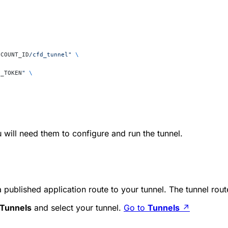
CCOUNT_ID
/cfd_tunnel"
 \
I_TOKEN
"
 \
will need them to configure and run the tunnel.
 published application route to your tunnel. The tunnel rou
Tunnels
and select your tunnel.
Go to
Tunnels
↗