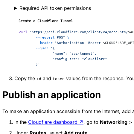
Required API token permissions
Create a Cloudflare Tunnel
curl
 "https://api.cloudflare.com/client/v4/accounts/
$A
	--request
 POST
 \
	--header
 "Authorization: Bearer 
$CLOUDFLARE_AP
	--json
 '{
		"name": "api-tunnel",
		"config_src": "cloudflare"
	}'
Copy the
and
values from the response. You 
id
token
Publish an application
To make an application accessible from the Internet, add a
In the
Cloudflare dashboard
↗
, go to
Networking
>
Under
Routes
, select
Add route
.