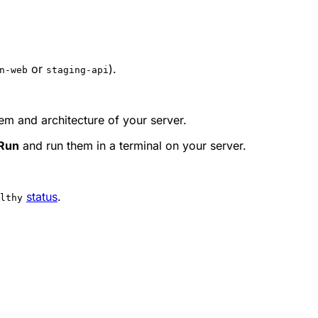
or
).
n-web
staging-api
tem and architecture of your server.
 Run
and run them in a terminal on your server.
status
.
lthy