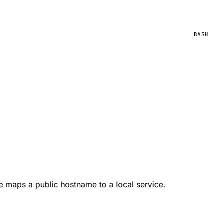
BASH
te maps a public hostname to a local service.