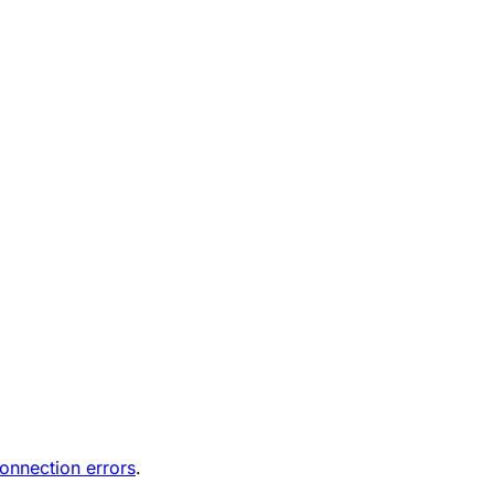
onnection errors
.