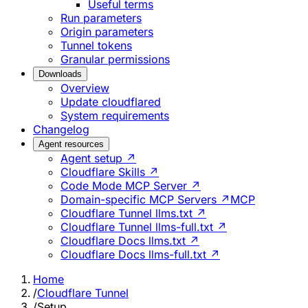
Useful terms
Run parameters
Origin parameters
Tunnel tokens
Granular permissions
Downloads
Overview
Update cloudflared
System requirements
Changelog
Agent resources
Agent setup ↗
Cloudflare Skills ↗
Code Mode MCP Server ↗
Domain-specific MCP Servers ↗
MCP
Cloudflare Tunnel llms.txt ↗
Cloudflare Tunnel llms-full.txt ↗
Cloudflare Docs llms.txt ↗
Cloudflare Docs llms-full.txt ↗
Home
/
Cloudflare Tunnel
/
Setup