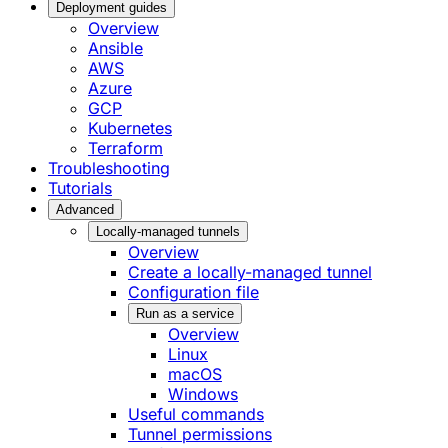
Deployment guides
Overview
Ansible
AWS
Azure
GCP
Kubernetes
Terraform
Troubleshooting
Tutorials
Advanced
Locally-managed tunnels
Overview
Create a locally-managed tunnel
Configuration file
Run as a service
Overview
Linux
macOS
Windows
Useful commands
Tunnel permissions