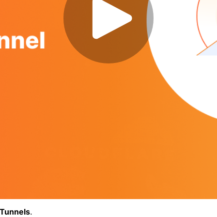
Tunnels
.