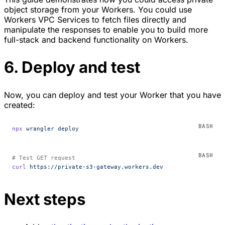
object storage from your Workers. You could use
Workers VPC Services to fetch files directly and
manipulate the responses to enable you to build more
full-stack and backend functionality on Workers.
6. Deploy and test
Now, you can deploy and test your Worker that you have
created:
npx
 wrangler
 deploy
# Test GET request
curl
 https://private-s3-gateway.workers.dev
Next steps