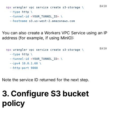
npx
 wrangler
 vpc
 service
 create
 s3-storage
 \
  --type
 http
 \
  --tunnel-id
 <
YOUR_TUNNEL_I
D
>
 \
  --hostname
 s3.us-west-2.amazonaws.com
You can also create a Workers VPC Service using an IP
address (for example, if using MinIO):
npx
 wrangler
 vpc
 service
 create
 s3-storage
 \
  --type
 http
 \
  --tunnel-id
 <
YOUR_TUNNEL_I
D
>
 \
  --ipv4
 10.0.1.60
 \
  --http-port
 9000
Note the service ID returned for the next step.
3. Configure S3 bucket
policy