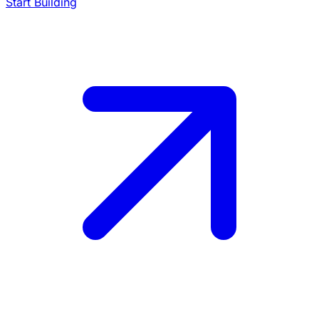
Start Building