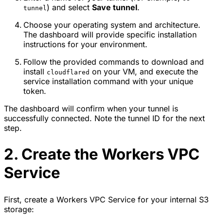
) and select
Save tunnel
.
tunnel
Choose your operating system and architecture.
The dashboard will provide specific installation
instructions for your environment.
Follow the provided commands to download and
install
on your VM, and execute the
cloudflared
service installation command with your unique
token.
The dashboard will confirm when your tunnel is
successfully connected. Note the tunnel ID for the next
step.
2. Create the Workers VPC
Service
First, create a Workers VPC Service for your internal S3
storage: