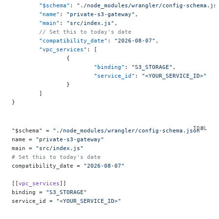
	"$schema"
: 
"./node_modules/wrangler/config-schema.js
	"name"
: 
"private-s3-gateway"
,
	"main"
: 
"src/index.js"
,
	// Set this to today's date
	"compatibility_date"
: 
"2026-08-07"
,
	"vpc_services"
: [
		{
			"binding"
: 
"S3_STORAGE"
,
			"service_id"
: 
"<YOUR_SERVICE_ID>"
		}
	]
}
"$schema" = 
"./node_modules/wrangler/config-schema.json"
name = 
"private-s3-gateway"
main = 
"src/index.js"
# Set this to today's date
compatibility_date = 
"2026-08-07"
[[
vpc_services
]]
binding = 
"S3_STORAGE"
service_id = 
"<YOUR_SERVICE_ID>"