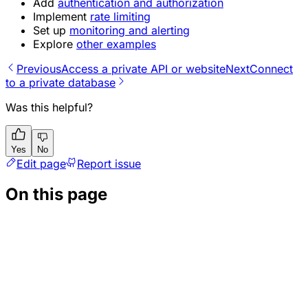
Add
authentication and authorization
Implement
rate limiting
Set up
monitoring and alerting
Explore
other examples
Previous
Access a private API or website
Next
Connect
to a private database
Was this helpful?
Yes
No
Edit page
Report issue
On this page