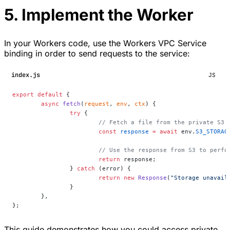
5. Implement the Worker
In your Workers code, use the Workers VPC Service
binding in order to send requests to the service:
index.js
JS
export
 default
 {
	async
 fetch
(
request
, 
env
, 
ctx
) {
		try
 {
			// Fetch a file from the private S3
			const
 response
 =
 await
 env.
S3_STORAG
			// Use the response from S3 to per
			return
 response;
		} 
catch
 (error) {
			return
 new
 Response
(
"Storage unavail
		}
	},
};
This guide demonstrates how you could access private