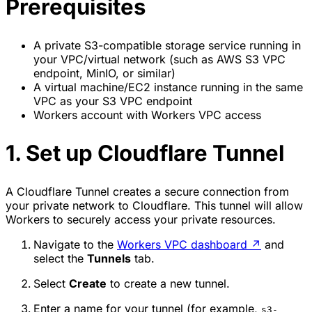
Prerequisites
A private S3-compatible storage service running in
your VPC/virtual network (such as AWS S3 VPC
endpoint, MinIO, or similar)
A virtual machine/EC2 instance running in the same
VPC as your S3 VPC endpoint
Workers account with Workers VPC access
1. Set up Cloudflare Tunnel
A Cloudflare Tunnel creates a secure connection from
your private network to Cloudflare. This tunnel will allow
Workers to securely access your private resources.
Navigate to the
Workers VPC dashboard
↗
and
select the
Tunnels
tab.
Select
Create
to create a new tunnel.
Enter a name for your tunnel (for example,
s3-