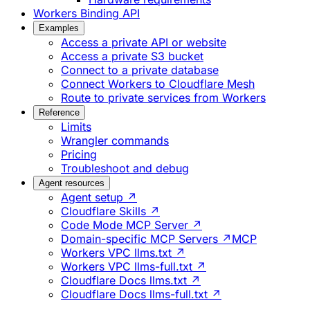
Workers Binding API
Examples
Access a private API or website
Access a private S3 bucket
Connect to a private database
Connect Workers to Cloudflare Mesh
Route to private services from Workers
Reference
Limits
Wrangler commands
Pricing
Troubleshoot and debug
Agent resources
Agent setup ↗
Cloudflare Skills ↗
Code Mode MCP Server ↗
Domain-specific MCP Servers ↗
MCP
Workers VPC llms.txt ↗
Workers VPC llms-full.txt ↗
Cloudflare Docs llms.txt ↗
Cloudflare Docs llms-full.txt ↗