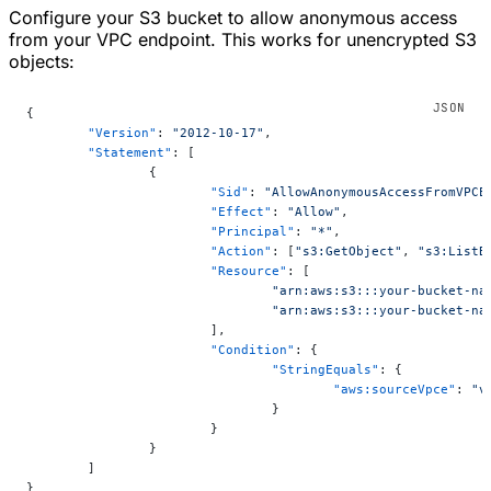
Configure your S3 bucket to allow anonymous access
from your VPC endpoint. This works for unencrypted S3
objects:
{
	"Version"
: 
"2012-10-17"
,
	"Statement"
: [
		{
			"Sid"
: 
"AllowAnonymousAccessFromVPCE
			"Effect"
: 
"Allow"
,
			"Principal"
: 
"*"
,
			"Action"
: [
"s3:GetObject"
, 
"s3:ListB
			"Resource"
: [
				"arn:aws:s3:::your-bucket-na
				"arn:aws:s3:::your-bucket-na
			],
			"Condition"
: {
				"StringEquals"
: {
					"aws:sourceVpce"
: 
"v
				}
			}
		}
	]
}