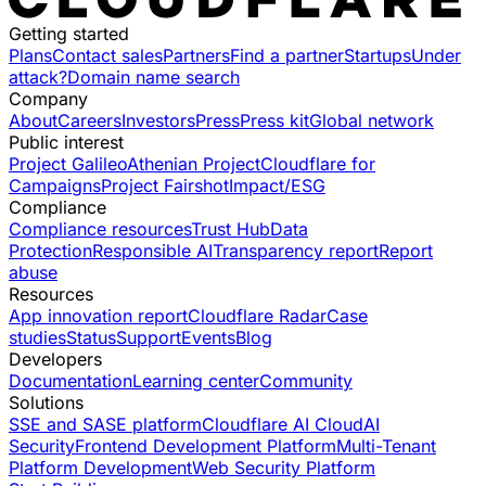
Getting started
Plans
Contact sales
Partners
Find a partner
Startups
Under
attack?
Domain name search
Company
About
Careers
Investors
Press
Press kit
Global network
Public interest
Project Galileo
Athenian Project
Cloudflare for
Campaigns
Project Fairshot
Impact/ESG
Compliance
Compliance resources
Trust Hub
Data
Protection
Responsible AI
Transparency report
Report
abuse
Resources
App innovation report
Cloudflare Radar
Case
studies
Status
Support
Events
Blog
Developers
Documentation
Learning center
Community
Solutions
SSE and SASE platform
Cloudflare AI Cloud
AI
Security
Frontend Development Platform
Multi-Tenant
Platform Development
Web Security Platform