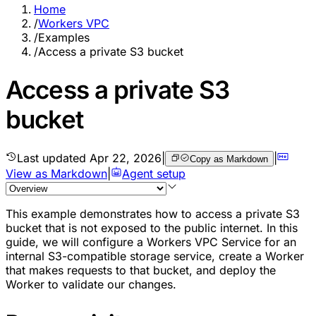
Home
/
Workers VPC
/
Examples
/
Access a private S3 bucket
Access a private S3
bucket
Last updated
Apr 22, 2026
|
|
Copy as Markdown
View as Markdown
|
Agent setup
This example demonstrates how to access a private S3
bucket that is not exposed to the public internet. In this
guide, we will configure a Workers VPC Service for an
internal S3-compatible storage service, create a Worker
that makes requests to that bucket, and deploy the
Worker to validate our changes.