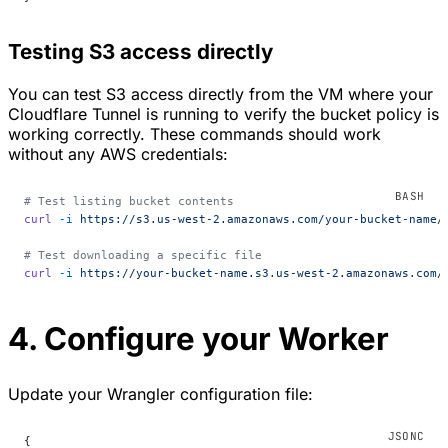
Testing S3 access directly
You can test S3 access directly from the VM where your
Cloudflare Tunnel is running to verify the bucket policy is
working correctly. These commands should work
without any AWS credentials:
# Test listing bucket contents
curl
 -i
 https://s3.us-west-2.amazonaws.com/your-bucket-name/
# Test downloading a specific file
curl
 -i
 https://your-bucket-name.s3.us-west-2.amazonaws.com/
4. Configure your Worker
Update your Wrangler configuration file:
{