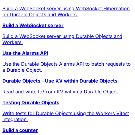
Build a WebSocket server using WebSocket Hibernation
on Durable Objects and Workers.
Build a WebSocket server
Build a WebSocket server using Durable Objects and
Workers.
Use the Alarms API
Use the Durable Objects Alarms API to batch requests to
a Durable Object.
Durable Objects - Use KV within Durable Objects
Read and write to/from KV within a Durable Object
Testing Durable Objects
Write tests for Durable Objects using the Workers Vitest
integration.
Build a counter