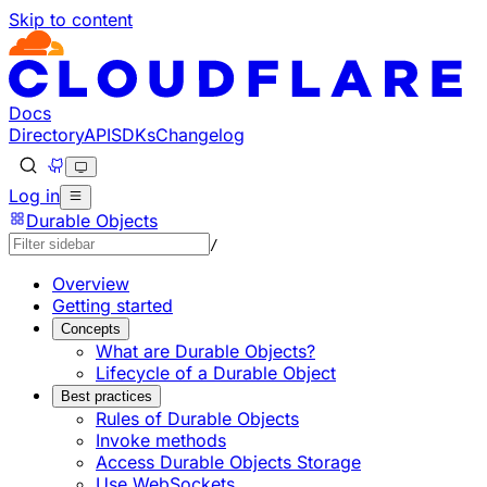
Skip to content
Documentation Index
Fetch the complete documentation index at: https://develo
Use this file to discover all available pages before explorin
Docs
Directory
API
SDKs
Changelog
Log in
Durable Objects
/
Overview
Getting started
Concepts
What are Durable Objects?
Lifecycle of a Durable Object
Best practices
Rules of Durable Objects
Invoke methods
Access Durable Objects Storage
Use WebSockets