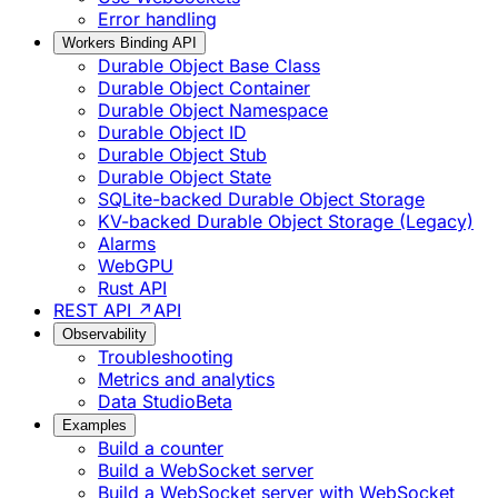
Error handling
Workers Binding API
Durable Object Base Class
Durable Object Container
Durable Object Namespace
Durable Object ID
Durable Object Stub
Durable Object State
SQLite-backed Durable Object Storage
KV-backed Durable Object Storage (Legacy)
Alarms
WebGPU
Rust API
REST API ↗
API
Observability
Troubleshooting
Metrics and analytics
Data Studio
Beta
Examples
Build a counter
Build a WebSocket server
Build a WebSocket server with WebSocket