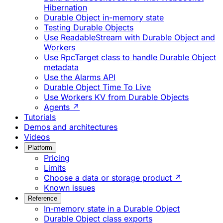
Hibernation
Durable Object in-memory state
Testing Durable Objects
Use ReadableStream with Durable Object and
Workers
Use RpcTarget class to handle Durable Object
metadata
Use the Alarms API
Durable Object Time To Live
Use Workers KV from Durable Objects
Agents ↗
Tutorials
Demos and architectures
Videos
Platform
Pricing
Limits
Choose a data or storage product ↗
Known issues
Reference
In-memory state in a Durable Object
Durable Object class exports