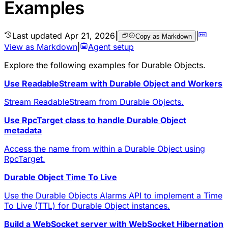
Examples
Last updated
Apr 21, 2026
|
|
Copy as Markdown
View as Markdown
|
Agent setup
Explore the following
examples
for Durable Objects.
Use ReadableStream with Durable Object and Workers
Stream ReadableStream from Durable Objects.
Use RpcTarget class to handle Durable Object
metadata
Access the name from within a Durable Object using
RpcTarget.
Durable Object Time To Live
Use the Durable Objects Alarms API to implement a Time
To Live (TTL) for Durable Object instances.
Build a WebSocket server with WebSocket Hibernation