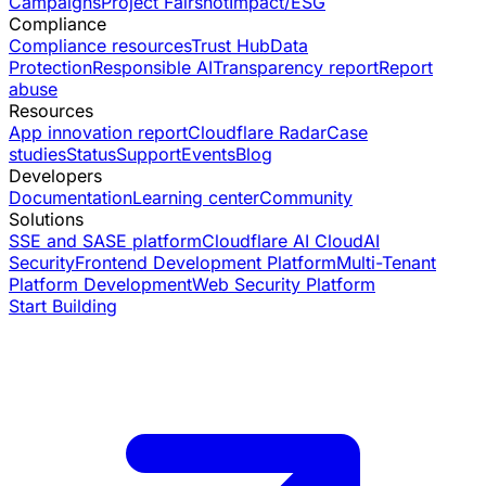
Campaigns
Project Fairshot
Impact/ESG
Compliance
Compliance resources
Trust Hub
Data
Protection
Responsible AI
Transparency report
Report
abuse
Resources
App innovation report
Cloudflare Radar
Case
studies
Status
Support
Events
Blog
Developers
Documentation
Learning center
Community
Solutions
SSE and SASE platform
Cloudflare AI Cloud
AI
Security
Frontend Development Platform
Multi-Tenant
Platform Development
Web Security Platform
Start Building