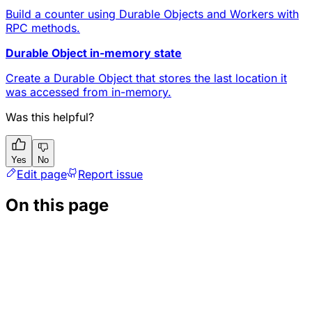
Build a counter using Durable Objects and Workers with
RPC methods.
Durable Object in-memory state
Create a Durable Object that stores the last location it
was accessed from in-memory.
Was this helpful?
Yes
No
Edit page
Report issue
On this page