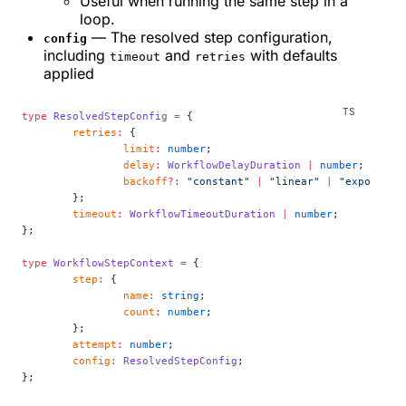
Useful when running the same step in a
loop.
— The resolved step configuration,
config
including
and
with defaults
timeout
retries
applied
type
 ResolvedStepConfig
 =
 {
	retries
:
 {
		limit
:
 number
;
		delay
:
 WorkflowDelayDuration
 |
 number
;
		backoff
?:
 "constant"
 |
 "linear"
 |
 "exponenti
	};
	timeout
:
 WorkflowTimeoutDuration
 |
 number
;
};
type
 WorkflowStepContext
 =
 {
	step
:
 {
		name
:
 string
;
		count
:
 number
;
	};
	attempt
:
 number
;
	config
:
 ResolvedStepConfig
;
};