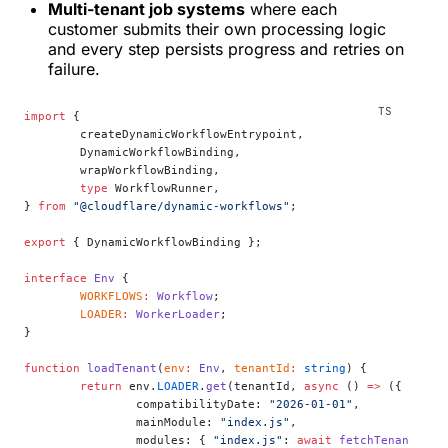
Multi-tenant job systems
where each
customer submits their own processing logic
and every step persists progress and retries on
failure.
import
 {
	createDynamicWorkflowEntrypoint,
	DynamicWorkflowBinding,
	wrapWorkflowBinding,
	type
 WorkflowRunner,
} 
from
 "@cloudflare/dynamic-workflows"
;
export
 { DynamicWorkflowBinding };
interface
 Env
 {
	WORKFLOWS
:
 Workflow
;
	LOADER
:
 WorkerLoader
;
}
function
 loadTenant
(
env
:
 Env
, 
tenantId
:
 string
) {
	return
 env.
LOADER
.
get
(tenantId, 
async
 () 
=>
 ({
		compatibilityDate: 
"2026-01-01"
,
		mainModule: 
"index.js"
,
		modules: { 
"index.js"
: 
await
 fetchTenantCode