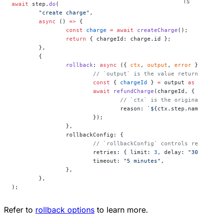
await
 step.
do
(
	"create charge"
,
	async
 () 
=>
 {
		const
 charge
 =
 await
 createCharge
();
		return
 { chargeId: charge.id };
	},
	{
		rollback
: 
async
 ({ 
ctx
, 
output
, 
error
 }) 
=>
 
			// `output` is the value returned b
			const
 { 
chargeId
 } 
=
 output 
as
 { 
cha
			await
 refundCharge
(chargeId, {
				// `ctx` is the original 
				reason: 
`${
ctx
.
step
.
name
}: $
			});
		},
		rollbackConfig: {
			// `rollbackConfig` controls retrie
			retries: { limit: 
3
, delay: 
"30 seco
			timeout: 
"5 minutes"
,
		},
	},
);
Refer to
rollback options
to learn more.