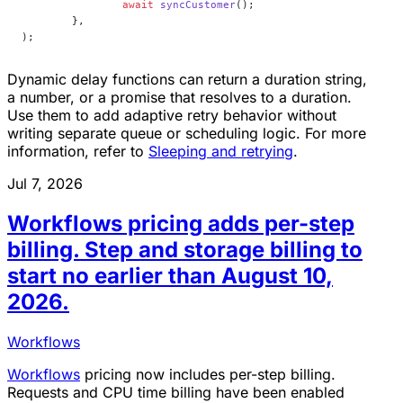
		await
 syncCustomer
();
	},
);
Dynamic delay functions can return a duration string,
a number, or a promise that resolves to a duration.
Use them to add adaptive retry behavior without
writing separate queue or scheduling logic. For more
information, refer to
Sleeping and retrying
.
Jul 7, 2026
Workflows pricing adds per-step
billing. Step and storage billing to
start no earlier than August 10,
2026.
Workflows
Workflows
pricing now includes per-step billing.
Requests and CPU time billing have been enabled