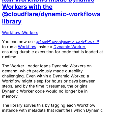
Workers with the
@cloudflare/dynamic-workflows
library
Workflows
Workers
You can now use
↗
@cloudflare/dynamic-workflows
to run a
Workflow
inside a
Dynamic Worker
,
ensuring durable execution for code that is loaded at
runtime.
The Worker Loader loads Dynamic Workers on
demand, which previously made durability
challenging. Even within a Dynamic Worker, a
Workflow might sleep for hours or days between
steps, and by the time it resumes, the original
Dynamic Worker code would no longer be in
memory.
The library solves this by tagging each Workflow
instance with metadata that identifies which Dynamic