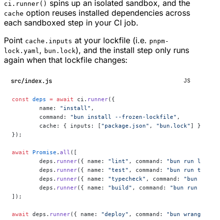
spins up an isolated sandbox, and the
ci.runner()
option reuses installed dependencies across
cache
each sandboxed step in your CI job.
Point
at your lockfile (i.e.
cache.inputs
pnpm-
,
), and the install step only runs
lock.yaml
bun.lock
again when that lockfile changes:
src/index.js
JS
const
 deps
 =
 await
 ci.
runner
({
	name: 
"install"
,
	command: 
"bun install --frozen-lockfile"
,
	cache: { inputs: [
"package.json"
, 
"bun.lock"
] },
});
await
 Promise
.
all
([
	deps.
runner
({ name: 
"lint"
, command: 
"bun run lint"
 
	deps.
runner
({ name: 
"test"
, command: 
"bun run test"
 
	deps.
runner
({ name: 
"typecheck"
, command: 
"bun run t
	deps.
runner
({ name: 
"build"
, command: 
"bun run build
]);
await
 deps.
runner
({ name: 
"deploy"
, command: 
"bun wrangler d