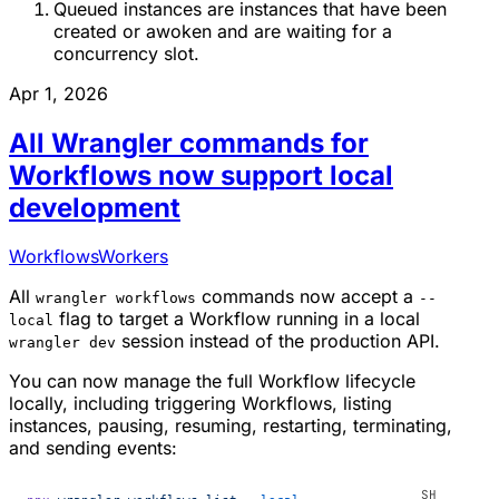
Queued instances are instances that have been
created or awoken and are waiting for a
concurrency slot.
Apr 1, 2026
All Wrangler commands for
Workflows now support local
development
Workflows
Workers
All
commands now accept a
wrangler workflows
--
flag to target a Workflow running in a local
local
session instead of the production API.
wrangler dev
You can now manage the full Workflow lifecycle
locally, including triggering Workflows, listing
instances, pausing, resuming, restarting, terminating,
and sending events: