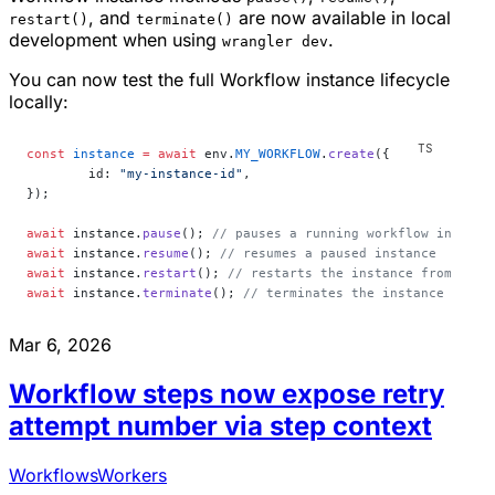
, and
are now available in local
restart()
terminate()
development when using
.
wrangler dev
You can now test the full Workflow instance lifecycle
locally:
const
 instance
 =
 await
 env.
MY_WORKFLOW
.
create
({
	id: 
"my-instance-id"
,
});
await
 instance.
pause
(); 
// pauses a running workflow instanc
await
 instance.
resume
(); 
// resumes a paused instance
await
 instance.
restart
(); 
// restarts the instance from the 
await
 instance.
terminate
(); 
// terminates the instance immed
Mar 6, 2026
Workflow steps now expose retry
attempt number via step context
Workflows
Workers