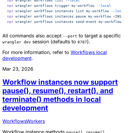
npx
 wrangler
 workflows
 list
 --local
npx
 wrangler
 workflows
 trigger
 my-workflow
 --local
npx
 wrangler
 workflows
 instances
 list
 my-workflow
 --local
npx
 wrangler
 workflows
 instances
 pause
 my-workflow
 <
INSTANCE
npx
 wrangler
 workflows
 instances
 send-event
 my-workflow
 <
INS
All commands also accept
to target a specific
--port
session (defaults to
).
wrangler dev
8787
For more information, refer to
Workflows local
development
.
Mar 23, 2026
Workflow instances now support
pause(), resume(), restart(), and
terminate() methods in local
development
Workflows
Workers
Workflow instance methods
,
,
pause()
resume()