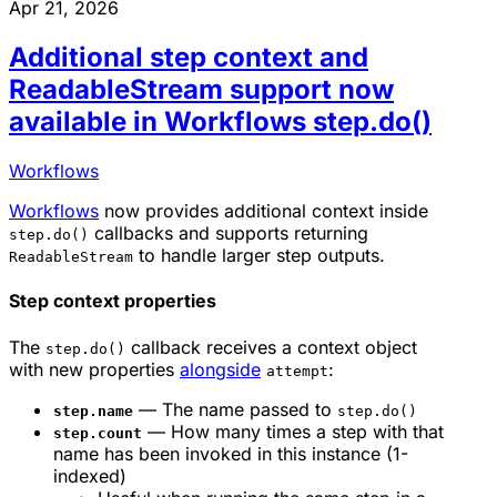
Apr 21, 2026
Additional step context and
ReadableStream support now
available in Workflows step.do()
Workflows
Workflows
now provides additional context inside
callbacks and supports returning
step.do()
to handle larger step outputs.
ReadableStream
Step context properties
The
callback receives a context object
step.do()
with new properties
alongside
:
attempt
— The name passed to
step.name
step.do()
— How many times a step with that
step.count
name has been invoked in this instance (1-
indexed)