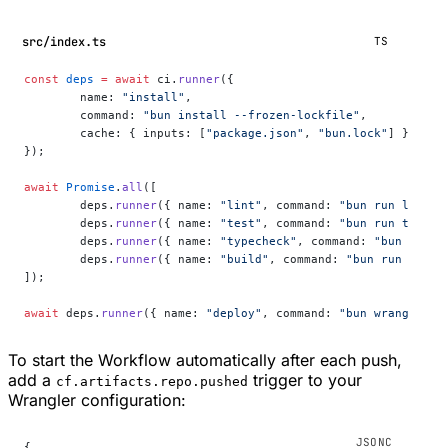
src/index.ts
TS
const
 deps
 =
 await
 ci.
runner
({
	name: 
"install"
,
	command: 
"bun install --frozen-lockfile"
,
	cache: { inputs: [
"package.json"
, 
"bun.lock"
] },
});
await
 Promise
.
all
([
	deps.
runner
({ name: 
"lint"
, command: 
"bun run lint"
 
	deps.
runner
({ name: 
"test"
, command: 
"bun run test"
 
	deps.
runner
({ name: 
"typecheck"
, command: 
"bun run t
	deps.
runner
({ name: 
"build"
, command: 
"bun run build
]);
await
 deps.
runner
({ name: 
"deploy"
, command: 
"bun wrangler d
To start the Workflow automatically after each push,
add a
trigger to your
cf.artifacts.repo.pushed
Wrangler configuration:
{