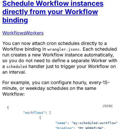
Schedule Workflow instances
directly from your Workflow
binding
Workflows
Workers
You can now attach cron schedules directly to a
Workflow binding in
. Each scheduled
wrangler.jsonc
run creates a new Workflow instance automatically,
so you do not need to define a separate Worker with
a
handler just to trigger your Workflow on
scheduled
an interval.
For example, you can configure hourly, every-15-
minute, or weekday schedules on the same
Workflow:
{
	"workflows"
: [
		{
			"name"
: 
"my-scheduled-workflow"
,
			"binding"
: 
"MY_WORKFLOW"
,