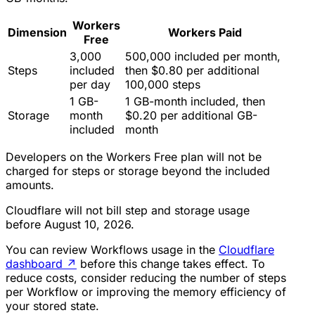
Workers
Dimension
Workers Paid
Free
3,000
500,000 included per month,
Steps
included
then $0.80 per additional
per day
100,000 steps
1 GB-
1 GB-month included, then
Storage
month
$0.20 per additional GB-
included
month
Developers on the Workers Free plan will not be
charged for steps or storage beyond the included
amounts.
Cloudflare will not bill step and storage usage
before August 10, 2026.
You can review Workflows usage in the
Cloudflare
dashboard
↗
before this change takes effect. To
reduce costs, consider reducing the number of steps
per Workflow or improving the memory efficiency of
your stored state.