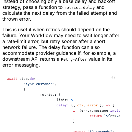
Instead of choosing only a base delay and backoff
strategy, pass a function to
and
retries.delay
calculate the next delay from the failed attempt and
thrown error.
This is useful when retries should depend on the
failure. Your Workflow may need to wait longer after
a rate-limit error, but retry sooner after a short
network failure. The delay function can also
accommodate provider guidance if, for example, a
downstream API returns a
value in its
Retry-After
error messaging.
await
 step.
do
(
	"sync customer"
,
	{
		retries: {
			limit: 
5
,
			delay
: ({ 
ctx
, 
error
 }) 
=>
 {
				if
 (error.message.
includes
(
"
					return
 `${
ctx
.
attemp
				}
				return
 "10 seconds"
;