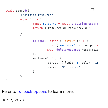
await
 step.
do
(
	"provision resource"
,
	async
 () 
=>
 {
		const
 resource
 =
 await
 provisionResource
();
		return
 { resourceId: resource.id };
	},
	{
		rollback
: 
async
 ({ 
output
 }) 
=>
 {
			const
 { 
resourceId
 } 
=
 output 
as
 { 
r
			await
 deleteResource
(resourceId);
		},
		rollbackConfig: {
			retries: { limit: 
3
, delay: 
"15 seco
			timeout: 
"2 minutes"
,
		},
	},
);
Refer to
rollback options
to learn more.
Jun 2, 2026