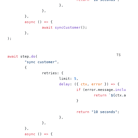
			},
		},
	},
	async
 () 
=>
 {
		await
 syncCustomer
();
	},
);
await
 step.
do
(
	"sync customer"
,
	{
		retries: {
			limit: 
5
,
			delay
: ({ 
ctx
, 
error
 }) 
=>
 {
				if
 (error.message.
includes
(
"
					return
 `${
ctx
.
attemp
				}
				return
 "10 seconds"
;
			},
		},
	},
	async
 () 
=>
 {