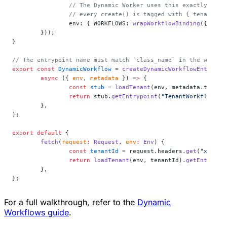
		// The Dynamic Worker uses this exactly lik
		// every create() is tagged with { tenantId 
		env: { WORKFLOWS: 
wrapWorkflowBinding
({ tena
	}));
}
// The entrypoint name must match `class_name` in the workfl
export
 const
 DynamicWorkflow
 =
 createDynamicWorkflowEntrypoi
	async
 ({ 
env
, 
metadata
 }) 
=>
 {
		const
 stub
 =
 loadTenant
(env, metadata.tenant
		return
 stub.
getEntrypoint
(
"TenantWorkflow"
) 
	},
);
export
 default
 {
	fetch
(
request
:
 Request
, 
env
:
 Env
) {
		const
 tenantId
 =
 request.headers.
get
(
"x-tena
		return
 loadTenant
(env, tenantId).
getEntrypoi
	},
};
For a full walkthrough, refer to the
Dynamic
Workflows guide
.