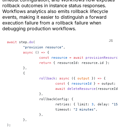
rollback outcomes in instance status responses.
Workflows analytics also emits rollback lifecycle
events, making it easier to distinguish a forward
execution failure from a rollback failure when
debugging production workflows.
await
 step.
do
(
	"provision resource"
,
	async
 () 
=>
 {
		const
 resource
 =
 await
 provisionResource
();
		return
 { resourceId: resource.id };
	},
	{
		rollback
: 
async
 ({ 
output
 }) 
=>
 {
			const
 { 
resourceId
 } 
=
 output;
			await
 deleteResource
(resourceId);
		},
		rollbackConfig: {
			retries: { limit: 
3
, delay: 
"15 seco
			timeout: 
"2 minutes"
,
		},
	},
);