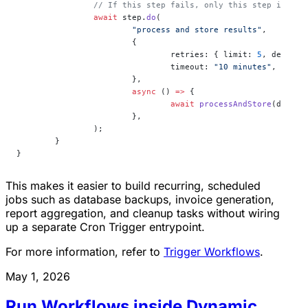
		// If this step fails, only this step is re
		await
 step.
do
(
			"process and store results"
,
			{
				retries: { limit: 
5
, delay: 
				timeout: 
"10 minutes"
,
			},
			async
 () 
=>
 {
				await
 processAndStore
(data);
			},
		);
	}
}
This makes it easier to build recurring, scheduled
jobs such as database backups, invoice generation,
report aggregation, and cleanup tasks without wiring
up a separate Cron Trigger entrypoint.
For more information, refer to
Trigger Workflows
.
May 1, 2026
Run Workflows inside Dynamic