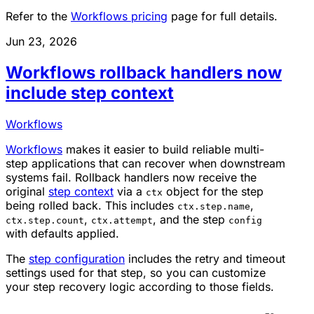
Refer to the
Workflows pricing
page for full details.
Jun 23, 2026
Workflows rollback handlers now
include step context
Workflows
Workflows
makes it easier to build reliable multi-
step applications that can recover when downstream
systems fail. Rollback handlers now receive the
original
step context
via a
object for the step
ctx
being rolled back. This includes
,
ctx.step.name
,
, and the step
ctx.step.count
ctx.attempt
config
with defaults applied.
The
step configuration
includes the retry and timeout
settings used for that step, so you can customize
your step recovery logic according to those fields.