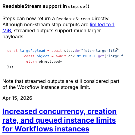
ReadableStream support in
step.do()
Steps can now return a
directly.
ReadableStream
Although non-stream step outputs are
limited to 1
MiB
, streamed outputs support much larger
payloads.
const
 largePayload
 =
 await
 step.
do
(
"fetch-large-file"
, 
async
	const
 object
 =
 await
 env.
MY_BUCKET
.
get
(
"large-file.b
	return
 object.body;
});
Note that streamed outputs are still considered part
of the Workflow instance storage limit.
Apr 15, 2026
Increased concurrency, creation
rate, and queued instance limits
for Workflows instances