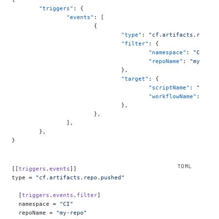
	"triggers"
: {
		"events"
: [
			{
				"type"
: 
"cf.artifacts.repo.p
				"filter"
: {
					"namespace"
: 
"CI"
,
					"repoName"
: 
"my-repo
				},
				"target"
: {
					"scriptName"
: 
"my-ci
					"workflowName"
: 
"ci-
				},
			},
		],
	},
}
[[
triggers
.
events
]]
type = 
"cf.artifacts.repo.pushed"
  [
triggers
.
events
.
filter
]
  namespace = 
"CI"
  repoName = 
"my-repo"