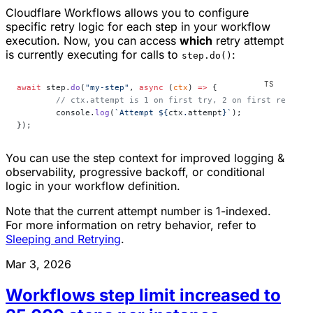
Cloudflare Workflows allows you to configure
specific retry logic for each step in your workflow
execution. Now, you can access
which
retry attempt
is currently executing for calls to
:
step.do()
await
 step.
do
(
"my-step"
, 
async
 (
ctx
) 
=>
 {
	// ctx.attempt is 1 on first try, 2 on first retry, 
	console.
log
(
`Attempt ${
ctx
.
attempt
}`
);
});
You can use the step context for improved logging &
observability, progressive backoff, or conditional
logic in your workflow definition.
Note that the current attempt number is 1-indexed.
For more information on retry behavior, refer to
Sleeping and Retrying
.
Mar 3, 2026
Workflows step limit increased to