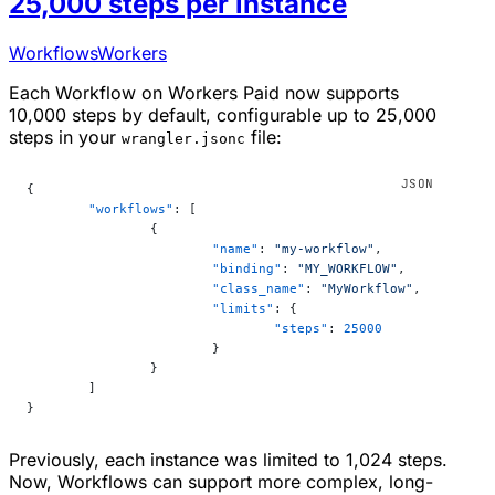
25,000 steps per instance
Workflows
Workers
Each Workflow on Workers Paid now supports
10,000 steps by default, configurable up to 25,000
steps in your
file:
wrangler.jsonc
{
	"workflows"
: [
		{
			"name"
: 
"my-workflow"
,
			"binding"
: 
"MY_WORKFLOW"
,
			"class_name"
: 
"MyWorkflow"
,
			"limits"
: {
				"steps"
: 
25000
			}
		}
	]
}
Previously, each instance was limited to 1,024 steps.
Now, Workflows can support more complex, long-