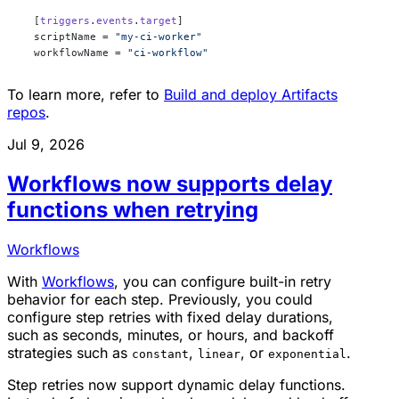
  [
triggers
.
events
.
target
]
  scriptName = 
"my-ci-worker"
  workflowName = 
"ci-workflow"
To learn more, refer to
Build and deploy Artifacts
repos
.
Jul 9, 2026
Workflows now supports delay
functions when retrying
Workflows
With
Workflows
, you can configure built-in retry
behavior for each step. Previously, you could
configure step retries with fixed delay durations,
such as seconds, minutes, or hours, and backoff
strategies such as
,
, or
.
constant
linear
exponential
Step retries now support dynamic delay functions.