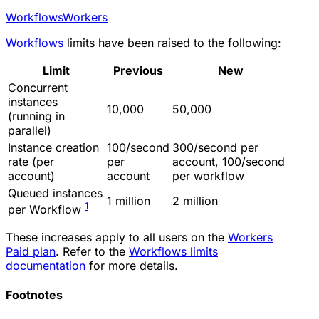
Workflows
Workers
Workflows
limits have been raised to the following:
Limit
Previous
New
Concurrent
instances
10,000
50,000
(running in
parallel)
Instance creation
100/second
300/second per
rate (per
per
account, 100/second
account)
account
per workflow
Queued instances
1 million
2 million
1
per Workflow
These increases apply to all users on the
Workers
Paid plan
. Refer to the
Workflows limits
documentation
for more details.
Footnotes