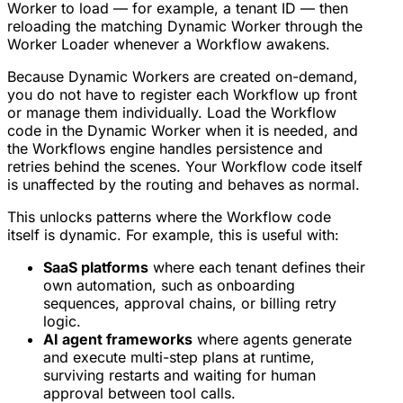
Worker to load — for example, a tenant ID — then
reloading the matching Dynamic Worker through the
Worker Loader whenever a Workflow awakens.
Because Dynamic Workers are created on-demand,
you do not have to register each Workflow up front
or manage them individually. Load the Workflow
code in the Dynamic Worker when it is needed, and
the Workflows engine handles persistence and
retries behind the scenes. Your Workflow code itself
is unaffected by the routing and behaves as normal.
This unlocks patterns where the Workflow code
itself is dynamic. For example, this is useful with:
SaaS platforms
where each tenant defines their
own automation, such as onboarding
sequences, approval chains, or billing retry
logic.
AI agent frameworks
where agents generate
and execute multi-step plans at runtime,
surviving restarts and waiting for human
approval between tool calls.