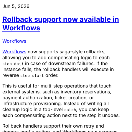
Jun 5, 2026
Rollback support now available in
Workflows
Workflows
Workflows
now supports saga-style rollbacks,
allowing you to add compensating logic to each
in case of downstream failures. If the
step.do()
instance fails, the rollback handlers will execute in
reverse
order.
step-start
This is useful for multi-step operations that touch
external systems, such as inventory reservations,
payment authorization, ticket creation, or
infrastructure provisioning. Instead of writing all
cleanup logic in a top-level
, you can keep
catch
each compensating action next to the step it undoes.
Rollback handlers support their own retry and
timeout configuration, and Workflows now exposes