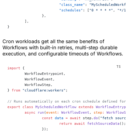
			"class_name"
: 
"MyScheduledWorkflow"
,
			"schedules"
: [
"0 * * * *"
, 
"*/15 * *
		},
	],
}
Cron workloads get all the same benefits of
Workflows with built-in retries, multi-step durable
execution, and configurable timeouts of Workflows.
import
 {
	WorkflowEntrypoint,
	WorkflowEvent,
	WorkflowStep,
} 
from
 "cloudflare:workers"
;
// Runs automatically on each cron schedule defined for the 
export
 class
 MyScheduledWorkflow
 extends
 WorkflowEntrypoint
<
	async
 run
(
event
:
 WorkflowEvent
, 
step
:
 WorkflowStep
) 
		const
 data
 =
 await
 step.
do
(
"fetch source dat
			return
 await
 fetchSourceData
();
		});