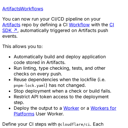
Artifacts
Workflows
You can now run your CI/CD pipeline on your
Artifacts
repo by defining a CI
Workflow
with the
CI
SDK
↗
, automatically triggered on Artifacts push
events.
This allows you to:
Automatically build and deploy application
code stored in Artifacts.
Run linting, type checking, tests, and other
checks on every push.
Reuse dependencies when the lockfile (i.e.
) has not changed.
pnpm-lock.yaml
Stop deployment when a check or build fails.
Restrict API token access to the deployment
step.
Deploy the output to a
Worker
or a
Workers for
Platforms
User Worker.
Define your CI steps with
. Each
@cloudflare/ci