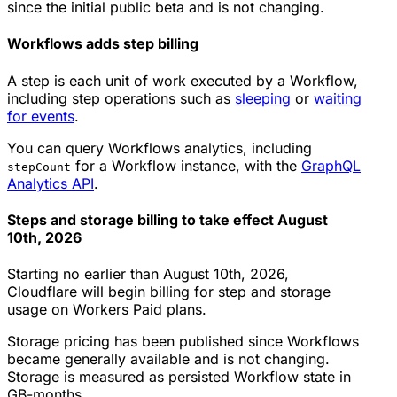
since the initial public beta and is not changing.
Workflows adds step billing
A step is each unit of work executed by a Workflow,
including step operations such as
sleeping
or
waiting
for events
.
You can query Workflows analytics, including
for a Workflow instance, with the
GraphQL
stepCount
Analytics API
.
Steps and storage billing to take effect August
10th, 2026
Starting no earlier than August 10th, 2026,
Cloudflare will begin billing for step and storage
usage on Workers Paid plans.
Storage pricing has been published since Workflows
became generally available and is not changing.
Storage is measured as persisted Workflow state in
GB-months.