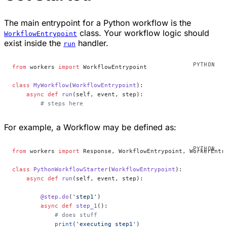
The main entrypoint for a Python workflow is the
class. Your workflow logic should
WorkflowEntrypoint
exist inside the
handler.
run
from
 workers 
import
 WorkflowEntrypoint
class
 MyWorkflow
(
WorkflowEntrypoint
):
    async
 def
 run
(self, event, step):
        # steps here
For example, a Workflow may be defined as:
from
 workers 
import
 Response, WorkflowEntrypoint, WorkerEntr
class
 PythonWorkflowStarter
(
WorkflowEntrypoint
):
    async
 def
 run
(self, event, step):
        @step.do
(
'step1'
)
        async
 def
 step_1
():
            # does stuff
            print
(
'executing step1'
)