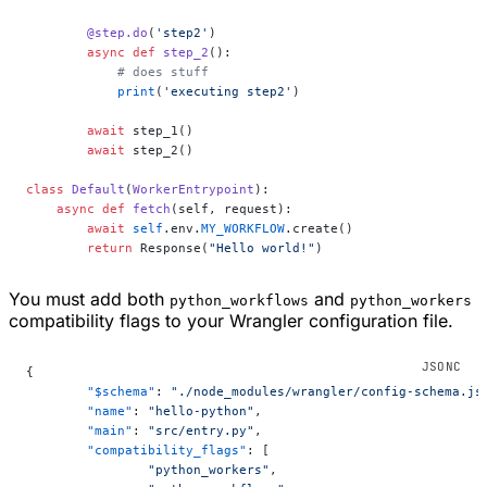
        @step.do
(
'step2'
)
        async
 def
 step_2
():
            # does stuff
            print
(
'executing step2'
)
        await
 step_1()
        await
 step_2()
class
 Default
(
WorkerEntrypoint
):
    async
 def
 fetch
(self, request):
        await
 self
.env.
MY_WORKFLOW
.create()
        return
 Response(
"Hello world!"
)
You must add both
and
python_workflows
python_workers
compatibility flags to your Wrangler configuration file.
{
	"$schema"
: 
"./node_modules/wrangler/config-schema.js
	"name"
: 
"hello-python"
,
	"main"
: 
"src/entry.py"
,
	"compatibility_flags"
: [
		"python_workers"
,