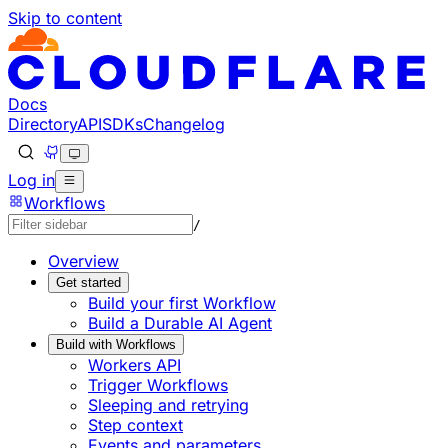
Skip to content
Documentation Index
Fetch the complete documentation index at: https://devel
Use this file to discover all available pages before explorin
Docs
Directory
API
SDKs
Changelog
Log in
Workflows
/
Overview
Get started
Build your first Workflow
Build a Durable AI Agent
Build with Workflows
Workers API
Trigger Workflows
Sleeping and retrying
Step context
Events and parameters