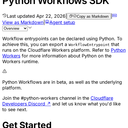
Python Workflows SDK
Last updated
Apr 22, 2026
|
|
Copy as Markdown
View as Markdown
|
Agent setup
Workflow entrypoints can be declared using Python. To
achieve this, you can export a
that
WorkflowEntrypoint
runs on the Cloudflare Workers platform. Refer to
Python
Workers
for more information about Python on the
Workers runtime.
Python Workflows are in beta, as well as the underlying
platform.
Join the #python-workers channel in the
Cloudflare
Developers Discord
↗
and let us know what you'd like
to see next.
Get Started