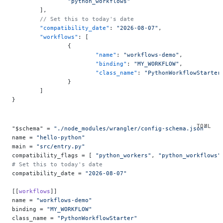
		"python_workflows"
	],
	// Set this to today's date
	"compatibility_date"
: 
"2026-08-07"
,
	"workflows"
: [
		{
			"name"
: 
"workflows-demo"
,
			"binding"
: 
"MY_WORKFLOW"
,
			"class_name"
: 
"PythonWorkflowStarter
		}
	]
}
"$schema" = 
"./node_modules/wrangler/config-schema.json"
name = 
"hello-python"
main = 
"src/entry.py"
compatibility_flags = [ 
"python_workers"
, 
"python_workflows"
# Set this to today's date
compatibility_date = 
"2026-08-07"
[[
workflows
]]
name = 
"workflows-demo"
binding = 
"MY_WORKFLOW"
class_name = 
"PythonWorkflowStarter"