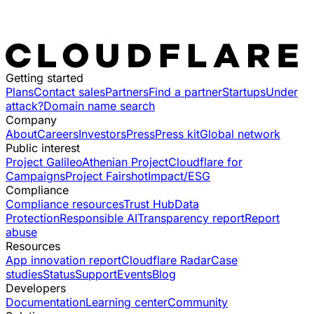
Getting started
Plans
Contact sales
Partners
Find a partner
Startups
Under
attack?
Domain name search
Company
About
Careers
Investors
Press
Press kit
Global network
Public interest
Project Galileo
Athenian Project
Cloudflare for
Campaigns
Project Fairshot
Impact/ESG
Compliance
Compliance resources
Trust Hub
Data
Protection
Responsible AI
Transparency report
Report
abuse
Resources
App innovation report
Cloudflare Radar
Case
studies
Status
Support
Events
Blog
Developers
Documentation
Learning center
Community