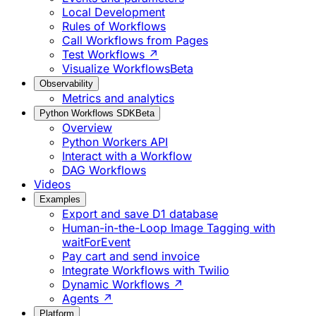
Local Development
Rules of Workflows
Call Workflows from Pages
Test Workflows ↗
Visualize Workflows
Beta
Observability
Metrics and analytics
Python Workflows SDK
Beta
Overview
Python Workers API
Interact with a Workflow
DAG Workflows
Videos
Examples
Export and save D1 database
Human-in-the-Loop Image Tagging with
waitForEvent
Pay cart and send invoice
Integrate Workflows with Twilio
Dynamic Workflows ↗
Agents ↗
Platform