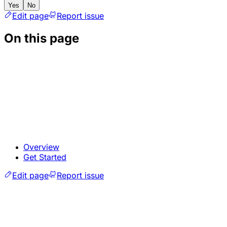
Yes
No
Edit page
Report issue
On this page
Overview
Get Started
Edit page
Report issue