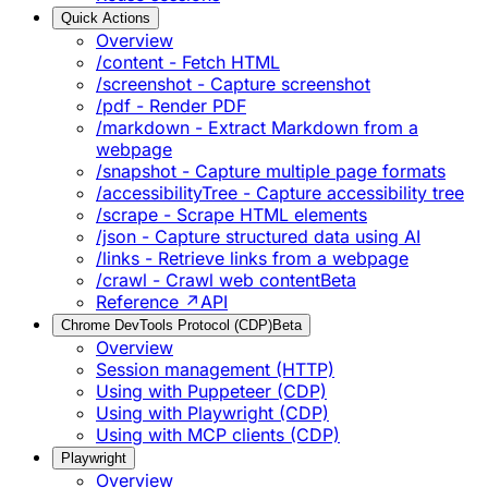
Quick Actions
Overview
/content - Fetch HTML
/screenshot - Capture screenshot
/pdf - Render PDF
/markdown - Extract Markdown from a
webpage
/snapshot - Capture multiple page formats
/accessibilityTree - Capture accessibility tree
/scrape - Scrape HTML elements
/json - Capture structured data using AI
/links - Retrieve links from a webpage
/crawl - Crawl web content
Beta
Reference ↗
API
Chrome DevTools Protocol (CDP)
Beta
Overview
Session management (HTTP)
Using with Puppeteer (CDP)
Using with Playwright (CDP)
Using with MCP clients (CDP)
Playwright
Overview