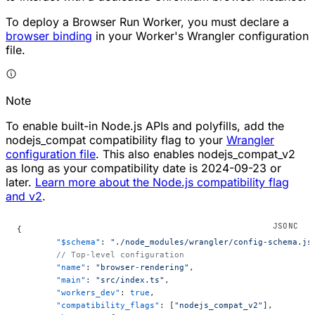
To deploy a Browser Run Worker, you must declare a
browser binding
in your Worker's Wrangler configuration
file.
Note
To enable built-in Node.js APIs and polyfills, add the
nodejs_compat compatibility flag to your
Wrangler
configuration file
. This also enables nodejs_compat_v2
as long as your compatibility date is 2024-09-23 or
later.
Learn more about the Node.js compatibility flag
and v2
.
{
	"$schema"
: 
"./node_modules/wrangler/config-schema.js
	// Top-level configuration
	"name"
: 
"browser-rendering"
,
	"main"
: 
"src/index.ts"
,
	"workers_dev"
: 
true
,
	"compatibility_flags"
: [
"nodejs_compat_v2"
],