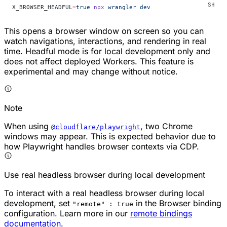
X_BROWSER_HEADFUL
=
true
 npx
 wrangler
 dev
This opens a browser window on screen so you can
watch navigations, interactions, and rendering in real
time. Headful mode is for local development only and
does not affect deployed Workers. This feature is
experimental and may change without notice.
Note
When using
, two Chrome
@cloudflare/playwright
windows may appear. This is expected behavior due to
how Playwright handles browser contexts via CDP.
Use real headless browser during local development
To interact with a real headless browser during local
development, set
in the Browser binding
"remote" : true
configuration. Learn more in our
remote bindings
documentation
.