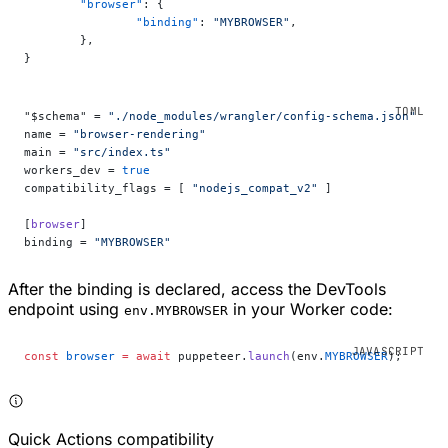
	"browser"
: {
		"binding"
: 
"MYBROWSER"
,
	},
}
"$schema" = 
"./node_modules/wrangler/config-schema.json"
name = 
"browser-rendering"
main = 
"src/index.ts"
workers_dev = 
true
compatibility_flags = [ 
"nodejs_compat_v2"
 ]
[
browser
]
binding = 
"MYBROWSER"
After the binding is declared, access the DevTools
endpoint using
in your Worker code:
env.MYBROWSER
const
 browser
 =
 await
 puppeteer.
launch
(env.
MYBROWSER
);
Quick Actions compatibility