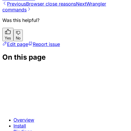
Previous
Browser close reasons
Next
Wrangler
commands
Was this helpful?
Yes
No
Edit page
Report issue
On this page
Overview
Install