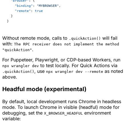
  "browser"
: {
    "binding"
: 
"MYBROWSER"
,
    "remote"
: 
true
  }
}
Without remote mode, calls to
will fail
.quickAction()
with:
The RPC receiver does not implement the method
.
"quickAction"
For Puppeteer, Playwright, or CDP-based Workers, run
to test locally. For Quick Actions via
npx wrangler dev
, use
as noted
.quickAction()
npx wrangler dev --remote
above.
Headful mode (experimental)
By default, local development runs Chrome in headless
mode. To launch Chrome in visible (headful) mode for
debugging, set the
environment
X_BROWSER_HEADFUL
variable: