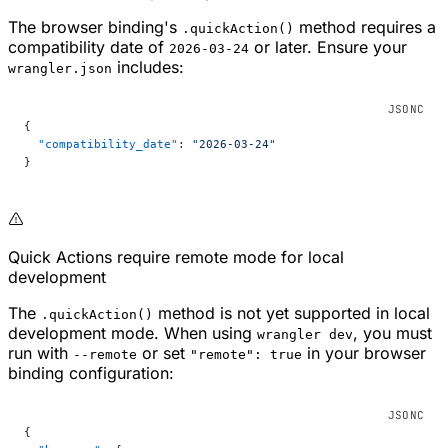
The browser binding's
method requires a
.quickAction()
compatibility date of
or later. Ensure your
2026-03-24
includes:
wrangler.json
{
  "compatibility_date"
: 
"2026-03-24"
}
Quick Actions require remote mode for local
development
The
method is not yet supported in local
.quickAction()
development mode. When using
, you must
wrangler dev
run with
or set
in your browser
--remote
"remote": true
binding configuration:
{