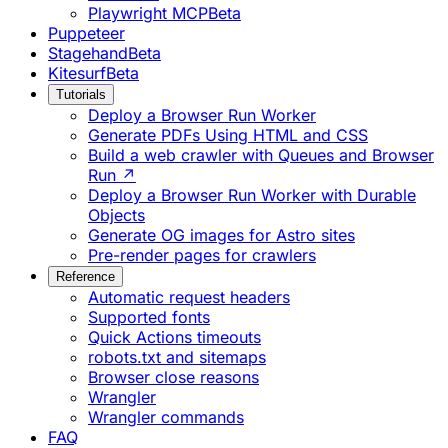
Playwright MCP
Beta
Puppeteer
Stagehand
Beta
Kitesurf
Beta
Tutorials
Deploy a Browser Run Worker
Generate PDFs Using HTML and CSS
Build a web crawler with Queues and Browser
Run ↗
Deploy a Browser Run Worker with Durable
Objects
Generate OG images for Astro sites
Pre-render pages for crawlers
Reference
Automatic request headers
Supported fonts
Quick Actions timeouts
robots.txt and sitemaps
Browser close reasons
Wrangler
Wrangler commands
FAQ