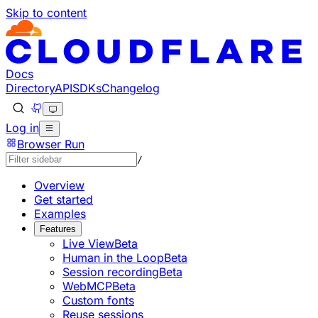
Skip to content
Documentation Index
Fetch the complete documentation index at: https://develo
Use this file to discover all available pages before explorin
Docs
Directory
API
SDKs
Changelog
Log in
Browser Run
/
Overview
Get started
Examples
Features
Live View
Beta
Human in the Loop
Beta
Session recording
Beta
WebMCP
Beta
Custom fonts
Reuse sessions