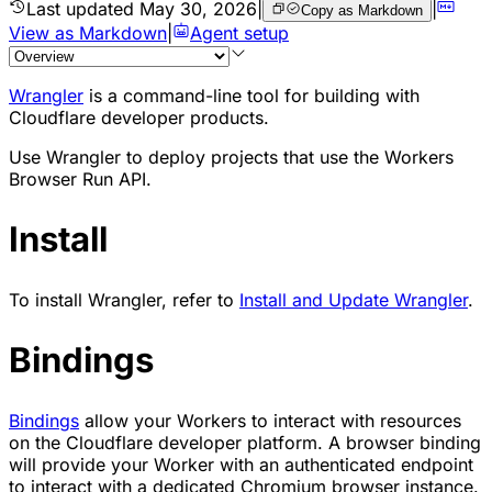
Last updated
May 30, 2026
|
|
Copy as Markdown
View as Markdown
|
Agent setup
Wrangler
is a command-line tool for building with
Cloudflare developer products.
Use Wrangler to deploy projects that use the Workers
Browser Run API.
Install
To install Wrangler, refer to
Install and Update Wrangler
.
Bindings
Bindings
allow your Workers to interact with resources
on the Cloudflare developer platform. A browser binding
will provide your Worker with an authenticated endpoint
to interact with a dedicated Chromium browser instance.