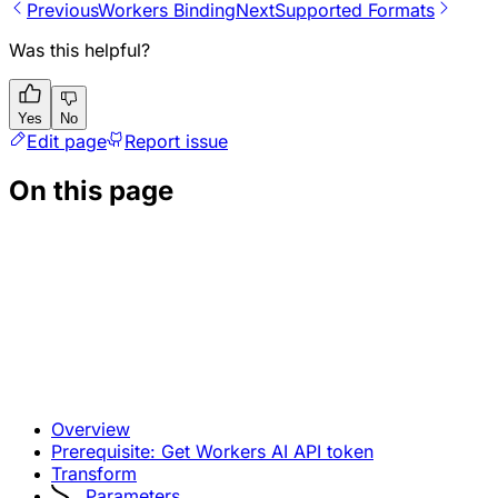
Previous
Workers Binding
Next
Supported Formats
Was this helpful?
Yes
No
Edit page
Report issue
On this page
Overview
Prerequisite: Get Workers AI API token
Transform
Parameters