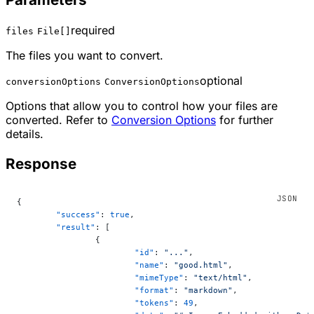
required
files
File[]
The files you want to convert.
optional
conversionOptions
ConversionOptions
Options that allow you to control how your files are
converted. Refer to
Conversion Options
for further
details.
Response
{
	"success"
: 
true
,
	"result"
: [
		{
			"id"
: 
"..."
,
			"name"
: 
"good.html"
,
			"mimeType"
: 
"text/html"
,
			"format"
: 
"markdown"
,
			"tokens"
: 
49
,