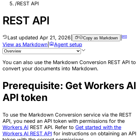
/
REST API
REST API
Last updated
Apr 21, 2026
|
|
Copy as Markdown
View as Markdown
|
Agent setup
You can also use the Markdown Conversion REST API to
convert your documents into Markdown.
Prerequisite: Get Workers AI
API token
To use the Markdown Conversion service via the REST
API, you need an API token with permissions for the
Workers AI
REST API. Refer to
Get started with the
Workers AI REST API
for instructions on obtaining an API
token with the correct permissions.