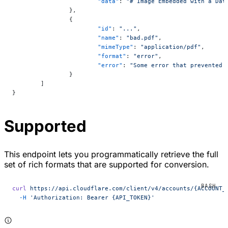
			"data"
: 
"# Image Embedded with a Dat
		},
		{
			"id"
: 
"..."
,
			"name"
: 
"bad.pdf"
,
			"mimeType"
: 
"application/pdf"
,
			"format"
: 
"error"
,
			"error"
: 
"Some error that prevented 
		}
	]
}
Supported
This endpoint lets you programmatically retrieve the full
set of rich formats that are supported for conversion.
curl
 https://api.cloudflare.com/client/v4/accounts/{ACCOUNT_
  -H
 'Authorization: Bearer {API_TOKEN}'