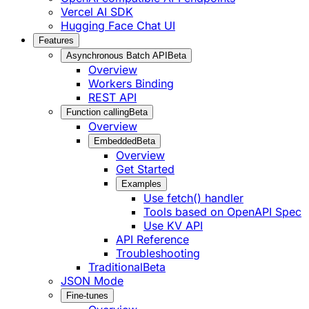
Vercel AI SDK
Hugging Face Chat UI
Features
Asynchronous Batch API
Beta
Overview
Workers Binding
REST API
Function calling
Beta
Overview
Embedded
Beta
Overview
Get Started
Examples
Use fetch() handler
Tools based on OpenAPI Spec
Use KV API
API Reference
Troubleshooting
Traditional
Beta
JSON Mode
Fine-tunes