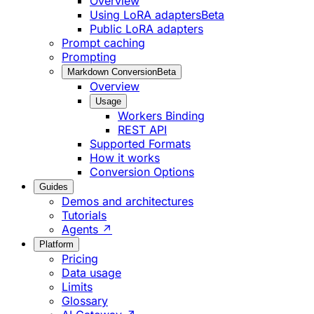
Overview
Using LoRA adapters
Beta
Public LoRA adapters
Prompt caching
Prompting
Markdown Conversion
Beta
Overview
Usage
Workers Binding
REST API
Supported Formats
How it works
Conversion Options
Guides
Demos and architectures
Tutorials
Agents ↗
Platform
Pricing
Data usage
Limits
Glossary