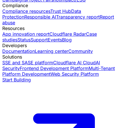
Compliance
Compliance resources
Trust Hub
Data
Protection
Responsible AI
Transparency report
Report
abuse
Resources
App innovation report
Cloudflare Radar
Case
studies
Status
Support
Events
Blog
Developers
Documentation
Learning center
Community
Solutions
SSE and SASE platform
Cloudflare AI Cloud
AI
Security
Frontend Development Platform
Multi-Tenant
Platform Development
Web Security Platform
Start Building