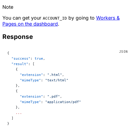
Note
You can get your
by going to
Workers &
ACCOUNT_ID
Pages on the dashboard
.
Response
{
  "success"
: 
true
,
  "result"
: [
    {
      "extension"
: 
".html"
,
      "mimeType"
: 
"text/html"
    },
    {
      "extension"
: 
".pdf"
,
      "mimeType"
: 
"application/pdf"
    },
    ...
  ]
}