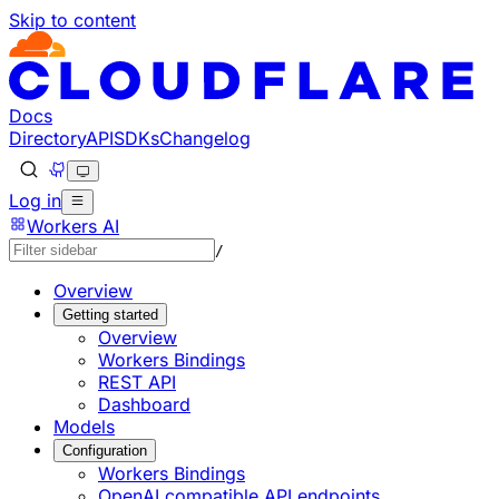
Skip to content
Documentation Index
Fetch the complete documentation index at: https://develo
Use this file to discover all available pages before explorin
Docs
Directory
API
SDKs
Changelog
Log in
Workers AI
/
Overview
Getting started
Overview
Workers Bindings
REST API
Dashboard
Models
Configuration
Workers Bindings
OpenAI compatible API endpoints