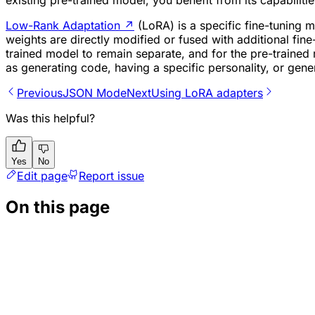
existing pre-trained model, you benefit from its capabiliti
Low-Rank Adaptation
↗
(LoRA) is a specific fine-tuning m
weights are directly modified or fused with additional fine
trained model to remain separate, and for the pre-trained
as generating code, having a specific personality, or gener
Previous
JSON Mode
Next
Using LoRA adapters
Was this helpful?
Yes
No
Edit page
Report issue
On this page