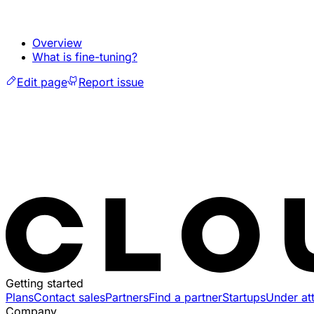
Overview
What is fine-tuning?
Edit page
Report issue
Getting started
Plans
Contact sales
Partners
Find a partner
Startups
Under at
Company