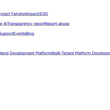
roject Fairshot
Impact/ESG
e AI
Transparency report
Report abuse
Support
Events
Blog
ntend Development Platform
Multi-Tenant Platform Develop