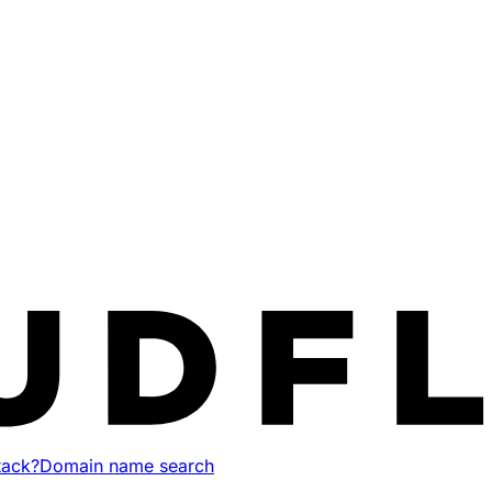
tack?
Domain name search