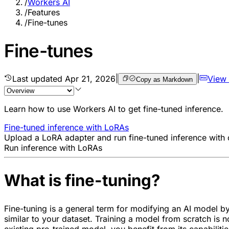
/
Workers AI
/
Features
/
Fine-tunes
Fine-tunes
Last updated
Apr 21, 2026
|
|
View
Copy as Markdown
Learn how to use Workers AI to get fine-tuned inference.
Fine-tuned inference with LoRAs
Upload a LoRA adapter and run fine-tuned inference with
Run inference with LoRAs
What is fine-tuning?
Fine-tuning is a general term for modifying an AI model by c
similar to your dataset. Training a model from scratch is