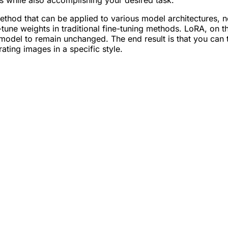
es while also accomplishing your desired task.
ethod that can be applied to various model architectures, n
-tune weights in traditional fine-tuning methods. LoRA, on t
 model to remain unchanged. The end result is that you can 
ating images in a specific style.