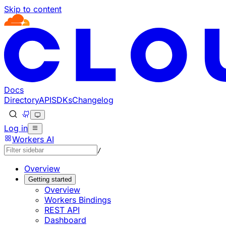
Skip to content
Documentation Index
Fetch the complete documentation index at: https://develo
Use this file to discover all available pages before explorin
Docs
Directory
API
SDKs
Changelog
Log in
Workers AI
/
Overview
Getting started
Overview
Workers Bindings
REST API
Dashboard