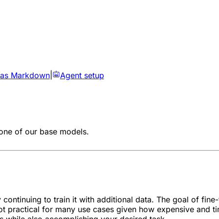
 as Markdown
|
Agent setup
 one of our base models.
ontinuing to train it with additional data. The goal of fine-t
 not practical for many use cases given how expensive and t