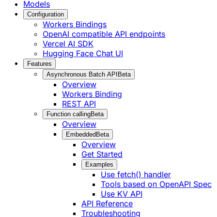
Models
Configuration
Workers Bindings
OpenAI compatible API endpoints
Vercel AI SDK
Hugging Face Chat UI
Features
Asynchronous Batch API
Beta
Overview
Workers Binding
REST API
Function calling
Beta
Overview
Embedded
Beta
Overview
Get Started
Examples
Use fetch() handler
Tools based on OpenAPI Spec
Use KV API
API Reference
Troubleshooting