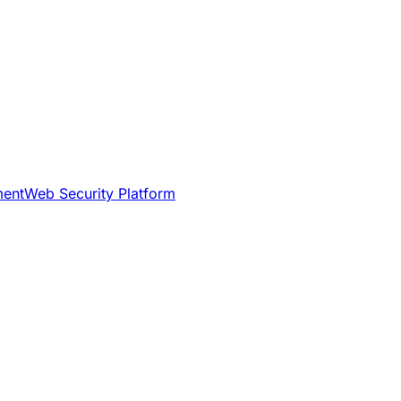
ment
Web Security Platform