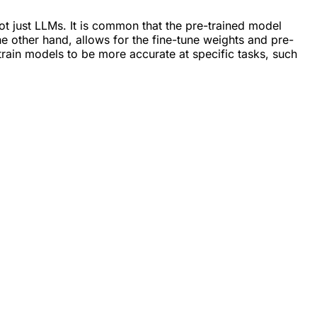
ot just LLMs. It is common that the pre-trained model
he other hand, allows for the fine-tune weights and pre-
train models to be more accurate at specific tasks, such