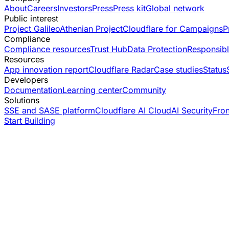
About
Careers
Investors
Press
Press kit
Global network
Public interest
Project Galileo
Athenian Project
Cloudflare for Campaigns
P
Compliance
Compliance resources
Trust Hub
Data Protection
Responsibl
Resources
App innovation report
Cloudflare Radar
Case studies
Status
Developers
Documentation
Learning center
Community
Solutions
SSE and SASE platform
Cloudflare AI Cloud
AI Security
Fro
Start Building