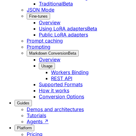
Traditional
Beta
JSON Mode
Fine-tunes
Overview
Using LoRA adapters
Beta
Public LoRA adapters
Prompt caching
Prompting
Markdown Conversion
Beta
Overview
Usage
Workers Binding
REST API
Supported Formats
How it works
Conversion Options
Guides
Demos and architectures
Tutorials
Agents ↗
Platform
Pricing