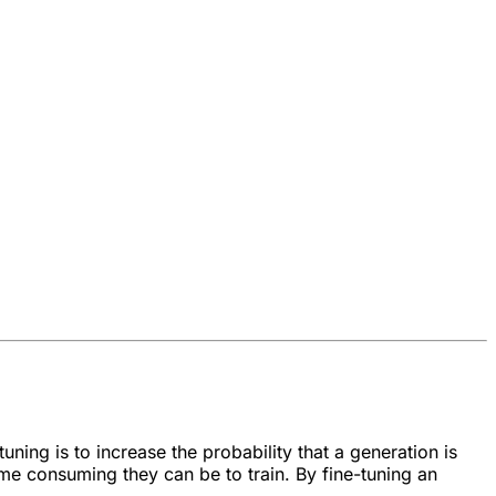
uning is to increase the probability that a generation is
ime consuming they can be to train. By fine-tuning an