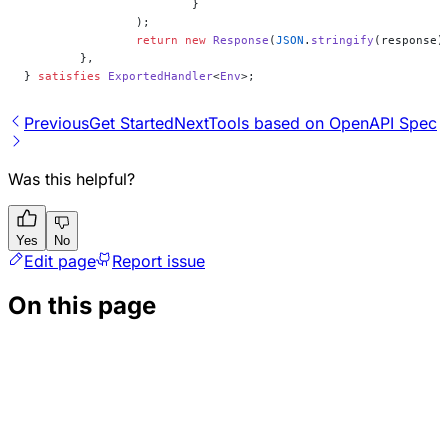
			}
		);
		return
 new
 Response
(
JSON
.
stringify
(response)
	},
} 
satisfies
 ExportedHandler
<
Env
>;
Previous
Get Started
Next
Tools based on OpenAPI Spec
Was this helpful?
Yes
No
Edit page
Report issue
On this page