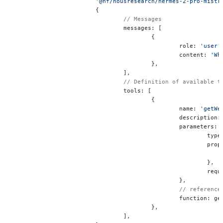
			'@hf/nousresearch/hermes-2-pro-mistr
			{
				// Messages
				messages: [
					{
						role: 
'user'
						content: 
'Wh
					},
				],
				// Definition of available
				tools: [
					{
						name: 
'getWe
						description:
						parameters: 
							ty
							
							},
							
						},
						// refer
						function: 
					},
				],