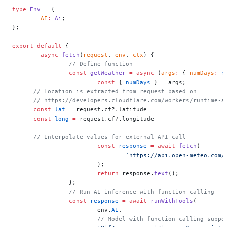
type
 Env
 =
 {
	AI
:
 Ai
;
};
export
 default
 {
	async
 fetch
(
request
, 
env
, 
ctx
) {
		// Define function
		const
 getWeather
 =
 async
 (
args
:
 { 
numDays
:
 n
			const
 { 
numDays
 } 
=
 args;
      // Location is extracted from request based on
      // https://developers.cloudflare.com/workers/runtime-a
      const
 lat
 =
 request.cf?.latitude
      const
 long
 =
 request.cf?.longitude
      // Interpolate values for external API call
			const
 response
 =
 await
 fetch
(
				`https://api.open-meteo.co
			);
			return
 response.
text
();
		};
		// Run AI inference with function calling
		const
 response
 =
 await
 runWithTools
(
			env.
AI
,
			// Model with function calling suppo