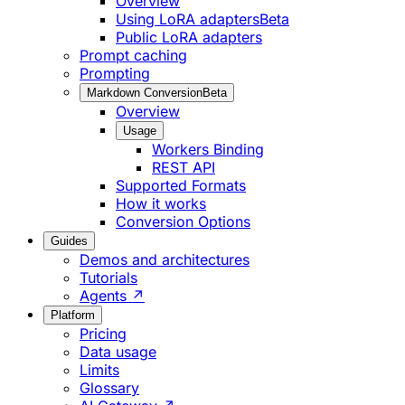
Overview
Using LoRA adapters
Beta
Public LoRA adapters
Prompt caching
Prompting
Markdown Conversion
Beta
Overview
Usage
Workers Binding
REST API
Supported Formats
How it works
Conversion Options
Guides
Demos and architectures
Tutorials
Agents ↗
Platform
Pricing
Data usage
Limits
Glossary