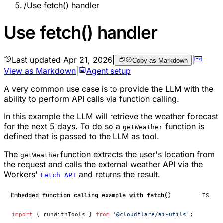
/
Use fetch() handler
Use fetch() handler
Last updated
Apr 21, 2026
|
|
Copy as Markdown
View as Markdown
|
Agent setup
A very common use case is to provide the LLM with the
ability to perform API calls via function calling.
In this example the LLM will retrieve the weather forecast
for the next 5 days. To do so a
function is
getWeather
defined that is passed to the LLM as tool.
The
function extracts the user's location from
getWeather
the request and calls the external weather API via the
Workers'
and returns the result.
Fetch API
Embedded function calling example with fetch()
TS
import
 { runWithTools } 
from
 '@cloudflare/ai-utils'
;