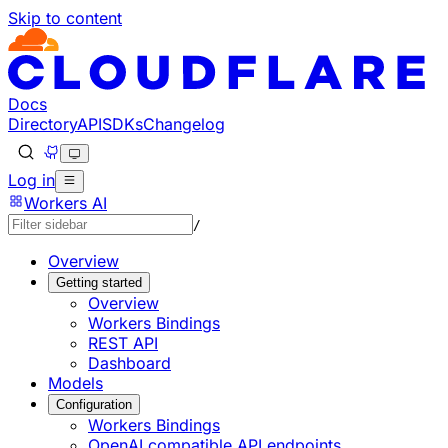
Skip to content
Documentation Index
Fetch the complete documentation index at: https://develo
Use this file to discover all available pages before explorin
Docs
Directory
API
SDKs
Changelog
Log in
Workers AI
/
Overview
Getting started
Overview
Workers Bindings
REST API
Dashboard
Models
Configuration
Workers Bindings
OpenAI compatible API endpoints