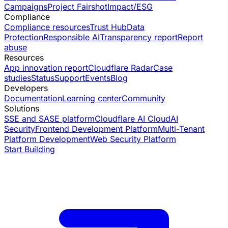
Campaigns
Project Fairshot
Impact/ESG
Compliance
Compliance resources
Trust Hub
Data
Protection
Responsible AI
Transparency report
Report
abuse
Resources
App innovation report
Cloudflare Radar
Case
studies
Status
Support
Events
Blog
Developers
Documentation
Learning center
Community
Solutions
SSE and SASE platform
Cloudflare AI Cloud
AI
Security
Frontend Development Platform
Multi-Tenant
Platform Development
Web Security Platform
Start Building