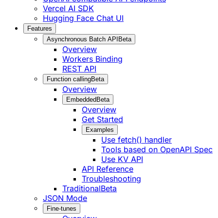
Vercel AI SDK
Hugging Face Chat UI
Features
Asynchronous Batch API
Beta
Overview
Workers Binding
REST API
Function calling
Beta
Overview
Embedded
Beta
Overview
Get Started
Examples
Use fetch() handler
Tools based on OpenAPI Spec
Use KV API
API Reference
Troubleshooting
Traditional
Beta
JSON Mode
Fine-tunes