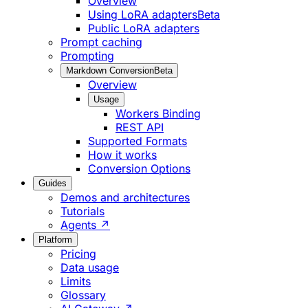
Overview
Using LoRA adapters
Beta
Public LoRA adapters
Prompt caching
Prompting
Markdown Conversion
Beta
Overview
Usage
Workers Binding
REST API
Supported Formats
How it works
Conversion Options
Guides
Demos and architectures
Tutorials
Agents ↗
Platform
Pricing
Data usage
Limits
Glossary