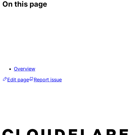
On this page
Overview
Edit page
Report issue