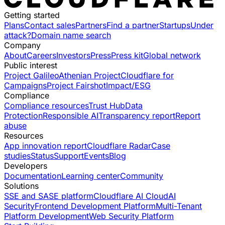
Getting started
Plans
Contact sales
Partners
Find a partner
Startups
Under
attack?
Domain name search
Company
About
Careers
Investors
Press
Press kit
Global network
Public interest
Project Galileo
Athenian Project
Cloudflare for
Campaigns
Project Fairshot
Impact/ESG
Compliance
Compliance resources
Trust Hub
Data
Protection
Responsible AI
Transparency report
Report
abuse
Resources
App innovation report
Cloudflare Radar
Case
studies
Status
Support
Events
Blog
Developers
Documentation
Learning center
Community
Solutions
SSE and SASE platform
Cloudflare AI Cloud
AI
Security
Frontend Development Platform
Multi-Tenant
Platform Development
Web Security Platform