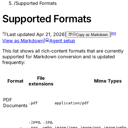
/
Supported Formats
Supported Formats
Last updated
Apr 21, 2026
|
|
Copy as Markdown
View as Markdown
|
Agent setup
This list shows all rich-content formats that are currently
supported for Markdown conversion and is updated
frequently:
File
Format
Mime Types
extensions
PDF
.pdf
application/pdf
Documents
,
,
.jpeg
.jpg
,
,
,
,
.png
.webp
image/jpeg
image/png
image/webp