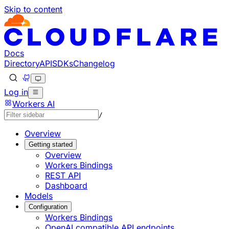
Skip to content
Documentation Index
Fetch the complete documentation index at: https://develo
Use this file to discover all available pages before explorin
Docs
Directory
API
SDKs
Changelog
Log in
Workers AI
/
Overview
Getting started
Overview
Workers Bindings
REST API
Dashboard
Models
Configuration
Workers Bindings
OpenAI compatible API endpoints