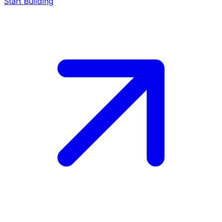
Start Building