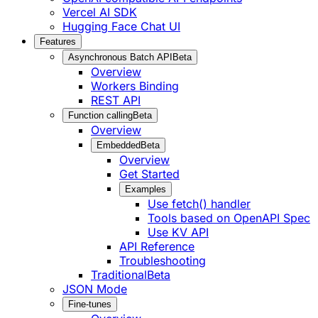
Vercel AI SDK
Hugging Face Chat UI
Features
Asynchronous Batch API
Beta
Overview
Workers Binding
REST API
Function calling
Beta
Overview
Embedded
Beta
Overview
Get Started
Examples
Use fetch() handler
Tools based on OpenAPI Spec
Use KV API
API Reference
Troubleshooting
Traditional
Beta
JSON Mode
Fine-tunes