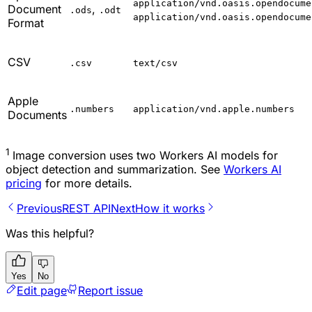
application/vnd.oasis.opendocume
Document
,
.ods
.odt
application/vnd.oasis.opendocume
Format
CSV
.csv
text/csv
Apple
.numbers
application/vnd.apple.numbers
Documents
1
Image conversion uses two Workers AI models for
object detection and summarization. See
Workers AI
pricing
for more details.
Previous
REST API
Next
How it works
Was this helpful?
Yes
No
Edit page
Report issue