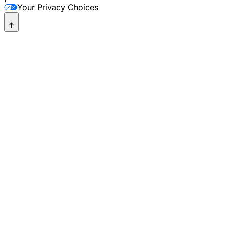
Your Privacy Choices