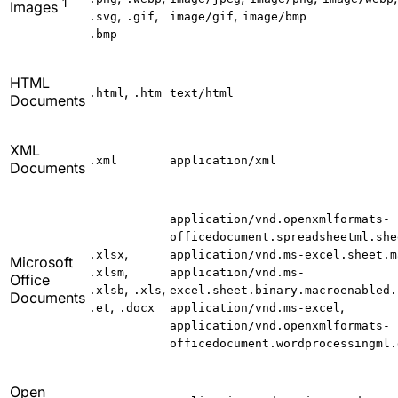
1
Images
,
,
,
.svg
.gif
image/gif
image/bmp
.bmp
HTML
,
.html
.htm
text/html
Documents
XML
.xml
application/xml
Documents
application/vnd.openxmlformats-
officedocument.spreadsheetml.she
,
.xlsx
application/vnd.ms-excel.sheet.m
Microsoft
,
.xlsm
application/vnd.ms-
Office
,
,
.xlsb
.xls
excel.sheet.binary.macroenabled.
Documents
,
,
.et
.docx
application/vnd.ms-excel
application/vnd.openxmlformats-
officedocument.wordprocessingml.
Open