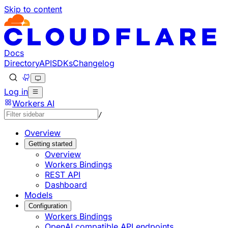
Skip to content
Documentation Index
Fetch the complete documentation index at: https://develo
Use this file to discover all available pages before explorin
Docs
Directory
API
SDKs
Changelog
Log in
Workers AI
/
Overview
Getting started
Overview
Workers Bindings
REST API
Dashboard
Models
Configuration
Workers Bindings
OpenAI compatible API endpoints