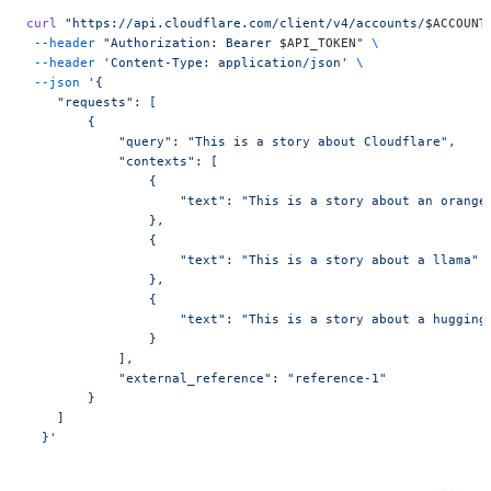
curl
 "https://api.cloudflare.com/client/v4/accounts/
$ACCOUNT
 --header
 "Authorization: Bearer 
$API_TOKEN
"
 \
 --header
 'Content-Type: application/json'
 \
 --json
 '{
    "requests": [
        {
            "query": "This is a story about Cloudflare",
            "contexts": [
                {
                    "text": "This is a story about an orange
                },
                {
                    "text": "This is a story about a llama"
                },
                {
                    "text": "This is a story about a hugging
                }
            ],
            "external_reference": "reference-1"
        }
    ]
  }'