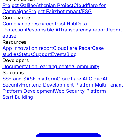
Project Galileo
Athenian Project
Cloudflare for
Campaigns
Project Fairshot
Impact/ESG
Compliance
Compliance resources
Trust Hub
Data
Protection
Responsible AI
Transparency report
Report
abuse
Resources
App innovation report
Cloudflare Radar
Case
studies
Status
Support
Events
Blog
Developers
Documentation
Learning center
Community
Solutions
SSE and SASE platform
Cloudflare AI Cloud
AI
Security
Frontend Development Platform
Multi-Tenant
Platform Development
Web Security Platform
Start Building