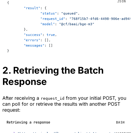
{
	"result"
: {
		"status"
: 
"queued"
,
		"request_id"
: 
"768f15b7-4fd6-4498-906e-ad94f
		"model"
: 
"@cf/baai/bge-m3"
	},
	"success"
: 
true
,
	"errors"
: [],
	"messages"
: []
}
2. Retrieving the Batch
Response
After receiving a
from your initial POST, you
request_id
can poll for or retrieve the results with another POST
request:
Retrieving a response
BASH