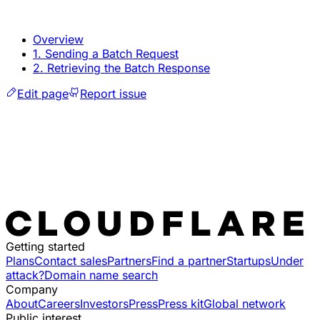
Overview
1. Sending a Batch Request
2. Retrieving the Batch Response
Edit page
Report issue
Getting started
Plans
Contact sales
Partners
Find a partner
Startups
Under
attack?
Domain name search
Company
About
Careers
Investors
Press
Press kit
Global network
Public interest