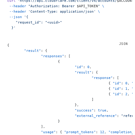
curl
 "https://api.cloudflare.com/client/v4/accounts/
$ACCOUNT
 --header
 "Authorization: Bearer 
$API_TOKEN
"
 \
 --header
 'Content-Type: application/json'
 \
 --json
 '{
    "request_id": "<uuid>"
  }'
{
	"result"
: {
		"responses"
: [
			{
				"id"
: 
0
,
				"result"
: {
					"response"
: [
						{ 
"id"
: 
0
, 
"
						{ 
"id"
: 
1
, 
"
						{ 
"id"
: 
2
, 
"
					]
				},
				"success"
: 
true
,
				"external_reference"
: 
"refer
			}
		],
		"usage"
: { 
"prompt_tokens"
: 
12
, 
"completion_