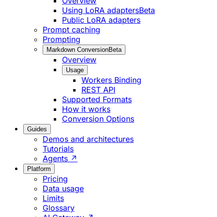
Overview
Using LoRA adapters
Beta
Public LoRA adapters
Prompt caching
Prompting
Markdown Conversion
Beta
Overview
Usage
Workers Binding
REST API
Supported Formats
How it works
Conversion Options
Guides
Demos and architectures
Tutorials
Agents ↗
Platform
Pricing
Data usage
Limits
Glossary