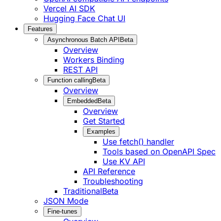
Vercel AI SDK
Hugging Face Chat UI
Features
Asynchronous Batch API
Beta
Overview
Workers Binding
REST API
Function calling
Beta
Overview
Embedded
Beta
Overview
Get Started
Examples
Use fetch() handler
Tools based on OpenAPI Spec
Use KV API
API Reference
Troubleshooting
Traditional
Beta
JSON Mode
Fine-tunes