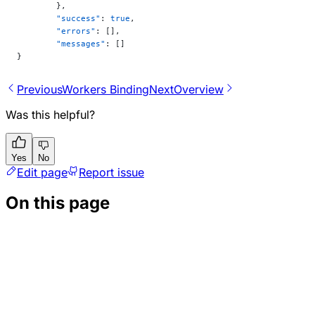
	},
	"success"
: 
true
,
	"errors"
: [],
	"messages"
: []
}
Previous
Workers Binding
Next
Overview
Was this helpful?
Yes
No
Edit page
Report issue
On this page