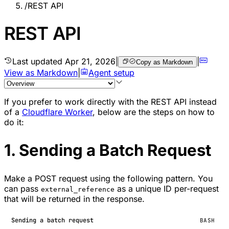
/
REST API
REST API
Last updated
Apr 21, 2026
|
|
Copy as Markdown
View as Markdown
|
Agent setup
If you prefer to work directly with the REST API instead
of a
Cloudflare Worker
, below are the steps on how to
do it:
1. Sending a Batch Request
Make a POST request using the following pattern. You
can pass
as a unique ID per-request
external_reference
that will be returned in the response.
Sending a batch request
BASH