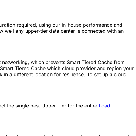
iguration required, using our in-house performance and
ow well any upper-tier data center is connected with an
t networking, which prevents Smart Tiered Cache from
s Smart Tiered Cache which cloud provider and region your
 in a different location for resilience. To set up a cloud
t the single best Upper Tier for the entire
Load