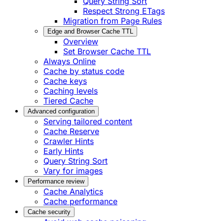
Query String Sort
Respect Strong ETags
Migration from Page Rules
Edge and Browser Cache TTL
Overview
Set Browser Cache TTL
Always Online
Cache by status code
Cache keys
Caching levels
Tiered Cache
Advanced configuration
Serving tailored content
Cache Reserve
Crawler Hints
Early Hints
Query String Sort
Vary for images
Performance review
Cache Analytics
Cache performance
Cache security