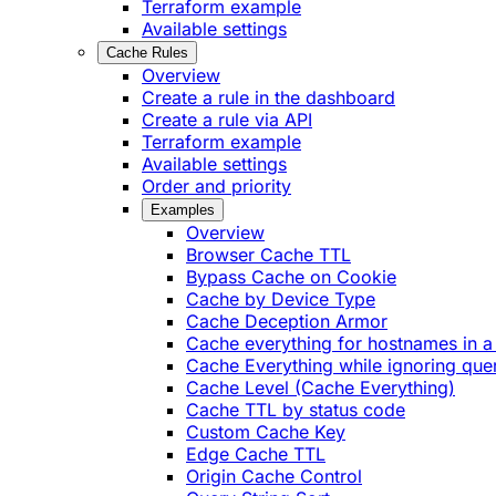
Terraform example
Available settings
Cache Rules
Overview
Create a rule in the dashboard
Create a rule via API
Terraform example
Available settings
Order and priority
Examples
Overview
Browser Cache TTL
Bypass Cache on Cookie
Cache by Device Type
Cache Deception Armor
Cache everything for hostnames in a 
Cache Everything while ignoring quer
Cache Level (Cache Everything)
Cache TTL by status code
Custom Cache Key
Edge Cache TTL
Origin Cache Control