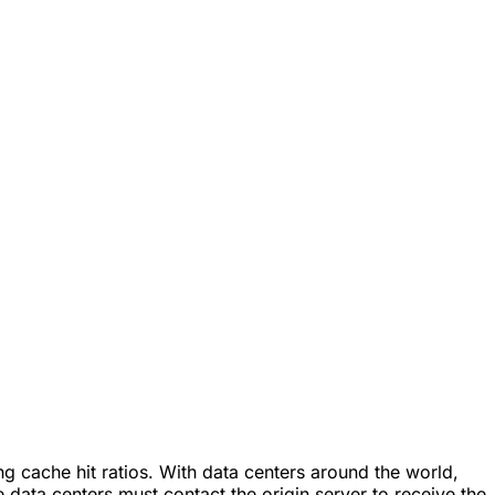
g cache hit ratios. With data centers around the world,
 data centers must contact the origin server to receive the