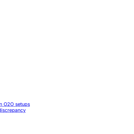
n O2O setups
discrepancy