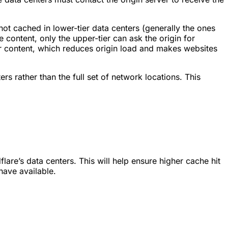
 not cached in lower-tier data centers (generally the ones
he content, only the upper-tier can ask the origin for
for content, which reduces origin load and makes websites
s rather than the full set of network locations. This
are’s data centers. This will help ensure higher cache hit
have available.