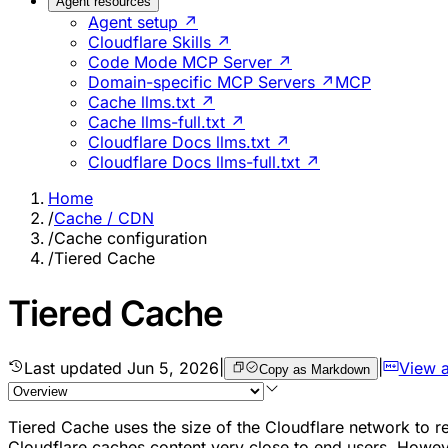
Agent resources
Agent setup ↗
Cloudflare Skills ↗
Code Mode MCP Server ↗
Domain-specific MCP Servers ↗
MCP
Cache llms.txt ↗
Cache llms-full.txt ↗
Cloudflare Docs llms.txt ↗
Cloudflare Docs llms-full.txt ↗
Home
/
Cache / CDN
/
Cache configuration
/
Tiered Cache
Tiered Cache
Last updated
Jun 5, 2026
|
|
View 
Copy as Markdown
Tiered Cache uses the size of the Cloudflare network to re
Cloudflare caches content very close to end users. However