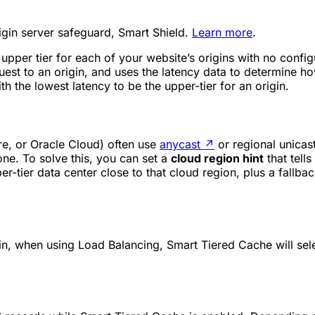
rigin server safeguard, Smart Shield.
Learn more
.
 upper tier for each of your website’s origins with no conf
quest to an origin, and uses the latency data to determine h
th the lowest latency to be the upper-tier for an origin.
e, or Oracle Cloud) often use
anycast
↗
or regional unicas
one. To solve this, you can set a
cloud region hint
that tell
r-tier data center close to that cloud region, plus a fallback
n, when using Load Balancing, Smart Tiered Cache will selec