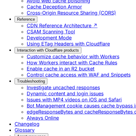
Avoid web cache poisoning
Cache Deception Armor
Cross-Origin Resource Sharing (CORS)
Reference
CDN Reference Architecture ↗
CSAM Scanning Tool
Development Mode
Using ETag Headers with Cloudflare
Interaction with Cloudflare products
Customize cache behavior with Workers
How Workers interact with Cache Rules
Enable cache in an R2 bucket
Control cache access with WAF and Snippets
Troubleshooting
Investigate uncached responses
Dynamic content and login issues
Issues with MP4 videos on iOS and Safari
Bot Management cookie causes cache bypass i
edgeResponseBytes and cacheResponseBytes 
Always Online
Changelog
Glossary