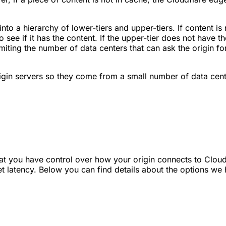
to a hierarchy of lower-tiers and upper-tiers. If content is
to see if it has the content. If the upper-tier does not have t
imiting the number of data centers that can ask the origin 
gin servers so they come from a small number of data center
t you have control over how your origin connects to Cloudfl
et latency. Below you can find details about the options we 