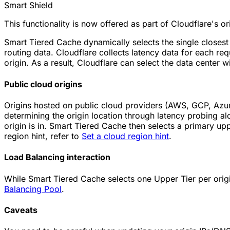
Smart Shield
This functionality is now offered as part of Cloudflare's o
Smart Tiered Cache dynamically selects the single closest
routing data. Cloudflare collects latency data for each re
origin. As a result, Cloudflare can select the data center wi
Public cloud origins
Origins hosted on public cloud providers (AWS, GCP, Azur
determining the origin location through latency probing al
origin is in. Smart Tiered Cache then selects a primary uppe
region hint, refer to
Set a cloud region hint
.
Load Balancing interaction
While Smart Tiered Cache selects one Upper Tier per origi
Balancing Pool
.
Caveats