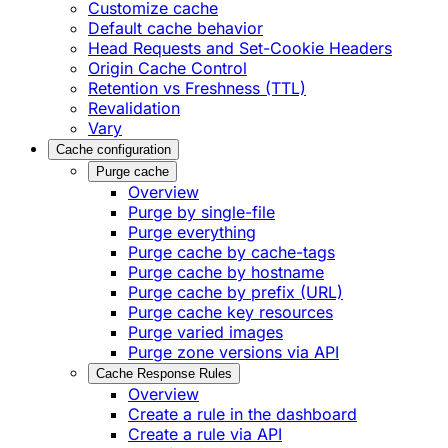
Customize cache
Default cache behavior
Head Requests and Set-Cookie Headers
Origin Cache Control
Retention vs Freshness (TTL)
Revalidation
Vary
Cache configuration
Purge cache
Overview
Purge by single-file
​Purge everything
Purge cache by cache-tags
​Purge cache by hostname
​Purge cache by prefix (URL)
Purge cache key resources
P​urge varied images
Purge zone versions via API
Cache Response Rules
Overview
Create a rule in the dashboard
Create a rule via API