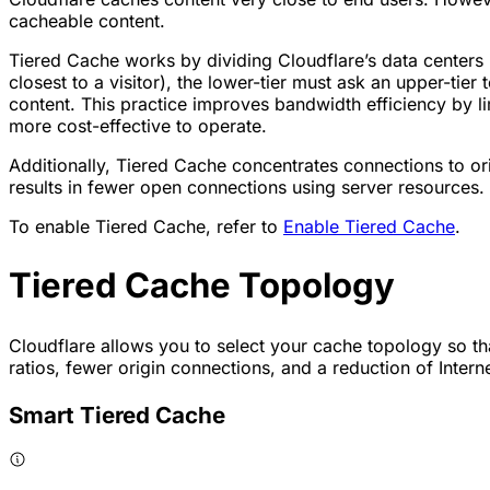
cacheable content.
Tiered Cache works by dividing Cloudflare’s data centers in
closest to a visitor), the lower-tier must ask an upper-tier 
content. This practice improves bandwidth efficiency by l
more cost-effective to operate.
Additionally, Tiered Cache concentrates connections to ori
results in fewer open connections using server resources.
To enable Tiered Cache, refer to
Enable Tiered Cache
.
Tiered Cache Topology
Cloudflare allows you to select your cache topology so tha
ratios, fewer origin connections, and a reduction of Intern
Smart Tiered Cache