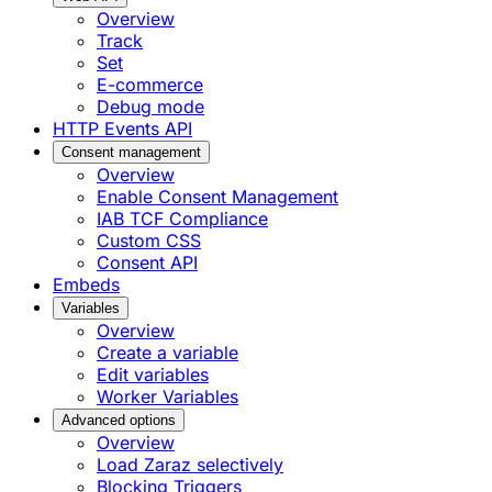
Overview
Track
Set
E-commerce
Debug mode
HTTP Events API
Consent management
Overview
Enable Consent Management
IAB TCF Compliance
Custom CSS
Consent API
Embeds
Variables
Overview
Create a variable
Edit variables
Worker Variables
Advanced options
Overview
Load Zaraz selectively
Blocking Triggers