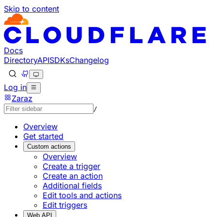
Skip to content
Documentation Index
Fetch the complete documentation index at: https://develo
Use this file to discover all available pages before explorin
Docs
Directory
API
SDKs
Changelog
Log in
Zaraz
/
Overview
Get started
Custom actions
Overview
Create a trigger
Create an action
Additional fields
Edit tools and actions
Edit triggers
Web API