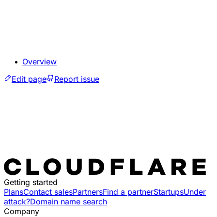
Overview
Edit page
Report issue
Getting started
Plans
Contact sales
Partners
Find a partner
Startups
Under
attack?
Domain name search
Company