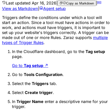
Last updated
Apr 16, 2026
|
|
Copy as Markdown
View as Markdown
|
Agent setup
Triggers define the conditions under which a tool will
start an action. Since a tool must have actions in order to
work, and actions must have triggers, it is important to
set up your website's triggers correctly. A trigger can be
made out of one or more Rules. Zaraz supports
multiple
types of Trigger Rules
.
In the Cloudflare dashboard, go to the
Tag setup
page.
Go to
Tag setup
↗
Go to
Tools Configuration
.
Select the
Triggers
tab.
Select
Create trigger
.
In
Trigger Name
enter a descriptive name for your
trigger.