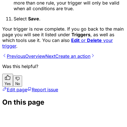
more than one rule, your trigger will only be valid
when all conditions are true.
Select
Save
.
Your trigger is now complete. If you go back to the main
page you will see it listed under
Triggers
, as well as
which tools use it. You can also
Edit
or
Delete
your
trigger
.
Previous
Overview
Next
Create an action
Was this helpful?
Yes
No
Edit page
Report issue
On this page