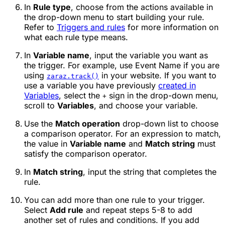
In
Rule type
, choose from the actions available in
the drop-down menu to start building your rule.
Refer to
Triggers and rules
for more information on
what each rule type means.
In
Variable name
, input the variable you want as
the trigger. For example, use
Event Name
if you are
using
in your website. If you want to
zaraz.track()
use a variable you have previously
created in
Variables
, select the
sign in the drop-down menu,
+
scroll to
Variables
, and choose your variable.
Use the
Match operation
drop-down list to choose
a comparison operator. For an expression to match,
the value in
Variable name
and
Match string
must
satisfy the comparison operator.
In
Match string
, input the string that completes the
rule.
You can add more than one rule to your trigger.
Select
Add rule
and repeat steps 5-8 to add
another set of rules and conditions. If you add