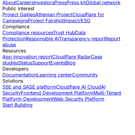
About
Careers
Investors
Press
Press kit
Global network
Public interest
Project Galileo
Athenian Project
Cloudflare for
Campaigns
Project Fairshot
Impact/ESG
Compliance
Compliance resources
Trust Hub
Data
Protection
Responsible AI
Transparency report
Report
abuse
Resources
App innovation report
Cloudflare Radar
Case
studies
Status
Support
Events
Blog
Developers
Documentation
Learning center
Community
Solutions
SSE and SASE platform
Cloudflare AI Cloud
AI
Security
Frontend Development Platform
Multi-Tenant
Platform Development
Web Security Platform
Start Building