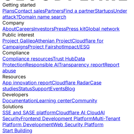
Getting started
Plans
Contact sales
Partners
Find a partner
Startups
Under
attack?
Domain name search
Company
About
Careers
Investors
Press
Press kit
Global network
Public interest
Project Galileo
Athenian Project
Cloudflare for
Campaigns
Project Fairshot
Impact/ESG
Compliance
Compliance resources
Trust Hub
Data
Protection
Responsible AI
Transparency report
Report
abuse
Resources
App innovation report
Cloudflare Radar
Case
studies
Status
Support
Events
Blog
Developers
Documentation
Learning center
Community
Solutions
SSE and SASE platform
Cloudflare AI Cloud
AI
Security
Frontend Development Platform
Multi-Tenant
Platform Development
Web Security Platform
Start Building