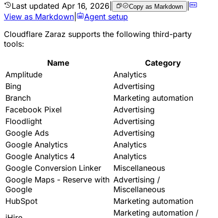
Last updated
Apr 16, 2026
|
|
Copy as Markdown
View as Markdown
|
Agent setup
Cloudflare Zaraz supports the following third-party
tools:
Name
Category
Amplitude
Analytics
Bing
Advertising
Branch
Marketing automation
Facebook Pixel
Advertising
Floodlight
Advertising
Google Ads
Advertising
Google Analytics
Analytics
Google Analytics 4
Analytics
Google Conversion Linker
Miscellaneous
Google Maps - Reserve with
Advertising /
Google
Miscellaneous
HubSpot
Marketing automation
Marketing automation /
iHire