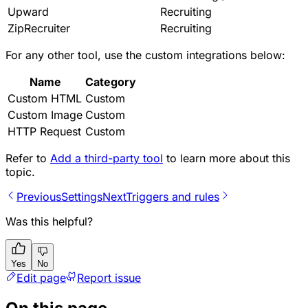
Upward
Recruiting
ZipRecruiter
Recruiting
For any other tool, use the custom integrations below:
Name
Category
Custom HTML
Custom
Custom Image
Custom
HTTP Request
Custom
Refer to
Add a third-party tool
to learn more about this
topic.
Previous
Settings
Next
Triggers and rules
Was this helpful?
Yes
No
Edit page
Report issue