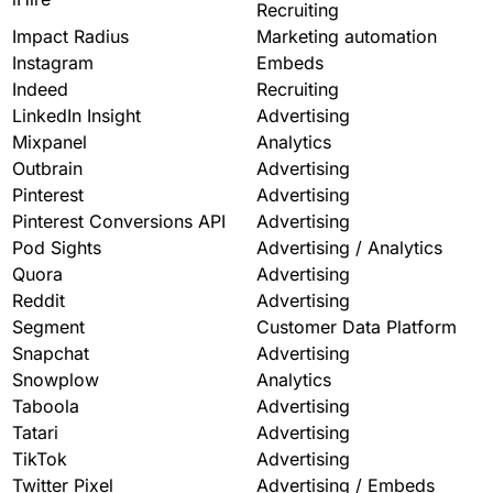
Recruiting
Impact Radius
Marketing automation
Instagram
Embeds
Indeed
Recruiting
LinkedIn Insight
Advertising
Mixpanel
Analytics
Outbrain
Advertising
Pinterest
Advertising
Pinterest Conversions API
Advertising
Pod Sights
Advertising / Analytics
Quora
Advertising
Reddit
Advertising
Segment
Customer Data Platform
Snapchat
Advertising
Snowplow
Analytics
Taboola
Advertising
Tatari
Advertising
TikTok
Advertising
Twitter Pixel
Advertising / Embeds