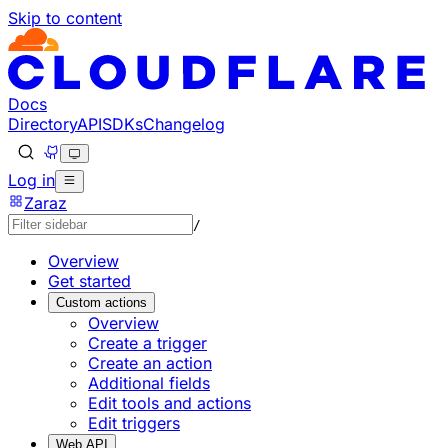
Skip to content
Documentation Index
Fetch the complete documentation index at: https://develo
Use this file to discover all available pages before explorin
Docs
Directory
API
SDKs
Changelog
Log in
Zaraz
/
Overview
Get started
Custom actions
Overview
Create a trigger
Create an action
Additional fields
Edit tools and actions
Edit triggers
Web API