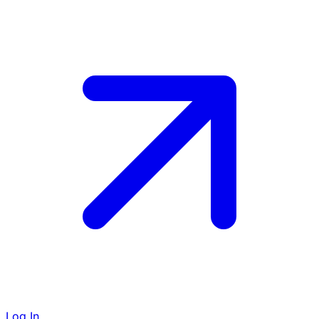
Log In