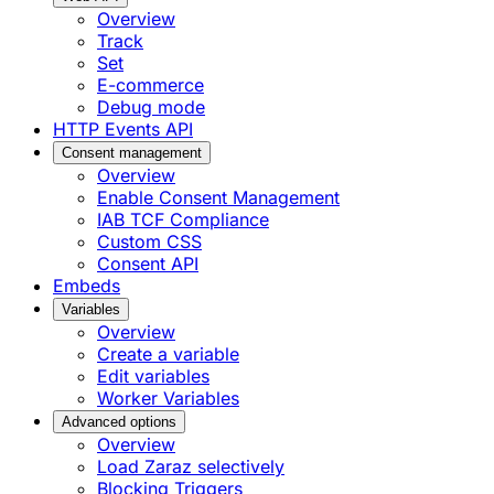
Overview
Track
Set
E-commerce
Debug mode
HTTP Events API
Consent management
Overview
Enable Consent Management
IAB TCF Compliance
Custom CSS
Consent API
Embeds
Variables
Overview
Create a variable
Edit variables
Worker Variables
Advanced options
Overview
Load Zaraz selectively
Blocking Triggers