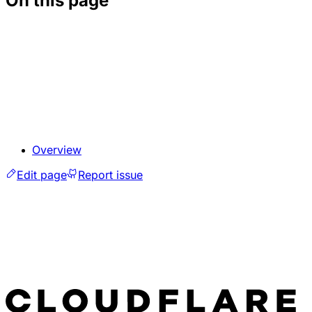
On this page
Overview
Edit page
Report issue