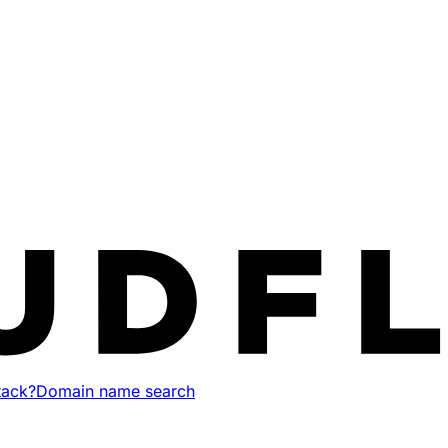
tack?
Domain name search