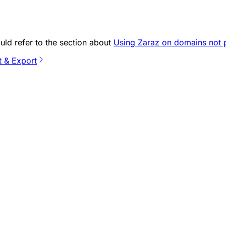
ould refer to the section about
Using Zaraz on domains not 
t & Export