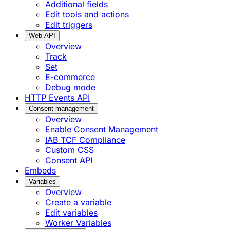
Additional fields
Edit tools and actions
Edit triggers
Web API
Overview
Track
Set
E-commerce
Debug mode
HTTP Events API
Consent management
Overview
Enable Consent Management
IAB TCF Compliance
Custom CSS
Consent API
Embeds
Variables
Overview
Create a variable
Edit variables
Worker Variables