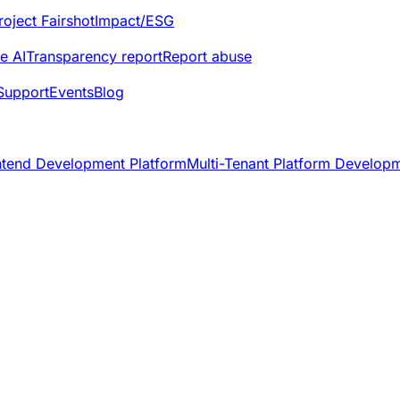
roject Fairshot
Impact/ESG
e AI
Transparency report
Report abuse
Support
Events
Blog
ntend Development Platform
Multi-Tenant Platform Develop