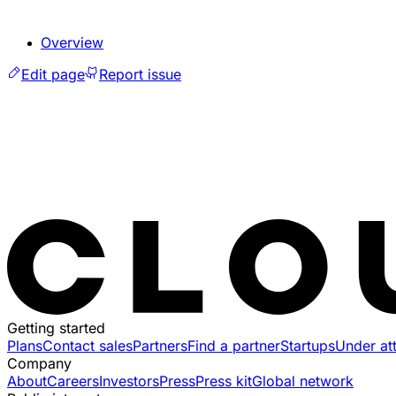
Overview
Edit page
Report issue
Getting started
Plans
Contact sales
Partners
Find a partner
Startups
Under at
Company
About
Careers
Investors
Press
Press kit
Global network