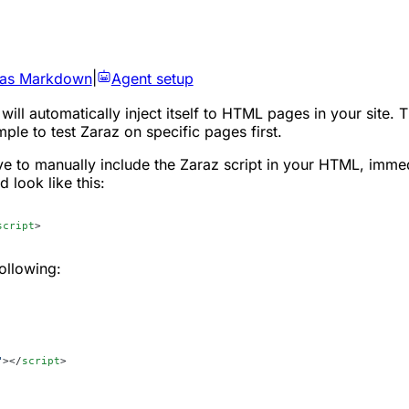
 as Markdown
|
Agent setup
will automatically inject itself to HTML pages in your site. 
le to test Zaraz on specific pages first.
ve to manually include the Zaraz script in your HTML, imme
d look like this:
script
>
ollowing:
"
></
script
>