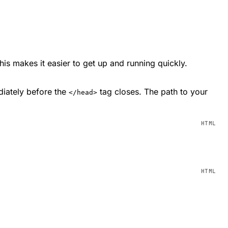
This makes it easier to get up and running quickly.
diately before the
tag closes. The path to your
</head>