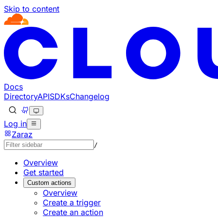
Skip to content
Documentation Index
Fetch the complete documentation index at: https://develo
Use this file to discover all available pages before explorin
Docs
Directory
API
SDKs
Changelog
Log in
Zaraz
/
Overview
Get started
Custom actions
Overview
Create a trigger
Create an action