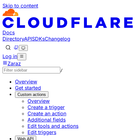
Skip to content
Documentation Index
Fetch the complete documentation index at: https://develo
Use this file to discover all available pages before explorin
Docs
Directory
API
SDKs
Changelog
Log in
Zaraz
/
Overview
Get started
Custom actions
Overview
Create a trigger
Create an action
Additional fields
Edit tools and actions
Edit triggers
Web API