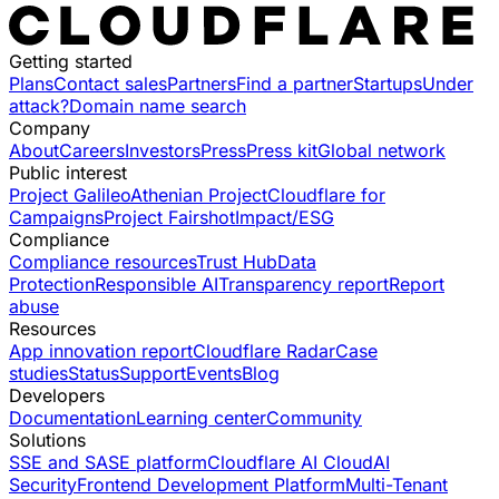
Getting started
Plans
Contact sales
Partners
Find a partner
Startups
Under
attack?
Domain name search
Company
About
Careers
Investors
Press
Press kit
Global network
Public interest
Project Galileo
Athenian Project
Cloudflare for
Campaigns
Project Fairshot
Impact/ESG
Compliance
Compliance resources
Trust Hub
Data
Protection
Responsible AI
Transparency report
Report
abuse
Resources
App innovation report
Cloudflare Radar
Case
studies
Status
Support
Events
Blog
Developers
Documentation
Learning center
Community
Solutions
SSE and SASE platform
Cloudflare AI Cloud
AI
Security
Frontend Development Platform
Multi-Tenant