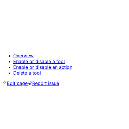
Overview
Enable or disable a tool
Enable or disable an action
Delete a tool
Edit page
Report issue