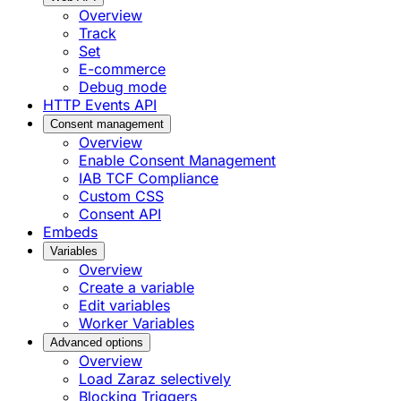
Overview
Track
Set
E-commerce
Debug mode
HTTP Events API
Consent management
Overview
Enable Consent Management
IAB TCF Compliance
Custom CSS
Consent API
Embeds
Variables
Overview
Create a variable
Edit variables
Worker Variables
Advanced options
Overview
Load Zaraz selectively
Blocking Triggers