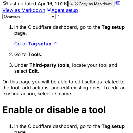
Last updated
Apr 16, 2026
|
|
Copy as Markdown
View as Markdown
|
Agent setup
In the Cloudflare dashboard, go to the
Tag setup
page.
Go to
Tag setup
↗
Go to
Tools
.
Under
Third-party tools
, locate your tool and
select
Edit
.
On this page you will be able to edit settings related to
the tool, add actions, and edit existing ones. To edit an
existing action, select its name.
Enable or disable a tool
In the Cloudflare dashboard, go to the
Tag setup
page.