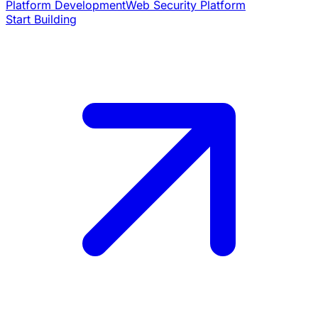
Platform Development
Web Security Platform
Start Building