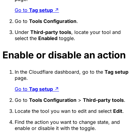
Go to
Tag setup
↗
Go to
Tools Configuration
.
Under
Third-party tools
, locate your tool and
select the
Enabled
toggle.
Enable or disable an action
In the Cloudflare dashboard, go to the
Tag setup
page.
Go to
Tag setup
↗
Go to
Tools Configuration
>
Third-party tools
.
Locate the tool you wan to edit and select
Edit
.
Find the action you want to change state, and
enable or disable it with the toggle.