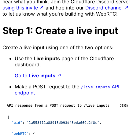
hear what you think. Join the Cloudflare Discord server
using this invite
↗
and hop into our
Discord channel
↗
to let us know what you're building with WebRTC!
Step 1: Create a live input
Create a live input using one of the two options:
Use the
Live inputs
page of the Cloudflare
dashboard.
Go to
Live inputs
↗
Make a POST request to the
API
/live_inputs
endpoint
API response from a POST request to /live_inputs
JSON
{
  "uid"
: 
"1a553f11a88915d093d45eda660d2f8c"
,
 ...
  "webRTC"
: {