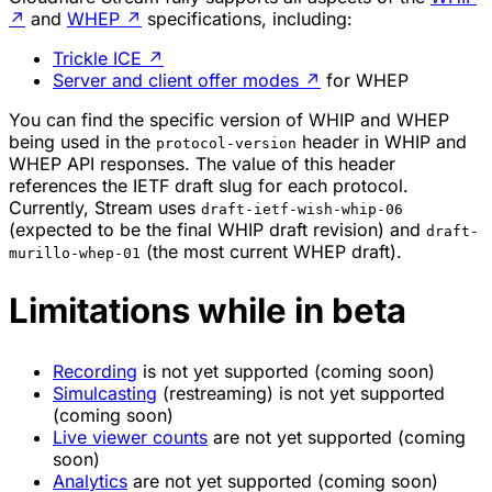
↗
and
WHEP
↗
specifications, including:
Trickle ICE
↗
Server and client offer modes
↗
for WHEP
You can find the specific version of WHIP and WHEP
being used in the
header in WHIP and
protocol-version
WHEP API responses. The value of this header
references the IETF draft slug for each protocol.
Currently, Stream uses
draft-ietf-wish-whip-06
(expected to be the final WHIP draft revision) and
draft-
(the most current WHEP draft).
murillo-whep-01
Limitations while in beta
Recording
is not yet supported (coming soon)
Simulcasting
(restreaming) is not yet supported
(coming soon)
Live viewer counts
are not yet supported (coming
soon)
Analytics
are not yet supported (coming soon)