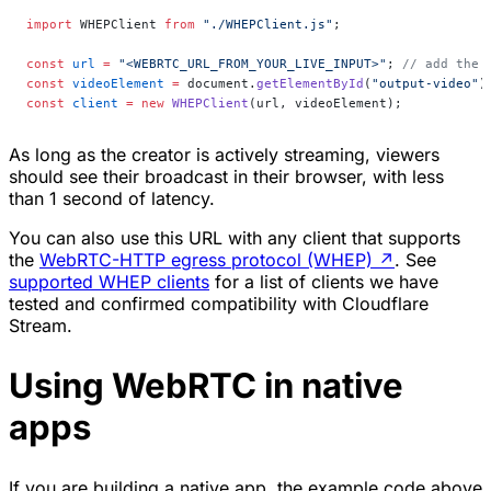
import
 WHEPClient 
from
 "./WHEPClient.js"
;
const
 url
 =
 "<WEBRTC_URL_FROM_YOUR_LIVE_INPUT>"
; 
// add the 
const
 videoElement
 =
 document.
getElementById
(
"output-video"
)
const
 client
 =
 new
 WHEPClient
(url, videoElement);
As long as the creator is actively streaming, viewers
should see their broadcast in their browser, with less
than 1 second of latency.
You can also use this URL with any client that supports
the
WebRTC-HTTP egress protocol (WHEP)
↗
. See
supported WHEP clients
for a list of clients we have
tested and confirmed compatibility with Cloudflare
Stream.
Using WebRTC in native
apps
If you are building a native app, the example code above