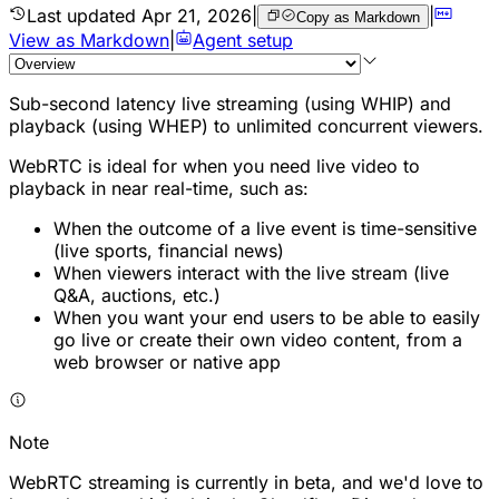
Last updated
Apr 21, 2026
|
|
Copy as Markdown
View as Markdown
|
Agent setup
Sub-second latency live streaming (using WHIP) and
playback (using WHEP) to unlimited concurrent viewers.
WebRTC is ideal for when you need live video to
playback in near real-time, such as:
When the outcome of a live event is time-sensitive
(live sports, financial news)
When viewers interact with the live stream (live
Q&A, auctions, etc.)
When you want your end users to be able to easily
go live or create their own video content, from a
web browser or native app
Note
WebRTC streaming is currently in beta, and we'd love to