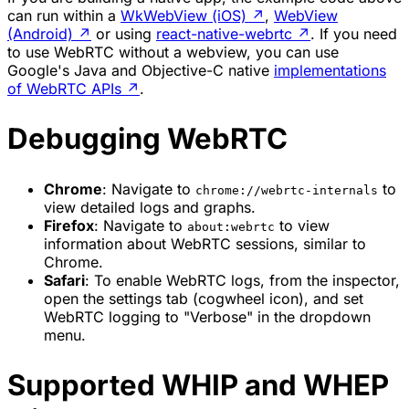
can run within a
WkWebView (iOS)
↗
,
WebView
(Android)
↗
or using
react-native-webrtc
↗
. If you need
to use WebRTC without a webview, you can use
Google's Java and Objective-C native
implementations
of WebRTC APIs
↗
.
Debugging WebRTC
Chrome
: Navigate to
to
chrome://webrtc-internals
view detailed logs and graphs.
Firefox
: Navigate to
to view
about:webrtc
information about WebRTC sessions, similar to
Chrome.
Safari
: To enable WebRTC logs, from the inspector,
open the settings tab (cogwheel icon), and set
WebRTC logging to "Verbose" in the dropdown
menu.
Supported WHIP and WHEP