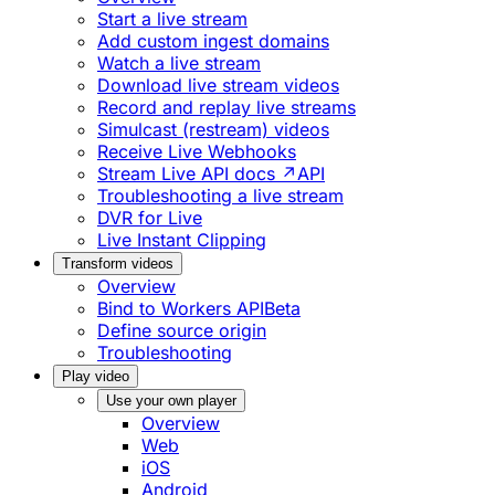
Start a live stream
Add custom ingest domains
Watch a live stream
Download live stream videos
Record and replay live streams
Simulcast (restream) videos
Receive Live Webhooks
Stream Live API docs ↗
API
Troubleshooting a live stream
DVR for Live
Live Instant Clipping
Transform videos
Overview
Bind to Workers API
Beta
Define source origin
Troubleshooting
Play video
Use your own player
Overview
Web
iOS
Android