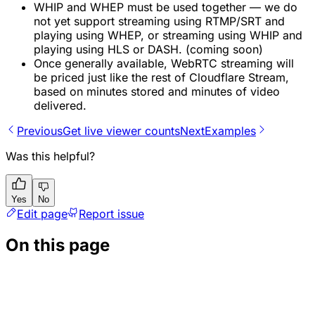
WHIP and WHEP must be used together — we do
not yet support streaming using RTMP/SRT and
playing using WHEP, or streaming using WHIP and
playing using HLS or DASH. (coming soon)
Once generally available, WebRTC streaming will
be priced just like the rest of Cloudflare Stream,
based on minutes stored and minutes of video
delivered.
Previous
Get live viewer counts
Next
Examples
Was this helpful?
Yes
No
Edit page
Report issue
On this page