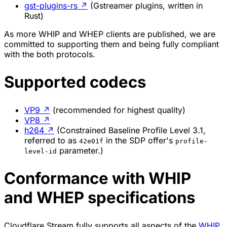
gst-plugins-rs
↗
(Gstreamer plugins, written in
Rust)
As more WHIP and WHEP clients are published, we are
committed to supporting them and being fully compliant
with the both protocols.
Supported codecs
VP9
↗
(recommended for highest quality)
VP8
↗
h264
↗
(Constrained Baseline Profile Level 3.1,
referred to as
in the SDP offer's
42e01f
profile-
parameter.)
level-id
Conformance with WHIP
and WHEP specifications
Cloudflare Stream fully supports all aspects of the
WHIP