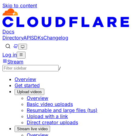
Skip to content
Documentation Index
Fetch the complete documentation index at: https://develo
Use this file to discover all available pages before explorin
Docs
Directory
API
SDKs
Changelog
Log in
Stream
/
Overview
Get started
Upload videos
Overview
Basic video uploads
Resumable and large files (tus)
Upload with a link
Direct creator uploads
Stream live video
Overview