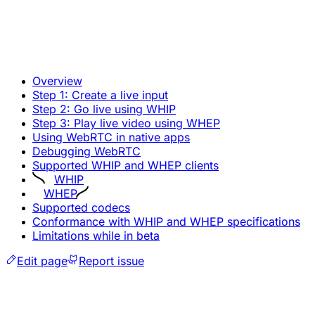
Overview
Step 1: Create a live input
Step 2: Go live using WHIP
Step 3: Play live video using WHEP
Using WebRTC in native apps
Debugging WebRTC
Supported WHIP and WHEP clients
WHIP
WHEP
Supported codecs
Conformance with WHIP and WHEP specifications
Limitations while in beta
Edit page
Report issue