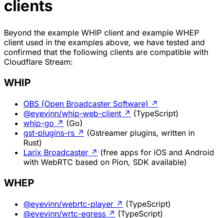
clients
Beyond the example WHIP client and example WHEP
client used in the examples above, we have tested and
confirmed that the following clients are compatible with
Cloudflare Stream:
WHIP
OBS (Open Broadcaster Software)
↗
@eyevinn/whip-web-client
↗
(TypeScript)
whip-go
↗
(Go)
gst-plugins-rs
↗
(Gstreamer plugins, written in
Rust)
Larix Broadcaster
↗
(free apps for iOS and Android
with WebRTC based on Pion, SDK available)
WHEP
@eyevinn/webrtc-player
↗
(TypeScript)
@eyevinn/wrtc-egress
↗
(TypeScript)