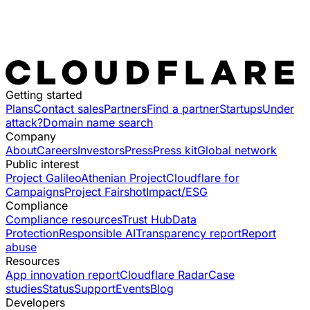
Getting started
Plans
Contact sales
Partners
Find a partner
Startups
Under
attack?
Domain name search
Company
About
Careers
Investors
Press
Press kit
Global network
Public interest
Project Galileo
Athenian Project
Cloudflare for
Campaigns
Project Fairshot
Impact/ESG
Compliance
Compliance resources
Trust Hub
Data
Protection
Responsible AI
Transparency report
Report
abuse
Resources
App innovation report
Cloudflare Radar
Case
studies
Status
Support
Events
Blog
Developers