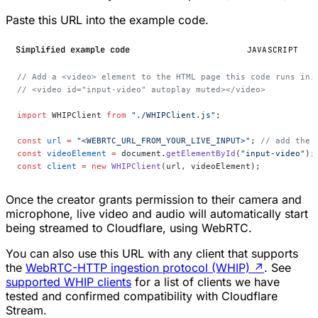
Paste this URL into the example code.
Simplified example code
JAVASCRIPT
// Add a <video> element to the HTML page this code runs in:
// <video id="input-video" autoplay muted></video>
import
 WHIPClient 
from
 "./WHIPClient.js"
;
const
 url
 =
 "<WEBRTC_URL_FROM_YOUR_LIVE_INPUT>"
; 
// add the 
const
 videoElement
 =
 document.
getElementById
(
"input-video"
);
const
 client
 =
 new
 WHIPClient
(url, videoElement);
Once the creator grants permission to their camera and
microphone, live video and audio will automatically start
being streamed to Cloudflare, using WebRTC.
You can also use this URL with any client that supports
the
WebRTC-HTTP ingestion protocol (WHIP)
↗
. See
supported WHIP clients
for a list of clients we have
tested and confirmed compatibility with Cloudflare
Stream.