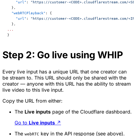
    "url"
: 
"https://customer-<CODE>.cloudflarestream.com/<SE
  },
  "webRTCPlayback"
: {
    "url"
: 
"https://customer-<CODE>.cloudflarestream.com/<IN
  },
...
}
Step 2: Go live using WHIP
Every live input has a unique URL that one creator can
be stream to. This URL should
only
be shared with the
creator — anyone with this URL has the ability to stream
live video to this live input.
Copy the URL from either:
The
Live inputs
page of the Cloudflare dashboard.
Go to
Live inputs
↗
The
key in the API response (see above).
webRTC