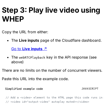
Step 3: Play live video using
WHEP
Copy the URL from either:
The
Live inputs
page of the Cloudflare dashboard.
Go to
Live inputs
↗
The
key in the API response (see
webRTCPlayback
above)
There are no limits on the number of concurrent viewers.
Paste this URL into the example code.
Simplified example code
JAVASCRIPT
// Add a <video> element to the HTML page this code runs in:
// <video id="output-video" autoplay muted></video>