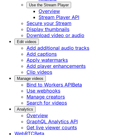
Use the Stream Player
Overview
Stream Player API
Secure your Stream
Display thumbnails
Download video or audio
Edit videos
Add additional audio tracks
Add captions
Apply watermarks
Add player enhancements
Clip videos
Manage videos
Bind to Workers API
Beta
Use webhooks
Manage creators
Search for videos
Analytics
Overview
GraphQL Analytics API
Get live viewer counts
WebRTC
Beta