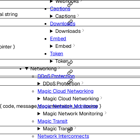
Webhooks
Captions
al
string
Captions
Downloads
Downloads
Embed
Embed
ointer
}
Token
Token
Networking
DDoS Protection
DDoS Protection
Magic Cloud Networking
Magic Cloud Networking
Magic Network Monitoring
{
code
,
message
,
documentation_url
,
source
}
Magic Network Monitoring
Magic Transit
Magic Transit
Network Interconnects