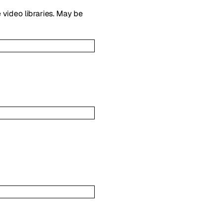
 video libraries. May be