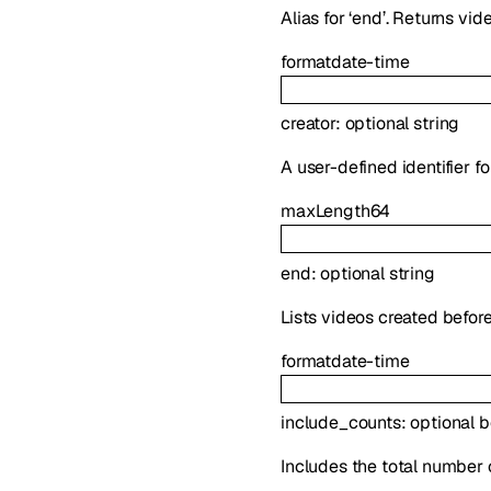
Alias for ‘end’. Returns vi
format
date-time
creator
:
optional
string
A user-defined identifier f
maxLength
64
end
:
optional
string
Lists videos created before
format
date-time
include_counts
:
optional
b
Includes the total number 