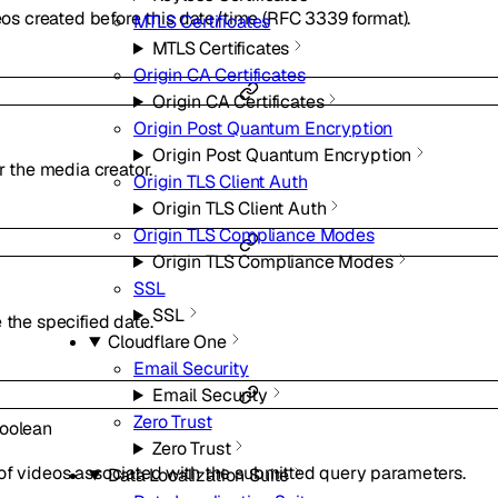
deos created before this date/time (RFC 3339 format).
MTLS Certificates
MTLS Certificates
Origin CA Certificates
Origin CA Certificates
Origin Post Quantum Encryption
Origin Post Quantum Encryption
or the media creator.
Origin TLS Client Auth
Origin TLS Client Auth
Origin TLS Compliance Modes
Origin TLS Compliance Modes
SSL
SSL
 the specified date.
Cloudflare One
Email Security
Email Security
Zero Trust
oolean
Zero Trust
of videos associated with the submitted query parameters.
Data Localization Suite