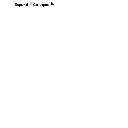
Expand
Collapse