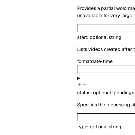
Provides a partial word ma
unavailable for very large l
start
:
optional
string
Lists videos created after 
format
date-time
status
:
optional
"pendingu
Specifies the processing sta
type
:
optional
string