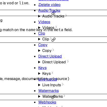
o is
or
.
vod
live
Delete video
Audio Tracks
Audio Tracks
ng
Videos
Videos
ing match on the
key in the
field.
name
meta
Clip
Clip
Copy
Copy
Direct Upload
Direct Upload
Keys
Keys
de
,
message
,
documentation_url
,
source
}
Live Inputs
Live Inputs
Watermarks
Watermarks
Webhooks