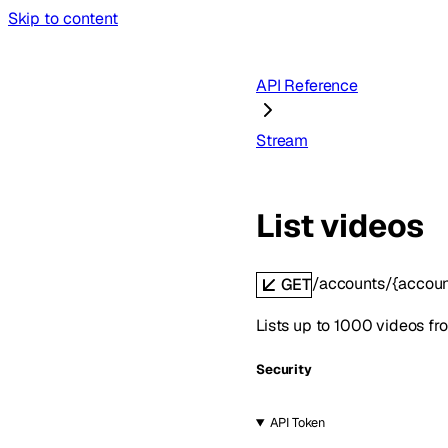
Skip to content
API Reference
Stream
List videos
/accounts/{accoun
GET
Lists up to 1000 videos fro
Security
API Token