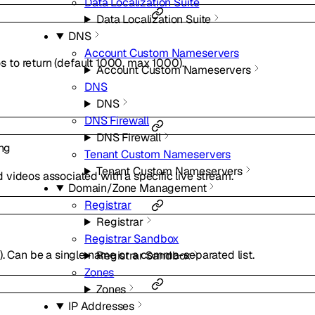
Data Localization Suite
Data Localization Suite
DNS
Account Custom Nameservers
to return (default 1000, max 1000).
Account Custom Nameservers
DNS
DNS
DNS Firewall
DNS Firewall
ing
Tenant Custom Nameservers
Tenant Custom Nameservers
ind videos associated with a specific live stream.
Domain/Zone Management
Registrar
Registrar
Registrar Sandbox
). Can be a single name or a comma-separated list.
Registrar Sandbox
Zones
Zones
IP Addresses