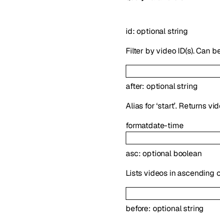
id
:
optional
string
Filter by video ID(s). Can b
after
:
optional
string
Alias for ‘start’. Returns v
format
date-time
asc
:
optional
boolean
Lists videos in ascending o
before
:
optional
string