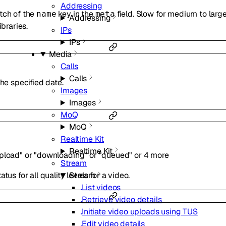
Addressing
tch of the
key in the
field. Slow for medium to large
name
meta
Addressing
ibraries.
IPs
IPs
Media
Calls
Calls
the specified date.
Images
Images
MoQ
MoQ
Realtime Kit
Realtime Kit
pload"
or
"downloading"
or
"queued"
or
4
more
Stream
Stream
tus for all quality levels for a video.
List videos
Retrieve video details
Initiate video uploads using TUS
Edit video details