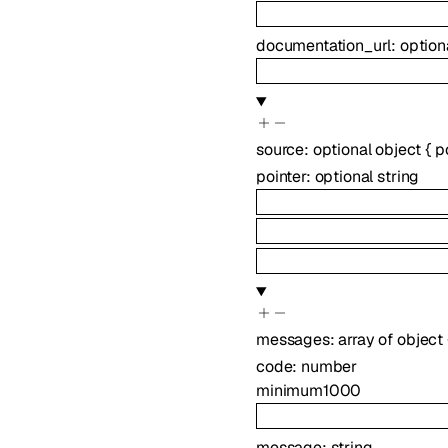
documentation_url
:
option
source
:
optional
object
{
p
pointer
:
optional
string
messages
:
array of
object
code
:
number
minimum
1000
message
:
string