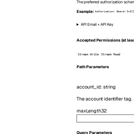
The preferred authorization schem
Example:
Authorization: Bearer Sn3l
API Email + API Key
Accepted Permissions (at leas
Stream Write
Stream Read
P
ath
Parameters
account_id
:
string
The account identifier tag.
maxLength
32
Q
uery
Parameters