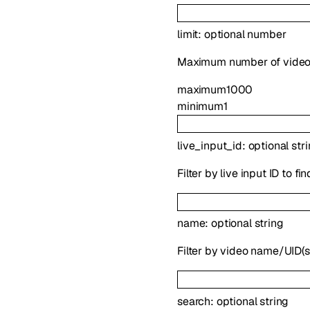
limit
:
optional
number
Maximum number of videos 
maximum
1000
minimum
1
live_input_id
:
optional
str
Filter by live input ID to f
name
:
optional
string
Filter by video name/UID(s
search
:
optional
string