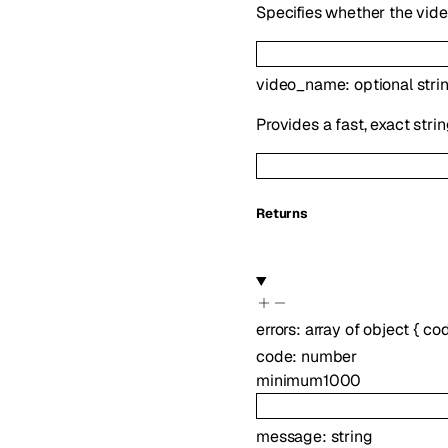
Specifies whether the vide
video_name
:
optional
stri
Provides a fast, exact str
Returns
errors
:
array of
object
{
co
code
:
number
minimum
1000
message
:
string