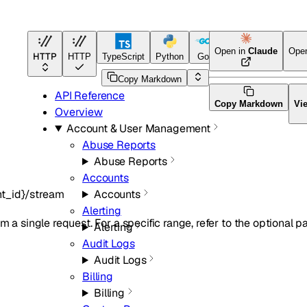
Open in
Claude
Ope
HTTP
HTTP
TypeScript
Python
Go
Terraform
Copy Markdown
API Reference
Copy Markdown
Vi
Overview
Account & User Management
Abuse Reports
Abuse Reports
Accounts
t_id}/stream
Accounts
Alerting
m a single request. For a specific range, refer to the optional p
Alerting
Audit Logs
Audit Logs
Billing
Billing