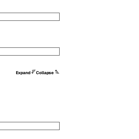
Expand
Collapse