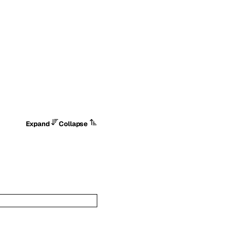
Expand
Collapse