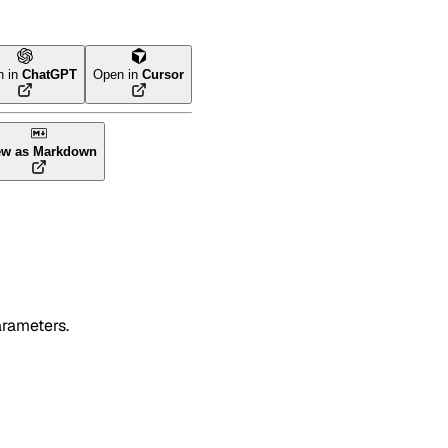
n in
ChatGPT
Open in
Cursor
ew as Markdown
arameters.