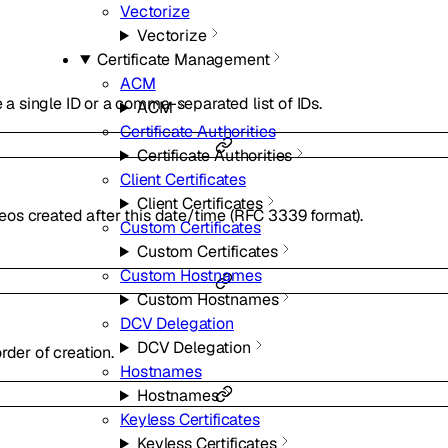
Vectorize
Vectorize
Certificate Management
ACM
e a single ID or a comma-separated list of IDs.
ACM
Certificate Authorities
Certificate Authorities
Client Certificates
Client Certificates
ideos created after this date/time (RFC 3339 format).
Custom Certificates
Custom Certificates
Custom Hostnames
Custom Hostnames
DCV Delegation
DCV Delegation
rder of creation.
Hostnames
Hostnames
Keyless Certificates
Keyless Certificates