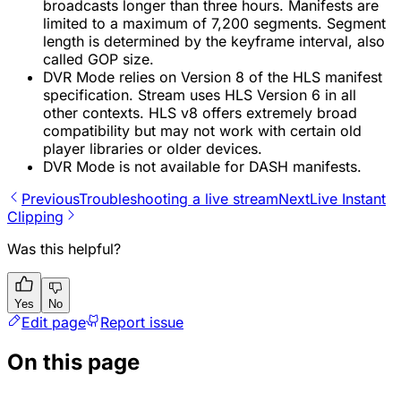
broadcasts longer than three hours. Manifests are
limited to a maximum of 7,200 segments. Segment
length is determined by the keyframe interval, also
called GOP size.
DVR Mode relies on Version 8 of the HLS manifest
specification. Stream uses HLS Version 6 in all
other contexts. HLS v8 offers extremely broad
compatibility but may not work with certain old
player libraries or older devices.
DVR Mode is not available for DASH manifests.
Previous
Troubleshooting a live stream
Next
Live Instant
Clipping
Was this helpful?
Yes
No
Edit page
Report issue
On this page