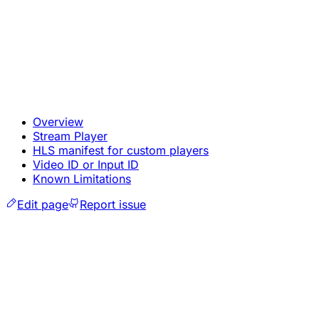
Overview
Stream Player
HLS manifest for custom players
Video ID or Input ID
Known Limitations
Edit page
Report issue