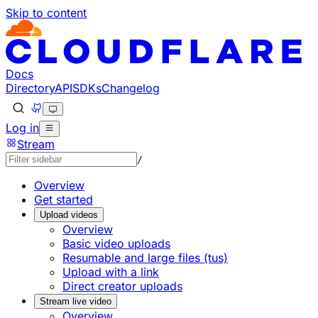
Skip to content
Documentation Index
Fetch the complete documentation index at: https://develo
Use this file to discover all available pages before explorin
Docs
Directory
API
SDKs
Changelog
Log in
Stream
/
Overview
Get started
Upload videos
Overview
Basic video uploads
Resumable and large files (tus)
Upload with a link
Direct creator uploads
Stream live video
Overview