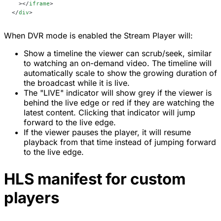
  ></
iframe
>
</
div
>
When DVR mode is enabled the Stream Player will:
Show a timeline the viewer can scrub/seek, similar
to watching an on-demand video. The timeline will
automatically scale to show the growing duration of
the broadcast while it is live.
The "LIVE" indicator will show grey if the viewer is
behind the live edge or red if they are watching the
latest content. Clicking that indicator will jump
forward to the live edge.
If the viewer pauses the player, it will resume
playback from that time instead of jumping forward
to the live edge.
HLS manifest for custom
players