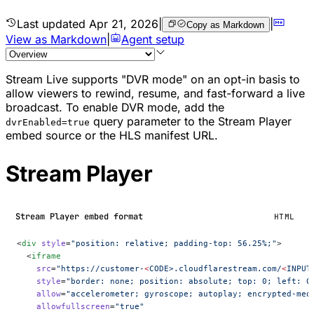
Last updated
Apr 21, 2026
|
|
Copy as Markdown
View as Markdown
|
Agent setup
Stream Live supports "DVR mode" on an opt-in basis to
allow viewers to rewind, resume, and fast-forward a live
broadcast. To enable DVR mode, add the
query parameter to the Stream Player
dvrEnabled=true
embed source or the HLS manifest URL.
Stream Player
Stream Player embed format
HTML
<
div
 style
=
"position: relative; padding-top: 56.25%;"
>
  <
iframe
    src
=
"https://customer-
<
CODE>.cloudflarestream.com/
<
INPUT
    style
=
"border: none; position: absolute; top: 0; left: 0
    allow
=
"accelerometer; gyroscope; autoplay; encrypted-med
    allowfullscreen
=
"true"