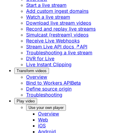
Start a live stream
Add custom ingest domains
Watch a live stream
Download live stream videos
Record and replay live streams
Simulcast (restream) videos
Receive Live Webhooks
Stream Live API docs ↗
API
Troubleshooting a live stream
DVR for Live
Live Instant Clipping
Transform videos
Overview
Bind to Workers API
Beta
Define source origin
Troubleshooting
Play video
Use your own player
Overview
Web
iOS
Android