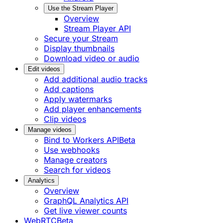
Use the Stream Player
Overview
Stream Player API
Secure your Stream
Display thumbnails
Download video or audio
Edit videos
Add additional audio tracks
Add captions
Apply watermarks
Add player enhancements
Clip videos
Manage videos
Bind to Workers API
Beta
Use webhooks
Manage creators
Search for videos
Analytics
Overview
GraphQL Analytics API
Get live viewer counts
WebRTC
Beta