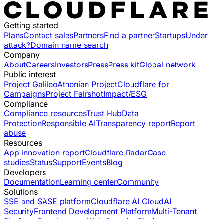
Getting started
Plans
Contact sales
Partners
Find a partner
Startups
Under
attack?
Domain name search
Company
About
Careers
Investors
Press
Press kit
Global network
Public interest
Project Galileo
Athenian Project
Cloudflare for
Campaigns
Project Fairshot
Impact/ESG
Compliance
Compliance resources
Trust Hub
Data
Protection
Responsible AI
Transparency report
Report
abuse
Resources
App innovation report
Cloudflare Radar
Case
studies
Status
Support
Events
Blog
Developers
Documentation
Learning center
Community
Solutions
SSE and SASE platform
Cloudflare AI Cloud
AI
Security
Frontend Development Platform
Multi-Tenant