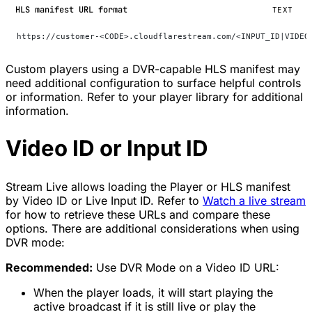
HLS manifest URL format
TEXT
https://customer-<CODE>.cloudflarestream.com/<INPUT_ID|VIDEO
Custom players using a DVR-capable HLS manifest may
need additional configuration to surface helpful controls
or information. Refer to your player library for additional
information.
Video ID or Input ID
Stream Live allows loading the Player or HLS manifest
by Video ID or Live Input ID. Refer to
Watch a live stream
for how to retrieve these URLs and compare these
options. There are additional considerations when using
DVR mode:
Recommended:
Use DVR Mode on a Video ID URL:
When the player loads, it will start playing the
active broadcast if it is still live or play the