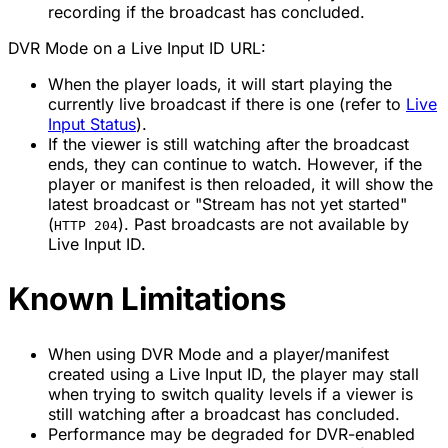
recording if the broadcast has concluded.
DVR Mode on a Live Input ID URL:
When the player loads, it will start playing the
currently live broadcast if there is one (refer to
Live
Input Status
).
If the viewer is still watching
after the broadcast
ends,
they can continue to watch. However, if the
player or manifest is then reloaded, it will show the
latest broadcast or "Stream has not yet started"
(
). Past broadcasts are not available by
HTTP 204
Live Input ID.
Known Limitations
When using DVR Mode and a player/manifest
created using a Live Input ID, the player may stall
when trying to switch quality levels if a viewer is
still watching after a broadcast has concluded.
Performance may be degraded for DVR-enabled