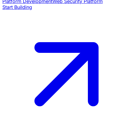
Platform Development
Web Security Platform
Start Building