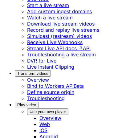
Start a live stream
Add custom ingest domains
Watch a live stream
Download live stream videos
Record and replay live streams
Simulcast (restream) videos
Receive Live Webhooks
Stream Live API docs ↗
API
Troubleshooting a live stream
DVR for Live
Live Instant Clipping
Transform videos
Overview
Bind to Workers API
Beta
Define source origin
Troubleshooting
Play video
Use your own player
Overview
Web
iOS
Android