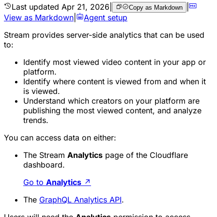
Last updated
Apr 21, 2026
|
|
Copy as Markdown
View as Markdown
|
Agent setup
Stream provides server-side analytics that can be used
to:
Identify most viewed video content in your app or
platform.
Identify where content is viewed from and when it
is viewed.
Understand which creators on your platform are
publishing the most viewed content, and analyze
trends.
You can access data on either:
The Stream
Analytics
page of the Cloudflare
dashboard.
Go to
Analytics
↗
The
GraphQL Analytics API
.
Users will need the
Analytics
permission to access