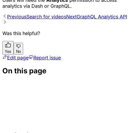
analytics via Dash or GraphQL.
Previous
Search for videos
Next
GraphQL Analytics API
Was this helpful?
Yes
No
Edit page
Report issue
On this page