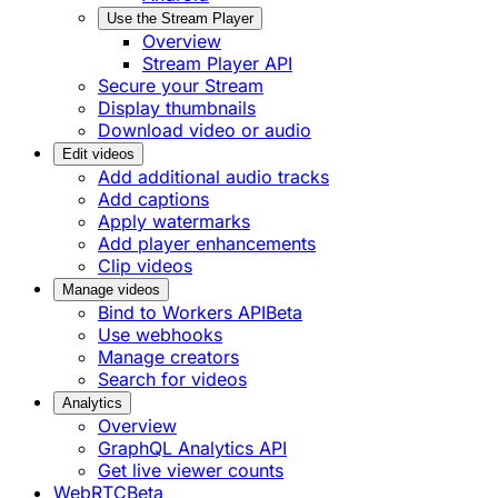
Use the Stream Player
Overview
Stream Player API
Secure your Stream
Display thumbnails
Download video or audio
Edit videos
Add additional audio tracks
Add captions
Apply watermarks
Add player enhancements
Clip videos
Manage videos
Bind to Workers API
Beta
Use webhooks
Manage creators
Search for videos
Analytics
Overview
GraphQL Analytics API
Get live viewer counts
WebRTC
Beta