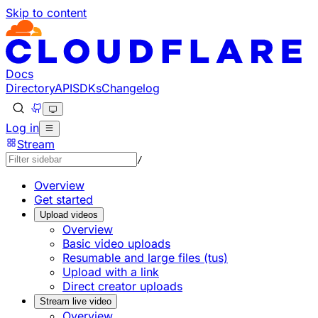
Skip to content
Documentation Index
Fetch the complete documentation index at: https://develo
Use this file to discover all available pages before explorin
Docs
Directory
API
SDKs
Changelog
Log in
Stream
/
Overview
Get started
Upload videos
Overview
Basic video uploads
Resumable and large files (tus)
Upload with a link
Direct creator uploads
Stream live video
Overview