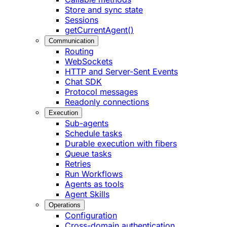
Store and sync state
Sessions
getCurrentAgent()
Communication
Routing
WebSockets
HTTP and Server-Sent Events
Chat SDK
Protocol messages
Readonly connections
Execution
Sub-agents
Schedule tasks
Durable execution with fibers
Queue tasks
Retries
Run Workflows
Agents as tools
Agent Skills
Operations
Configuration
Cross-domain authentication