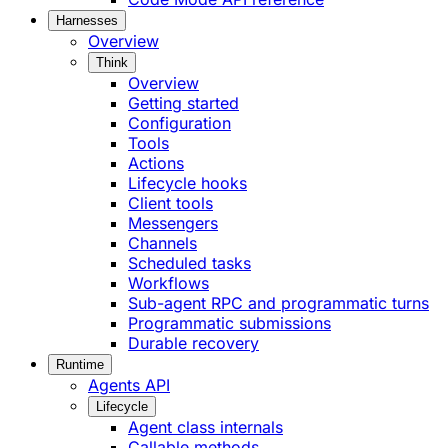
Harnesses
Overview
Think
Overview
Getting started
Configuration
Tools
Actions
Lifecycle hooks
Client tools
Messengers
Channels
Scheduled tasks
Workflows
Sub-agent RPC and programmatic turns
Programmatic submissions
Durable recovery
Runtime
Agents API
Lifecycle
Agent class internals
Callable methods