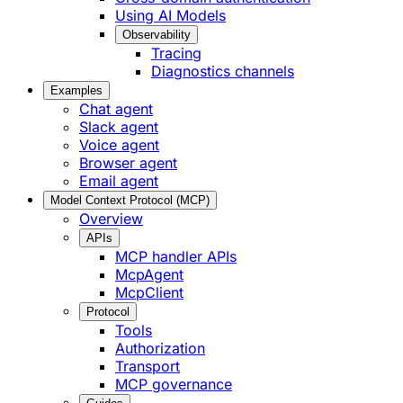
Using AI Models
Observability
Tracing
Diagnostics channels
Examples
Chat agent
Slack agent
Voice agent
Browser agent
Email agent
Model Context Protocol (MCP)
Overview
APIs
MCP handler APIs
McpAgent
McpClient
Protocol
Tools
Authorization
Transport
MCP governance