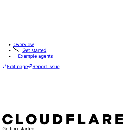
Overview
Get started
Example agents
Edit page
Report issue
Getting started