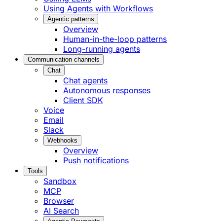
Using Agents with Workflows
Agentic patterns
Overview
Human-in-the-loop patterns
Long-running agents
Communication channels
Chat
Chat agents
Autonomous responses
Client SDK
Voice
Email
Slack
Webhooks
Overview
Push notifications
Tools
Sandbox
MCP
Browser
AI Search