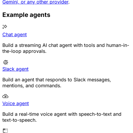
Gemini, or any other provider
.
Example agents
Chat agent
Build a streaming AI chat agent with tools and human-in-
the-loop approvals.
Slack agent
Build an agent that responds to Slack messages,
mentions, and commands.
Voice agent
Build a real-time voice agent with speech-to-text and
text-to-speech.