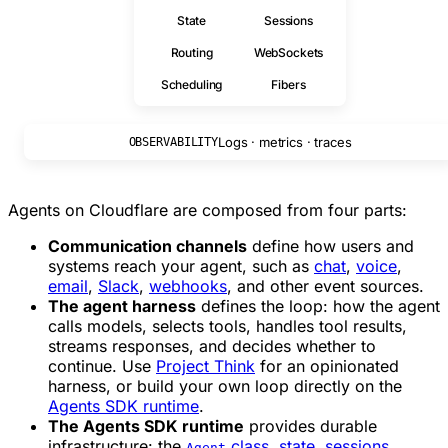
State
Sessions
Routing
WebSockets
Scheduling
Fibers
Logs · metrics · traces
OBSERVABILITY
Agents on Cloudflare are composed from four parts:
Communication channels
define how users and
systems reach your agent, such as
chat
,
voice
,
email
,
Slack
,
webhooks
, and other event sources.
The agent harness
defines the loop: how the agent
calls models, selects tools, handles tool results,
streams responses, and decides whether to
continue. Use
Project Think
for an opinionated
harness, or build your own loop directly on the
Agents SDK runtime
.
The Agents SDK runtime
provides durable
infrastructure: the
class
,
state
,
sessions
,
Agent