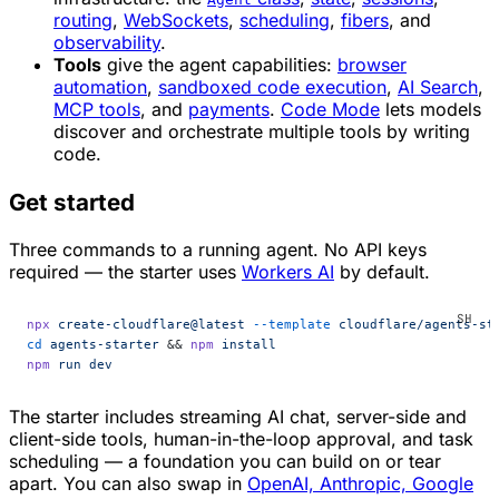
routing
,
WebSockets
,
scheduling
,
fibers
, and
observability
.
Tools
give the agent capabilities:
browser
automation
,
sandboxed code execution
,
AI Search
,
MCP tools
, and
payments
.
Code Mode
lets models
discover and orchestrate multiple tools by writing
code.
Get started
Three commands to a running agent. No API keys
required — the starter uses
Workers AI
by default.
npx
 create-cloudflare@latest
 --template
 cloudflare/agents-st
cd
 agents-starter
 && 
npm
 install
npm
 run
 dev
The starter includes streaming AI chat, server-side and
client-side tools, human-in-the-loop approval, and task
scheduling — a foundation you can build on or tear
apart. You can also swap in
OpenAI, Anthropic, Google