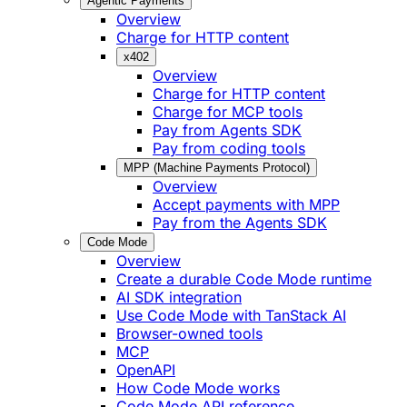
Agentic Payments
Overview
Charge for HTTP content
x402
Overview
Charge for HTTP content
Charge for MCP tools
Pay from Agents SDK
Pay from coding tools
MPP (Machine Payments Protocol)
Overview
Accept payments with MPP
Pay from the Agents SDK
Code Mode
Overview
Create a durable Code Mode runtime
AI SDK integration
Use Code Mode with TanStack AI
Browser-owned tools
MCP
OpenAPI
How Code Mode works
Code Mode API reference