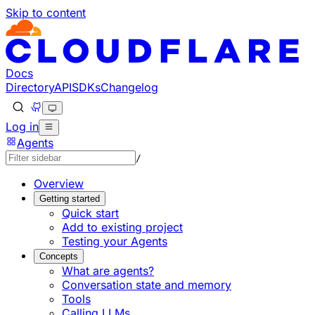
Skip to content
Documentation Index
Fetch the complete documentation index at: https://develo
Use this file to discover all available pages before explorin
Docs
Directory
API
SDKs
Changelog
Log in
Agents
/
Overview
Getting started
Quick start
Add to existing project
Testing your Agents
Concepts
What are agents?
Conversation state and memory
Tools
Calling LLMs