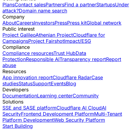
Plans
Contact sales
Partners
Find a partner
Startups
Under
attack?
Domain name search
Company
About
Careers
Investors
Press
Press kit
Global network
Public interest
Project Galileo
Athenian Project
Cloudflare for
Campaigns
Project Fairshot
Impact/ESG
Compliance
Compliance resources
Trust Hub
Data
Protection
Responsible AI
Transparency report
Report
abuse
Resources
App innovation report
Cloudflare Radar
Case
studies
Status
Support
Events
Blog
Developers
Documentation
Learning center
Community
Solutions
SSE and SASE platform
Cloudflare AI Cloud
AI
Security
Frontend Development Platform
Multi-Tenant
Platform Development
Web Security Platform
Start Building