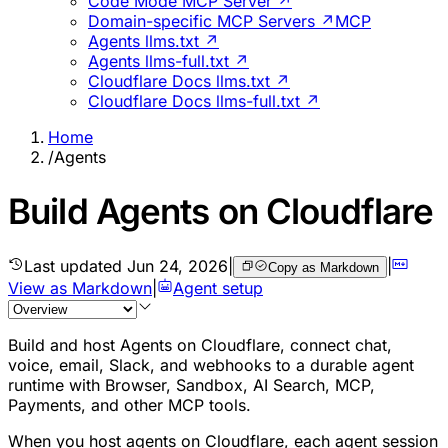
Code Mode MCP Server ↗
Domain-specific MCP Servers ↗
MCP
Agents llms.txt ↗
Agents llms-full.txt ↗
Cloudflare Docs llms.txt ↗
Cloudflare Docs llms-full.txt ↗
Home
/
Agents
Build Agents on Cloudflare
Last updated
Jun 24, 2026
|
|
Copy as Markdown
View as Markdown
|
Agent setup
Build and host Agents on Cloudflare, connect chat,
voice, email, Slack, and webhooks to a durable agent
runtime with Browser, Sandbox, AI Search, MCP,
Payments, and other MCP tools.
When you host agents on Cloudflare, each agent session