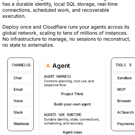
has a durable identity, local SQL storage, real-time
connections, scheduled work, and recoverable
execution.
Deploy once and Cloudflare runs your agents across its
global network, scaling to tens of millions of instances.
No infrastructure to manage, no sessions to reconstruct,
no state to externalize.
Agent
A
5
5
CHANNELS
TOOLS
AGENT HARNESS
Chat
Sandbox
Controls planning, tool use, and
response flow.
Email
MCP
Project Think
Voice
Browser
Build-your-own agent
Slack
AI Search
AGENTS SDK RUNTIME
Durable identity, state, connections,
scheduling, and recovery.
Webhook
Payments
Agent class