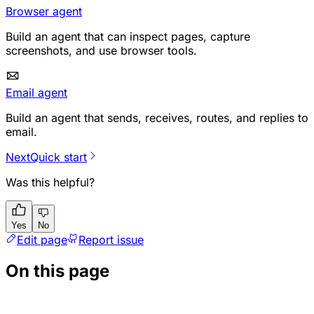
Browser agent
Build an agent that can inspect pages, capture
screenshots, and use browser tools.
Email agent
Build an agent that sends, receives, routes, and replies to
email.
Next
Quick start
Was this helpful?
Yes
No
Edit page
Report issue
On this page