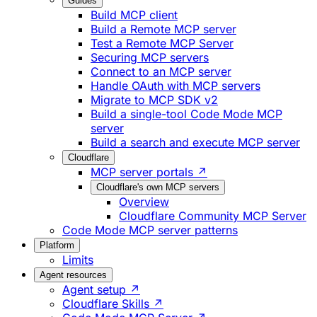
Guides
Build MCP client
Build a Remote MCP server
Test a Remote MCP Server
Securing MCP servers
Connect to an MCP server
Handle OAuth with MCP servers
Migrate to MCP SDK v2
Build a single-tool Code Mode MCP
server
Build a search and execute MCP server
Cloudflare
MCP server portals ↗
Cloudflare's own MCP servers
Overview
Cloudflare Community MCP Server
Code Mode MCP server patterns
Platform
Limits
Agent resources
Agent setup ↗
Cloudflare Skills ↗