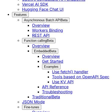
Vercel AI SDK
Hugging Face Chat UI
Features
Asynchronous Batch API
Beta
Overview
Workers Binding
REST API
Function calling
Beta
Overview
Embedded
Beta
Overview
Get Started
Examples
Use fetch() handler
Tools based on OpenAPI Spec
Use KV API
API Reference
Troubleshooting
Traditional
Beta
JSON Mode
Fine-tunes