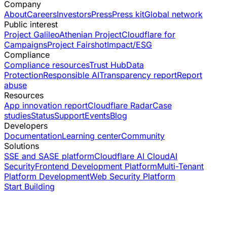
Company
About
Careers
Investors
Press
Press kit
Global network
Public interest
Project Galileo
Athenian Project
Cloudflare for
Campaigns
Project Fairshot
Impact/ESG
Compliance
Compliance resources
Trust Hub
Data
Protection
Responsible AI
Transparency report
Report
abuse
Resources
App innovation report
Cloudflare Radar
Case
studies
Status
Support
Events
Blog
Developers
Documentation
Learning center
Community
Solutions
SSE and SASE platform
Cloudflare AI Cloud
AI
Security
Frontend Development Platform
Multi-Tenant
Platform Development
Web Security Platform
Start Building