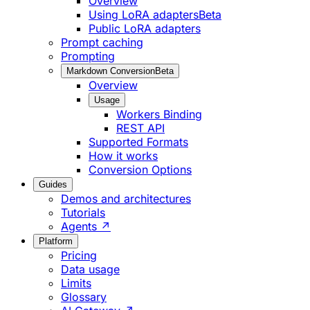
Overview
Using LoRA adapters
Beta
Public LoRA adapters
Prompt caching
Prompting
Markdown Conversion
Beta
Overview
Usage
Workers Binding
REST API
Supported Formats
How it works
Conversion Options
Guides
Demos and architectures
Tutorials
Agents ↗
Platform
Pricing
Data usage
Limits
Glossary