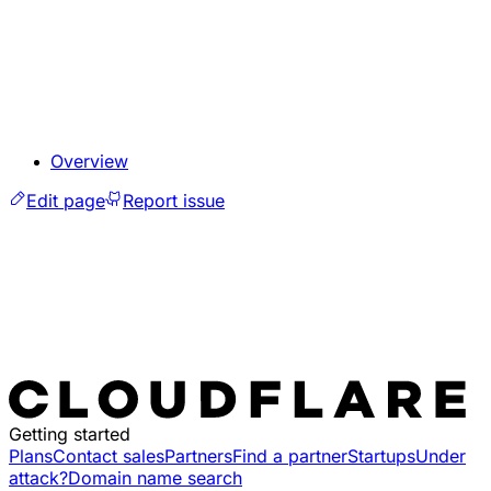
Overview
Edit page
Report issue
Getting started
Plans
Contact sales
Partners
Find a partner
Startups
Under
attack?
Domain name search