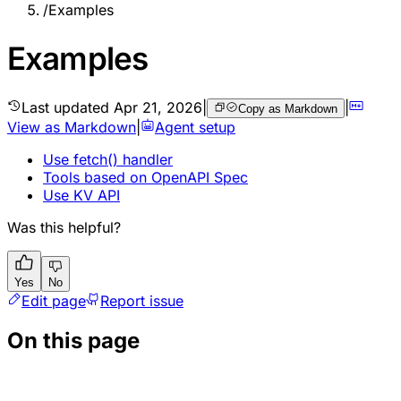
/
Examples
Examples
Last updated
Apr 21, 2026
|
|
Copy as Markdown
View as Markdown
|
Agent setup
Use fetch() handler
Tools based on OpenAPI Spec
Use KV API
Was this helpful?
Yes
No
Edit page
Report issue
On this page