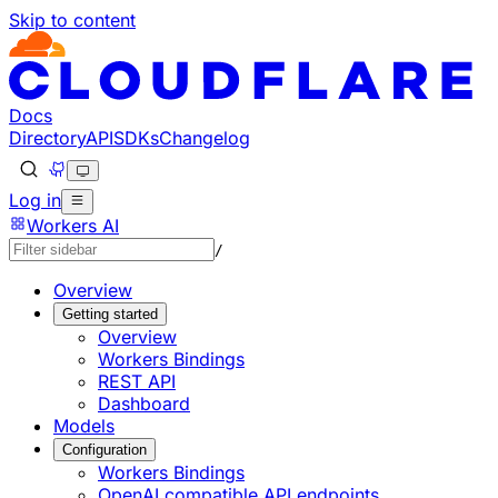
Skip to content
Documentation Index
Fetch the complete documentation index at: https://develo
Use this file to discover all available pages before explorin
Docs
Directory
API
SDKs
Changelog
Log in
Workers AI
/
Overview
Getting started
Overview
Workers Bindings
REST API
Dashboard
Models
Configuration
Workers Bindings
OpenAI compatible API endpoints