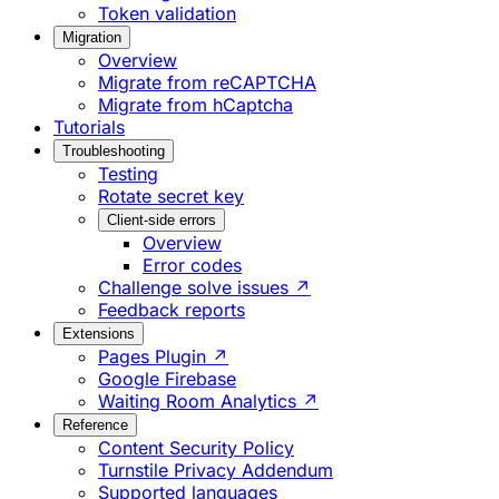
Token validation
Migration
Overview
Migrate from reCAPTCHA
Migrate from hCaptcha
Tutorials
Troubleshooting
Testing
Rotate secret key
Client-side errors
Overview
Error codes
Challenge solve issues ↗
Feedback reports
Extensions
Pages Plugin ↗
Google Firebase
Waiting Room Analytics ↗
Reference
Content Security Policy
Turnstile Privacy Addendum
Supported languages