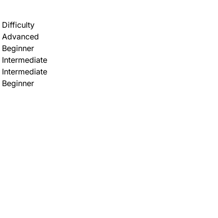
Difficulty
Advanced
Beginner
Intermediate
Intermediate
Beginner