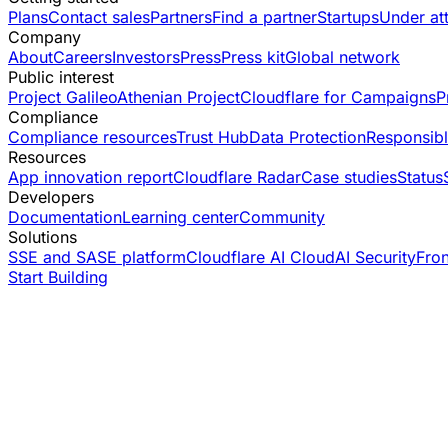
Plans
Contact sales
Partners
Find a partner
Startups
Under at
Company
About
Careers
Investors
Press
Press kit
Global network
Public interest
Project Galileo
Athenian Project
Cloudflare for Campaigns
P
Compliance
Compliance resources
Trust Hub
Data Protection
Responsibl
Resources
App innovation report
Cloudflare Radar
Case studies
Status
Developers
Documentation
Learning center
Community
Solutions
SSE and SASE platform
Cloudflare AI Cloud
AI Security
Fro
Start Building