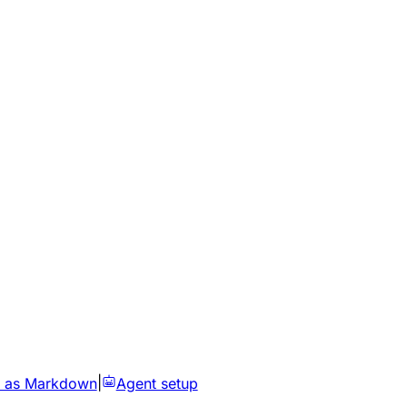
 as Markdown
|
Agent setup