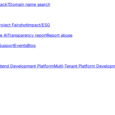
tack?
Domain name search
roject Fairshot
Impact/ESG
e AI
Transparency report
Report abuse
Support
Events
Blog
ntend Development Platform
Multi-Tenant Platform Develop