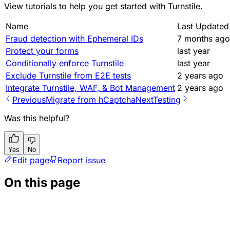
View
tutorials
to help you get started with Turnstile.
Name
Last Updated
Fraud detection with Ephemeral IDs
7 months ago
Protect your forms
last year
Conditionally enforce Turnstile
last year
Exclude Turnstile from E2E tests
2 years ago
Integrate Turnstile, WAF, & Bot Management
2 years ago
Previous
Migrate from hCaptcha
Next
Testing
Was this helpful?
Yes
No
Edit page
Report issue
On this page