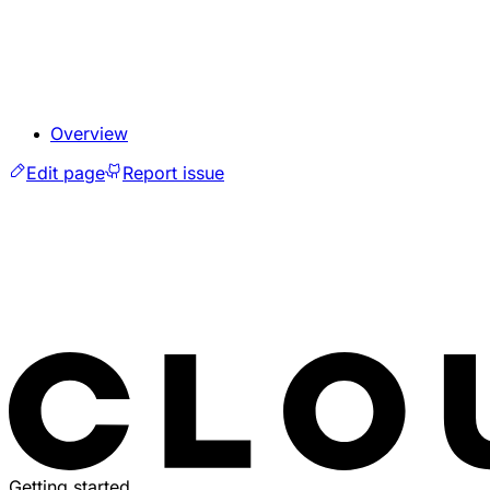
Overview
Edit page
Report issue
Getting started