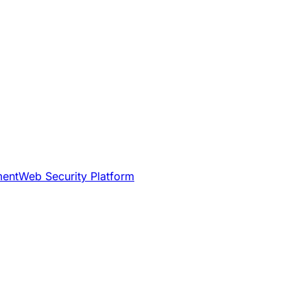
ment
Web Security Platform