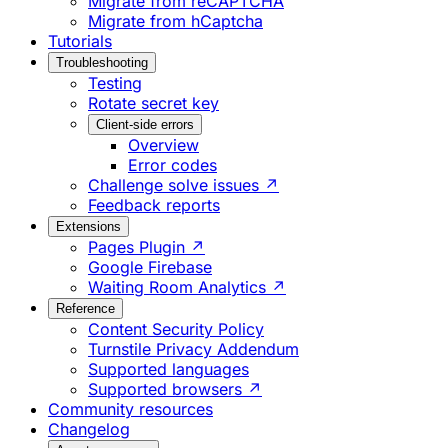
Migrate from reCAPTCHA
Migrate from hCaptcha
Tutorials
Troubleshooting
Testing
Rotate secret key
Client-side errors
Overview
Error codes
Challenge solve issues ↗
Feedback reports
Extensions
Pages Plugin ↗
Google Firebase
Waiting Room Analytics ↗
Reference
Content Security Policy
Turnstile Privacy Addendum
Supported languages
Supported browsers ↗
Community resources
Changelog