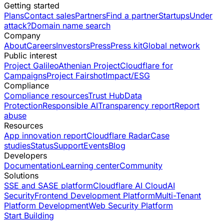
Getting started
Plans
Contact sales
Partners
Find a partner
Startups
Under
attack?
Domain name search
Company
About
Careers
Investors
Press
Press kit
Global network
Public interest
Project Galileo
Athenian Project
Cloudflare for
Campaigns
Project Fairshot
Impact/ESG
Compliance
Compliance resources
Trust Hub
Data
Protection
Responsible AI
Transparency report
Report
abuse
Resources
App innovation report
Cloudflare Radar
Case
studies
Status
Support
Events
Blog
Developers
Documentation
Learning center
Community
Solutions
SSE and SASE platform
Cloudflare AI Cloud
AI
Security
Frontend Development Platform
Multi-Tenant
Platform Development
Web Security Platform
Start Building