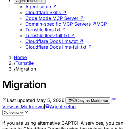
Agent resources
Agent setup ↗
Cloudflare Skills ↗
Code Mode MCP Server ↗
Domain-specific MCP Servers ↗
MCP
Turnstile llms.txt ↗
Turnstile llms-full.txt ↗
Cloudflare Docs llms.txt ↗
Cloudflare Docs llms-full.txt ↗
Home
/
Turnstile
/
Migration
Migration
Last updated
May 5, 2026
|
|
Copy as Markdown
View as Markdown
|
Agent setup
If you are using alternative CAPTCHA services, you can
switch to Cloudflare Turnstile using the guides below to