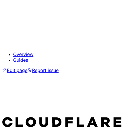
Overview
Guides
Edit page
Report issue