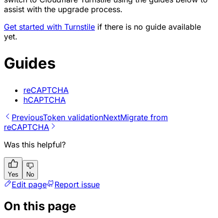
assist with the upgrade process.
Get started with Turnstile
if there is no guide available
yet.
Guides
reCAPTCHA
hCAPTCHA
Previous
Token validation
Next
Migrate from
reCAPTCHA
Was this helpful?
Yes
No
Edit page
Report issue
On this page