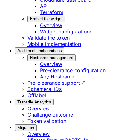
API
Terraform
Embed the widget
Overview
Widget configurations
Validate the token
Mobile implementation
Additional configurations
Hostname management
Overview
Pre-clearance configuration
Any Hostname
Pre-clearance support ↗
Ephemeral IDs
Offlabel
Turnstile Analytics
Overview
Challenge outcome
Token validation
Migration
Overview