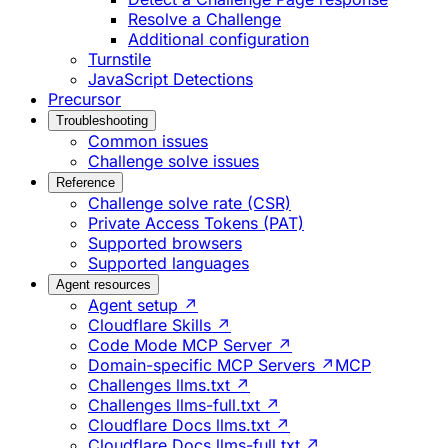
Resolve a Challenge
Additional configuration
Turnstile
JavaScript Detections
Precursor
Troubleshooting
Common issues
Challenge solve issues
Reference
Challenge solve rate (CSR)
Private Access Tokens (PAT)
Supported browsers
Supported languages
Agent resources
Agent setup ↗
Cloudflare Skills ↗
Code Mode MCP Server ↗
Domain-specific MCP Servers ↗
MCP
Challenges llms.txt ↗
Challenges llms-full.txt ↗
Cloudflare Docs llms.txt ↗
Cloudflare Docs llms-full.txt ↗