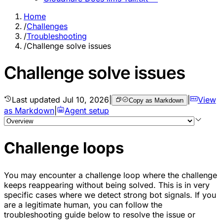
Home
/
Challenges
/
Troubleshooting
/
Challenge solve issues
Challenge solve issues
Last updated
Jul 10, 2026
|
|
View
Copy as Markdown
as Markdown
|
Agent setup
Challenge loops
You may encounter a challenge loop where the challenge
keeps reappearing without being solved. This is in very
specific cases where we detect strong bot signals. If you
are a legitimate human, you can follow the
troubleshooting guide below to resolve the issue or