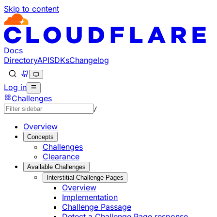
Skip to content
Documentation Index
Fetch the complete documentation index at: https://develo
Use this file to discover all available pages before explorin
Docs
Directory
API
SDKs
Changelog
Log in
Challenges
/
Overview
Concepts
Challenges
Clearance
Available Challenges
Interstitial Challenge Pages
Overview
Implementation
Challenge Passage
Detect a Challenge Page response