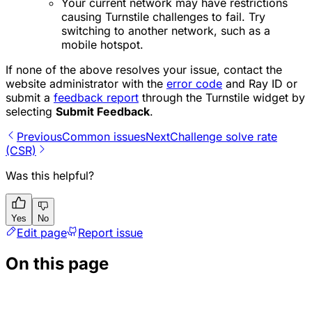
Your current network may have restrictions
causing Turnstile challenges to fail. Try
switching to another network, such as a
mobile hotspot.
If none of the above resolves your issue, contact the
website administrator with the
error code
and Ray ID or
submit a
feedback report
through the Turnstile widget by
selecting
Submit Feedback
.
Previous
Common issues
Next
Challenge solve rate
(CSR)
Was this helpful?
Yes
No
Edit page
Report issue
On this page