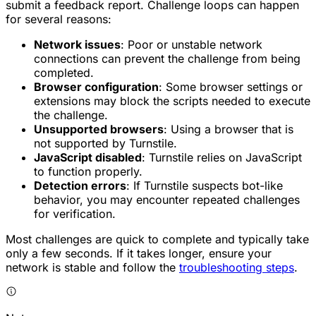
submit a feedback report. Challenge loops can happen
for several reasons:
Network issues
: Poor or unstable network
connections can prevent the challenge from being
completed.
Browser configuration
: Some browser settings or
extensions may block the scripts needed to execute
the challenge.
Unsupported browsers
: Using a browser that is
not supported by Turnstile.
JavaScript disabled
: Turnstile relies on JavaScript
to function properly.
Detection errors
: If Turnstile suspects bot-like
behavior, you may encounter repeated challenges
for verification.
Most challenges are quick to complete and typically take
only a few seconds. If it takes longer, ensure your
network is stable and follow the
troubleshooting steps
.