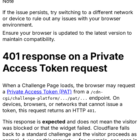
Note
If the issue persists, try switching to a different network
or device to rule out any issues with your browser
environment.
Ensure your browser is updated to the latest version to
maintain compatibility.
401 response on a Private
Access Token request
When a Challenge Page loads, the browser may request
a
Private Access Token (PAT)
from a
/cdn-
endpoint. On
cgi/challenge-platform/.../pat/...
devices, browsers, or networks that cannot issue a
token, this request returns an HTTP
.
401
This response is
expected
and does not mean the visitor
was blocked or that the widget failed. Cloudflare falls
back to a standard challenge and the visitor proceeds as