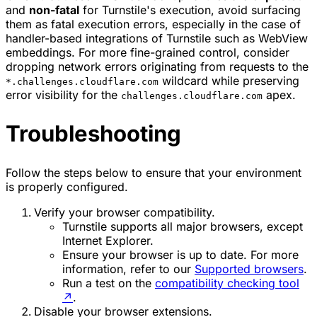
and
non-fatal
for Turnstile's execution, avoid surfacing
them as fatal execution errors, especially in the case of
handler-based integrations of Turnstile such as WebView
embeddings. For more fine-grained control, consider
dropping network errors originating from requests to the
wildcard while preserving
*.challenges.cloudflare.com
error visibility for the
apex.
challenges.cloudflare.com
Troubleshooting
Follow the steps below to ensure that your environment
is properly configured.
Verify your browser compatibility.
Turnstile supports all major browsers, except
Internet Explorer.
Ensure your browser is up to date. For more
information, refer to our
Supported browsers
.
Run a test on the
compatibility checking tool
↗
.
Disable your browser extensions.