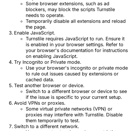
Some browser extensions, such as ad
blockers, may block the scripts Turnstile
needs to operate.
Temporarily disable all extensions and reload
the page.
Enable JavaScript.
Turnstile requires JavaScript to run. Ensure it
is enabled in your browser settings. Refer to
your browser's documentation for instructions
on enabling JavaScript.
Try Incognito or Private mode.
Use your browser's incognito or private mode
to rule out issues caused by extensions or
cached data.
Test another browser or device.
Switch to a different browser or device to see
if the issue is specific to your current setup.
Avoid VPNs or proxies.
Some virtual private networks (VPN) or
proxies may interfere with Turnstile. Disable
them temporarily to test.
Switch to a different network.