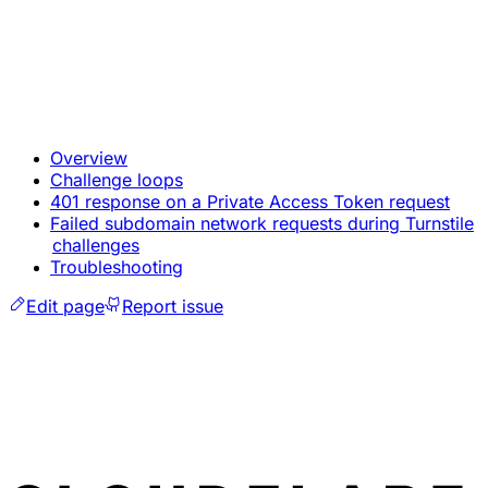
Overview
Challenge loops
401 response on a Private Access Token request
Failed subdomain network requests during Turnstile
challenges
Troubleshooting
Edit page
Report issue