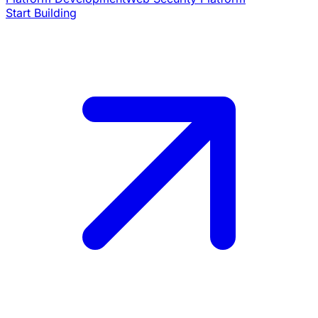
Start Building