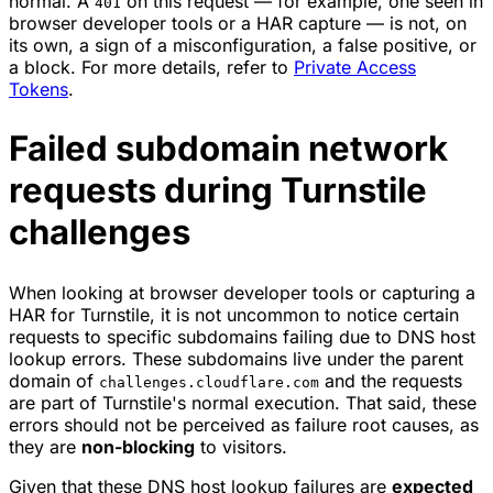
normal. A
on this request — for example, one seen in
401
browser developer tools or a HAR capture — is not, on
its own, a sign of a misconfiguration, a false positive, or
a block. For more details, refer to
Private Access
Tokens
.
Failed subdomain network
requests during Turnstile
challenges
When looking at browser developer tools or capturing a
HAR for Turnstile, it is not uncommon to notice certain
requests to specific subdomains failing due to DNS host
lookup errors. These subdomains live under the parent
domain of
and the requests
challenges.cloudflare.com
are part of Turnstile's normal execution. That said, these
errors should not be perceived as failure root causes, as
they are
non-blocking
to visitors.
Given that these DNS host lookup failures are
expected