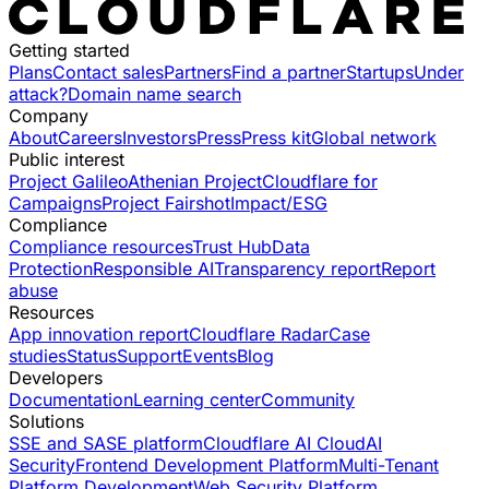
Getting started
Plans
Contact sales
Partners
Find a partner
Startups
Under
attack?
Domain name search
Company
About
Careers
Investors
Press
Press kit
Global network
Public interest
Project Galileo
Athenian Project
Cloudflare for
Campaigns
Project Fairshot
Impact/ESG
Compliance
Compliance resources
Trust Hub
Data
Protection
Responsible AI
Transparency report
Report
abuse
Resources
App innovation report
Cloudflare Radar
Case
studies
Status
Support
Events
Blog
Developers
Documentation
Learning center
Community
Solutions
SSE and SASE platform
Cloudflare AI Cloud
AI
Security
Frontend Development Platform
Multi-Tenant
Platform Development
Web Security Platform