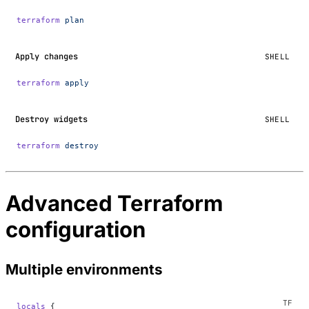
terraform
 plan
Apply changes
SHELL
terraform
 apply
Destroy widgets
SHELL
terraform
 destroy
Advanced Terraform
configuration
Multiple environments
locals
 {