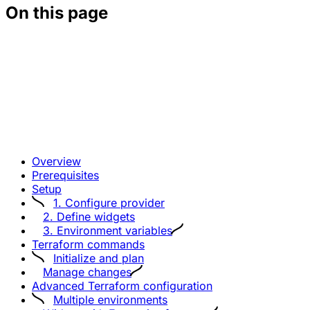
On this page
Overview
Prerequisites
Setup
1. Configure provider
2. Define widgets
3. Environment variables
Terraform commands
Initialize and plan
Manage changes
Advanced Terraform configuration
Multiple environments