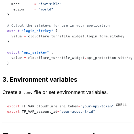
  mode
       =
 "invisible"
  region
     =
 "world"
}
# Output the sitekeys for use in your application
output
 "login_sitekey"
 {
  value
 =
 cloudflare_turnstile_widget
.
login_form
.
sitekey
}
output
 "api_sitekey"
 {
  value
 =
 cloudflare_turnstile_widget
.
api_protection
.
sitekey
}
3. Environment variables
Create a
file or set environment variables.
.env
export
 TF_VAR_cloudflare_api_token
=
"your-api-token"
export
 TF_VAR_account_id
=
"your-account-id"