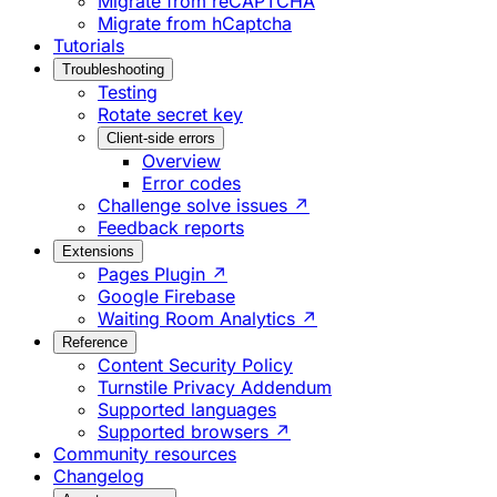
Migrate from reCAPTCHA
Migrate from hCaptcha
Tutorials
Troubleshooting
Testing
Rotate secret key
Client-side errors
Overview
Error codes
Challenge solve issues ↗
Feedback reports
Extensions
Pages Plugin ↗
Google Firebase
Waiting Room Analytics ↗
Reference
Content Security Policy
Turnstile Privacy Addendum
Supported languages
Supported browsers ↗
Community resources
Changelog