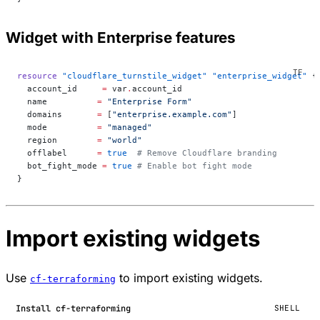
Widget with Enterprise features
resource
 "cloudflare_turnstile_widget"
 "enterprise_widget"
 {
  account_id
     =
 var
.
account_id
  name
          =
 "Enterprise Form"
  domains
       =
 [
"enterprise.example.com"
]
  mode
          =
 "managed"
  region
        =
 "world"
  offlabel
      =
 true
  # Remove Cloudflare branding
  bot_fight_mode
 =
 true
 # Enable bot fight mode
}
Import existing widgets
Use
to import existing widgets.
cf-terraforming
Install cf-terraforming
SHELL