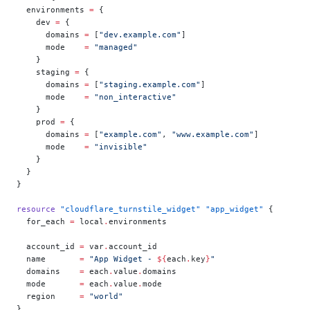
  environments
 =
 {
    dev 
=
 {
      domains 
=
 [
"dev.example.com"
]
      mode    
=
 "managed"
    }
    staging 
=
 {
      domains 
=
 [
"staging.example.com"
]
      mode    
=
 "non_interactive"
    }
    prod 
=
 {
      domains 
=
 [
"example.com"
, 
"www.example.com"
]
      mode    
=
 "invisible"
    }
  }
}
resource
 "cloudflare_turnstile_widget"
 "app_widget"
 {
  for_each
 =
 local
.
environments
  account_id
 =
 var
.
account_id
  name
       =
 "App Widget - 
${
each
.
key
}
"
  domains
    =
 each
.
value
.
domains
  mode
       =
 each
.
value
.
mode
  region
     =
 "world"
}