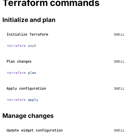
Terraform commands
Initialize and plan
Initialize Terraform
SHELL
terraform
 init
Plan changes
SHELL
terraform
 plan
Apply configuration
SHELL
terraform
 apply
Manage changes
Update widget configuration
SHELL