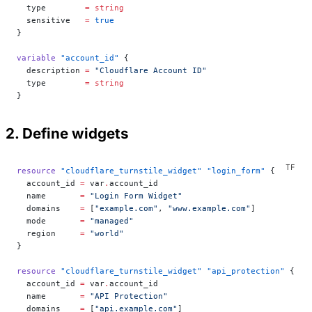
  type
        =
 string
  sensitive
   =
 true
}
variable
 "account_id"
 {
  description
 =
 "Cloudflare Account ID"
  type
        =
 string
}
2. Define widgets
resource
 "cloudflare_turnstile_widget"
 "login_form"
 {
  account_id
 =
 var
.
account_id
  name
       =
 "Login Form Widget"
  domains
    =
 [
"example.com"
, 
"www.example.com"
]
  mode
       =
 "managed"
  region
     =
 "world"
}
resource
 "cloudflare_turnstile_widget"
 "api_protection"
 {
  account_id
 =
 var
.
account_id
  name
       =
 "API Protection"
  domains
    =
 [
"api.example.com"
]