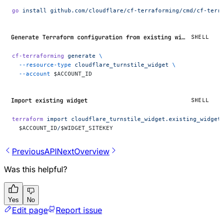
go
 install
 github.com/cloudflare/cf-terraforming/cmd/cf-terr
Generate Terraform configuration from existing widgets
SHELL
cf-terraforming
 generate
 \
  --resource-type
 cloudflare_turnstile_widget
 \
  --account
 $ACCOUNT_ID
Import existing widget
SHELL
terraform
 import
 cloudflare_turnstile_widget.existing_widget
  $ACCOUNT_ID
/
$WIDGET_SITEKEY
Previous
API
Next
Overview
Was this helpful?
Yes
No
Edit page
Report issue