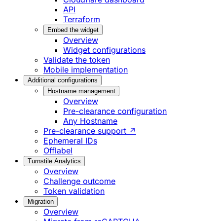
API
Terraform
Embed the widget
Overview
Widget configurations
Validate the token
Mobile implementation
Additional configurations
Hostname management
Overview
Pre-clearance configuration
Any Hostname
Pre-clearance support ↗
Ephemeral IDs
Offlabel
Turnstile Analytics
Overview
Challenge outcome
Token validation
Migration
Overview