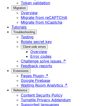
Token validation
Migration
Overview
Migrate from reCAPTCHA
Migrate from hCaptcha
Tutorials
Troubleshooting
Testing
Rotate secret key
Client-side errors
Overview
Error codes
Challenge solve issues ↗
Feedback reports
Extensions
Pages Plugin ↗
Google Firebase
Waiting Room Analytics ↗
Reference
Content Security Policy
Turnstile Privacy Addendum
Supported languages