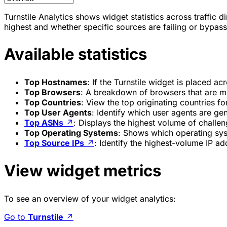
Turnstile Analytics shows widget statistics across traffic 
highest and whether specific sources are failing or bypass
Available statistics
Top Hostnames
: If the Turnstile widget is placed a
Top Browsers
: A breakdown of browsers that are mo
Top Countries
: View the top originating countries fo
Top User Agents
: Identify which user agents are ge
Top ASNs
↗
: Displays the highest volume of challe
Top Operating Systems
: Shows which operating sys
Top Source IPs
↗
: Identify the highest-volume IP ad
View widget metrics
To see an overview of your widget analytics:
Go to
Turnstile
↗