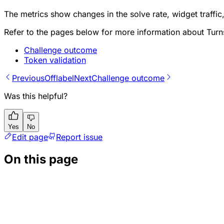
The metrics show changes in the solve rate, widget traffic
Refer to the pages below for more information about Turnst
Challenge outcome
Token validation
Previous
Offlabel
Next
Challenge outcome
Was this helpful?
Yes
No
Edit page
Report issue
On this page