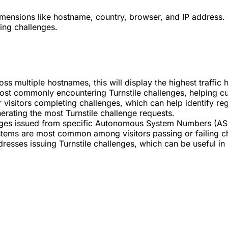
dimensions like hostname, country, browser, and IP address. 
ing challenges.
cross multiple hostnames, this will display the highest traff
st commonly encountering Turnstile challenges, helping cust
r visitors completing challenges, which can help identify reg
nerating the most Turnstile challenge requests.
nges issued from specific Autonomous System Numbers (ASNs
tems are most common among visitors passing or failing c
dresses issuing Turnstile challenges, which can be useful in 