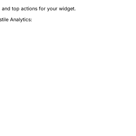
, and top actions for your widget.
ile Analytics: