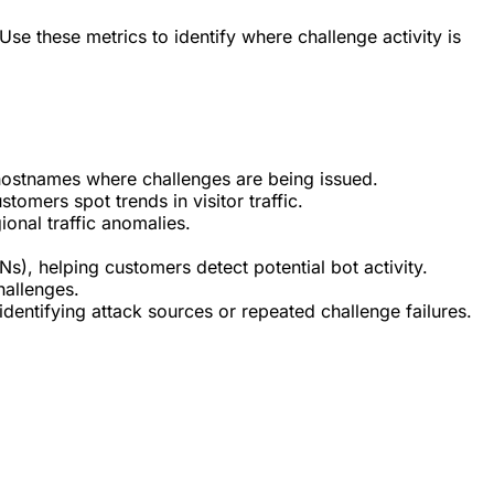
Use these metrics to identify where challenge activity is
ic hostnames where challenges are being issued.
omers spot trends in visitor traffic.
ional traffic anomalies.
), helping customers detect potential bot activity.
hallenges.
identifying attack sources or repeated challenge failures.