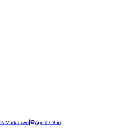
as Markdown
|
Agent setup